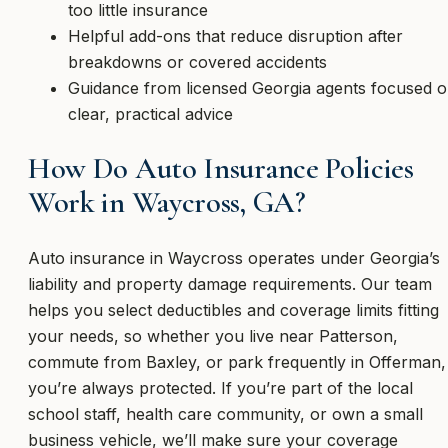
too little insurance
Helpful add-ons that reduce disruption after
breakdowns or covered accidents
Guidance from licensed Georgia agents focused 
clear, practical advice
How Do Auto Insurance Policies
Work in Waycross, GA?
Auto insurance in Waycross operates under Georgia’s
liability and property damage requirements. Our team
helps you select deductibles and coverage limits fitting
your needs, so whether you live near Patterson,
commute from Baxley, or park frequently in Offerman,
you’re always protected. If you’re part of the local
school staff, health care community, or own a small
business vehicle, we’ll make sure your coverage