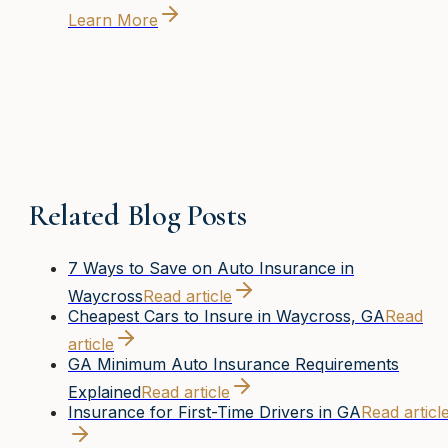
Learn More
Related Blog Posts
7 Ways to Save on Auto Insurance in
Waycross
Read article
Cheapest Cars to Insure in Waycross, GA
Read
article
GA Minimum Auto Insurance Requirements
Explained
Read article
Insurance for First-Time Drivers in GA
Read articl