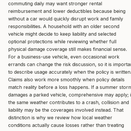
commuting daily may want stronger rental
reimbursement and lower deductibles because being
without a car would quickly disrupt work and family
responsibilities. A household with an older second
vehicle might decide to keep liability and selected
optional protections while reviewing whether full
physical damage coverage still makes financial sense.
For a business-use vehicle, even occasional work
errands can change the risk discussion, so it is importa
to describe usage accurately when the policy is written
Claims also work more smoothly when policy details
match reality before a loss happens. If a summer stor
damages a parked vehicle, comprehensive may apply; i
the same weather contributes to a crash, collision and
liability may be the coverages involved instead. That
distinction is why we review how local weather
conditions actually cause losses rather than treating