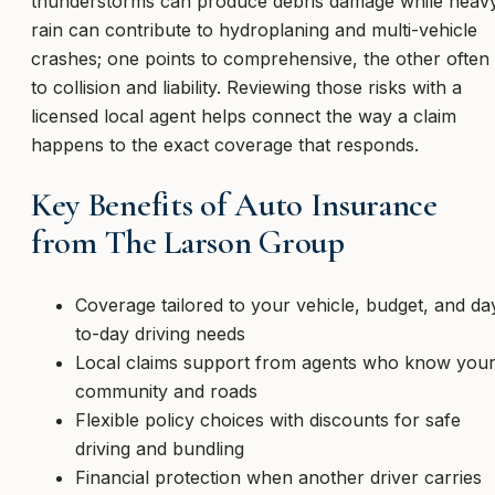
thunderstorms can produce debris damage while heav
rain can contribute to hydroplaning and multi-vehicle
crashes; one points to comprehensive, the other often
to collision and liability. Reviewing those risks with a
licensed local agent helps connect the way a claim
happens to the exact coverage that responds.
Key Benefits of Auto Insurance
from The Larson Group
Coverage tailored to your vehicle, budget, and da
to-day driving needs
Local claims support from agents who know you
community and roads
Flexible policy choices with discounts for safe
driving and bundling
Financial protection when another driver carries