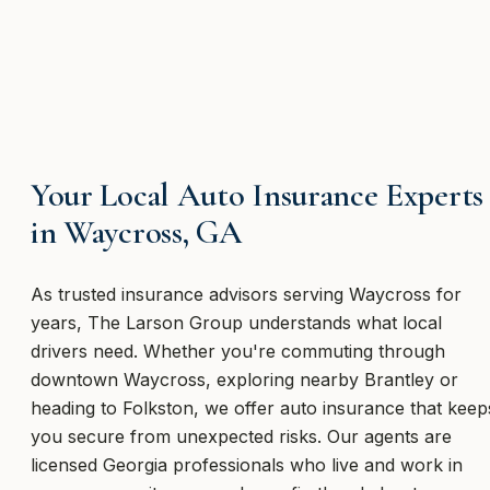
Your Local Auto Insurance Experts
in Waycross, GA
As trusted insurance advisors serving Waycross for
years, The Larson Group understands what local
drivers need. Whether you're commuting through
downtown Waycross, exploring nearby Brantley or
heading to Folkston, we offer auto insurance that keep
you secure from unexpected risks. Our agents are
licensed Georgia professionals who live and work in