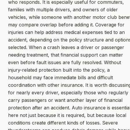
who responds. It is especially useful for commuters,
families with multiple drivers, and owners of older
vehicles, while someone with another motor club benef
may compare overlap before adding it. Coverage for
injuries can help address medical expenses tied to an
accident, depending on the policy structure and option
selected. When a crash leaves a driver or passenger
needing treatment, that financial support can matter
even before fault issues are fully resolved. Without
injury-related protection built into the policy, a
household may face immediate bills and difficult
coordination with other insurance. It is worth discussin
for nearly every driver, especially those who regularly
carry passengers or want another layer of financial
protection after an accident. Auto insurance is essentia
here not just because it is required, but because local
conditions create different kinds of losses. Severe