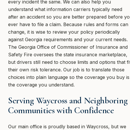
every incident the same. We can also help you
understand what information carriers typically need
after an accident so you are better prepared before y
ever have to file a claim. Because rules and forms can
change, it is wise to review your policy periodically
against Georgia requirements and your current needs.
The Georgia Office of Commissioner of Insurance and
Safety Fire oversees the state insurance marketplace,
but drivers still need to choose limits and options that fi
their own risk tolerance. Our job is to translate those
choices into plain language so the coverage you buy is
the coverage you understand.
Serving Waycross and Neighboring
Communities with Confidence
Our main office is proudly based in Waycross, but we