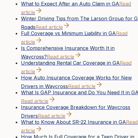
What to Expect After an Auto Claim in GA
Read
article
Winter Driving Tips from The Larson Group for 
Roads
Read article
Full Coverage vs Minimum Liability in GA
Read
article
Is Comprehensive Insurance Worth It in
Waycross?
Read article
Understanding Rental Car Coverage in GA
Read
article
How Auto Insurance Coverage Works for New
Drivers in Waycross
Read article
What Is GAP Insurance and Do You Need It in G
Read article
Insurance Coverage Breakdown for Waycross
Drivers
Read article
What to Know About SR-22 Insurance in GA
Read
article
How Much Is Full Coverage for a Teen Driver in