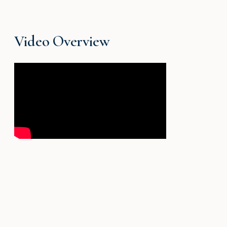
Video Overview