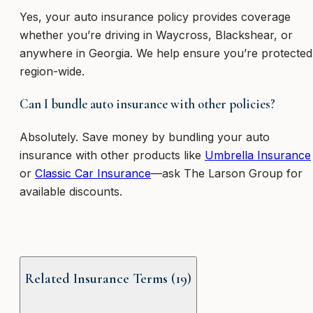
Yes, your auto insurance policy provides coverage
whether you’re driving in Waycross, Blackshear, or
anywhere in Georgia. We help ensure you’re protected
region-wide.
Can I bundle auto insurance with other policies?
Absolutely. Save money by bundling your auto
insurance with other products like
Umbrella Insurance
or
Classic Car Insurance
—ask The Larson Group for
available discounts.
Related Insurance Terms (
19
)