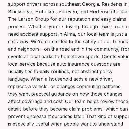
support drivers across southeast Georgia. Residents in
Blackshear, Hoboken, Screven, and Hortense choose
The Larson Group for our reputation and easy claims
process. Whether you're driving through Dixie Union o
need accident support in Alma, our local team is just a
call away. We’re committed to the safety of our friends
and neighbors—on the road and in the community, fr
events at local parks to hometown sports. Clients valu
local service because auto insurance questions are
usually tied to daily routines, not abstract policy
language. When a household adds a new driver,
replaces a vehicle, or changes commuting patterns,
they want practical guidance on how those changes
affect coverage and cost. Our team helps review those
details before they become claim problems, which can
prevent unpleasant surprises later. That kind of suppor
is especially useful when people want to understand