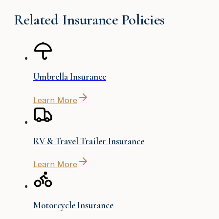
Related Insurance Policies
Umbrella Insurance
Learn More
RV & Travel Trailer Insurance
Learn More
Motorcycle Insurance