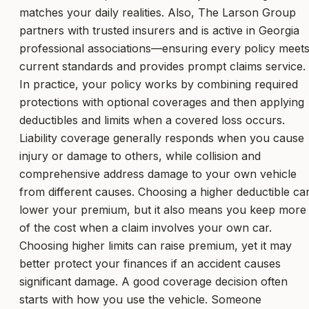
matches your daily realities. Also, The Larson Group
partners with trusted insurers and is active in Georgia
professional associations—ensuring every policy meet
current standards and provides prompt claims service.
In practice, your policy works by combining required
protections with optional coverages and then applying
deductibles and limits when a covered loss occurs.
Liability coverage generally responds when you cause
injury or damage to others, while collision and
comprehensive address damage to your own vehicle
from different causes. Choosing a higher deductible ca
lower your premium, but it also means you keep more
of the cost when a claim involves your own car.
Choosing higher limits can raise premium, yet it may
better protect your finances if an accident causes
significant damage. A good coverage decision often
starts with how you use the vehicle. Someone