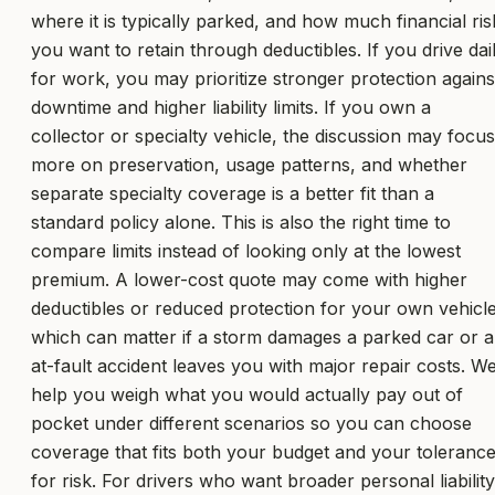
where it is typically parked, and how much financial ris
you want to retain through deductibles. If you drive dai
for work, you may prioritize stronger protection agains
downtime and higher liability limits. If you own a
collector or specialty vehicle, the discussion may focus
more on preservation, usage patterns, and whether
separate specialty coverage is a better fit than a
standard policy alone. This is also the right time to
compare limits instead of looking only at the lowest
premium. A lower-cost quote may come with higher
deductibles or reduced protection for your own vehicle
which can matter if a storm damages a parked car or 
at-fault accident leaves you with major repair costs. W
help you weigh what you would actually pay out of
pocket under different scenarios so you can choose
coverage that fits both your budget and your toleranc
for risk. For drivers who want broader personal liability