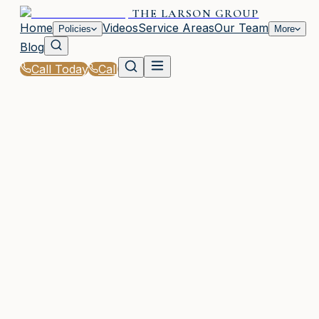
THE LARSON GROUP
Home
Videos
Service Areas
Our Team
Policies
More
Blog
Call Today
Call
Home
|
Policies
|
Auto Insurance