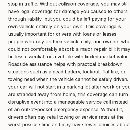
stop in traffic. Without collision coverage, you may still
have legal coverage for damage you caused to others
through liability, but you could be left paying for your
own vehicle entirely on your own. This coverage is
usually important for drivers with loans or leases,
people who rely on their vehicle daily, and owners wh
could not comfortably absorb a major repair bill; it ma
be less essential for a vehicle with limited market value.
Roadside assistance helps with practical breakdown
situations such as a dead battery, lockout, flat tire, or
towing need when the vehicle cannot be safely driven. 
your car will not start in a parking lot after work or yo
are stranded away from home, this coverage can turn 
disruptive event into a manageable service call instead
of an out-of-pocket emergency expense. Without it,
drivers often pay retail towing or service rates at the
worst possible time and may have fewer choices about