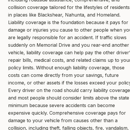
collision coverage tailored for the lifestyles of residents
in places like Blackshear, Nahunta, and Homeland.
Liability coverage is the foundation because it pays for
damage or injuries you cause to other people when yo
are legally responsible for an accident. If traffic slows
suddenly on Memorial Drive and you rear-end another
vehicle, liability coverage can help pay the other driver
repair bills, medical costs, and related claims up to you
policy limits. Without enough liability coverage, those
costs can come directly from your savings, future
income, or other assets if the losses exceed your polic
Every driver on the road should carry liability coverage
and most people should consider limits above the state
minimum because severe accidents can become
expensive quickly. Comprehensive coverage pays for
damage to your vehicle from causes other than a
collision, including theft, falling objects, fire, vandalism,