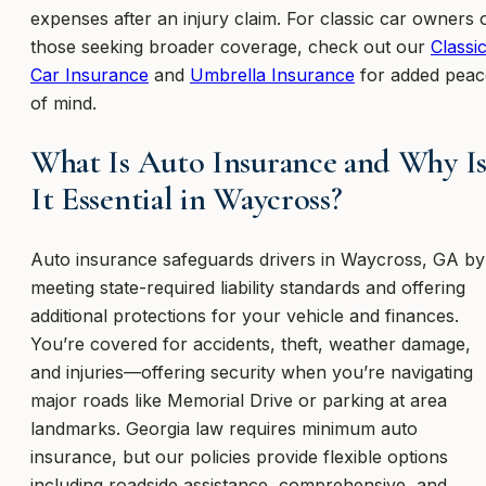
expenses after an injury claim. For classic car owners 
those seeking broader coverage, check out our
Classi
Car Insurance
and
Umbrella Insurance
for added peac
of mind.
What Is Auto Insurance and Why I
It Essential in Waycross?
Auto insurance safeguards drivers in Waycross, GA by
meeting state-required liability standards and offering
additional protections for your vehicle and finances.
You’re covered for accidents, theft, weather damage,
and injuries—offering security when you’re navigating
major roads like Memorial Drive or parking at area
landmarks. Georgia law requires minimum auto
insurance, but our policies provide flexible options
including roadside assistance, comprehensive, and