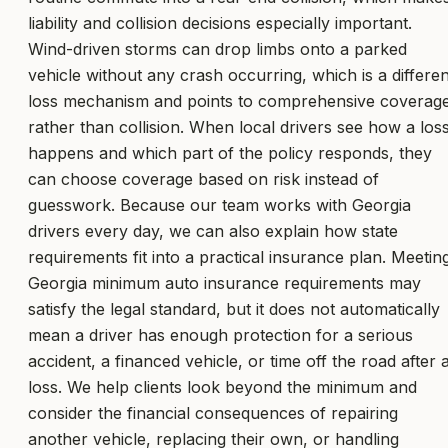
liability and collision decisions especially important.
Wind-driven storms can drop limbs onto a parked
vehicle without any crash occurring, which is a differen
loss mechanism and points to comprehensive coverag
rather than collision. When local drivers see how a los
happens and which part of the policy responds, they
can choose coverage based on risk instead of
guesswork. Because our team works with Georgia
drivers every day, we can also explain how state
requirements fit into a practical insurance plan. Meetin
Georgia minimum auto insurance requirements may
satisfy the legal standard, but it does not automatically
mean a driver has enough protection for a serious
accident, a financed vehicle, or time off the road after 
loss. We help clients look beyond the minimum and
consider the financial consequences of repairing
another vehicle, replacing their own, or handling