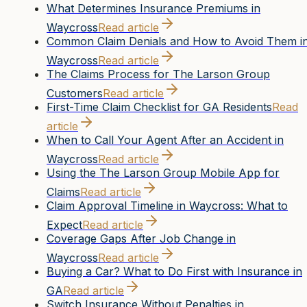
What Determines Insurance Premiums in
Waycross
Read article
Common Claim Denials and How to Avoid Them i
Waycross
Read article
The Claims Process for The Larson Group
Customers
Read article
First-Time Claim Checklist for GA Residents
Read
article
When to Call Your Agent After an Accident in
Waycross
Read article
Using the The Larson Group Mobile App for
Claims
Read article
Claim Approval Timeline in Waycross: What to
Expect
Read article
Coverage Gaps After Job Change in
Waycross
Read article
Buying a Car? What to Do First with Insurance in
GA
Read article
Switch Insurance Without Penalties in