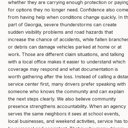
whether they are carrying enough protection or payin
for options they no longer need. Confidence also com
from having help when conditions change quickly. In th
part of Georgia, severe thunderstorms can create
sudden visibility problems and road hazards that
increase the chance of accidents, while fallen branche
or debris can damage vehicles parked at home or at
work. Those are different claim situations, and talking
with a local office makes it easier to understand which
coverage may respond and what documentation is
worth gathering after the loss. Instead of calling a dista
service center first, many drivers prefer speaking with
someone who knows the community and can explain
the next steps clearly. We also believe community
presence strengthens accountability. When an agency
serves the same neighbors it sees at school events,
local businesses, and weekend activities, service has to