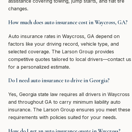
assistance covering towing, jump starts, and flat tire
changes.
How much does auto insurance cost in Waycross, GA?
Auto insurance rates in Waycross, GA depend on
factors like your driving record, vehicle type, and
selected coverage. The Larson Group provides
competitive quotes tailored to local drivers—contact us
for a personalized estimate.
Do I need auto insurance to drive in Georgia?
Yes, Georgia state law requires all drivers in Waycross
and throughout GA to carry minimum liability auto
insurance. The Larson Group ensures you meet these
requirements with policies suited for your needs.
How do I get an auto insurance quote in Waycross?