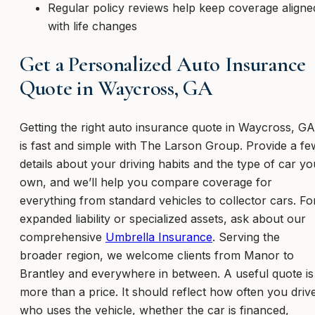
Regular policy reviews help keep coverage aligne
with life changes
Get a Personalized Auto Insurance
Quote in Waycross, GA
Getting the right auto insurance quote in Waycross, GA
is fast and simple with The Larson Group. Provide a fe
details about your driving habits and the type of car yo
own, and we’ll help you compare coverage for
everything from standard vehicles to collector cars. Fo
expanded liability or specialized assets, ask about our
comprehensive
Umbrella Insurance
. Serving the
broader region, we welcome clients from Manor to
Brantley and everywhere in between. A useful quote is
more than a price. It should reflect how often you driv
who uses the vehicle, whether the car is financed,