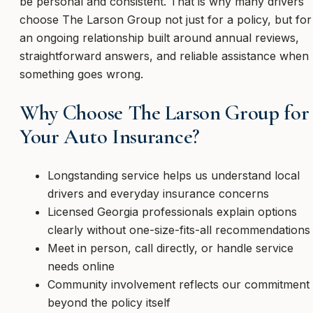
be personal and consistent. That is why many drivers
choose The Larson Group not just for a policy, but for
an ongoing relationship built around annual reviews,
straightforward answers, and reliable assistance when
something goes wrong.
Why Choose The Larson Group for
Your Auto Insurance?
Longstanding service helps us understand local
drivers and everyday insurance concerns
Licensed Georgia professionals explain options
clearly without one-size-fits-all recommendations
Meet in person, call directly, or handle service
needs online
Community involvement reflects our commitment
beyond the policy itself