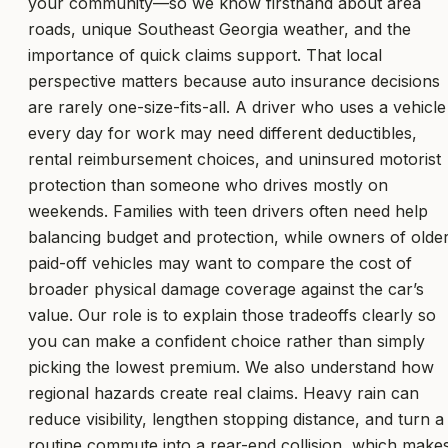
your community—so we know firsthand about area
roads, unique Southeast Georgia weather, and the
importance of quick claims support. That local
perspective matters because auto insurance decisions
are rarely one-size-fits-all. A driver who uses a vehicle
every day for work may need different deductibles,
rental reimbursement choices, and uninsured motorist
protection than someone who drives mostly on
weekends. Families with teen drivers often need help
balancing budget and protection, while owners of olde
paid-off vehicles may want to compare the cost of
broader physical damage coverage against the car’s
value. Our role is to explain those tradeoffs clearly so
you can make a confident choice rather than simply
picking the lowest premium. We also understand how
regional hazards create real claims. Heavy rain can
reduce visibility, lengthen stopping distance, and turn a
routine commute into a rear-end collision, which make