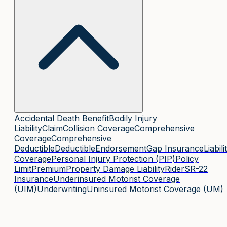
Accidental Death Benefit
Bodily Injury
Liability
Claim
Collision Coverage
Comprehensive
Coverage
Comprehensive
Deductible
Deductible
Endorsement
Gap Insurance
Liabili
Coverage
Personal Injury Protection (PIP)
Policy
Limit
Premium
Property Damage Liability
Rider
SR-22
Insurance
Underinsured Motorist Coverage
(UIM)
Underwriting
Uninsured Motorist Coverage (UM)