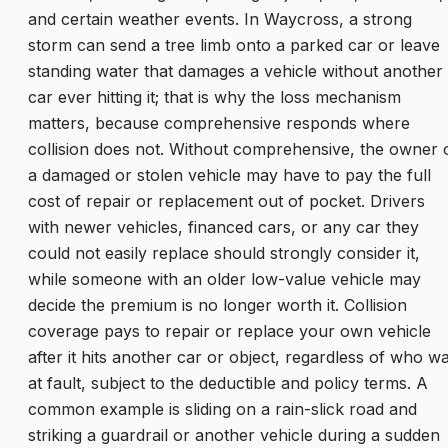
and certain weather events. In Waycross, a strong
storm can send a tree limb onto a parked car or leave
standing water that damages a vehicle without another
car ever hitting it; that is why the loss mechanism
matters, because comprehensive responds where
collision does not. Without comprehensive, the owner 
a damaged or stolen vehicle may have to pay the full
cost of repair or replacement out of pocket. Drivers
with newer vehicles, financed cars, or any car they
could not easily replace should strongly consider it,
while someone with an older low-value vehicle may
decide the premium is no longer worth it. Collision
coverage pays to repair or replace your own vehicle
after it hits another car or object, regardless of who w
at fault, subject to the deductible and policy terms. A
common example is sliding on a rain-slick road and
striking a guardrail or another vehicle during a sudden