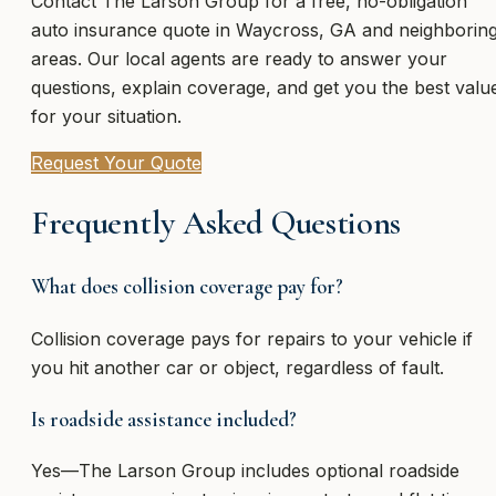
Contact The Larson Group for a free, no-obligation
auto insurance quote in Waycross, GA and neighborin
areas. Our local agents are ready to answer your
questions, explain coverage, and get you the best valu
for your situation.
Request Your Quote
Frequently Asked Questions
What does collision coverage pay for?
Collision coverage pays for repairs to your vehicle if
you hit another car or object, regardless of fault.
Is roadside assistance included?
Yes—The Larson Group includes optional roadside