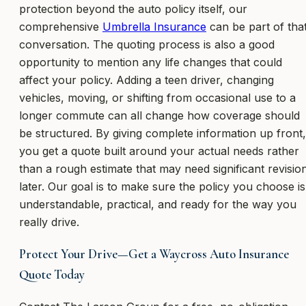
protection beyond the auto policy itself, our
comprehensive
Umbrella Insurance
can be part of tha
conversation. The quoting process is also a good
opportunity to mention any life changes that could
affect your policy. Adding a teen driver, changing
vehicles, moving, or shifting from occasional use to a
longer commute can all change how coverage should
be structured. By giving complete information up front,
you get a quote built around your actual needs rather
than a rough estimate that may need significant revisio
later. Our goal is to make sure the policy you choose is
understandable, practical, and ready for the way you
really drive.
Protect Your Drive—Get a Waycross Auto Insurance
Quote Today