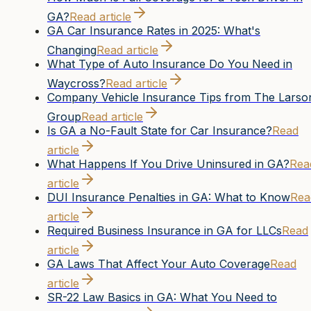
GA?
Read article
GA Car Insurance Rates in 2025: What's
Changing
Read article
What Type of Auto Insurance Do You Need in
Waycross?
Read article
Company Vehicle Insurance Tips from The Larso
Group
Read article
Is GA a No-Fault State for Car Insurance?
Read
article
What Happens If You Drive Uninsured in GA?
Rea
article
DUI Insurance Penalties in GA: What to Know
Rea
article
Required Business Insurance in GA for LLCs
Read
article
GA Laws That Affect Your Auto Coverage
Read
article
SR-22 Law Basics in GA: What You Need to