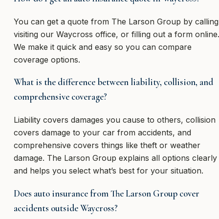
You can get a quote from The Larson Group by calling
visiting our Waycross office, or filling out a form online
We make it quick and easy so you can compare
coverage options.
What is the difference between liability, collision, and
comprehensive coverage?
Liability covers damages you cause to others, collision
covers damage to your car from accidents, and
comprehensive covers things like theft or weather
damage. The Larson Group explains all options clearly
and helps you select what’s best for your situation.
Does auto insurance from The Larson Group cover
accidents outside Waycross?