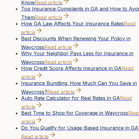
Know
Read article
Top Insurance Complaints in GA and How to Avo
Them
Read article
How GA Law Affects Your Insurance Rates
Read
article
Best Discounts When Renewing Your Policy in
Waycross
Read article
Why Your Neighbor Pays Less for Insurance in
Waycross
Read article
How Credit Score Affects Insurance in GA
Read
article
Insurance Bundling: How Much Can You Save in
Waycross?
Read article
Auto Rate Calculator for Real Rates in GA
Read
article
Best Time to Shop for Coverage in Waycross
Rea
article
Do You Qualify for Usage-Based Insurance in GA
Read article