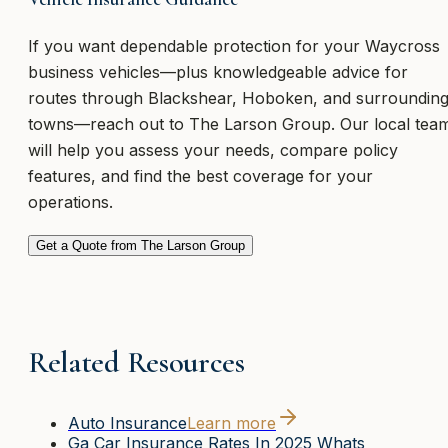
If you want dependable protection for your Waycross
business vehicles—plus knowledgeable advice for
routes through Blackshear, Hoboken, and surroundin
towns—reach out to The Larson Group. Our local tea
will help you assess your needs, compare policy
features, and find the best coverage for your
operations.
Get a Quote from The Larson Group
Related Resources
Auto Insurance
Learn more
Ga Car Insurance Rates In 2025 Whats