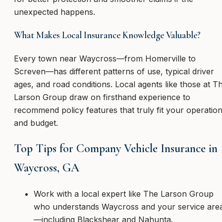
unexpected happens.
What Makes Local Insurance Knowledge Valuable?
Every town near Waycross—from Homerville to
Screven—has different patterns of use, typical driver
ages, and road conditions. Local agents like those at T
Larson Group draw on firsthand experience to
recommend policy features that truly fit your operatio
and budget.
Top Tips for Company Vehicle Insurance in
Waycross, GA
Work with a local expert like The Larson Group
who understands Waycross and your service are
—including Blackshear and Nahunta.