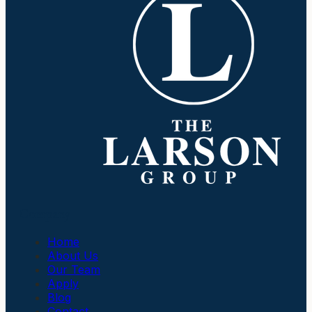
Company
Home
About Us
Our Team
Apply
Blog
Contact