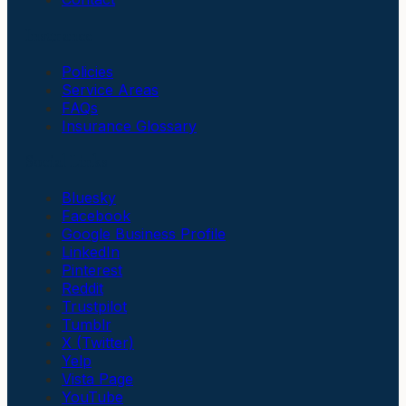
Insurance
Policies
Service Areas
FAQs
Insurance Glossary
Social Links
Bluesky
Facebook
Google Business Profile
LinkedIn
Pinterest
Reddit
Trustpilot
Tumblr
X (Twitter)
Yelp
Vista Page
YouTube