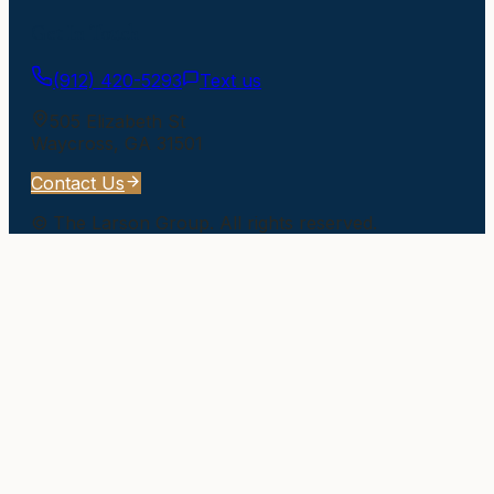
Get In Touch
(912) 420-5293
Text us
505 Elizabeth St
Waycross
,
GA
31501
Contact Us
©
The Larson Group
. All rights reserved.