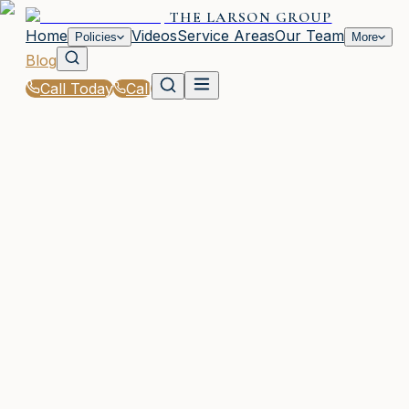
THE LARSON GROUP
Home
Videos
Service Areas
Our Team
Policies
More
Blog
Call Today
Call
Blog
|
Vehicle Insurance in Waycross
|
Company Vehicle Insurance Tips from The Lars
Group
March 2, 2026
•
Waycross