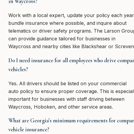
in Waycross?
Work with a local expert, update your policy each year
bundle insurance where possible, and inquire about
telematics or driver safety programs. The Larson Grou
can provide guidance tailored for businesses in
Waycross and nearby cities like Blackshear or Screven
Do I need insurance for all employees who drive compa
vehicles?
Yes. All drivers should be listed on your commercial
auto policy to ensure proper coverage. This is especial
important for businesses with staff driving between
Waycross, Hoboken, and other service areas.
What are Georgia’s minimum requirements for compa
vehicle insurance?