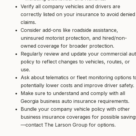
Verify all company vehicles and drivers are
correctly listed on your insurance to avoid denied
claims.
Consider add-ons like roadside assistance,
uninsured motorist protection, and hired/non-
owned coverage for broader protection.
Regularly review and update your commercial au
policy to reflect changes to vehicles, routes, or
use.
Ask about telematics or fleet monitoring options t
potentially lower costs and improve driver safety.
Make sure to understand and comply with all
Georgia business auto insurance requirements.
Bundle your company vehicle policy with other
business insurance coverages for possible saving
—contact The Larson Group for options.