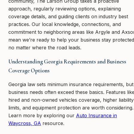
community, The Larson Group takes a proactive
approach, regularly reviewing options, explaining
coverage details, and guiding clients on industry best
practices. Our local knowledge, connections, and
commitment to neighboring areas like Argyle and Axso
mean we’re ready to help your business stay protected
no matter where the road leads.
Understanding Georgia Requirements and Business
Coverage Options
Georgia law sets minimum insurance requirements, but
business needs often exceed these basics. Features lik
hired and non-owned vehicles coverage, higher liability
limits, and equipment protection are worth considering.
Learn more by exploring our
Auto Insurance in
Waycross, GA
resource.