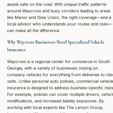
assets safe on the road. With unique traffic patterns
around Waycross and busy corridors leading to areas
like Manor and Dixie Union, the right coverage—and a
local advisor who understands your routes and risks—
can make all the difference.
Why Waycross Businesses Need Specialized Vehicle
Insurance
Waycross is a regional center for commerce in South
Georgia, with a variety of businesses relying on
company vehicles for everything from deliveries to clie
visits. Unlike personal auto policies, commercial vehicl
insurance is designed to address business-specific risks
For example, policies can cover multiple drivers, vehicl
modifications, and increased liability exposures. By
working with local experts like The Larson Group,