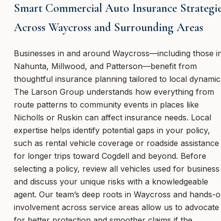
Smart Commercial Auto Insurance Strategi
Across Waycross and Surrounding Areas
Businesses in and around Waycross—including those i
Nahunta, Millwood, and Patterson—benefit from
thoughtful insurance planning tailored to local dynamic
The Larson Group understands how everything from
route patterns to community events in places like
Nicholls or Ruskin can affect insurance needs. Local
expertise helps identify potential gaps in your policy,
such as rental vehicle coverage or roadside assistance
for longer trips toward Cogdell and beyond. Before
selecting a policy, review all vehicles used for business
and discuss your unique risks with a knowledgeable
agent. Our team’s deep roots in Waycross and hands-
involvement across service areas allow us to advocate
for better protection and smoother claims if the