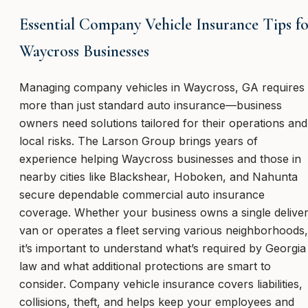
Essential Company Vehicle Insurance Tips f
Waycross Businesses
Managing company vehicles in Waycross, GA requires
more than just standard auto insurance—business
owners need solutions tailored for their operations and
local risks. The Larson Group brings years of
experience helping Waycross businesses and those in
nearby cities like Blackshear, Hoboken, and Nahunta
secure dependable commercial auto insurance
coverage. Whether your business owns a single delive
van or operates a fleet serving various neighborhoods,
it’s important to understand what’s required by Georgia
law and what additional protections are smart to
consider. Company vehicle insurance covers liabilities,
collisions, theft, and helps keep your employees and