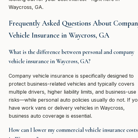
Waycross, GA.
Frequently Asked Questions About Compan
Vehicle Insurance in Waycross, GA
What is the difference between personal and company
vehicle insurance in Waycross, GA?
Company vehicle insurance is specifically designed to
protect business-related vehicles and typically covers
multiple drivers, higher liability limits, and business-use
risks—while personal auto policies usually do not. If y
have work vans or delivery vehicles in Waycross,
business auto coverage is essential.
How can I lower my commercial vehicle insurance costs