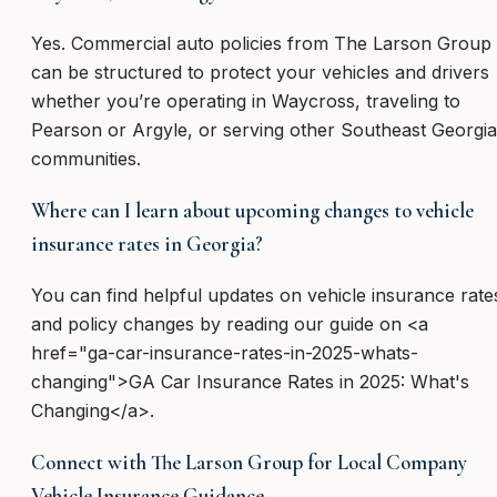
Yes. Commercial auto policies from The Larson Group
can be structured to protect your vehicles and drivers
whether you’re operating in Waycross, traveling to
Pearson or Argyle, or serving other Southeast Georgia
communities.
Where can I learn about upcoming changes to vehicle
insurance rates in Georgia?
You can find helpful updates on vehicle insurance rate
and policy changes by reading our guide on <a
href="ga-car-insurance-rates-in-2025-whats-
changing">GA Car Insurance Rates in 2025: What's
Changing</a>.
Connect with The Larson Group for Local Company
Vehicle Insurance Guidance