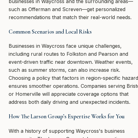
businesses in Waycross and the surrounding areas—
such as Offerman and Screven—get personalized
recommendations that match their real-world needs.
Common Scenarios and Local Risks
Businesses in Waycross face unique challenges,
including rural routes to Folkston and Pearson and
event-driven traffic near downtown. Weather events,
such as summer storms, can also increase risk.
Choosing a policy that factors in region-specific hazar
ensures smoother operations. Companies serving Brist
or Homerville will appreciate coverage options that
address both daily driving and unexpected incidents.
How The Larson Group’s Expertise Works for You
With a history of supporting Waycross's business