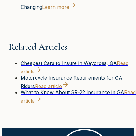
Changing
Learn more
Related Articles
Cheapest Cars to Insure in Waycross, GA
Read
article
Motorcycle Insurance Requirements for GA
Riders
Read article
What to Know About SR-22 Insurance in GA
Read
article