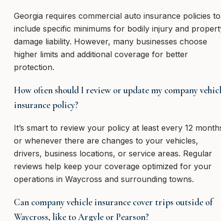
Georgia requires commercial auto insurance policies to
include specific minimums for bodily injury and propert
damage liability. However, many businesses choose
higher limits and additional coverage for better
protection.
How often should I review or update my company vehic
insurance policy?
It’s smart to review your policy at least every 12 month
or whenever there are changes to your vehicles,
drivers, business locations, or service areas. Regular
reviews help keep your coverage optimized for your
operations in Waycross and surrounding towns.
Can company vehicle insurance cover trips outside of
Waycross, like to Argyle or Pearson?