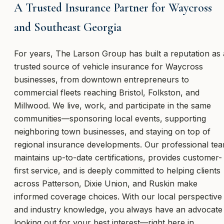
A Trusted Insurance Partner for Waycross
and Southeast Georgia
For years, The Larson Group has built a reputation as 
trusted source of vehicle insurance for Waycross
businesses, from downtown entrepreneurs to
commercial fleets reaching Bristol, Folkston, and
Millwood. We live, work, and participate in the same
communities—sponsoring local events, supporting
neighboring town businesses, and staying on top of
regional insurance developments. Our professional te
maintains up-to-date certifications, provides customer-
first service, and is deeply committed to helping clients
across Patterson, Dixie Union, and Ruskin make
informed coverage choices. With our local perspective
and industry knowledge, you always have an advocate
looking out for your best interest—right here in