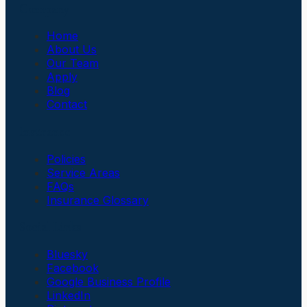
Company
Home
About Us
Our Team
Apply
Blog
Contact
Insurance
Policies
Service Areas
FAQs
Insurance Glossary
Social Links
Bluesky
Facebook
Google Business Profile
LinkedIn