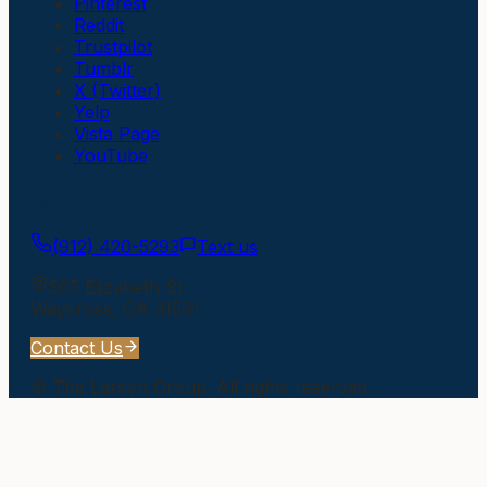
Pinterest
Reddit
Trustpilot
Tumblr
X (Twitter)
Yelp
Vista Page
YouTube
Get In Touch
(912) 420-5293
Text us
505 Elizabeth St
Waycross
,
GA
31501
Contact Us
©
The Larson Group
. All rights reserved.