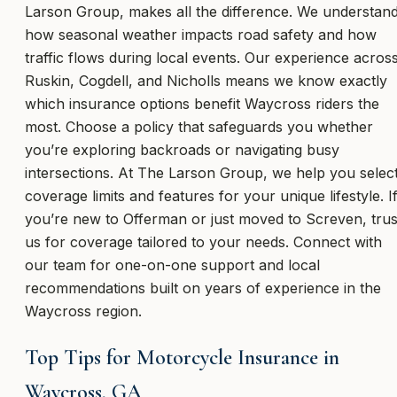
Larson Group, makes all the difference. We understan
how seasonal weather impacts road safety and how
traffic flows during local events. Our experience acros
Ruskin, Cogdell, and Nicholls means we know exactly
which insurance options benefit Waycross riders the
most. Choose a policy that safeguards you whether
you’re exploring backroads or navigating busy
intersections. At The Larson Group, we help you selec
coverage limits and features for your unique lifestyle. I
you’re new to Offerman or just moved to Screven, trus
us for coverage tailored to your needs. Connect with
our team for one-on-one support and local
recommendations built on years of experience in the
Waycross region.
Top Tips for Motorcycle Insurance in
Waycross, GA