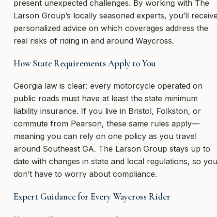
present unexpected challenges. By working with The
Larson Group’s locally seasoned experts, you’ll receiv
personalized advice on which coverages address the
real risks of riding in and around Waycross.
How State Requirements Apply to You
Georgia law is clear: every motorcycle operated on
public roads must have at least the state minimum
liability insurance. If you live in Bristol, Folkston, or
commute from Pearson, these same rules apply—
meaning you can rely on one policy as you travel
around Southeast GA. The Larson Group stays up to
date with changes in state and local regulations, so yo
don’t have to worry about compliance.
Expert Guidance for Every Waycross Rider