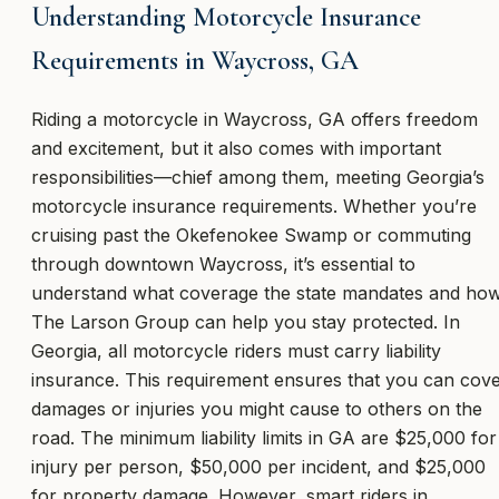
Understanding Motorcycle Insurance
Requirements in Waycross, GA
Riding a motorcycle in Waycross, GA offers freedom
and excitement, but it also comes with important
responsibilities—chief among them, meeting Georgia’s
motorcycle insurance requirements. Whether you’re
cruising past the Okefenokee Swamp or commuting
through downtown Waycross, it’s essential to
understand what coverage the state mandates and ho
The Larson Group can help you stay protected. In
Georgia, all motorcycle riders must carry liability
insurance. This requirement ensures that you can cov
damages or injuries you might cause to others on the
road. The minimum liability limits in GA are $25,000 for
injury per person, $50,000 per incident, and $25,000
for property damage. However, smart riders in