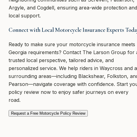
Argyle, and Cogdell, ensuring area-wide protection an
local support.
Connect with Local Motorcycle Insurance Experts Toda
Ready to make sure your motorcycle insurance meets
Georgia requirements? Contact The Larson Group for 
trusted local perspective, tailored advice, and
personalized service. We help riders in Waycross and a
surrounding areas—including Blackshear, Folkston, an
Pearson—navigate coverage with confidence. Start yo
policy review now to enjoy safer journeys on every
road.
Request a Free Motorcycle Policy Review