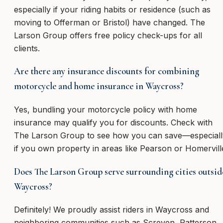
especially if your riding habits or residence (such as
moving to Offerman or Bristol) have changed. The
Larson Group offers free policy check-ups for all
clients.
Are there any insurance discounts for combining
motorcycle and home insurance in Waycross?
Yes, bundling your motorcycle policy with home
insurance may qualify you for discounts. Check with
The Larson Group to see how you can save—especiall
if you own property in areas like Pearson or Homervill
Does The Larson Group serve surrounding cities outsid
Waycross?
Definitely! We proudly assist riders in Waycross and
neighboring communities such as Screven, Patterson,