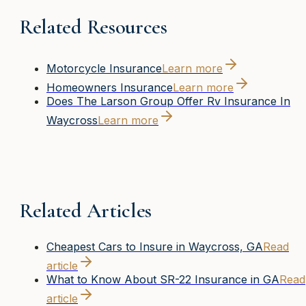
Related Resources
Motorcycle Insurance
Learn more
Homeowners Insurance
Learn more
Does The Larson Group Offer Rv Insurance In
Waycross
Learn more
Related Articles
Cheapest Cars to Insure in Waycross, GA
Read
article
What to Know About SR-22 Insurance in GA
Read
article