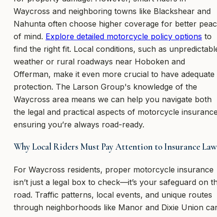
Waycross and neighboring towns like Blackshear and
Nahunta often choose higher coverage for better pea
of mind.
Explore detailed motorcycle policy options
to
find the right fit. Local conditions, such as unpredictabl
weather or rural roadways near Hoboken and
Offerman, make it even more crucial to have adequate
protection. The Larson Group's knowledge of the
Waycross area means we can help you navigate both
the legal and practical aspects of motorcycle insurance
ensuring you’re always road-ready.
Why Local Riders Must Pay Attention to Insurance Law
For Waycross residents, proper motorcycle insurance
isn’t just a legal box to check—it’s your safeguard on t
road. Traffic patterns, local events, and unique routes
through neighborhoods like Manor and Dixie Union ca