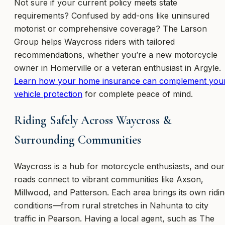
Not sure if your current policy meets state
requirements? Confused by add-ons like uninsured
motorist or comprehensive coverage? The Larson
Group helps Waycross riders with tailored
recommendations, whether you’re a new motorcycle
owner in Homerville or a veteran enthusiast in Argyle.
Learn how your home insurance can complement you
vehicle protection
for complete peace of mind.
Riding Safely Across Waycross &
Surrounding Communities
Waycross is a hub for motorcycle enthusiasts, and our
roads connect to vibrant communities like Axson,
Millwood, and Patterson. Each area brings its own ridi
conditions—from rural stretches in Nahunta to city
traffic in Pearson. Having a local agent, such as The