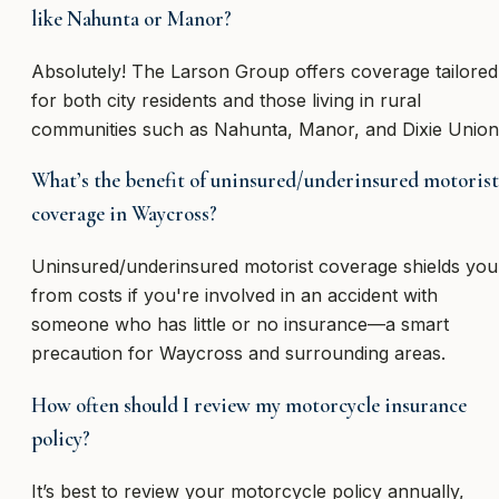
like Nahunta or Manor?
Absolutely! The Larson Group offers coverage tailored
for both city residents and those living in rural
communities such as Nahunta, Manor, and Dixie Union
What’s the benefit of uninsured/underinsured motorist
coverage in Waycross?
Uninsured/underinsured motorist coverage shields you
from costs if you're involved in an accident with
someone who has little or no insurance—a smart
precaution for Waycross and surrounding areas.
How often should I review my motorcycle insurance
policy?
It’s best to review your motorcycle policy annually,