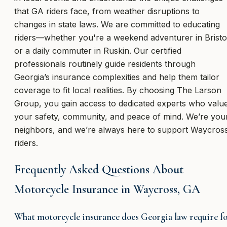
that GA riders face, from weather disruptions to
changes in state laws. We are committed to educating
riders—whether you're a weekend adventurer in Bristo
or a daily commuter in Ruskin. Our certified
professionals routinely guide residents through
Georgia’s insurance complexities and help them tailor
coverage to fit local realities. By choosing The Larson
Group, you gain access to dedicated experts who valu
your safety, community, and peace of mind. We’re you
neighbors, and we’re always here to support Waycros
riders.
Frequently Asked Questions About
Motorcycle Insurance in Waycross, GA
What motorcycle insurance does Georgia law require f