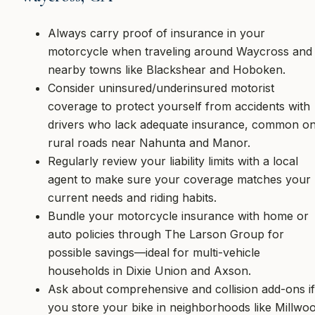
Always carry proof of insurance in your
motorcycle when traveling around Waycross and
nearby towns like Blackshear and Hoboken.
Consider uninsured/underinsured motorist
coverage to protect yourself from accidents with
drivers who lack adequate insurance, common o
rural roads near Nahunta and Manor.
Regularly review your liability limits with a local
agent to make sure your coverage matches your
current needs and riding habits.
Bundle your motorcycle insurance with home or
auto policies through The Larson Group for
possible savings—ideal for multi-vehicle
households in Dixie Union and Axson.
Ask about comprehensive and collision add-ons if
you store your bike in neighborhoods like Millwo