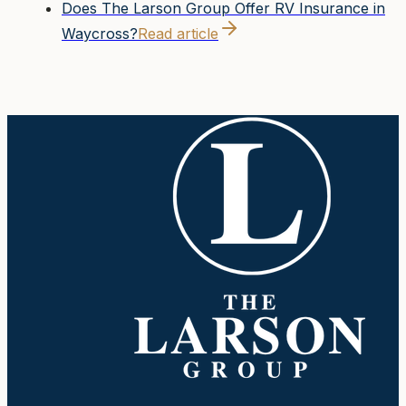
Does The Larson Group Offer RV Insurance in
Waycross?
Read article