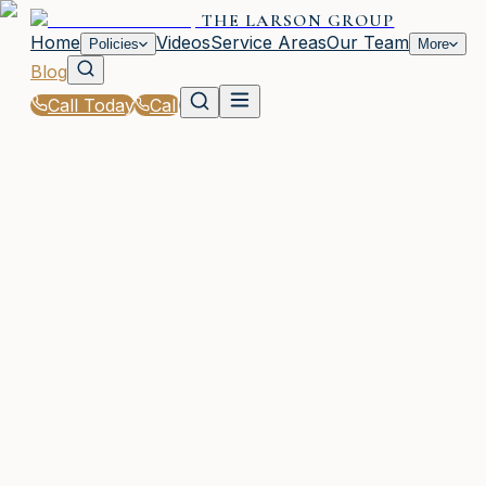
THE LARSON GROUP
Home
Videos
Service Areas
Our Team
Policies
More
Blog
Call Today
Call
Blog
|
Vehicle Insurance in Waycross
|
Motorcycle Insurance Requirements for GA Ride
March 2, 2026
•
Waycross