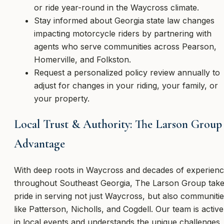
or ride year-round in the Waycross climate.
Stay informed about Georgia state law changes
impacting motorcycle riders by partnering with
agents who serve communities across Pearson,
Homerville, and Folkston.
Request a personalized policy review annually to
adjust for changes in your riding, your family, or
your property.
Local Trust & Authority: The Larson Group
Advantage
With deep roots in Waycross and decades of experien
throughout Southeast Georgia, The Larson Group tak
pride in serving not just Waycross, but also communiti
like Patterson, Nicholls, and Cogdell. Our team is active
in local events and understands the unique challenges