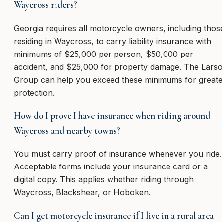
Waycross riders?
Georgia requires all motorcycle owners, including thos
residing in Waycross, to carry liability insurance with
minimums of $25,000 per person, $50,000 per
accident, and $25,000 for property damage. The Lars
Group can help you exceed these minimums for greate
protection.
How do I prove I have insurance when riding around
Waycross and nearby towns?
You must carry proof of insurance whenever you ride.
Acceptable forms include your insurance card or a
digital copy. This applies whether riding through
Waycross, Blackshear, or Hoboken.
Can I get motorcycle insurance if I live in a rural area