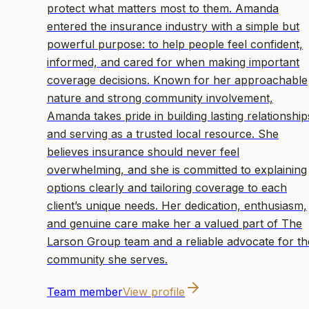
protect what matters most to them. Amanda
entered the insurance industry with a simple but
powerful purpose: to help people feel confident,
informed, and cared for when making important
coverage decisions. Known for her approachable
nature and strong community involvement,
Amanda takes pride in building lasting relationship
and serving as a trusted local resource. She
believes insurance should never feel
overwhelming, and she is committed to explaining
options clearly and tailoring coverage to each
client’s unique needs. Her dedication, enthusiasm,
and genuine care make her a valued part of The
Larson Group team and a reliable advocate for th
community she serves.
Team member
View profile