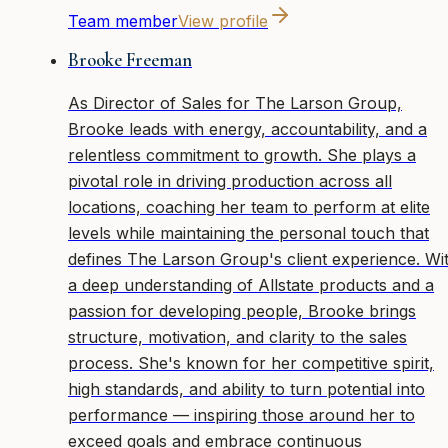
Team member
View profile
Brooke Freeman
As Director of Sales for The Larson Group,
Brooke leads with energy, accountability, and a
relentless commitment to growth. She plays a
pivotal role in driving production across all
locations, coaching her team to perform at elite
levels while maintaining the personal touch that
defines The Larson Group's client experience. Wi
a deep understanding of Allstate products and a
passion for developing people, Brooke brings
structure, motivation, and clarity to the sales
process. She's known for her competitive spirit,
high standards, and ability to turn potential into
performance — inspiring those around her to
exceed goals and embrace continuous