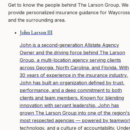
Get to know the people behind
The Larson Group
. We
provide personalized insurance guidance
for Waycross
and the surrounding area
.
John Larson III
John is a second-generation Allstate Agency
Owner and the driving force behind The Larson
Group, a multi-location agency serving clients
across Georgia, North Carolina, and Florida. With
30 years of experience in the insurance industry,
John has built an organization defined by trust,
performance, and a deep commitment to both
clients and team members. Known for blending
innovation with servant leadership, John has
grown The Larson Group into one of the region's
most respected agencies — powered by teamwor
technology, and a culture of accountability. Unde