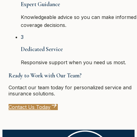
Expert Guidance
Knowledgeable advice so you can make informed
coverage decisions.
3
Dedicated Service
Responsive support when you need us most.
Ready to Work with Our Team?
Contact our team today for personalized service and
insurance solutions.
Contact Us Today