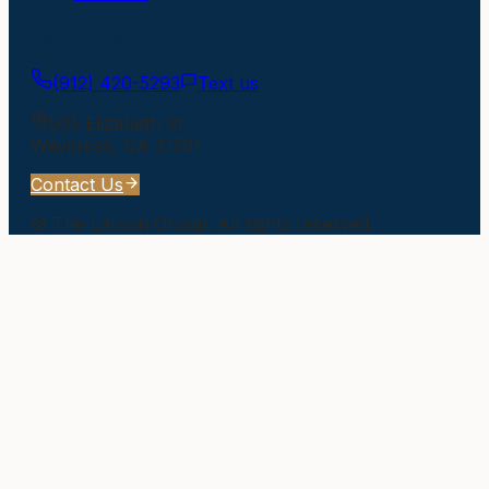
Get In Touch
(912) 420-5293
Text us
505 Elizabeth St
Waycross
,
GA
31501
Contact Us
©
The Larson Group
. All rights reserved.