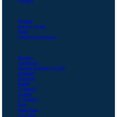
Contact
Insurance
Policies
Service Areas
FAQs
Insurance Glossary
Social Links
Bluesky
Facebook
Google Business Profile
LinkedIn
Pinterest
Reddit
Trustpilot
Tumblr
X (Twitter)
Yelp
Vista Page
YouTube