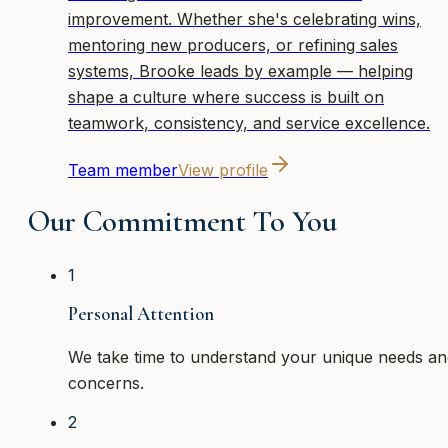
improvement. Whether she's celebrating wins,
mentoring new producers, or refining sales
systems, Brooke leads by example — helping
shape a culture where success is built on
teamwork, consistency, and service excellence.
Team member
View profile
Our Commitment To You
1
Personal Attention
We take time to understand your unique needs an
concerns.
2