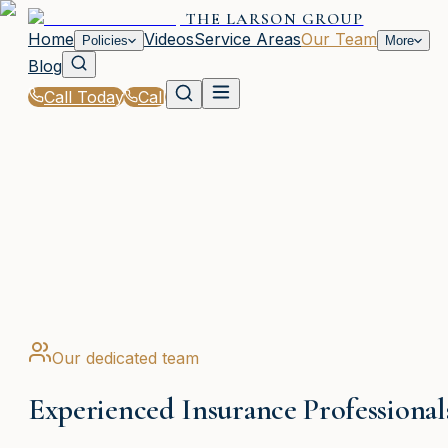
THE LARSON GROUP
Home
Videos
Service Areas
Our Team
Policies
More
Blog
Call Today
Call
Home
|
Our Team
WAYCROSS, GA
Our dedicated team
Experienced Insurance Professional