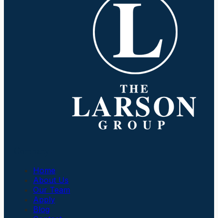
Company
Home
About Us
Our Team
Apply
Blog