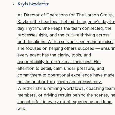
Kayla Boxdorfer
As Director of Operations for The Larson Group,
Kayla is the heartbeat behind the agency's day-to
day rhythm. She keeps the team connected, the
processes tight, and the culture thriving across
both locations. With a servant-leadership mindset,
she focuses on helping others succeed — ensuri
every agent has the clarity, tools, and
accountability to perform at their best. Her
attention to detail, calm under pressure, and
commitment to operational excellence have made
her an anchor for growth and consistency.
Whether she's refining workflows, coaching team
members, or driving results behind the scenes, h
impact is felt in every client experience and team
win.