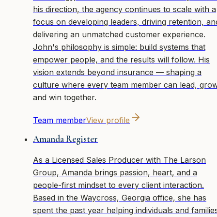
his direction, the agency continues to scale with a
focus on developing leaders, driving retention, an
delivering an unmatched customer experience.
John's philosophy is simple: build systems that
empower people, and the results will follow. His
vision extends beyond insurance — shaping a
culture where every team member can lead, grow
and win together.
Team member
View profile
Amanda Register
As a Licensed Sales Producer with The Larson
Group, Amanda brings passion, heart, and a
people-first mindset to every client interaction.
Based in the Waycross, Georgia office, she has
spent the past year helping individuals and familie