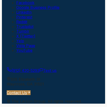
Facebook
Google Business Profile
LinkedIn
Pinterest
Reddit
Trustpilot
Tumblr
X (Twitter)
Yelp
Vista Page
YouTube
Get In Touch
(912) 420-5293
Text us
505 Elizabeth St
Waycross
,
GA
31501
Contact Us
©
The Larson Group
. All rights reserved.