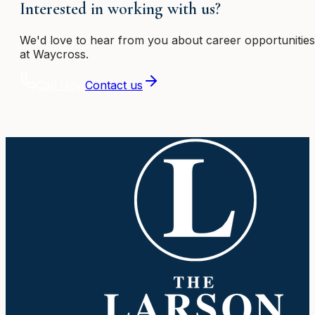
Interested in working with us?
We'd love to hear from you about career opportunities
at Waycross
.
Call Now
Contact us