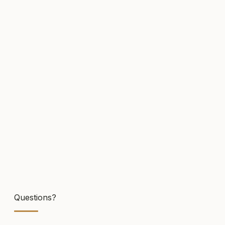
Click to upload
or drag and drop
.PDF,.DOC,.DOCX
(MAX. 5MB)
Cover Letter / Additional Information
Submit Application
Questions?