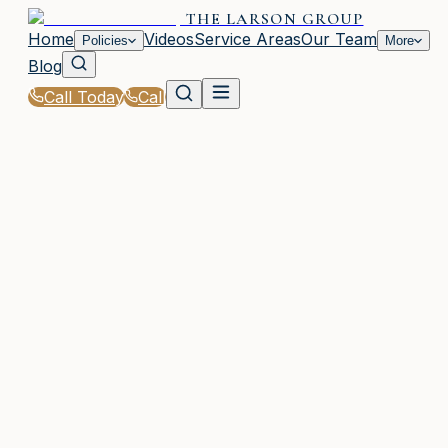
THE LARSON GROUP
Home
Videos
Service Areas
Our Team
Policies
More
Blog
Call Today
Call
Home
|
Apply
WAYCROSS, GA