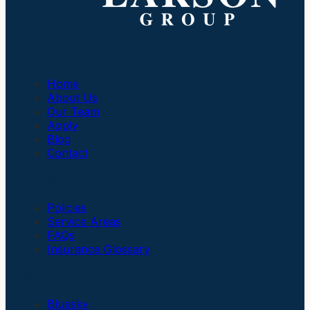
Company
Home
About Us
Our Team
Apply
Blog
Contact
Insurance
Policies
Service Areas
FAQs
Insurance Glossary
Social Links
Bluesky