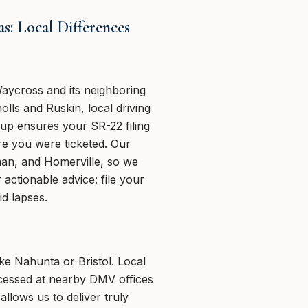
: Local Differences
aycross and its neighboring
olls and Ruskin, local driving
oup ensures your SR-22 filing
e you were ticketed. Our
rman, and Homerville, so we
actionable advice: file your
d lapses.
ke Nahunta or Bristol. Local
ocessed at nearby DMV offices
lows us to deliver truly