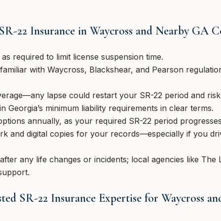
 SR-22 Insurance in Waycross and Nearby GA 
as required to limit license suspension time.
familiar with Waycross, Blackshear, and Pearson regulation
erage—any lapse could restart your SR-22 period and risk a
n Georgia’s minimum liability requirements in clear terms.
options annually, as your required SR-22 period progresses
k and digital copies for your records—especially if you dr
fter any life changes or incidents; local agencies like Th
support.
ted SR-22 Insurance Expertise for Waycross a