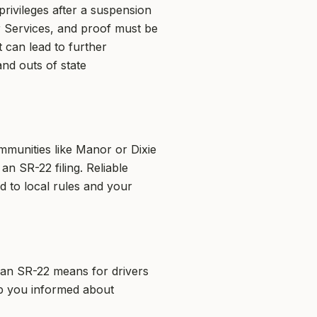
privileges after a suspension
er Services, and proof must be
 can lead to further
nd outs of state
mmunities like Manor or Dixie
an SR-22 filing. Reliable
d to local rules and your
t an SR-22 means for drivers
ep you informed about