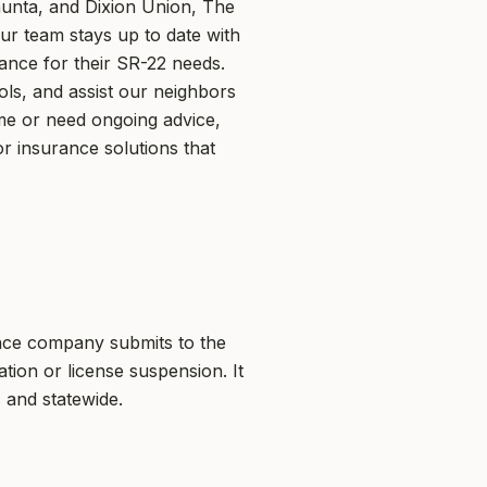
unta, and Dixion Union, The
Our team stays up to date with
dance for their SR-22 needs.
ls, and assist our neighbors
ime or need ongoing advice,
r insurance solutions that
rance company submits to the
tion or license suspension. It
 and statewide.