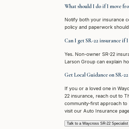
What should I do if I move fr
Notify both your insurance c
policy and paperwork should
Can I get SR-22 insurance if 
Yes. Non-owner SR-22 insuranc
Larson Group can explain how
Get Local Guidance on SR-22
If you or a loved one in Wa
22 insurance, reach out to T
community-first approach to 
visit our Auto Insurance page
Talk to a Waycross SR-22 Specialist