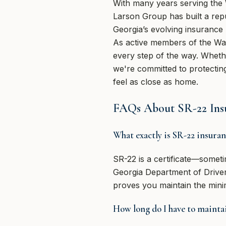
With many years serving the
Larson Group has built a repu
Georgia’s evolving insurance 
As active members of the Way
every step of the way. Whethe
we're committed to protecting
feel as close as home.
FAQs About SR-22 Insu
What exactly is SR-22 insura
SR-22 is a certificate—someti
Georgia Department of Driver S
proves you maintain the minim
How long do I have to maintai