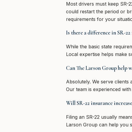
Most drivers must keep SR-22
could restart the period or b
requirements for your situati
Is there a difference in SR-22
While the basic state requi
Local expertise helps make su
Can The Larson Group help wit
Absolutely. We serve clients
Our team is experienced with
Will SR-22 insurance increa
Filing an SR-22 usually mean
Larson Group can help you sh