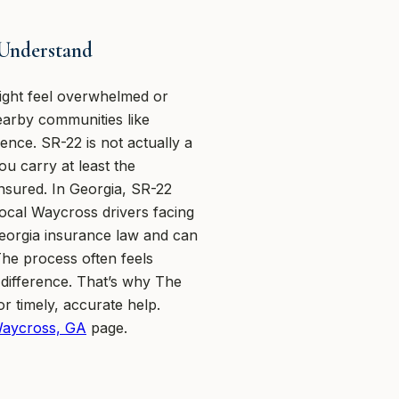
 Understand
ight feel overwhelmed or
arby communities like
ce. SR-22 is not actually a
ou carry at least the
ninsured. In Georgia, SR-22
Local Waycross drivers facing
eorgia insurance law and can
 The process often feels
 difference. That’s why The
r timely, accurate help.
Waycross, GA
page.