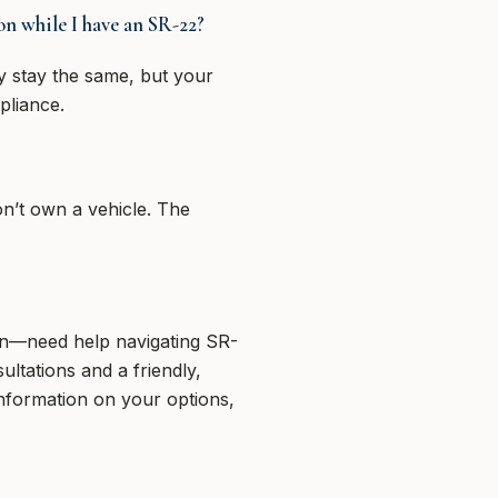
n while I have an SR-22?
 stay the same, but your
pliance.
on’t own a vehicle. The
on—need help navigating SR-
ltations and a friendly,
information on your options,