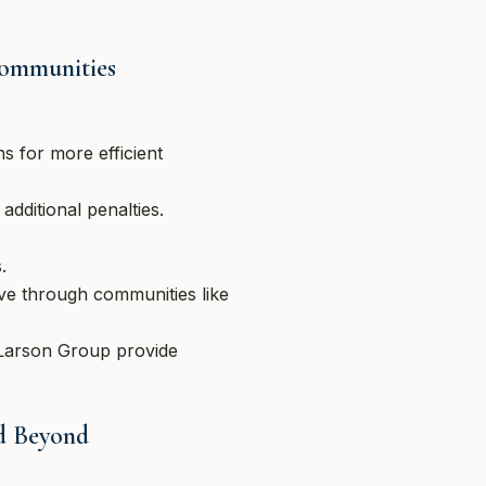
Communities
s for more efficient
dditional penalties.
.
ive through communities like
e Larson Group provide
nd Beyond