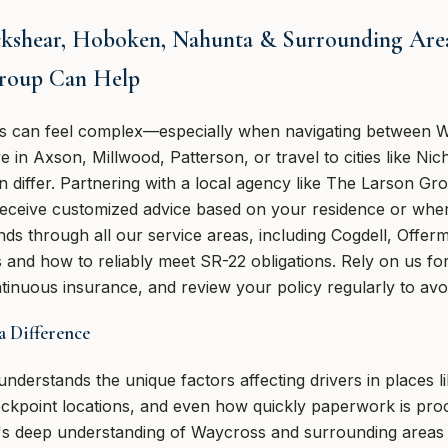
ckshear, Hoboken, Nahunta & Surrounding Areas
roup Can Help
s can feel complex—especially when navigating between W
in Axson, Millwood, Patterson, or travel to cities like Nich
 differ. Partnering with a local agency like The Larson Gr
eceive customized advice based on your residence or wher
nds through all our service areas, including Cogdell, Offe
and how to reliably meet SR-22 obligations. Rely on us for 
inuous insurance, and review your policy regularly to avoi
 Difference
derstands the unique factors affecting drivers in places li
eckpoint locations, and even how quickly paperwork is pr
's deep understanding of Waycross and surrounding areas al