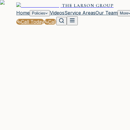
THE LARSON GROUP
Home
Videos
Service Areas
Our Team
Policies
More
Call Today
Call
Blog
|
Vehicle Insurance in Waycross
|
What to Know About SR-22 Insurance in GA
March 2, 2026
•
Waycross