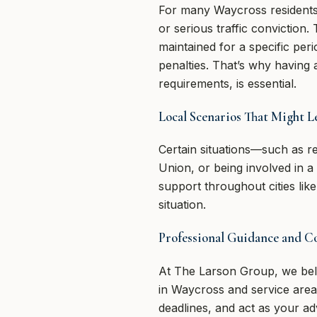
For many Waycross residents, h
or serious traffic conviction
maintained for a specific per
penalties. That’s why having 
requirements, is essential.
Local Scenarios That Might Le
Certain situations—such as re
Union, or being involved in a 
support throughout cities lik
situation.
Professional Guidance and 
At The Larson Group, we beli
in Waycross and service are
deadlines, and act as your a