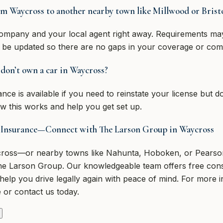
om Waycross to another nearby town like Millwood or Bristo
ompany and your local agent right away. Requirements may
 be updated so there are no gaps in your coverage or com
I don’t own a car in Waycross?
e is available if you need to reinstate your license but d
 this works and help you get set up.
 Insurance—Connect with The Larson Group in Waycross
ycross—or nearby towns like Nahunta, Hoboken, or Pears
he Larson Group. Our knowledgeable team offers free consu
help you drive legally again with peace of mind. For more 
 or contact us today.