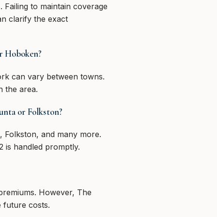
 Failing to maintain coverage
n clarify the exact
 or Hoboken?
ork can vary between towns.
n the area.
hunta or Folkston?
a, Folkston, and many more.
 is handled promptly.
ur premiums. However, The
 future costs.