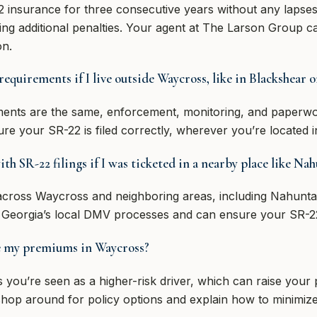
 insurance for three consecutive years without any lapses.
ring additional penalties. Your agent at The Larson Group ca
on.
 requirements if I live outside Waycross, like in Blackshear
rements are the same, enforcement, monitoring, and paperw
re your SR-22 is filed correctly, wherever you’re located i
h SR-22 filings if I was ticketed in a nearby place like Na
 across Waycross and neighboring areas, including Nahunt
 Georgia’s local DMV processes and can ensure your SR-22
se my premiums in Waycross?
s you’re seen as a higher-risk driver, which can raise yo
op around for policy options and explain how to minimize