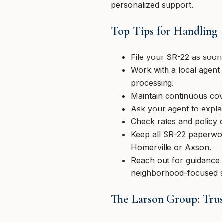
personalized support.
Top Tips for Handling
File your SR-22 as soon 
Work with a local agent 
processing.
Maintain continuous cov
Ask your agent to explai
Check rates and policy 
Keep all SR-22 paperwor
Homerville or Axson.
Reach out for guidance a
neighborhood-focused 
The Larson Group: Trus