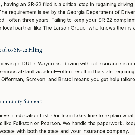
aving an SR-22 filed is a critical step in regaining driving 
. The requirement is set by the Georgia Department of Driv
iod—often three years. Failing to keep your SR-22 compliant
a local partner like The Larson Group, who knows the ins a
ad to SR-22 Filing
ceiving a DUI in Waycross, driving without insurance in co
serious at-fault accident—often result in the state requiring 
e Offerman, Screven, and Bristol means you get help tailore
Community Support
eve in education first. Our team takes time to explain wha
as like Folkston or Pearson. We handle the paperwork, ke
dvocate with both the state and your insurance company.