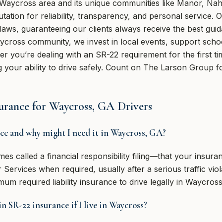
 Waycross area and its unique communities like Manor, Nah
tation for reliability, transparency, and personal service. 
laws, guaranteeing our clients always receive the best gui
cross community, we invest in local events, support schoo
r you’re dealing with an SR-22 requirement for the first t
 your ability to drive safely. Count on The Larson Group fo
rance for Waycross, GA Drivers
nce and why might I need it in Waycross, GA?
mes called a financial responsibility filing—that your insu
ervices when required, usually after a serious traffic viola
um required liability insurance to drive legally in Waycross
n SR-22 insurance if I live in Waycross?