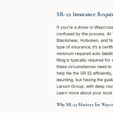
SR-22 Insurance Requi
If you’re a driver in Waycro
confused by the process. At
Blackshear, Hoboken, and Na
type of insurance; it’s a cert
minimum required auto liabilit
filing is typically required 
these circumstances need to 
help file the SR-22 efficientl
daunting, but having the gui
Larson Group, with deep roots
Learn more about your local 
Why SR-22 Matters for Waycr