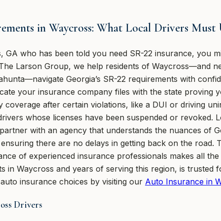
rements in Waycross: What Local Drivers Must
ss, GA who has been told you need SR-22 insurance, you m
 The Larson Group, we help residents of Waycross—and ne
hunta—navigate Georgia’s SR-22 requirements with confiden
ificate your insurance company files with the state proving y
y coverage after certain violations, like a DUI or driving u
for drivers whose licenses have been suspended or revoked. 
partner with an agency that understands the nuances of G
y, ensuring there are no delays in getting back on the road.
dance of experienced insurance professionals makes all the
 in Waycross and years of serving this region, is trusted fo
auto insurance choices by visiting our
Auto Insurance in 
oss Drivers