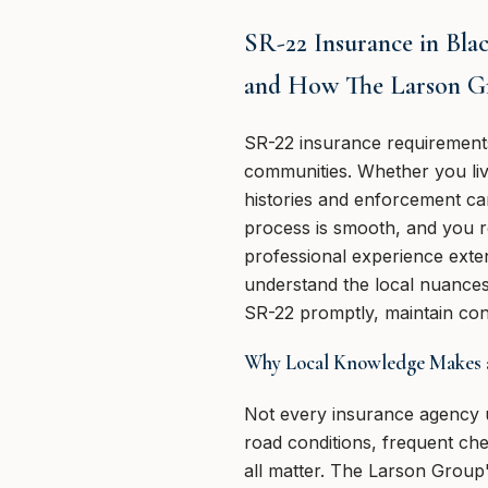
SR-22 Insurance in Bla
and How The Larson G
SR-22 insurance requirement
communities. Whether you live 
histories and enforcement can
process is smooth, and you r
professional experience exte
understand the local nuances 
SR-22 promptly, maintain cont
Why Local Knowledge Makes a
Not every insurance agency un
road conditions, frequent ch
all matter. The Larson Group