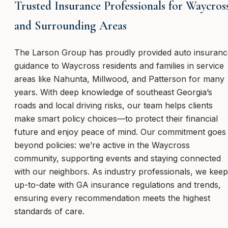
Trusted Insurance Professionals for Waycros
and Surrounding Areas
The Larson Group has proudly provided auto insuranc
guidance to Waycross residents and families in service
areas like Nahunta, Millwood, and Patterson for many
years. With deep knowledge of southeast Georgia’s
roads and local driving risks, our team helps clients
make smart policy choices—to protect their financial
future and enjoy peace of mind. Our commitment goes
beyond policies: we’re active in the Waycross
community, supporting events and staying connected
with our neighbors. As industry professionals, we keep
up-to-date with GA insurance regulations and trends,
ensuring every recommendation meets the highest
standards of care.