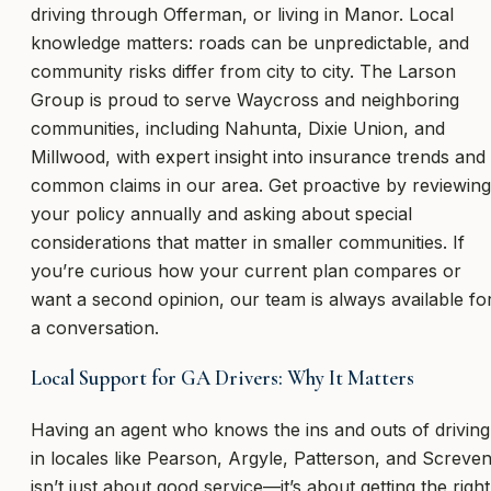
driving through Offerman, or living in Manor. Local
knowledge matters: roads can be unpredictable, and
community risks differ from city to city. The Larson
Group is proud to serve Waycross and neighboring
communities, including Nahunta, Dixie Union, and
Millwood, with expert insight into insurance trends and
common claims in our area. Get proactive by reviewing
your policy annually and asking about special
considerations that matter in smaller communities. If
you’re curious how your current plan compares or
want a second opinion, our team is always available fo
a conversation.
Local Support for GA Drivers: Why It Matters
Having an agent who knows the ins and outs of driving
in locales like Pearson, Argyle, Patterson, and Screve
isn’t just about good service—it’s about getting the right