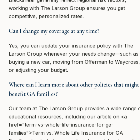
Blackshear generally reflect regional risk factors,
working with The Larson Group ensures you get
competitive, personalized rates.
Can I change my coverage at any time?
Yes, you can update your insurance policy with The
Larson Group whenever your needs change—such as
buying a new car, moving from Offerman to Waycross,
or adjusting your budget.
Where can I learn more about other policies that might
benefit GA families?
Our team at The Larson Group provides a wide range 
educational resources, including our article on <a
href="term-vs-whole-life-insurance-for-ga-
families">Term vs. Whole Life Insurance for GA