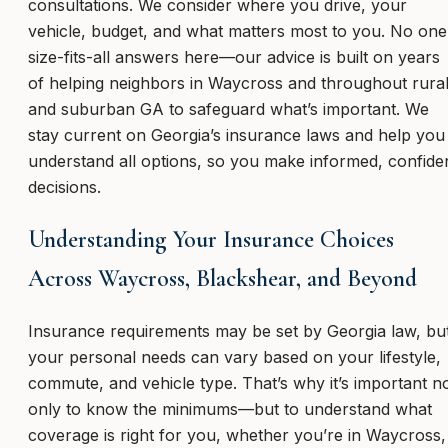
consultations. We consider where you drive, your
vehicle, budget, and what matters most to you. No one
size-fits-all answers here—our advice is built on years
of helping neighbors in Waycross and throughout rura
and suburban GA to safeguard what’s important. We
stay current on Georgia’s insurance laws and help you
understand all options, so you make informed, confide
decisions.
Understanding Your Insurance Choices
Across Waycross, Blackshear, and Beyond
Insurance requirements may be set by Georgia law, bu
your personal needs can vary based on your lifestyle,
commute, and vehicle type. That’s why it’s important n
only to know the minimums—but to understand what
coverage is right for you, whether you’re in Waycross,