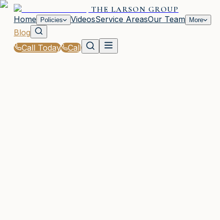
THE LARSON GROUP
Home
Videos
Service Areas
Our Team
Policies
More
Blog
Call Today
Call
Blog
|
Waycross Coverage Comparison & Policy
Education
|
Full Coverage vs Minimum Liability in GA
March 2, 2026
•
Waycross