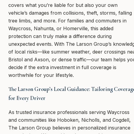
covers what you’re liable for but also your own
vehicle’s damages from collisions, theft, storms, falling
tree limbs, and more. For families and commuters in
Waycross, Nahunta, or Homerville, this added
protection can truly make a difference during
unexpected events. With The Larson Group’s knowled
of local risks—like summer weather, deer crossings ne
Bristol and Axson, or dense traffic—our team helps yo
decide if the extra investment in full coverage is
worthwhile for your lifestyle.
The Larson Group’s Local Guidance: Tailoring Coverag
for Every Driver
As trusted insurance professionals serving Waycross
and communities like Hoboken, Nicholls, and Cogdell,
The Larson Group believes in personalized insurance