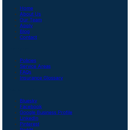
Home
About Us
Our Team
Apply
Blog
Contact
Insurance
Policies
Service Areas
FAQs
Insurance Glossary
Social Links
Bluesky
Facebook
Google Business Profile
LinkedIn
Pinterest
Reddit