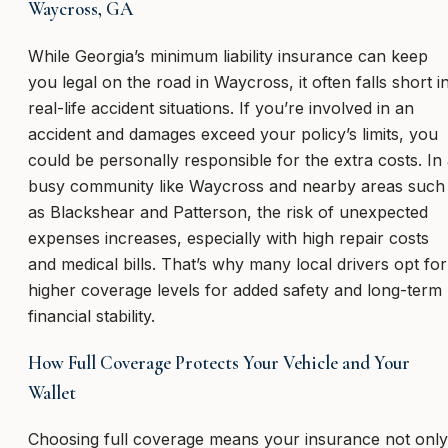
Waycross, GA
While Georgia’s minimum liability insurance can keep
you legal on the road in Waycross, it often falls short i
real-life accident situations. If you’re involved in an
accident and damages exceed your policy’s limits, you
could be personally responsible for the extra costs. In
busy community like Waycross and nearby areas such
as Blackshear and Patterson, the risk of unexpected
expenses increases, especially with high repair costs
and medical bills. That’s why many local drivers opt for
higher coverage levels for added safety and long-term
financial stability.
How Full Coverage Protects Your Vehicle and Your
Wallet
Choosing full coverage means your insurance not only