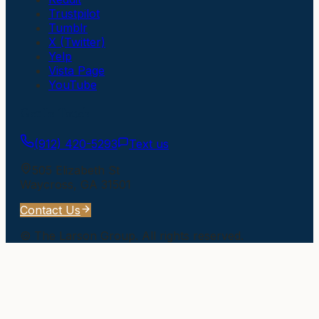
Trustpilot
Tumblr
X (Twitter)
Yelp
Vista Page
YouTube
Get In Touch
(912) 420-5293
Text us
505 Elizabeth St
Waycross
,
GA
31501
Contact Us
©
The Larson Group
. All rights reserved.