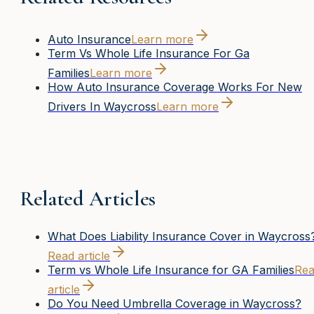
Auto Insurance
Learn more
Term Vs Whole Life Insurance For Ga
Families
Learn more
How Auto Insurance Coverage Works For New
Drivers In Waycross
Learn more
Related Articles
What Does Liability Insurance Cover in Waycross
Read article
Term vs Whole Life Insurance for GA Families
Re
article
Do You Need Umbrella Coverage in Waycross?