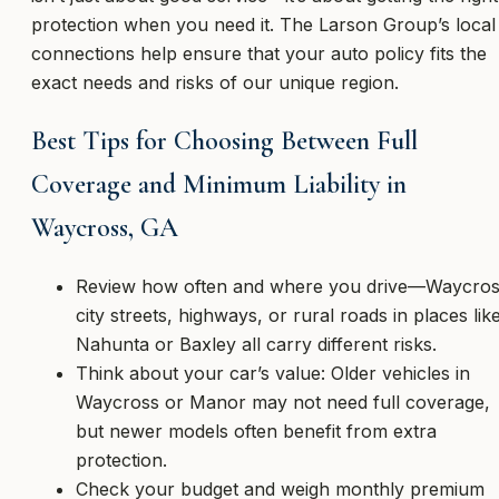
protection when you need it. The Larson Group’s local
connections help ensure that your auto policy fits the
exact needs and risks of our unique region.
Best Tips for Choosing Between Full
Coverage and Minimum Liability in
Waycross, GA
Review how often and where you drive—Waycro
city streets, highways, or rural roads in places lik
Nahunta or Baxley all carry different risks.
Think about your car’s value: Older vehicles in
Waycross or Manor may not need full coverage,
but newer models often benefit from extra
protection.
Check your budget and weigh monthly premium