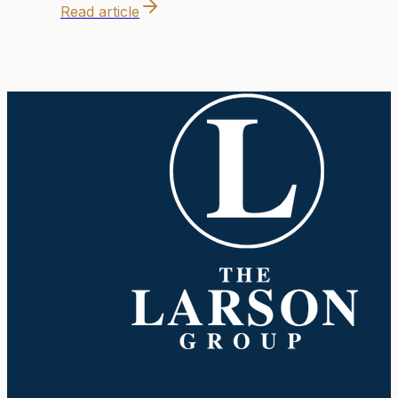
Read article
Company