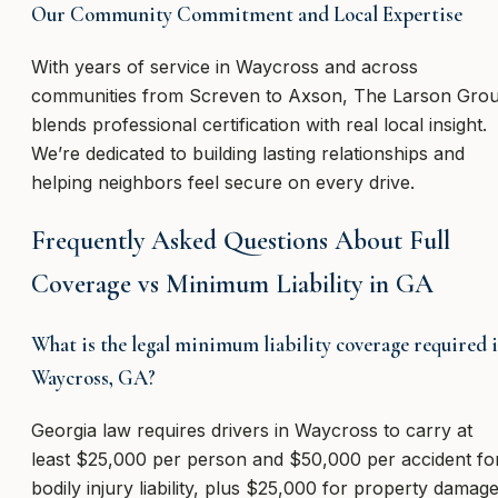
Our Community Commitment and Local Expertise
With years of service in Waycross and across
communities from Screven to Axson, The Larson Gro
blends professional certification with real local insight.
We’re dedicated to building lasting relationships and
helping neighbors feel secure on every drive.
Frequently Asked Questions About Full
Coverage vs Minimum Liability in GA
What is the legal minimum liability coverage required 
Waycross, GA?
Georgia law requires drivers in Waycross to carry at
least $25,000 per person and $50,000 per accident fo
bodily injury liability, plus $25,000 for property damage