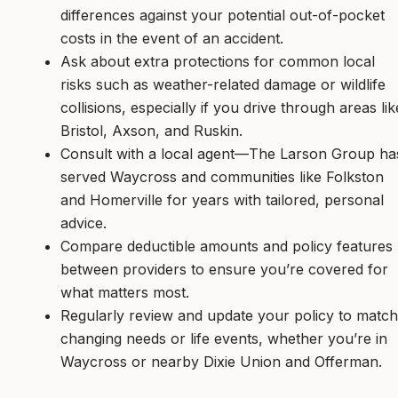
differences against your potential out-of-pocket
costs in the event of an accident.
Ask about extra protections for common local
risks such as weather-related damage or wildlife
collisions, especially if you drive through areas lik
Bristol, Axson, and Ruskin.
Consult with a local agent—The Larson Group ha
served Waycross and communities like Folkston
and Homerville for years with tailored, personal
advice.
Compare deductible amounts and policy features
between providers to ensure you’re covered for
what matters most.
Regularly review and update your policy to match
changing needs or life events, whether you’re in
Waycross or nearby Dixie Union and Offerman.