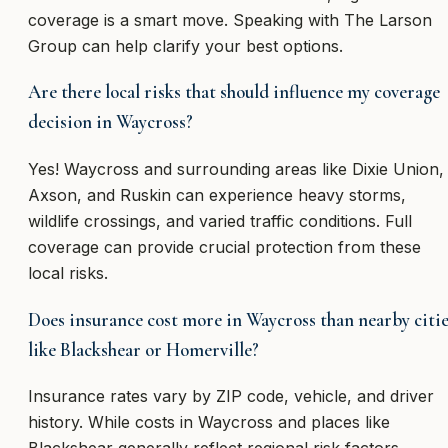
coverage is a smart move. Speaking with The Larson
Group can help clarify your best options.
Are there local risks that should influence my coverage
decision in Waycross?
Yes! Waycross and surrounding areas like Dixie Union,
Axson, and Ruskin can experience heavy storms,
wildlife crossings, and varied traffic conditions. Full
coverage can provide crucial protection from these
local risks.
Does insurance cost more in Waycross than nearby citi
like Blackshear or Homerville?
Insurance rates vary by ZIP code, vehicle, and driver
history. While costs in Waycross and places like