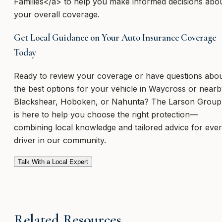
Families</a> to help you make informed decisions abo
your overall coverage.
Get Local Guidance on Your Auto Insurance Coverage
Today
Ready to review your coverage or have questions abo
the best options for your vehicle in Waycross or near
Blackshear, Hoboken, or Nahunta? The Larson Group
is here to help you choose the right protection—
combining local knowledge and tailored advice for eve
driver in our community.
Talk With a Local Expert
Related Resources