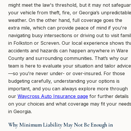
might meet the law's threshold, but it may not safegua
your vehicle from theft, fire, or Georgia’s unpredictabl
weather. On the other hand, full coverage goes the
extra mile, which can provide peace of mind if you're
navigating busy intersections or driving out to visit fami
in Folkston or Screven. Our local experience shows th
accidents and hazards can happen anywhere in Ware
County and surrounding communities. That’s why our
team is here to evaluate your situation and tailor advice
—so you’re never under- or over-insured. For those
budgeting carefully, understanding your options is
important, and you can always explore more through
our
Waycross Auto Insurance page
for further details
on your choices and what coverage may fit your need
in Georgia.
Why Minimum Liability May Not Be Enough in