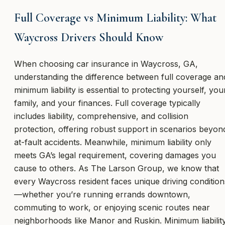
Full Coverage vs Minimum Liability: What
Waycross Drivers Should Know
When choosing car insurance in Waycross, GA,
understanding the difference between full coverage an
minimum liability is essential to protecting yourself, you
family, and your finances. Full coverage typically
includes liability, comprehensive, and collision
protection, offering robust support in scenarios beyon
at-fault accidents. Meanwhile, minimum liability only
meets GA’s legal requirement, covering damages you
cause to others. As The Larson Group, we know that
every Waycross resident faces unique driving condition
—whether you’re running errands downtown,
commuting to work, or enjoying scenic routes near
neighborhoods like Manor and Ruskin. Minimum liabilit