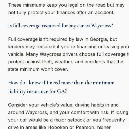
These minimums keep you legal on the road but may
not fully protect your finances after an accident.
Is full coverage required for my car in Waycross?
Full coverage isn’t required by law in Georgia, but
lenders may require it if you’re financing or leasing you
vehicle. Many Waycross drivers choose full coverage 
protect against theft, weather, and accidents that the
state minimum won’t cover.
How do I know if I need more than the minimum
liability insurance for GA?
Consider your vehicle’s value, driving habits in and
around Waycross, and your comfort with risk. If losing
your car would be a major setback or you frequently
drive in areas like Hoboken or Pearson, higher