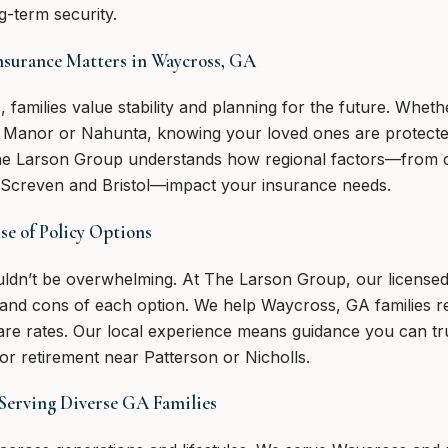
g-term security.
Insurance Matters in Waycross, GA
 families value stability and planning for the future. Wheth
n Manor or Nahunta, knowing your loved ones are protected
The Larson Group understands how regional factors—from cos
 Screven and Bristol—impact your insurance needs.
e of Policy Options
ouldn’t be overwhelming. At The Larson Group, our license
s and cons of each option. We help Waycross, GA families r
e rates. Our local experience means guidance you can tru
for retirement near Patterson or Nicholls.
Serving Diverse GA Families