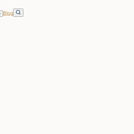
Blog
cation
s