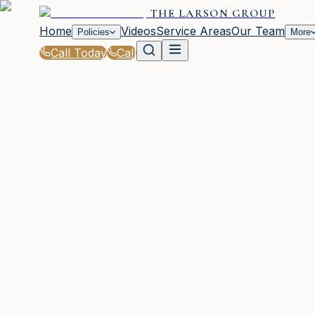
THE LARSON GROUP
Home
Videos
Service Areas
Our Team
Policies
More
Call Today
Call
Blog
|
Waycross Coverage Comparison & Policy Edu
|
Term vs Whole Life Insurance for GA Familie
March 2, 2026
•
Waycross