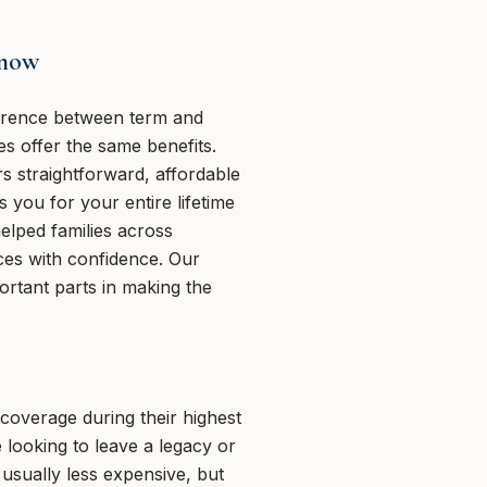
Know
fference between term and
es offer the same benefits.
s straightforward, affordable
s you for your entire lifetime
lped families across
es with confidence. Our
portant parts in making the
coverage during their highest
 looking to leave a legacy or
 usually less expensive, but