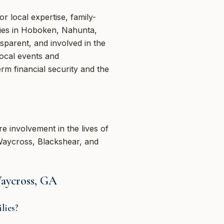
 local expertise, family-
lies in Hoboken, Nahunta,
sparent, and involved in the
ocal events and
rm financial security and the
re involvement in the lives of
 Waycross, Blackshear, and
Waycross, GA
lies?