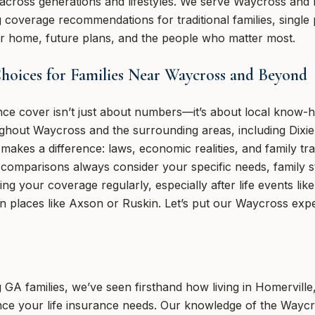
across generations and lifestyles. We serve Waycross and 
g coverage recommendations for traditional families, single 
our home, future plans, and the people who matter most.
oices for Families Near Waycross and Beyond
rance cover isn’t just about numbers—it’s about local kno
ughout Waycross and the surrounding areas, including Dixi
akes a difference: laws, economic realities, and family trad
y comparisons always consider your specific needs, family 
g your coverage regularly, especially after life events li
in places like Axson or Ruskin. Let’s put our Waycross exp
 GA families, we’ve seen firsthand how living in Homerville
ence your life insurance needs. Our knowledge of the Way