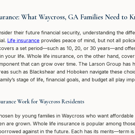
surance: What Waycross, GA Families Need to 
ider their future financial security, understanding the di
ial.
Life insurance
provides peace of mind, but not all polici
 covers a set period—such as 10, 20, or 30 years—and offer
 in your life. Whole life insurance, on the other hand, cover
mponent that can grow over time. The Larson Group has he
eas such as Blackshear and Hoboken navigate these choic
ily’s stage of life, financial goals, and budget all play im
urance Work for Waycross Residents
 chosen by young families in Waycross who want affordable 
ren are grown. Whole life insurance is popular among those
borrowed against in the future. Each has its merits—term is