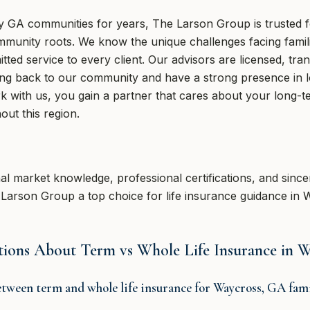
GA communities for years, The Larson Group is trusted for
mmunity roots. We know the unique challenges facing fami
ed service to every client. Our advisors are licensed, tran
ng back to our community and have a strong presence in l
 with us, you gain a partner that cares about your long-te
out this region.
nal market knowledge, professional certifications, and since
e Larson Group a top choice for life insurance guidance in
tions About Term vs Whole Life Insurance in 
etween term and whole life insurance for Waycross, GA fami