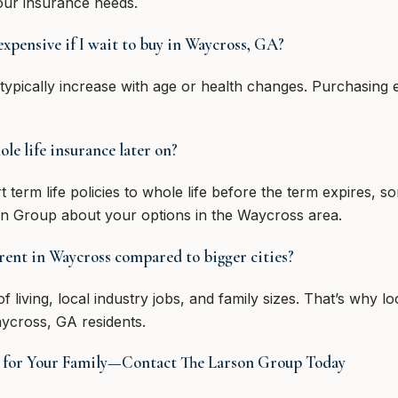
your insurance needs.
expensive if I wait to buy in Waycross, GA?
 typically increase with age or health changes. Purchasing
le life insurance later on?
 term life policies to whole life before the term expires, 
n Group about your options in the Waycross area.
erent in Waycross compared to bigger cities?
f living, local industry jobs, and family sizes. That’s why l
ycross, GA residents.
ce for Your Family—Contact The Larson Group Today