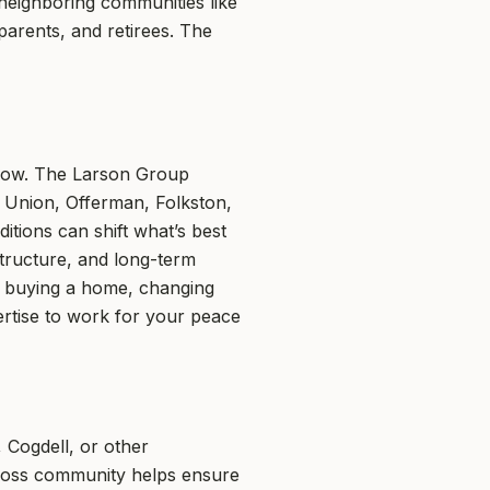
neighboring communities like
parents, and retirees. The
w-how. The Larson Group
e Union, Offerman, Folkston,
itions can shift what’s best
structure, and long-term
ke buying a home, changing
ertise to work for your peace
, Cogdell, or other
cross community helps ensure