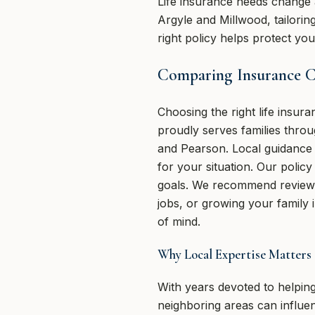
Life insurance needs change 
Argyle and Millwood, tailorin
right policy helps protect y
Comparing Insurance Ch
Choosing the right life insu
proudly serves families thro
and Pearson. Local guidance m
for your situation. Our polic
goals. We recommend reviewin
jobs, or growing your family 
of mind.
Why Local Expertise Matters
With years devoted to helping
neighboring areas can influ