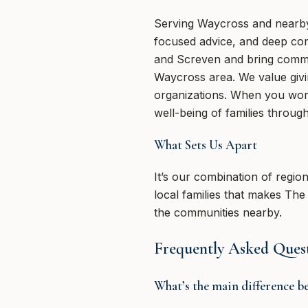
Serving Waycross and nearby 
focused advice, and deep co
and Screven and bring committ
Waycross area. We value givi
organizations. When you work
well-being of families through
What Sets Us Apart
It’s our combination of regio
local families that makes Th
the communities nearby.
Frequently Asked Ques
What’s the main difference b