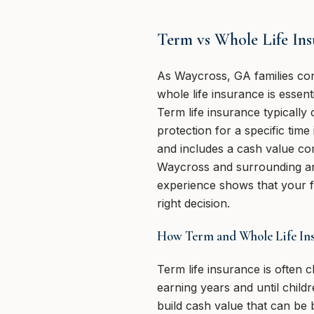
Term vs Whole Life In
As Waycross, GA families cons
whole life insurance is essent
Term life insurance typically
protection for a specific time
and includes a cash value co
Waycross and surrounding ar
experience shows that your fam
right decision.
How Term and Whole Life Ins
Term life insurance is often
earning years and until child
build cash value that can be 