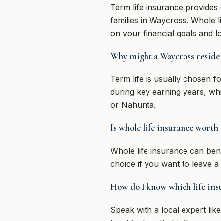
Term life insurance provides 
families in Waycross. Whole l
on your financial goals and l
Why might a Waycross resident
Term life is usually chosen for
during key earning years, wh
or Nahunta.
Is whole life insurance worth 
Whole life insurance can benef
choice if you want to leave a
How do I know which life insu
Speak with a local expert lik