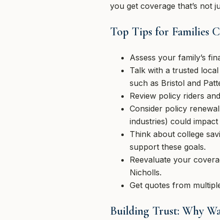
you get coverage that’s not ju
Top Tips for Families
Assess your family’s fin
Talk with a trusted loc
such as Bristol and Patt
Review policy riders and
Consider policy renewa
industries) could impac
Think about college sav
support these goals.
Reevaluate your coverag
Nicholls.
Get quotes from multiple
Building Trust: Why W