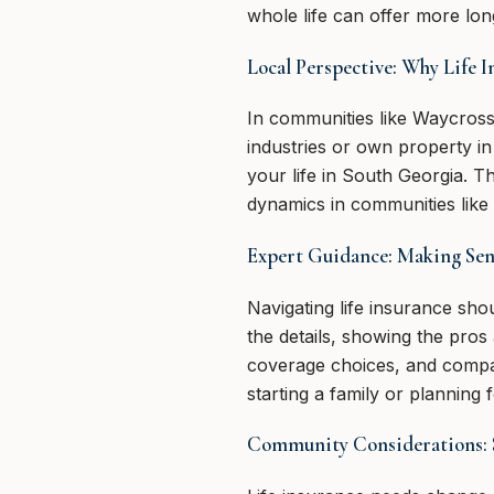
whole life can offer more lon
Local Perspective: Why Life 
In communities like Waycross,
industries or own property i
your life in South Georgia. 
dynamics in communities like
Expert Guidance: Making Sens
Navigating life insurance sh
the details, showing the pro
coverage choices, and compar
starting a family or planning 
Community Considerations: 