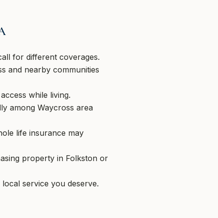
GA
ll for different coverages.
oss and nearby communities
access while living.
ally among Waycross area
hole life insurance may
asing property in Folkston or
 local service you deserve.