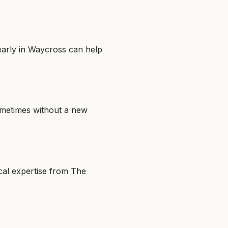
 early in Waycross can help
sometimes without a new
ocal expertise from The