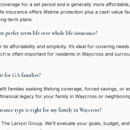
coverage for a set period and is generally more affordable
ife insurance offers lifetime protection plus a cash value 
ong-term plans.
 prefer term life over whole life insurance?
 its affordability and simplicity. It’s ideal for covering nee
ich is often important for residents in Waycross and surr
it for GA families?
it families seeking lifelong coverage, forced savings, or est
 financial legacy for your family in Waycross or neighboring
rance type is right for my family in Waycross?
e The Larson Group. We’ll evaluate your goals, budget, and 