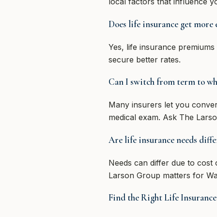
local factors that influence 
Does life insurance get more 
Yes, life insurance premiums
secure better rates.
Can I switch from term to who
Many insurers let you convert
medical exam. Ask The Larso
Are life insurance needs diff
Needs can differ due to cost o
Larson Group matters for Wa
Find the Right Life Insuran