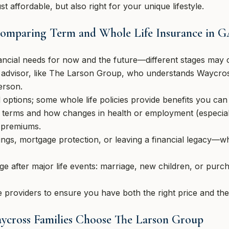
st affordable, but also right for your unique lifestyle.
 Comparing Term and Whole Life Insurance in 
ancial needs for now and the future—different stages may ca
al advisor, like The Larson Group, who understands Waycr
erson.
 options; some whole life policies provide benefits you can 
l terms and how changes in health or employment (especi
t premiums.
ings, mortgage protection, or leaving a financial legacy—w
e after major life events: marriage, new children, or purch
 providers to ensure you have both the right price and the
aycross Families Choose The Larson Group