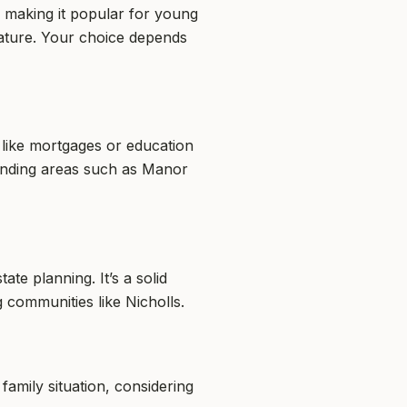
, making it popular for young
feature. Your choice depends
ds like mortgages or education
ounding areas such as Manor
ate planning. It’s a solid
 communities like Nicholls.
family situation, considering