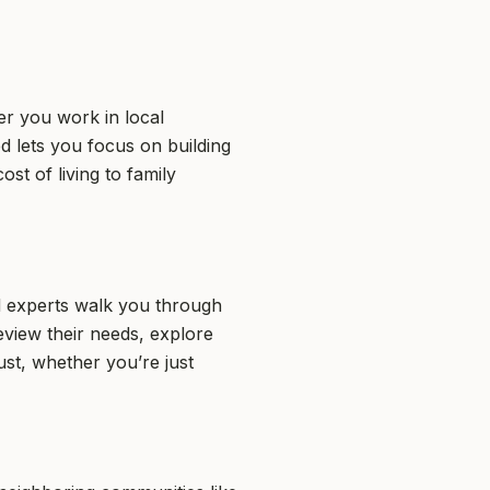
er you work in local
 lets you focus on building
t of living to family
d experts walk you through
eview their needs, explore
st, whether you’re just