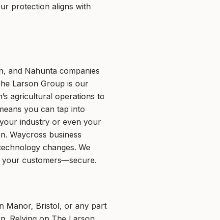
r protection aligns with
en, and Nahunta companies
The Larson Group is our
s agricultural operations to
 means you can tap into
 your industry or even your
ion. Waycross business
 technology changes. We
nd your customers—secure.
in Manor, Bristol, or any part
en. Relying on The Larson