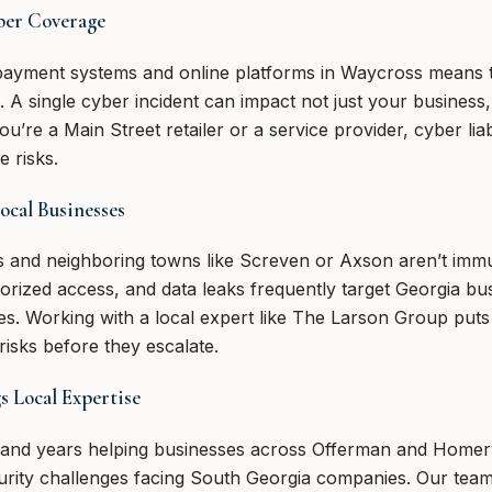
ber Coverage
l payment systems and online platforms in Waycross means 
sk. A single cyber incident can impact not just your business,
re a Main Street retailer or a service provider, cyber liabi
e risks.
cal Businesses
 and neighboring towns like Screven or Axson aren’t immu
rized access, and data leaks frequently target Georgia bus
es. Working with a local expert like The Larson Group puts 
isks before they escalate.
 Local Expertise
 and years helping businesses across Offerman and Homer
urity challenges facing South Georgia companies. Our team