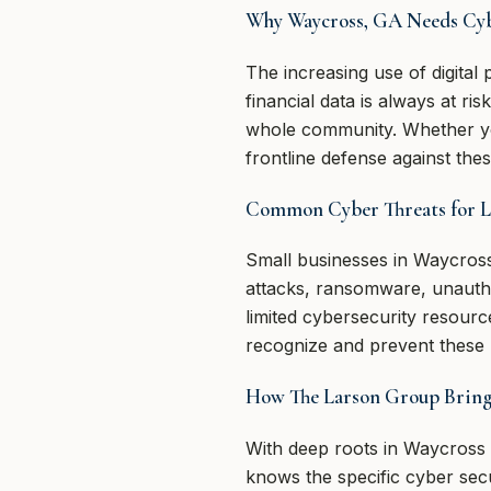
Why Waycross, GA Needs Cy
The increasing use of digita
financial data is always at ri
whole community. Whether you’
frontline defense against thes
Common Cyber Threats for Lo
Small businesses in Waycross
attacks, ransomware, unautho
limited cybersecurity resourc
recognize and prevent these r
How The Larson Group Brings
With deep roots in Waycross
knows the specific cyber sec