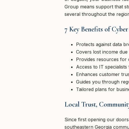
Group means support that str
several throughout the regio
7 Key Benefits of Cyber 
Protects against data br
Covers lost income due 
Provides resources for
Access to IT specialists 
Enhances customer trust
Guides you through regu
Tailored plans for busi
Local Trust, Community
Since first opening our door
southeastern Georgia commun