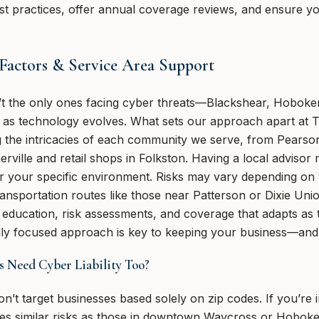
t practices, offer annual coverage reviews, and ensure you
 Factors & Service Area Support
’t the only ones facing cyber threats—Blackshear, Hobok
s as technology evolves. What sets our approach apart at 
the intricacies of each community we serve, from Pearson’
erville and retail shops in Folkston. Having a local advisor
for your specific environment. Risks may vary depending on
 transportation routes like those near Patterson or Dixie Un
 education, risk assessments, and coverage that adapts as
cally focused approach is key to keeping your business—a
s Need Cyber Liability Too?
on’t target businesses based solely on zip codes. If you’re 
ces similar risks as those in downtown Waycross or Hobok