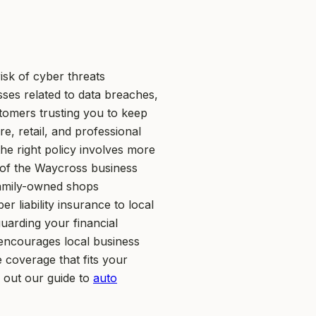
sk of cyber threats
sses related to data breaches,
tomers trusting you to keep
re, retail, and professional
he right policy involves more
r of the Waycross business
amily-owned shops
 liability insurance to local
guarding your financial
 encourages local business
 coverage that fits your
k out our guide to
auto