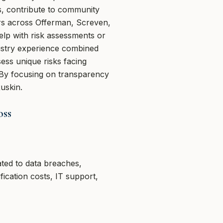
s, contribute to community
rs across Offerman, Screven,
elp with risk assessments or
ustry experience combined
ess unique risks facing
 By focusing on transparency
uskin.
oss
ated to data breaches,
fication costs, IT support,