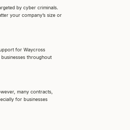
rgeted by cyber criminals.
atter your company’s size or
support for Waycross
y businesses throughout
However, many contracts,
ecially for businesses