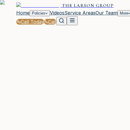
THE LARSON GROUP
Home
Videos
Service Areas
Our Team
Policies
More
Call Today
Call
Blog
|
Business Insurance Solutions in Waycross
|
Do You Need Cyber Liability Insurance in Wa
March 2, 2026
•
Waycross