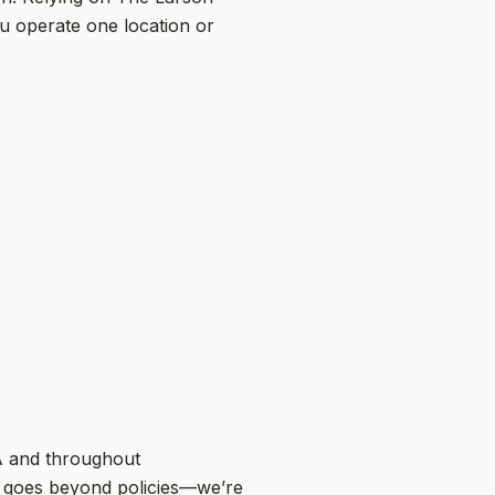
u operate one location or
GA and throughout
 goes beyond policies—we’re