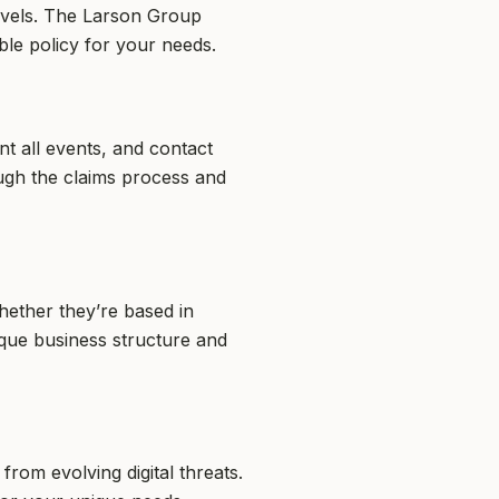
evels. The Larson Group
ble policy for your needs.
t all events, and contact
ugh the claims process and
hether they’re based in
ique business structure and
om evolving digital threats.