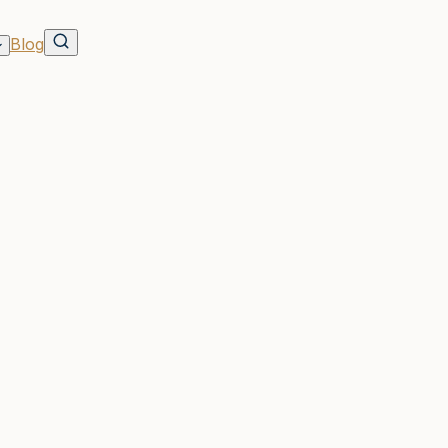
Blog
ycross?