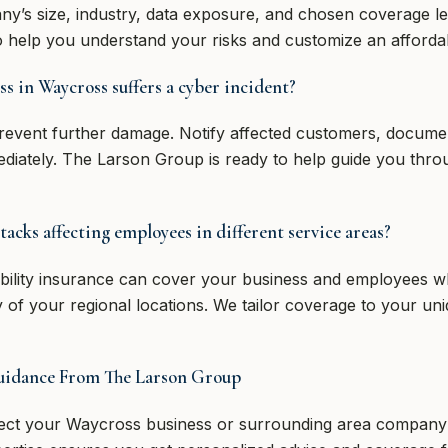
y’s size, industry, data exposure, and chosen coverage l
to help you understand your risks and customize an afforda
ss in Waycross suffers a cyber incident?
prevent further damage. Notify affected customers, documen
diately. The Larson Group is ready to help guide you thro
tacks affecting employees in different service areas?
bility insurance can cover your business and employees w
 of your regional locations. We tailor coverage to your un
Guidance From The Larson Group
tect your Waycross business or surrounding area company fr