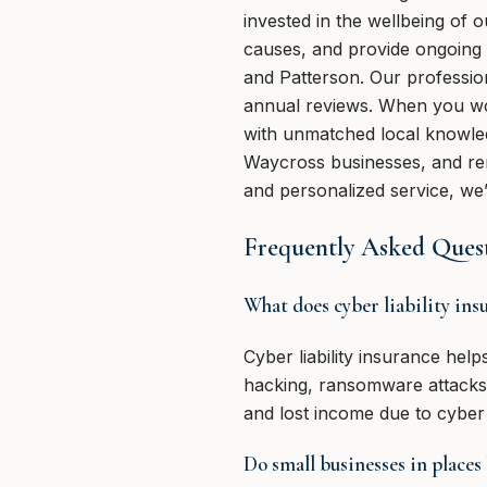
invested in the wellbeing of 
causes, and provide ongoing
and Patterson. Our professio
annual reviews. When you wo
with unmatched local knowled
Waycross businesses, and rem
and personalized service, we
Frequently Asked Quest
What does cyber liability ins
Cyber liability insurance hel
hacking, ransomware attacks, 
and lost income due to cyber 
Do small businesses in places