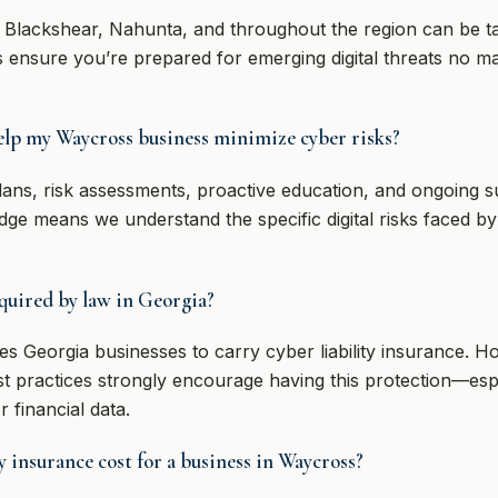
 Blackshear, Nahunta, and throughout the region can be ta
ps ensure you’re prepared for emerging digital threats no m
lp my Waycross business minimize cyber risks?
plans, risk assessments, proactive education, and ongoing 
dge means we understand the specific digital risks faced b
equired by law in Georgia?
res Georgia businesses to carry cyber liability insurance. 
st practices strongly encourage having this protection—esp
 financial data.
 insurance cost for a business in Waycross?