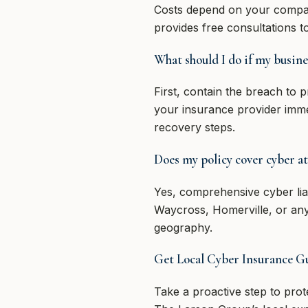
Costs depend on your compan
provides free consultations 
What should I do if my busine
First, contain the breach to 
your insurance provider imme
recovery steps.
Does my policy cover cyber at
Yes, comprehensive cyber lia
Waycross, Homerville, or any
geography.
Get Local Cyber Insurance 
Take a proactive step to pro