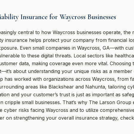
bility Insurance for Waycross Businesses
singly central to how Waycross businesses operate, the ri
ility insurance helps protect your company from financial lo
 exposure. Even small companies in Waycross, GA—with cus
nerable to these digital threats. Local sectors like healthca
ustomer data, making coverage even more vital. Choosing t
rint—it’s about understanding your unique risks as a membe
 has worked with organizations across Waycross, from f
rounding areas like Blackshear and Nahunta, tailoring cyber
tion and your customer’s trust is just as important as safe
 can cripple small businesses. That’s why The Larson Group
e cyber risks facing Waycross and to utilize comprehensive
mer on strengthening your overall insurance strategy, chec