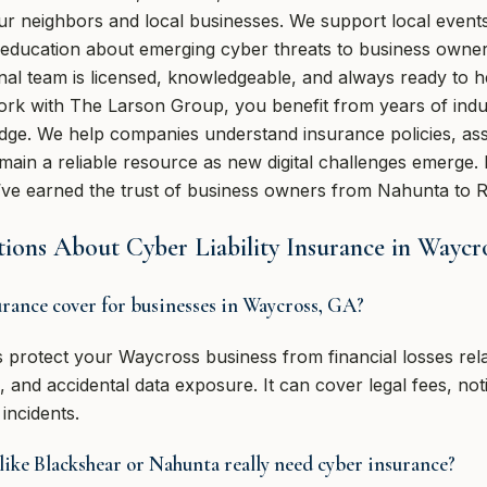
our neighbors and local businesses. We support local event
 education about emerging cyber threats to business owne
nal team is licensed, knowledgeable, and always ready to h
rk with The Larson Group, you benefit from years of ind
ge. We help companies understand insurance policies, ass
ain a reliable resource as new digital challenges emerge.
’ve earned the trust of business owners from Nahunta to R
ions About Cyber Liability Insurance in Waycr
urance cover for businesses in Waycross, GA?
ps protect your Waycross business from financial losses rel
and accidental data exposure. It can cover legal fees, noti
incidents.
 like Blackshear or Nahunta really need cyber insurance?