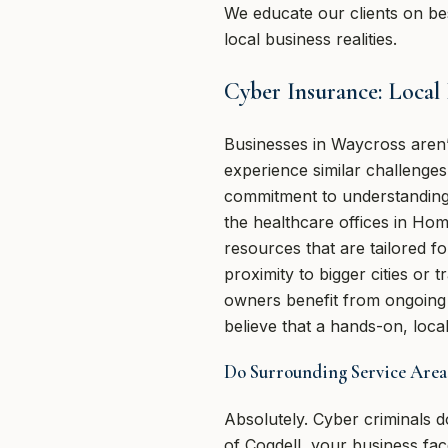
We educate our clients on bes
local business realities.
Cyber Insurance: Local
Businesses in Waycross aren
experience similar challenge
commitment to understanding 
the healthcare offices in Hom
resources that are tailored 
proximity to bigger cities or
owners benefit from ongoing
believe that a hands-on, lo
Do Surrounding Service Area
Absolutely. Cyber criminals d
of Cogdell, your business fa