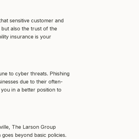
that sensitive customer and
 but also the trust of the
lity insurance is your
ne to cyber threats. Phishing
inesses due to their often-
you in a better position to
ville, The Larson Group
 goes beyond basic policies.