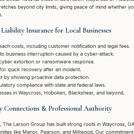
etches beyond city limits, giving peace of mind whether yo
n.
Liability Insurance for Local Businesses
each costs, including customer notification and legal fees.
to business interruption caused by a cyber-attack.
 cyber extortion or ransomware response.
for quick recovery after an incident.
 by showing proactive data protection.
latory compliance with state and federal laws.
nesses in Waycross, Hoboken, Blackshear, and beyond.
 Connections & Professional Authority
s, The Larson Group has built strong roots in Waycross, 
ities like Manor, Pearson, and Millwood. Our commitment