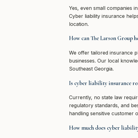
Yes, even small companies in
Cyber liability insurance hel
location.
How can The Larson Group he
We offer tailored insurance 
businesses. Our local knowle
Southeast Georgia.
Is cyber liability insurance r
Currently, no state law requi
regulatory standards, and be
handling sensitive customer or
How much does cyber liability