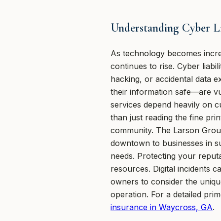
Understanding Cyber Lia
As technology becomes increa
continues to rise. Cyber liab
hacking, or accidental data
their information safe—are vul
services depend heavily on c
than just reading the fine p
community. The Larson Group
downtown to businesses in sur
needs. Protecting your reputa
resources. Digital incidents
owners to consider the uniqu
operation. For a detailed pri
insurance in Waycross, GA
.