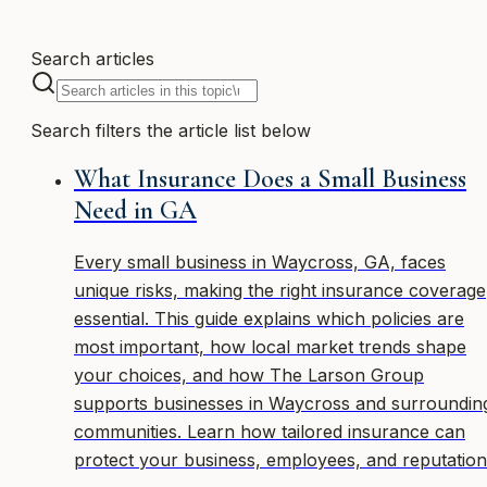
Search articles
Search filters the article list below
What Insurance Does a Small Business
Need in GA
Every small business in Waycross, GA, faces
unique risks, making the right insurance coverage
essential. This guide explains which policies are
most important, how local market trends shape
your choices, and how The Larson Group
supports businesses in Waycross and surroundin
communities. Learn how tailored insurance can
protect your business, employees, and reputation