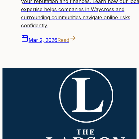
your reputation and finances. Learn how our loca
expertise helps companies in Waycross and
surrounding communities navigate online risks
confidently.
Mar 2, 2026
Read