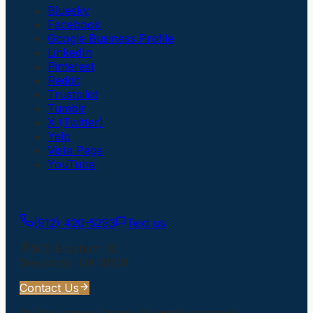
Bluesky
Facebook
Google Business Profile
LinkedIn
Pinterest
Reddit
Trustpilot
Tumblr
X (Twitter)
Yelp
Vista Page
YouTube
Get In Touch
(912) 420-5293
Text us
505 Elizabeth St
Waycross
,
GA
31501
Contact Us
©
The Larson Group
. All rights reserved.