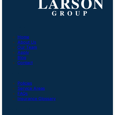
Company
Home
About Us
Our Team
Apply
Blog
Contact
Insurance
Policies
Service Areas
FAQs
Insurance Glossary
Social Links