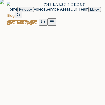
THE LARSON GROUP
Home
Videos
Service Areas
Our Team
Policies
More
Blog
Call Today
Call
Blog
|
Business Insurance Solutions in Waycross
WAYCROSS, GA
5 articles