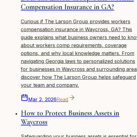
Compensation Insurance in GA?
Curious if The Larson Group provides workers
compensation insurance in Waycross, GA? This
guide explains what business owners need to kn
about workers comp requirements, coverage
options, and why local knowledge matters. From
navigating Georgia laws to personalized solutions
for businesses in Waycross and surrounding area
discover how The Larson Group helps safeguard
your team and company.
Mar 2, 2026
Read
How to Protect Business Assets in
Waycross
Safeguarding your business assets is essential for