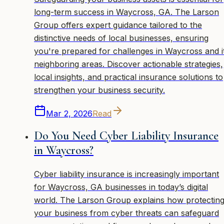
long-term success in Waycross, GA. The Larson
Group offers expert guidance tailored to the
distinctive needs of local businesses, ensuring
you're prepared for challenges in Waycross and i
neighboring areas. Discover actionable strategies,
local insights, and practical insurance solutions to
strengthen your business security.
Mar 2, 2026
Read
Do You Need Cyber Liability Insurance
in Waycross?
Cyber liability insurance is increasingly important
for Waycross, GA businesses in today’s digital
world. The Larson Group explains how protectin
your business from cyber threats can safeguard