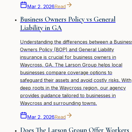
Mar 2, 2026
Read
Business Owners Policy vs General
Liability in GA
Understanding the differences between a Busines
Owners Policy (BOP) and General Liability
insurance is crucial for business owners in
Waycross, GA. The Larson Group helps local
businesses compare coverage options to
safeguard their assets and avoid costly risks. With
deep roots in the Waycross region, our agency
provides guidance tailored to businesses in
Waycross and surrounding towns.
Mar 2, 2026
Read
Does The Larson Group Offer Workers