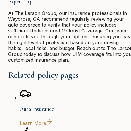
Expert Tip
At The Larson Group, our insurance professionals in
Waycross, GA recommend regularly reviewing your
auto coverage to verify that your policy includes
sufficient Underinsured Motorist Coverage. Our team
can guide you through your options, ensuring you hav
the right level of protection based on your driving
habits, local risks, and budget. Reach out to The Larso
Group today to discuss how UIM coverage fits into yo
customized insurance plan.
Related policy pages
Auto Insurance
Learn More