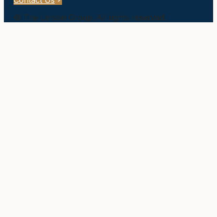
Contact Us
©
The Larson Group
. All rights reserved.