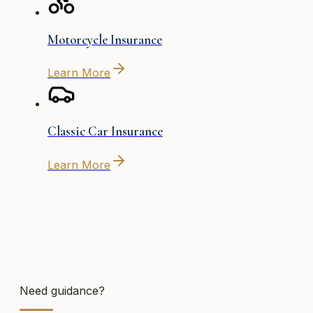
Motorcycle Insurance
Learn More
Classic Car Insurance
Learn More
Need guidance?