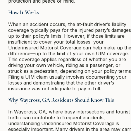
protection and peace of mind.
How It Works
When an accident occurs, the at-fault driver’s liability
coverage typically pays for the injured party’s damages
up to their policy’s limits. However, if those limits are
insufficient to cover your total losses, your
Underinsured Motorist Coverage can help make up th
difference—up to the limit of your own UIM coverage.
This coverage applies regardless of whether you are
driving your own vehicle, riding as a passenger, or
struck as a pedestrian, depending on your policy terms
Filing a UIM claim usually involves documenting your
losses and demonstrating that the other driver’s
insurance was not adequate to pay in full.
Why Waycross, GA Residents Should Know This
In Waycross, GA, where busy intersections and tourist
traffic can contribute to frequent accidents,
understanding Underinsured Motorist Coverage is
especially important. Many drivers in the area may car