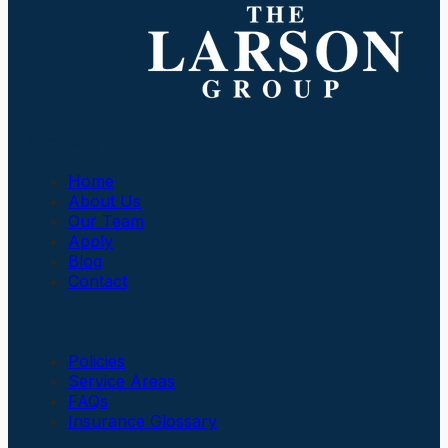
Company
Home
About Us
Our Team
Apply
Blog
Contact
Insurance
Policies
Service Areas
FAQs
Insurance Glossary