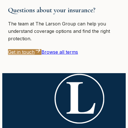
Questions about your insurance?
The team at
The Larson Group
can help you
understand coverage options and find the right
protection.
Get in touch
Browse all terms