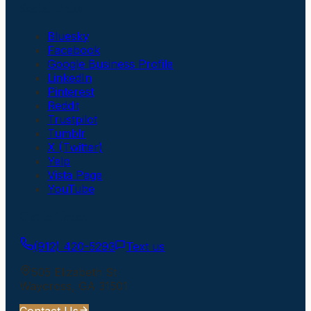
Social Links
Bluesky
Facebook
Google Business Profile
LinkedIn
Pinterest
Reddit
Trustpilot
Tumblr
X (Twitter)
Yelp
Vista Page
YouTube
Get In Touch
(912) 420-5293
Text us
505 Elizabeth St
Waycross
,
GA
31501