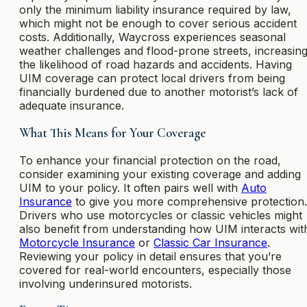
only the minimum liability insurance required by law,
which might not be enough to cover serious accident
costs. Additionally, Waycross experiences seasonal
weather challenges and flood-prone streets, increasin
the likelihood of road hazards and accidents. Having
UIM coverage can protect local drivers from being
financially burdened due to another motorist’s lack of
adequate insurance.
What This Means for Your Coverage
To enhance your financial protection on the road,
consider examining your existing coverage and adding
UIM to your policy. It often pairs well with
Auto
Insurance
to give you more comprehensive protection.
Drivers who use motorcycles or classic vehicles might
also benefit from understanding how UIM interacts wit
Motorcycle Insurance
or
Classic Car Insurance
.
Reviewing your policy in detail ensures that you’re
covered for real-world encounters, especially those
involving underinsured motorists.