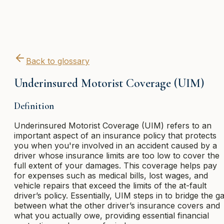
Back to glossary
Underinsured Motorist Coverage (UIM)
Definition
Underinsured Motorist Coverage (UIM) refers to an
important aspect of an insurance policy that protects
you when you're involved in an accident caused by a
driver whose insurance limits are too low to cover the
full extent of your damages. This coverage helps pay
for expenses such as medical bills, lost wages, and
vehicle repairs that exceed the limits of the at-fault
driver’s policy. Essentially, UIM steps in to bridge the g
between what the other driver’s insurance covers and
what you actually owe, providing essential financial