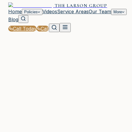
THE LARSON GROUP
Home
Videos
Service Areas
Our Team
Policies
More
Blog
Call Today
Call
Home
|
Glossary
|
Underinsured Motorist Coverage (UIM)
WAYCROSS, GA