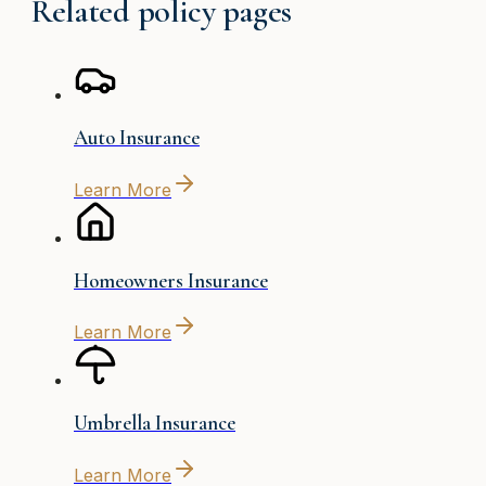
Related policy pages
Auto Insurance
Learn More
Homeowners Insurance
Learn More
Umbrella Insurance
Learn More