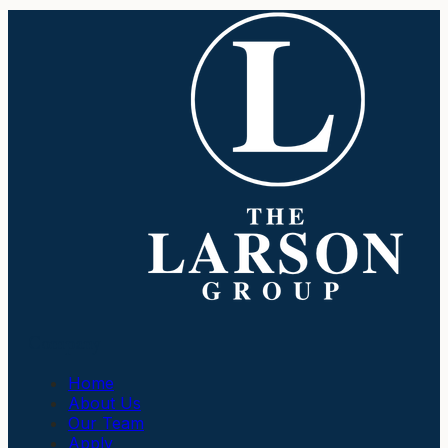
Company
Home
About Us
Our Team
Apply