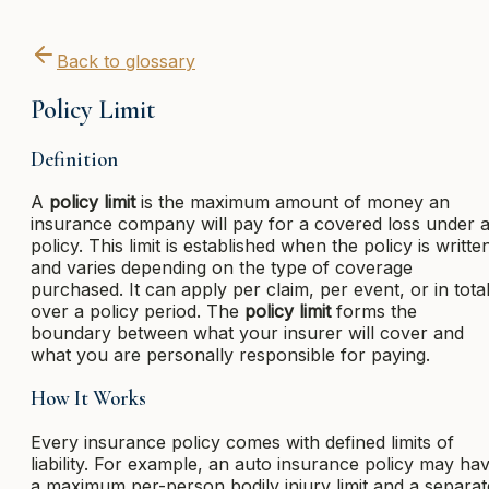
Back to glossary
Policy Limit
Definition
A
policy limit
is the maximum amount of money an
insurance company will pay for a covered loss under 
policy. This limit is established when the policy is writte
and varies depending on the type of coverage
purchased. It can apply per claim, per event, or in tota
over a policy period. The
policy limit
forms the
boundary between what your insurer will cover and
what you are personally responsible for paying.
How It Works
Every insurance policy comes with defined limits of
liability. For example, an auto insurance policy may ha
a maximum per-person bodily injury limit and a separat