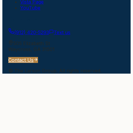
Vista Page
YouTube
Get In Touch
(912) 420-5293
Text us
505 Elizabeth St
Waycross
,
GA
31501
Contact Us
©
The Larson Group
. All rights reserved.