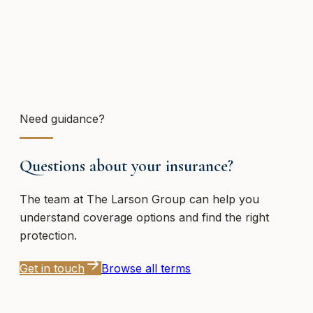
Need guidance?
Questions about your insurance?
The team at
The Larson Group
can help you
understand coverage options and find the right
protection.
Get in touch
Browse all terms