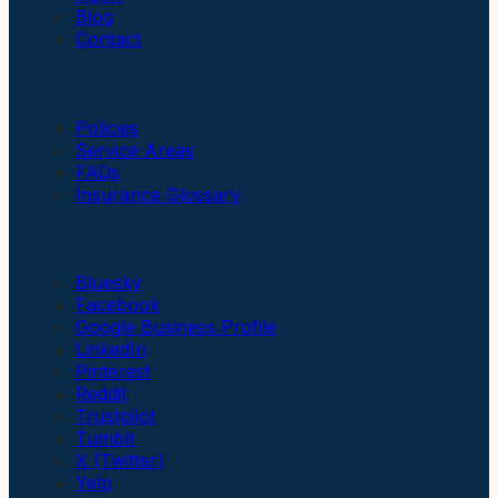
Blog
Contact
Insurance
Policies
Service Areas
FAQs
Insurance Glossary
Social Links
Bluesky
Facebook
Google Business Profile
LinkedIn
Pinterest
Reddit
Trustpilot
Tumblr
X (Twitter)
Yelp