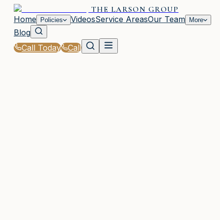
THE LARSON GROUP
Home
Videos
Service Areas
Our Team
Policies
More
Blog
Call Today
Call
Home
|
Glossary
|
Policy Limit
WAYCROSS, GA