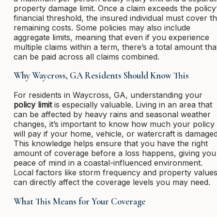
property damage limit. Once a claim exceeds the policy
financial threshold, the insured individual must cover t
remaining costs. Some policies may also include
aggregate limits, meaning that even if you experience
multiple claims within a term, there’s a total amount tha
can be paid across all claims combined.
Why Waycross, GA Residents Should Know This
For residents in Waycross, GA, understanding your
policy limit
is especially valuable. Living in an area that
can be affected by heavy rains and seasonal weather
changes, it’s important to know how much your policy
will pay if your home, vehicle, or watercraft is damaged
This knowledge helps ensure that you have the right
amount of coverage before a loss happens, giving you
peace of mind in a coastal-influenced environment.
Local factors like storm frequency and property value
can directly affect the coverage levels you may need.
What This Means for Your Coverage