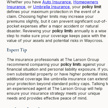
Whether you have
Auto Insurance
,
Homeowners
Insurance
, or
Umbrella Insurance
, your
policy limit
defines your maximum protection in the event of a
claim. Choosing higher limits may increase your
premiums slightly, but it can prevent significant out-of-
pocket expenses after a major accident or natural
disaster. Reviewing your
policy limit
s annually is a wise
step to make sure your coverage keeps pace with the
value of your assets and potential risks in Waycross.
Expert Tip
The insurance professionals at The Larson Group
recommend comparing your
policy limit
s against your
financial situation and personal liability exposure. If yo
own substantial property or have higher potential risks
additional coverage like umbrella insurance can extend
your protection beyond standard policy caps. Talking t
an experienced agent at The Larson Group will help
ensure your insurance strategy meets your unique
needs and provides effective peace of mind.