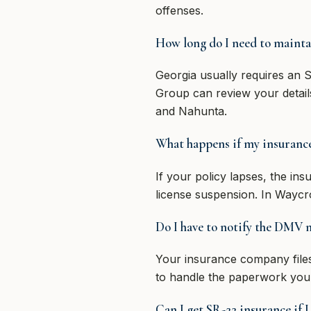
offenses.
How long do I need to mainta
Georgia usually requires an S
Group can review your detail
and Nahunta.
What happens if my insurance 
If your policy lapses, the in
license suspension. In Waycr
Do I have to notify the DMV m
Your insurance company files
to handle the paperwork your
Can I get SR-22 insurance if I