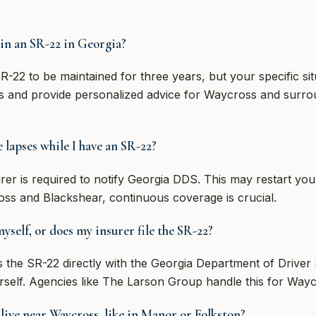
in an SR-22 in Georgia?
R-22 to be maintained for three years, but your specific s
s and provide personalized advice for Waycross and surro
lapses while I have an SR-22?
surer is required to notify Georgia DDS. This may restart yo
oss and Blackshear, continuous coverage is crucial.
yself, or does my insurer file the SR-22?
 the SR-22 directly with the Georgia Department of Driver 
self. Agencies like The Larson Group handle this for Wayc
 live near Waycross, like in Manor or Folkston?