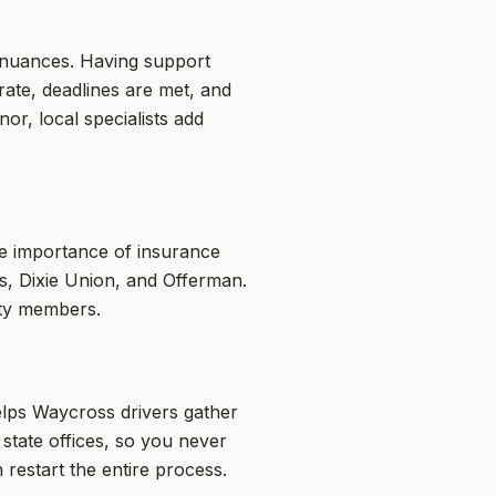
e nuances. Having support
ate, deadlines are met, and
r, local specialists add
he importance of insurance
ss, Dixie Union, and Offerman.
ity members.
elps Waycross drivers gather
tate offices, so you never
restart the entire process.