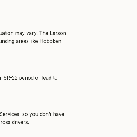
ituation may vary. The Larson
unding areas like Hoboken
ur SR-22 period or lead to
Services, so you don’t have
ross drivers.