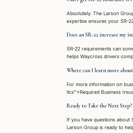
Absolutely. The Larson Group 
expertise ensures your SR-22
Does an SR-22 increase my in
SR-22 requirements can somet
helps Waycross drivers compare
Where can I learn more about
For more information on busi
llcs">Required Business Insu
Ready to Take the Next Step
If you have questions about
Larson Group is ready to help