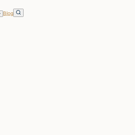
Blog
ross
Know