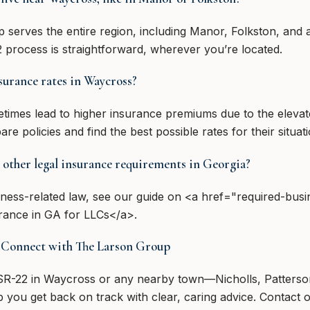
serves the entire region, including Manor, Folkston, and al
 process is straightforward, wherever you’re located.
surance rates in Waycross?
imes lead to higher insurance premiums due to the elevat
 policies and find the best possible rates for their situati
 other legal insurance requirements in Georgia?
ness-related law, see our guide on <a href="required-busi
rance in GA for LLCs</a>.
? Connect with The Larson Group
 SR-22 in Waycross or any nearby town—Nicholls, Patters
 you get back on track with clear, caring advice. Contact o