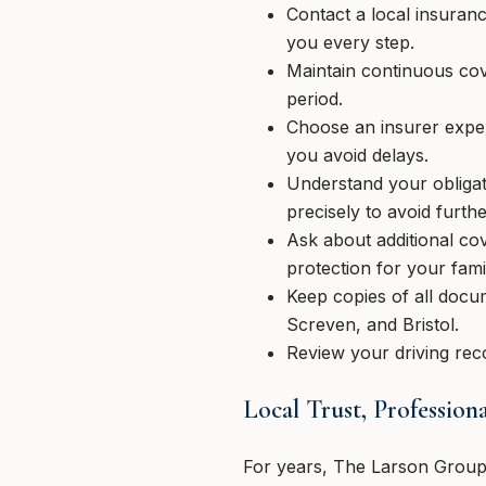
Contact a local insuran
you every step.
Maintain continuous cov
period.
Choose an insurer expe
you avoid delays.
Understand your obliga
precisely to avoid furthe
Ask about additional co
protection for your fami
Keep copies of all docu
Screven, and Bristol.
Review your driving reco
Local Trust, Professio
For years, The Larson Group