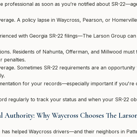
ce professional as soon as you’re notified about SR-22—ag
erage. A policy lapse in Waycross, Pearson, or Homerville
rienced with Georgia SR-22 filings—The Larson Group can
tions. Residents of Nahunta, Offerman, and Millwood must
r penalties.
verage. Sometimes SR-22 requirements are an opportunity 
ly.
mentation for your records—especially important if you're
rd regularly to track your status and when your SR-22 obli
nal Authority: Why Waycross Chooses The Lars
 has helped Waycross drivers—and their neighbors in Patt