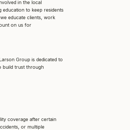
volved in the local
ng education to keep residents
 we educate clients, work
ount on us for
Larson Group is dedicated to
 build trust through
ity coverage after certain
ccidents, or multiple