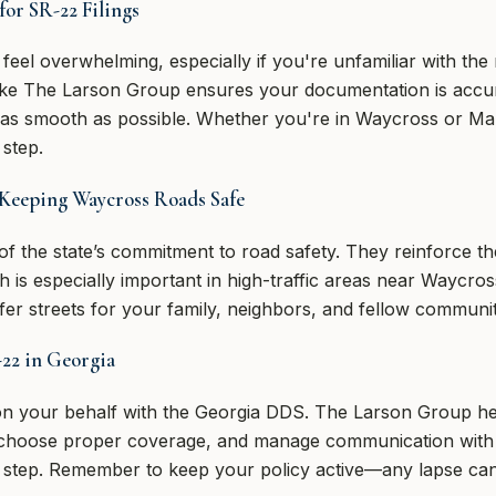
for SR-22 Filings
feel overwhelming, especially if you're unfamiliar with th
like The Larson Group ensures your documentation is accur
 as smooth as possible. Whether you're in Waycross or Mano
step.
Keeping Waycross Roads Safe
of the state’s commitment to road safety. They reinforce t
ch is especially important in high-traffic areas near Waycro
er streets for your family, neighbors, and fellow commun
-22 in Georgia
 on your behalf with the Georgia DDS. The Larson Group h
 choose proper coverage, and manage communication with s
 step. Remember to keep your policy active—any lapse can 