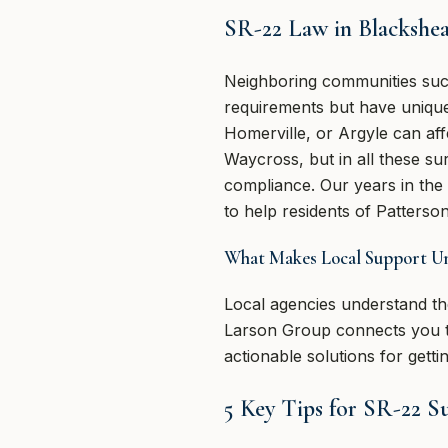
SR-22 Law in Blackshe
Neighboring communities suc
requirements but have unique 
Homerville, or Argyle can aff
Waycross, but in all these su
compliance. Our years in th
to help residents of Patterson
What Makes Local Support U
Local agencies understand the
Larson Group connects you to 
actionable solutions for gett
5 Key Tips for SR-22 S