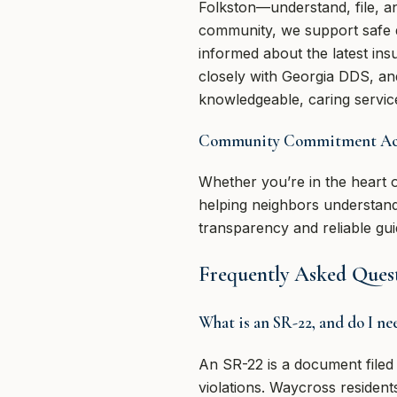
Folkston—understand, file, an
community, we support safe dr
informed about the latest in
closely with Georgia DDS, and
knowledgeable, caring service
Community Commitment Acro
Whether you’re in the heart 
helping neighbors understand
transparency and reliable g
Frequently Asked Ques
What is an SR-22, and do I n
An SR-22 is a document filed 
violations. Waycross resident