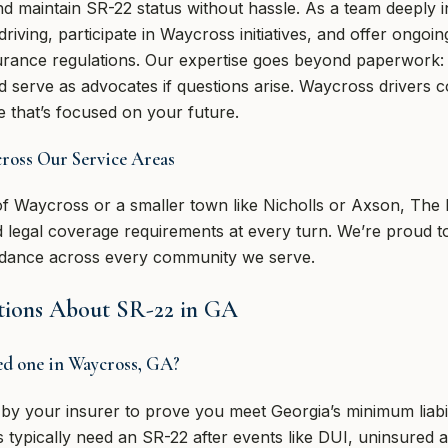
d maintain SR-22 status without hassle. As a team deeply in
iving, participate in Waycross initiatives, and offer ongoi
surance regulations. Our expertise goes beyond paperwork:
 serve as advocates if questions arise. Waycross drivers c
 that’s focused on your future.
ss Our Service Areas
of Waycross or a smaller town like Nicholls or Axson, The 
 legal coverage requirements at every turn. We’re proud to
uidance across every community we serve.
tions About SR-22 in GA
eed one in Waycross, GA?
by your insurer to prove you meet Georgia’s minimum liabil
s typically need an SR-22 after events like DUI, uninsured a