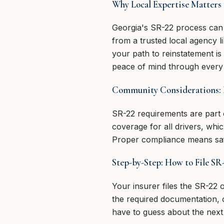
Why Local Expertise Matters 
Georgia's SR-22 process can 
from a trusted local agency 
your path to reinstatement is
peace of mind through every 
Community Considerations: 
SR-22 requirements are part 
coverage for all drivers, whi
Proper compliance means saf
Step-by-Step: How to File SR
Your insurer files the SR-22
the required documentation,
have to guess about the next