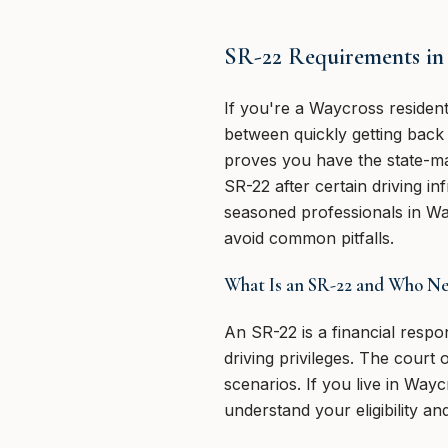
SR-22 Requirements in 
If you're a Waycross residen
between quickly getting back o
proves you have the state-ma
SR-22 after certain driving in
seasoned professionals in W
avoid common pitfalls.
What Is an SR-22 and Who Nee
An SR-22 is a financial respon
driving privileges. The court 
scenarios. If you live in Wa
understand your eligibility and