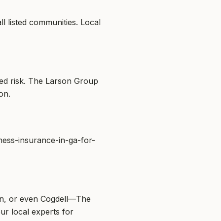
l listed communities. Local
ed risk. The Larson Group
on.
ness-insurance-in-ga-for-
on, or even Cogdell—The
ur local experts for