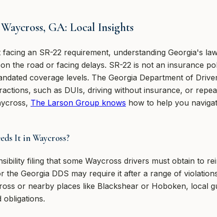
Waycross, GA: Local Insights
t facing an SR-22 requirement, understanding Georgia's law
n the road or facing delays. SR-22 is not an insurance policy
ndated coverage levels. The Georgia Department of Driver 
fractions, such as DUIs, driving without insurance, or repea
aycross,
The Larson Group knows
how to help you navigate
ds It in Waycross?
sibility filing that some Waycross drivers must obtain to rei
or the Georgia DDS may require it after a range of violations
ycross or nearby places like Blackshear or Hoboken, local 
 obligations.