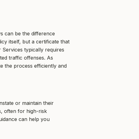
s can be the difference
 itself, but a certificate that
Services typically requires
ted traffic offenses. As
 the process efficiently and
nstate or maintain their
, often for high-risk
guidance can help you