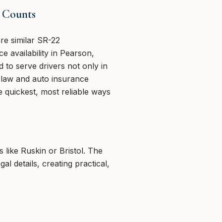
 Counts
e similar SR-22
 availability in Pearson,
 to serve drivers not only in
2 law and auto insurance
quickest, most reliable ways
like Ruskin or Bristol. The
 details, creating practical,