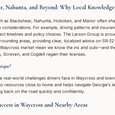
ar, Nahunta, and Beyond: Why Local Knowledge
h as Blackshear, Nahunta, Hoboken, and Manor often shar
considerations. For example, driving patterns and insurance
ect timelines and policy choices. The Larson Group is proud
rrounding areas, providing clear, localized advice on SR-2
e Waycross market mean we know the ins and outs—and the 
, Screven, and Cogdell regain their licenses.
nique?
 real-world challenges drivers face in Waycross and towns 
resources close to home and helps navigate Georgia's legal
ing back on the road quickly and confidently.
uccess in Waycross and Nearby Areas