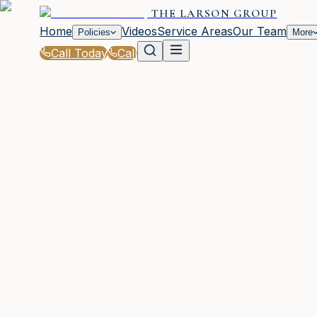
THE LARSON GROUP
Home
Videos
Service Areas
Our Team
Policies
More
Call Today
Call
Blog
|
Local Law & Coverage Requirements in Wayc
|
SR-22 Law Basics in GA: What You Need to 
March 2, 2026
•
Waycross