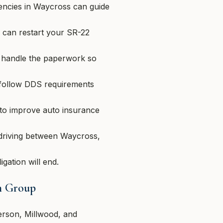
encies in Waycross can guide
 can restart your SR-22
 handle the paperwork so
 follow DDS requirements
to improve auto insurance
 driving between Waycross,
gation will end.
on Group
erson, Millwood, and