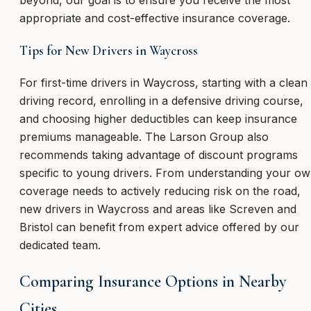
beyond, our goal is to ensure you receive the most
appropriate and cost-effective insurance coverage.
Tips for New Drivers in Waycross
For first-time drivers in Waycross, starting with a clean
driving record, enrolling in a defensive driving course,
and choosing higher deductibles can keep insurance
premiums manageable. The Larson Group also
recommends taking advantage of discount programs
specific to young drivers. From understanding your o
coverage needs to actively reducing risk on the road,
new drivers in Waycross and areas like Screven and
Bristol can benefit from expert advice offered by our
dedicated team.
Comparing Insurance Options in Nearby
Cities