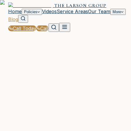
THE LARSON GROUP
Home
Videos
Service Areas
Our Team
Policies
More
Blog
Call Today
Call
Blog
|
Life Events That Impact Your Insurance with The
Larson Group in Waycross
|
Insurance for First-Time Drivers in GA
February 15, 2026
•
Waycross