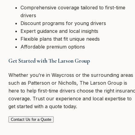
Comprehensive coverage tailored to first-time
drivers
Discount programs for young drivers
Expert guidance and local insights
Flexible plans that fit unique needs
Affordable premium options
Get Started with The Larson Group
Whether you’re in Waycross or the surrounding areas
such as Patterson or Nicholls, The Larson Group is
here to help first-time drivers choose the right insuran
coverage. Trust our experience and local expertise to
get started with a quote today.
Contact Us for a Quote