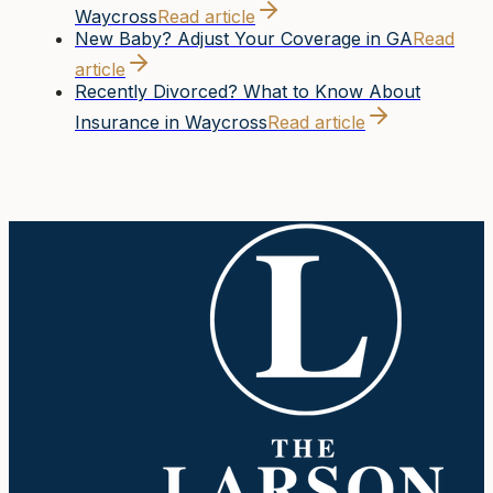
Waycross
Read article
New Baby? Adjust Your Coverage in GA
Read
article
Recently Divorced? What to Know About
Insurance in Waycross
Read article