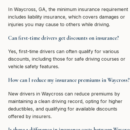
In Waycross, GA, the minimum insurance requirement
includes liability insurance, which covers damages or
injuries you may cause to others while driving.
Can first-time drivers get discounts on insurance?
Yes, first-time drivers can often qualify for various
discounts, including those for safe driving courses or
vehicle safety features.
How can I reduce my insurance premiums in Waycross?
New drivers in Waycross can reduce premiums by
maintaining a clean driving record, opting for higher
deductibles, and qualifying for available discounts
offered by insurers.
Is there a difference in insurance costs between Waycro