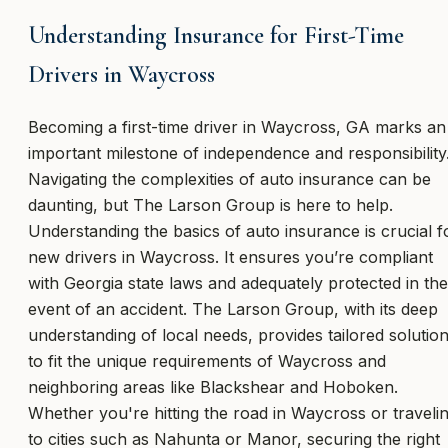
Understanding Insurance for First-Time
Drivers in Waycross
Becoming a first-time driver in Waycross, GA marks an
important milestone of independence and responsibility
Navigating the complexities of auto insurance can be
daunting, but The Larson Group is here to help.
Understanding the basics of auto insurance is crucial f
new drivers in Waycross. It ensures you’re compliant
with Georgia state laws and adequately protected in the
event of an accident. The Larson Group, with its deep
understanding of local needs, provides tailored solutio
to fit the unique requirements of Waycross and
neighboring areas like Blackshear and Hoboken.
Whether you're hitting the road in Waycross or traveli
to cities such as Nahunta or Manor, securing the right