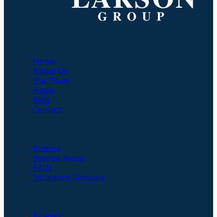
Company
Home
About Us
Our Team
Apply
Blog
Contact
Insurance
Policies
Service Areas
FAQs
Insurance Glossary
Social Links
Bluesky