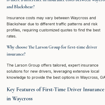
and Blackshear?
Insurance costs may vary between Waycross and
Blackshear due to different traffic patterns and risk
profiles, requiring customized quotes to find the best
rates.
Why choose The Larson Group for first-time driver
insurance?
The Larson Group offers tailored, expert insurance
solutions for new drivers, leveraging extensive local
knowledge to provide the best options in Waycross, GA
Key Features of First-Time Driver Insurance
in Waycross