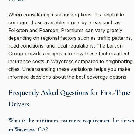
When considering insurance options, it's helpful to
compare those available in nearby areas such as
Folkston and Pearson. Premiums can vary greatly
depending on regional factors such as traffic patterns,
road conditions, and local regulations. The Larson
Group provides insights into how these factors affect
insurance costs in Waycross compared to neighboring
cities. Understanding these variations helps you make
informed decisions about the best coverage options.
Frequently Asked Questions for First-Time
Drivers
What is the minimum insurance requirement for drive
in Waycross, GA?