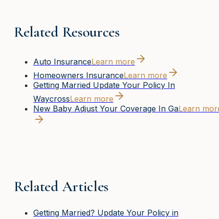
Related Resources
Auto Insurance
Learn more
Homeowners Insurance
Learn more
Getting Married Update Your Policy In
Waycross
Learn more
New Baby Adjust Your Coverage In Ga
Learn mor
Related Articles
Getting Married? Update Your Policy in