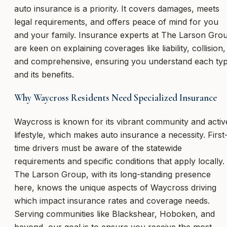
auto insurance is a priority. It covers damages, meets
legal requirements, and offers peace of mind for you
and your family. Insurance experts at The Larson Gro
are keen on explaining coverages like liability, collision,
and comprehensive, ensuring you understand each ty
and its benefits.
Why Waycross Residents Need Specialized Insurance
Waycross is known for its vibrant community and activ
lifestyle, which makes auto insurance a necessity. First
time drivers must be aware of the statewide
requirements and specific conditions that apply locally.
The Larson Group, with its long-standing presence
here, knows the unique aspects of Waycross driving
which impact insurance rates and coverage needs.
Serving communities like Blackshear, Hoboken, and