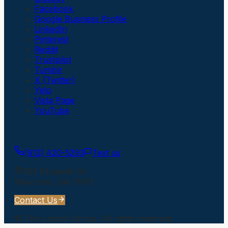
Facebook
Google Business Profile
LinkedIn
Pinterest
Reddit
Trustpilot
Tumblr
X (Twitter)
Yelp
Vista Page
YouTube
Get In Touch
(912) 420-5293
Text us
505 Elizabeth St
Waycross
,
GA
31501
Contact Us
©
The Larson Group
. All rights reserved.