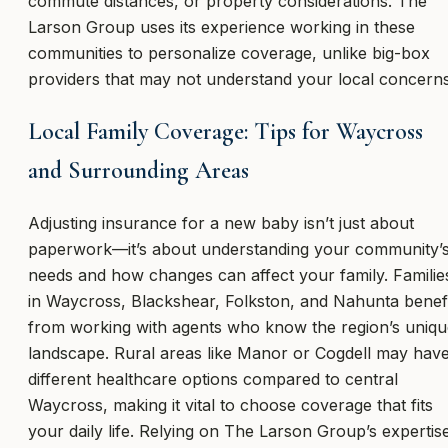
commute distances, or property considerations. The
Larson Group uses its experience working in these
communities to personalize coverage, unlike big-box
providers that may not understand your local concerns
Local Family Coverage: Tips for Waycross
and Surrounding Areas
Adjusting insurance for a new baby isn’t just about
paperwork—it’s about understanding your community’
needs and how changes can affect your family. Familie
in Waycross, Blackshear, Folkston, and Nahunta benef
from working with agents who know the region’s uniqu
landscape. Rural areas like Manor or Cogdell may hav
different healthcare options compared to central
Waycross, making it vital to choose coverage that fits
your daily life. Relying on The Larson Group’s expertis