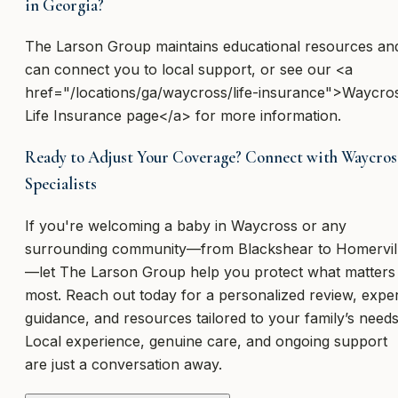
in Georgia?
The Larson Group maintains educational resources an
can connect you to local support, or see our <a
href="/locations/ga/waycross/life-insurance">Waycro
Life Insurance page</a> for more information.
Ready to Adjust Your Coverage? Connect with Waycros
Specialists
If you're welcoming a baby in Waycross or any
surrounding community—from Blackshear to Homervil
—let The Larson Group help you protect what matters
most. Reach out today for a personalized review, expe
guidance, and resources tailored to your family’s needs
Local experience, genuine care, and ongoing support
are just a conversation away.