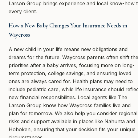
Larson Group brings experience and local know-how 
every client.
How a New Baby Changes Your Insurance Needs in
Waycross
A new child in your life means new obligations and
dreams for the future. Waycross parents often shift the
priorities after a baby arrives, focusing more on long-
term protection, college savings, and ensuring loved
ones are always cared for. Health plans may need to
include pediatric care, while life insurance should refle
new financial responsibilities. Local agents like The
Larson Group know how Waycross families live and
plan for tomorrow. We also help you consider regional
risks and support available in places like Nahunta and
Hoboken, ensuring that your decision fits your unique
circumstances.