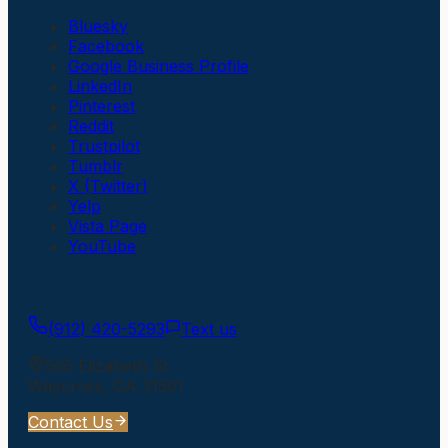
Bluesky
Facebook
Google Business Profile
LinkedIn
Pinterest
Reddit
Trustpilot
Tumblr
X (Twitter)
Yelp
Vista Page
YouTube
Get In Touch
(912) 420-5293
Text us
505 Elizabeth St
Waycross
,
GA
31501
Contact Us