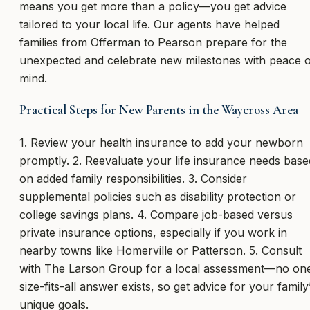
means you get more than a policy—you get advice
tailored to your local life. Our agents have helped
families from Offerman to Pearson prepare for the
unexpected and celebrate new milestones with peace o
mind.
Practical Steps for New Parents in the Waycross Area
1. Review your health insurance to add your newborn
promptly. 2. Reevaluate your life insurance needs base
on added family responsibilities. 3. Consider
supplemental policies such as disability protection or
college savings plans. 4. Compare job-based versus
private insurance options, especially if you work in
nearby towns like Homerville or Patterson. 5. Consult
with The Larson Group for a local assessment—no on
size-fits-all answer exists, so get advice for your family
unique goals.