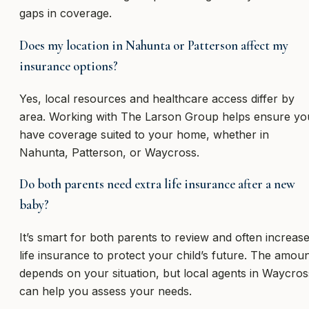
gaps in coverage.
Does my location in Nahunta or Patterson affect my
insurance options?
Yes, local resources and healthcare access differ by
area. Working with The Larson Group helps ensure yo
have coverage suited to your home, whether in
Nahunta, Patterson, or Waycross.
Do both parents need extra life insurance after a new
baby?
It’s smart for both parents to review and often increas
life insurance to protect your child’s future. The amou
depends on your situation, but local agents in Waycros
can help you assess your needs.