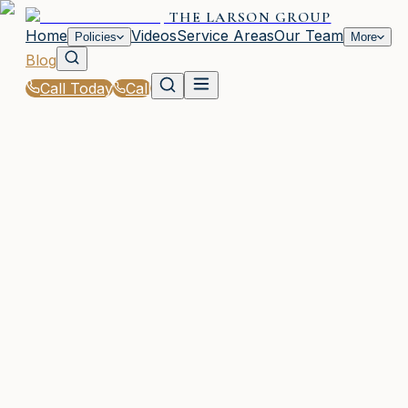
THE LARSON GROUP
Home
Videos
Service Areas
Our Team
Policies
More
Blog
Call Today
Call
Blog
|
Life Events That Impact Your Insurance with The
Larson Group in Waycross
|
New Baby? Adjust Your Coverage in GA
March 2, 2026
•
Waycross