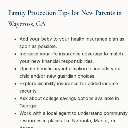
Family Protection Tips for New Parents in
Waycross, GA
Add your baby to your health insurance plan as
soon as possible.
Increase your life insurance coverage to match
your new financial responsibilities.
Update beneficiary information to include your
child and/or new guardian choices.
Explore disability insurance for added income
security.
Ask about college savings options available in
Georgia.
Work with a local agent to understand community
resources in places like Nahunta, Manor, or
Axson.