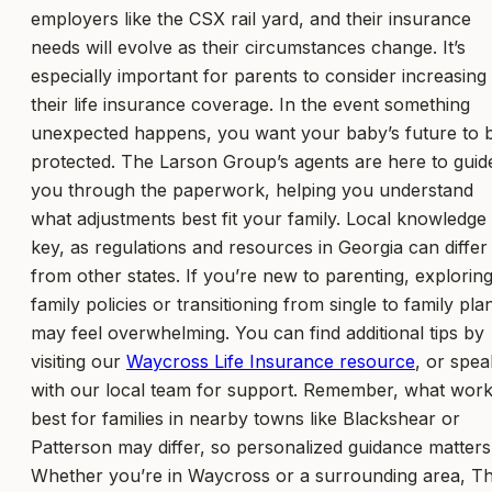
employers like the CSX rail yard, and their insurance
needs will evolve as their circumstances change. It’s
especially important for parents to consider increasing
their life insurance coverage. In the event something
unexpected happens, you want your baby’s future to 
protected. The Larson Group’s agents are here to guid
you through the paperwork, helping you understand
what adjustments best fit your family. Local knowledge 
key, as regulations and resources in Georgia can differ
from other states. If you’re new to parenting, explorin
family policies or transitioning from single to family pla
may feel overwhelming. You can find additional tips by
visiting our
Waycross Life Insurance resource
, or spea
with our local team for support. Remember, what wor
best for families in nearby towns like Blackshear or
Patterson may differ, so personalized guidance matters
Whether you’re in Waycross or a surrounding area, T