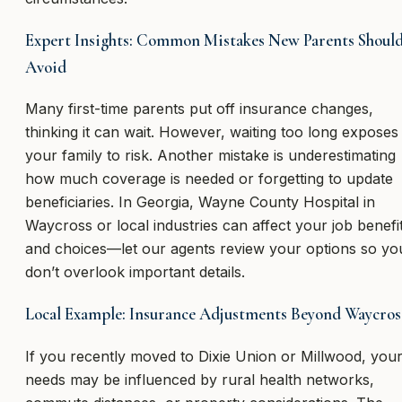
Expert Insights: Common Mistakes New Parents Shoul
Avoid
Many first-time parents put off insurance changes,
thinking it can wait. However, waiting too long exposes
your family to risk. Another mistake is underestimating
how much coverage is needed or forgetting to update
beneficiaries. In Georgia, Wayne County Hospital in
Waycross or local industries can affect your job benefi
and choices—let our agents review your options so yo
don’t overlook important details.
Local Example: Insurance Adjustments Beyond Waycros
If you recently moved to Dixie Union or Millwood, you
needs may be influenced by rural health networks,