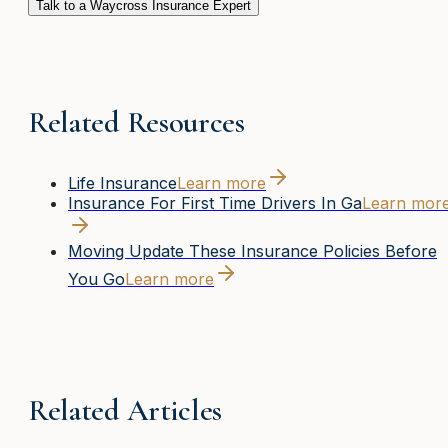
Talk to a Waycross Insurance Expert
Related Resources
Life Insurance
Learn more
Insurance For First Time Drivers In Ga
Learn mor
Moving Update These Insurance Policies Before
You Go
Learn more
Related Articles