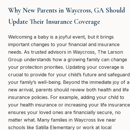
Why New Parents in Waycross, GA Should
Update Their Insurance Coverage
Welcoming a baby is a joyful event, but it brings
important changes to your financial and insurance
needs. As trusted advisors in Waycross, The Larson
Group understands how a growing family can change
your protection priorities. Updating your coverage is
crucial to provide for your child’s future and safeguard
your family’s well-being. Beyond the immediate joy of a
new arrival, parents should review both health and life
insurance policies. For example, adding your child to
your health insurance or increasing your life insurance
ensures your loved ones are financially secure, no
matter what. Many families in Waycross live near
schools like Satilla Elementary or work at local