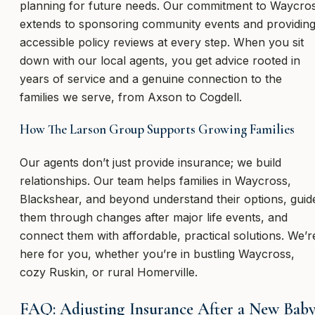
planning for future needs. Our commitment to Waycro
extends to sponsoring community events and providin
accessible policy reviews at every step. When you sit
down with our local agents, you get advice rooted in
years of service and a genuine connection to the
families we serve, from Axson to Cogdell.
How The Larson Group Supports Growing Families
Our agents don’t just provide insurance; we build
relationships. Our team helps families in Waycross,
Blackshear, and beyond understand their options, guid
them through changes after major life events, and
connect them with affordable, practical solutions. We’r
here for you, whether you’re in bustling Waycross,
cozy Ruskin, or rural Homerville.
FAQ: Adjusting Insurance After a New Bab