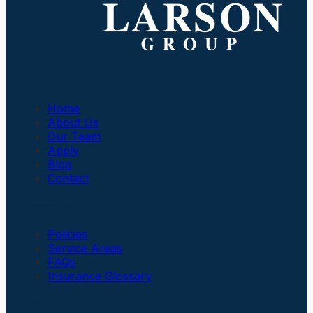
Company
Home
About Us
Our Team
Apply
Blog
Contact
Insurance
Policies
Service Areas
FAQs
Insurance Glossary
Social Links