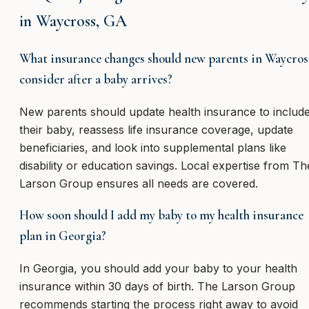
in Waycross, GA
What insurance changes should new parents in Waycros
consider after a baby arrives?
New parents should update health insurance to includ
their baby, reassess life insurance coverage, update
beneficiaries, and look into supplemental plans like
disability or education savings. Local expertise from Th
Larson Group ensures all needs are covered.
How soon should I add my baby to my health insurance
plan in Georgia?
In Georgia, you should add your baby to your health
insurance within 30 days of birth. The Larson Group
recommends starting the process right away to avoid