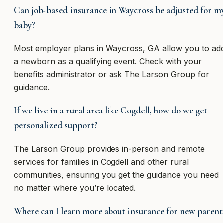
Can job-based insurance in Waycross be adjusted for m
baby?
Most employer plans in Waycross, GA allow you to ad
a newborn as a qualifying event. Check with your
benefits administrator or ask The Larson Group for
guidance.
If we live in a rural area like Cogdell, how do we get
personalized support?
The Larson Group provides in-person and remote
services for families in Cogdell and other rural
communities, ensuring you get the guidance you need
no matter where you’re located.
Where can I learn more about insurance for new parent