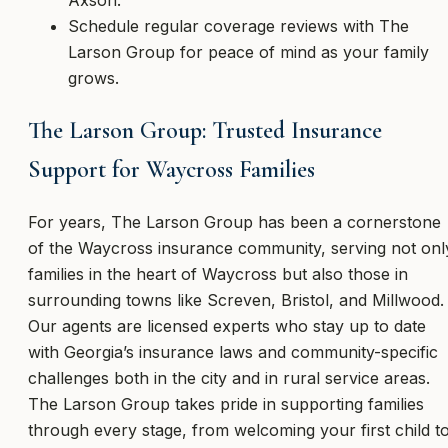
Schedule regular coverage reviews with The
Larson Group for peace of mind as your family
grows.
The Larson Group: Trusted Insurance
Support for Waycross Families
For years, The Larson Group has been a cornerstone
of the Waycross insurance community, serving not onl
families in the heart of Waycross but also those in
surrounding towns like Screven, Bristol, and Millwood.
Our agents are licensed experts who stay up to date
with Georgia’s insurance laws and community-specific
challenges both in the city and in rural service areas.
The Larson Group takes pride in supporting families
through every stage, from welcoming your first child t