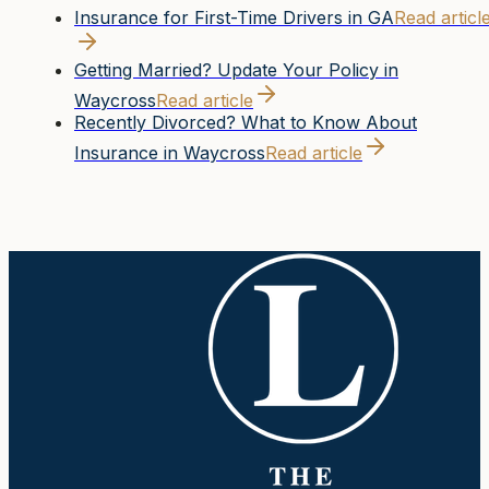
Insurance for First-Time Drivers in GA
Read articl
Getting Married? Update Your Policy in
Waycross
Read article
Recently Divorced? What to Know About
Insurance in Waycross
Read article