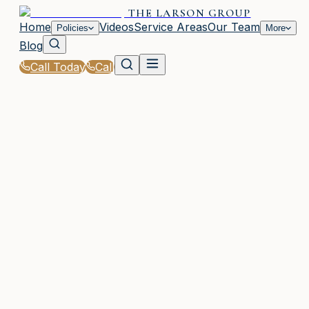
THE LARSON GROUP
Home
Videos
Service Areas
Our Team
Policies
More
Blog
Call Today
Call
Home
|
Glossary
|
Bodily Injury Liability
WAYCROSS, GA