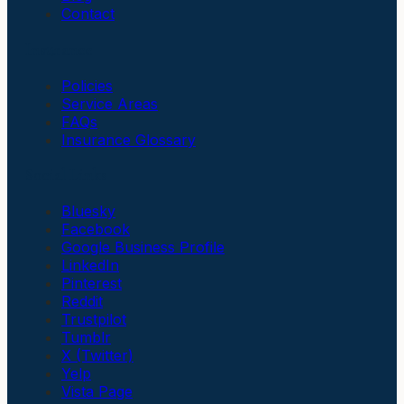
Contact
Insurance
Policies
Service Areas
FAQs
Insurance Glossary
Social Links
Bluesky
Facebook
Google Business Profile
LinkedIn
Pinterest
Reddit
Trustpilot
Tumblr
X (Twitter)
Yelp
Vista Page