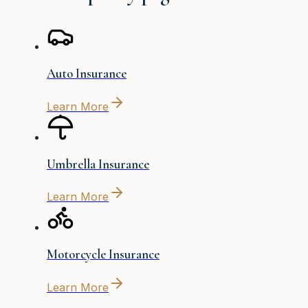
Auto Insurance
Learn More
Umbrella Insurance
Learn More
Motorcycle Insurance
Learn More