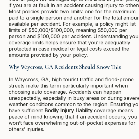
if you are at fault in an accident causing injury to other
Most policies provide two limits: one for the maximum
paid to a single person and another for the total amou
available per accident. For example, a policy might list
limits of $50,000/$100,000, meaning $50,000 per
person and $100,000 per accident. Understanding you
coverage limits helps ensure that you’re adequately
protected in case medical or legal costs exceed the
amounts provided by your policy.
Why Waycross, GA Residents Should Know This
In Waycross, GA, high tourist traffic and flood-prone
streets make this term particularly important when
choosing auto coverage. Accidents can happen
unexpectedly, especially in busy areas or during sever
weather conditions common to the region. Ensuring yo
have sufficient
Bodily Injury Liability
coverage means
peace of mind knowing that if an accident occurs, you
won’t face overwhelming out-of-pocket expenses for
others’ injuries.