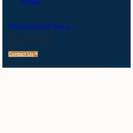
YouTube
Get In Touch
(912) 420-5293
Text us
505 Elizabeth St
Waycross
,
GA
31501
Contact Us
©
The Larson Group
. All rights reserved.