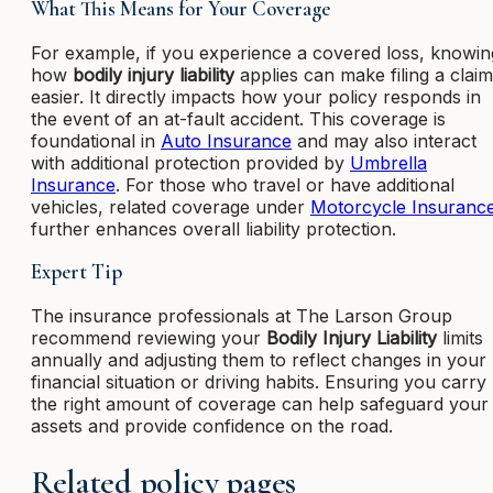
What This Means for Your Coverage
For example, if you experience a covered loss, knowin
how
bodily injury liability
applies can make filing a claim
easier. It directly impacts how your policy responds in
the event of an at-fault accident. This coverage is
foundational in
Auto Insurance
and may also interact
with additional protection provided by
Umbrella
Insurance
. For those who travel or have additional
vehicles, related coverage under
Motorcycle Insuranc
further enhances overall liability protection.
Expert Tip
The insurance professionals at The Larson Group
recommend reviewing your
Bodily Injury Liability
limits
annually and adjusting them to reflect changes in your
financial situation or driving habits. Ensuring you carry
the right amount of coverage can help safeguard your
assets and provide confidence on the road.
Related policy pages