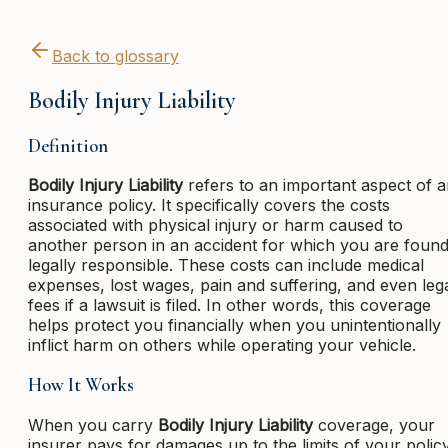
Back to glossary
Bodily Injury Liability
Definition
Bodily Injury Liability
refers to an important aspect of 
insurance policy. It specifically covers the costs
associated with physical injury or harm caused to
another person in an accident for which you are foun
legally responsible. These costs can include medical
expenses, lost wages, pain and suffering, and even leg
fees if a lawsuit is filed. In other words, this coverage
helps protect you financially when you unintentionally
inflict harm on others while operating your vehicle.
How It Works
When you carry
Bodily Injury Liability
coverage, your
insurer pays for damages up to the limits of your polic