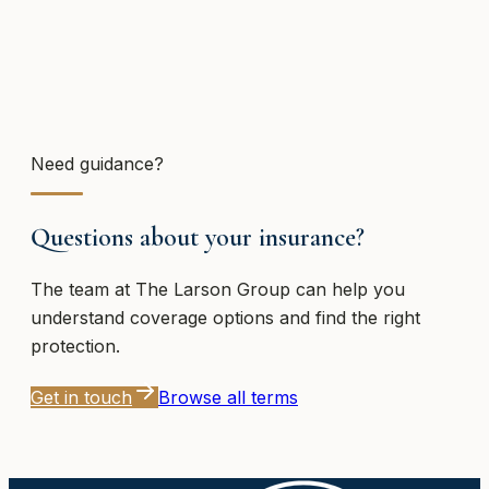
Need guidance?
Questions about your insurance?
The team at
The Larson Group
can help you
understand coverage options and find the right
protection.
Get in touch
Browse all terms