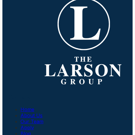
Company
Home
About Us
Our Team
Apply
Blog