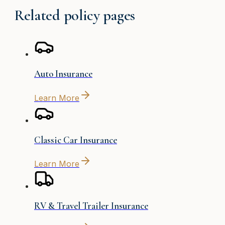
Related policy pages
Auto Insurance
Learn More
Classic Car Insurance
Learn More
RV & Travel Trailer Insurance