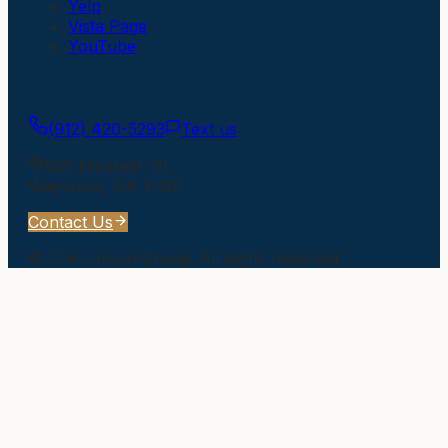
Yelp
Vista Page
YouTube
Get In Touch
(912) 420-5293
Text us
505 Elizabeth St
Waycross
,
GA
31501
Contact Us
©
The Larson Group
. All rights reserved.