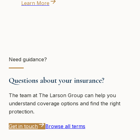
Learn More
Need guidance?
Questions about your insurance?
The team at
The Larson Group
can help you
understand coverage options and find the right
protection.
Get in touch
Browse all terms