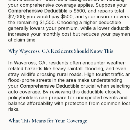
your comprehensive coverage applies. Suppose your
Comprehensive Deductible
is $500, and repairs total
$2,000; you would pay $500, and your insurer covers
the remaining $1,500. Choosing a higher deductible
generally lowers your premium, while a lower deductib
increases your monthly cost but reduces your paymen
at claim time.
Why Waycross, GA Residents Should Know This
In Waycross, GA, residents often encounter weather-
related hazards like heavy rainfall, flooding, and even
stray wildlife crossing rural roads. High tourist traffic a
flood-prone streets in the area make understanding
your
Comprehensive Deductible
crucial when selecting
auto coverage. By reviewing this deductible closely,
policyholders can prepare for unexpected events and
balance affordability with protection from common loc
risks.
What This Means for Your Coverage