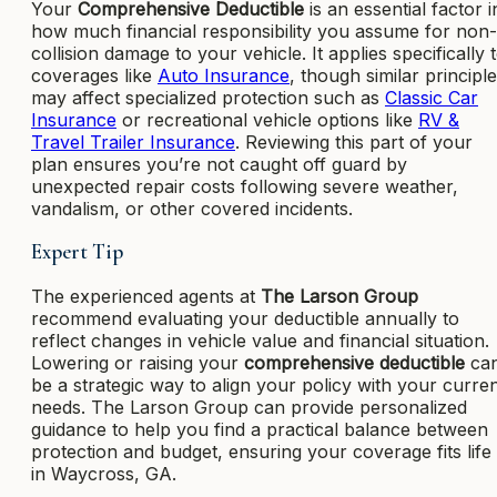
Your
Comprehensive Deductible
is an essential factor i
how much financial responsibility you assume for non-
collision damage to your vehicle. It applies specifically 
coverages like
Auto Insurance
, though similar principl
may affect specialized protection such as
Classic Car
Insurance
or recreational vehicle options like
RV &
Travel Trailer Insurance
. Reviewing this part of your
plan ensures you’re not caught off guard by
unexpected repair costs following severe weather,
vandalism, or other covered incidents.
Expert Tip
The experienced agents at
The Larson Group
recommend evaluating your deductible annually to
reflect changes in vehicle value and financial situation.
Lowering or raising your
comprehensive deductible
ca
be a strategic way to align your policy with your curre
needs. The Larson Group can provide personalized
guidance to help you find a practical balance between
protection and budget, ensuring your coverage fits life
in Waycross, GA.