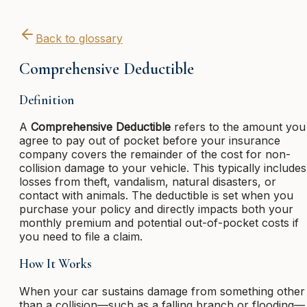
Back to glossary
Comprehensive Deductible
Definition
A
Comprehensive Deductible
refers to the amount you
agree to pay out of pocket before your insurance
company covers the remainder of the cost for non-
collision damage to your vehicle. This typically includes
losses from theft, vandalism, natural disasters, or
contact with animals. The deductible is set when you
purchase your policy and directly impacts both your
monthly premium and potential out-of-pocket costs if
you need to file a claim.
How It Works
When your car sustains damage from something other
than a collision—such as a falling branch or flooding—