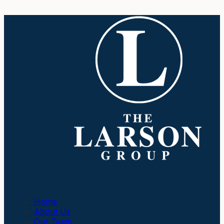
Company
Home
About Us
Our Team