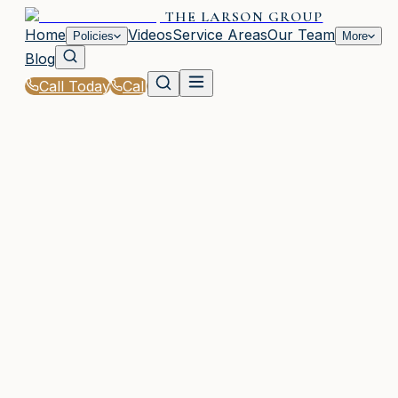
THE LARSON GROUP
Home
Videos
Service Areas
Our Team
Policies
More
Blog
Call Today
Call
Home
|
Glossary
|
Comprehensive Deductible
WAYCROSS, GA