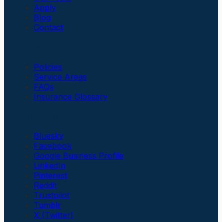
Apply
Blog
Contact
Insurance
Policies
Service Areas
FAQs
Insurance Glossary
Social Links
Bluesky
Facebook
Google Business Profile
LinkedIn
Pinterest
Reddit
Trustpilot
Tumblr
X (Twitter)