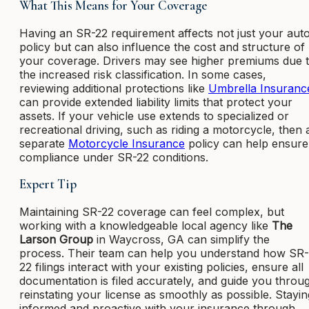
What This Means for Your Coverage
Having an SR-22 requirement affects not just your aut
policy but can also influence the cost and structure of
your coverage. Drivers may see higher premiums due 
the increased risk classification. In some cases,
reviewing additional protections like
Umbrella Insuranc
can provide extended liability limits that protect your
assets. If your vehicle use extends to specialized or
recreational driving, such as riding a motorcycle, then 
separate
Motorcycle Insurance
policy can help ensure
compliance under SR-22 conditions.
Expert Tip
Maintaining SR-22 coverage can feel complex, but
working with a knowledgeable local agency like
The
Larson Group
in Waycross, GA can simplify the
process. Their team can help you understand how SR-
22 filings interact with your existing policies, ensure all
documentation is filed accurately, and guide you throu
reinstating your license as smoothly as possible. Stayin
informed and proactive with your insurance through