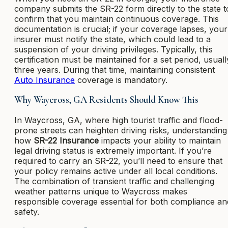
company submits the SR-22 form directly to the state t
confirm that you maintain continuous coverage. This
documentation is crucial; if your coverage lapses, your
insurer must notify the state, which could lead to a
suspension of your driving privileges. Typically, this
certification must be maintained for a set period, usuall
three years. During that time, maintaining consistent
Auto Insurance
coverage is mandatory.
Why Waycross, GA Residents Should Know This
In Waycross, GA, where high tourist traffic and flood-
prone streets can heighten driving risks, understanding
how
SR-22 Insurance
impacts your ability to maintain
legal driving status is extremely important. If you’re
required to carry an SR-22, you’ll need to ensure that
your policy remains active under all local conditions.
The combination of transient traffic and challenging
weather patterns unique to Waycross makes
responsible coverage essential for both compliance an
safety.