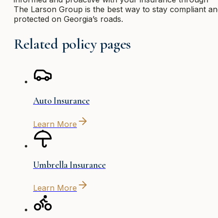
The Larson Group is the best way to stay compliant a
protected on Georgia’s roads.
Related policy pages
Auto Insurance
Learn More
Umbrella Insurance
Learn More