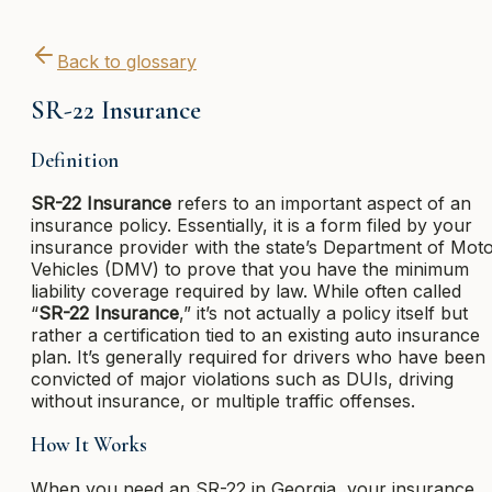
Back to glossary
SR-22 Insurance
Definition
SR-22 Insurance
refers to an important aspect of an
insurance policy. Essentially, it is a form filed by your
insurance provider with the state’s Department of Mot
Vehicles (DMV) to prove that you have the minimum
liability coverage required by law. While often called
“
SR-22 Insurance
,” it’s not actually a policy itself but
rather a certification tied to an existing auto insurance
plan. It’s generally required for drivers who have been
convicted of major violations such as DUIs, driving
without insurance, or multiple traffic offenses.
How It Works
When you need an SR-22 in Georgia, your insurance