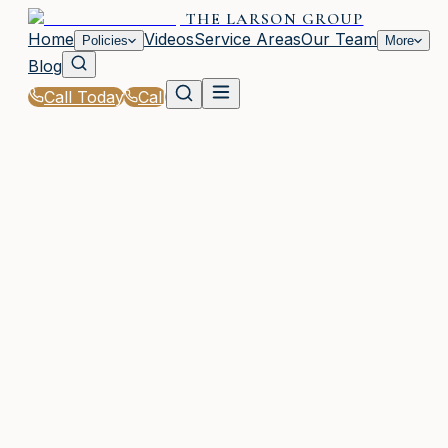
THE LARSON GROUP
Home
Videos
Service Areas
Our Team
Policies
More
Blog
Call Today
Call
Home
|
Glossary
|
SR-22 Insurance
WAYCROSS, GA