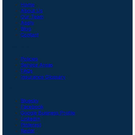
Home
About Us
Our Team
Apply
Blog
Contact
Insurance
Policies
Service Areas
FAQs
Insurance Glossary
Social Links
Bluesky
Facebook
Google Business Profile
LinkedIn
Pinterest
Reddit