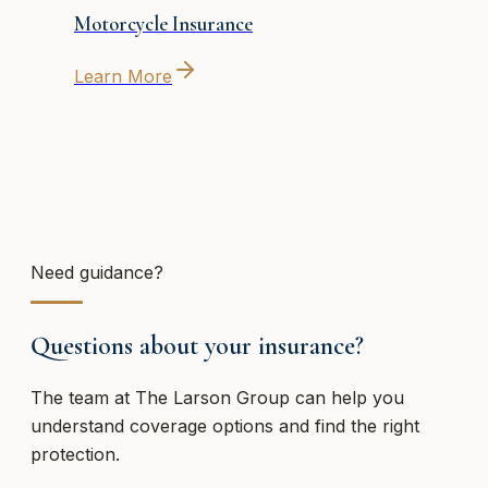
Motorcycle Insurance
Learn More
Need guidance?
Questions about your insurance?
The team at
The Larson Group
can help you
understand coverage options and find the right
protection.