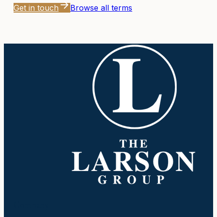
Get in touch
Browse all terms
Company