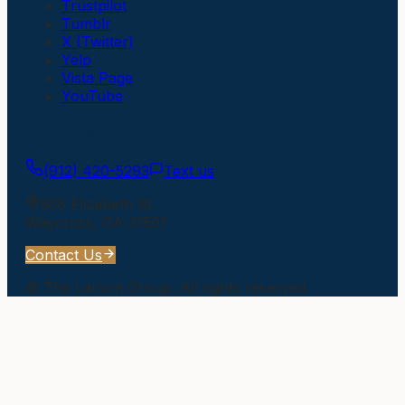
Trustpilot
Tumblr
X (Twitter)
Yelp
Vista Page
YouTube
Get In Touch
(912) 420-5293
Text us
505 Elizabeth St
Waycross
,
GA
31501
Contact Us
©
The Larson Group
. All rights reserved.