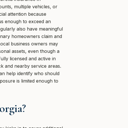
unts, multiple vehicles, or
cial attention because
ous enough to exceed an
regularly also have meaningful
ordinary homeowners claim and
d. Local business owners may
sonal assets, even though a
ully licensed and active in
ock and nearby service areas.
n help identify who should
posure is limited enough to
orgia?