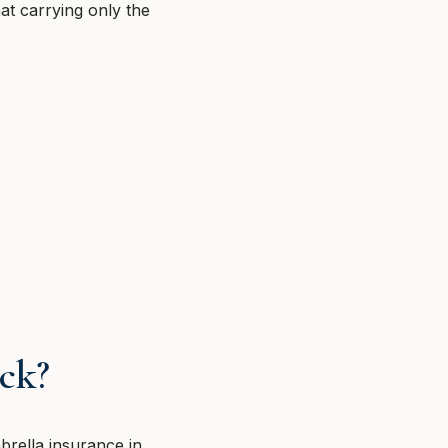
at carrying only the
ck?
brella insurance in