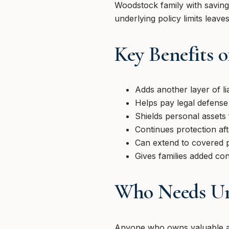
Woodstock family with savings
underlying policy limits leav
Key Benefits 
Adds another layer of lia
Helps pay legal defense
Shields personal assets
Continues protection afte
Can extend to covered pe
Gives families added co
Who Needs Um
Anyone who owns valuable ass