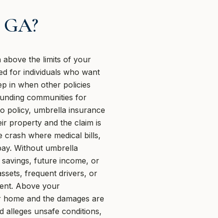
, GA?
 above the limits of your
ed for individuals who want
ep in when other policies
ounding communities for
uto policy, umbrella insurance
ir property and the claim is
e crash where medical bills,
 pay. Without umbrella
 savings, future income, or
assets, frequent drivers, or
rgent. Above your
our home and the damages are
d alleges unsafe conditions,