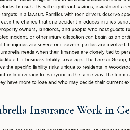
ludes households with significant savings, investment acco
targets in a lawsuit. Families with teen drivers deserve spe
crease the chance that one accident produces injuries seri
it. Property owners, landlords, and people who host guests 
elated incident, or other injury allegation can begin as an 
if the injuries are severe or if several parties are involve
umbrella needs when their finances are closely tied to per
stitute for business liability coverage. The Larson Group, f
 the specific liability risks unique to residents in Woodst
brella coverage to everyone in the same way, the team ca
they have more to lose and who may decide their current ex
rella Insurance Work in Ge