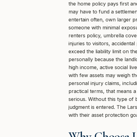
the home policy pays first an
may have to fund a settlement
entertain often, own larger p
someone with minimal exposure
renters policy, umbrella cove
injuries to visitors, accident
exceed the liability limit on 
personally because the landlor
high income, active social liv
with few assets may weigh th
personal injury claims, includ
practical terms, that means a
serious. Without this type o
judgment is entered. The Lars
with their asset protection go
Why Choose U