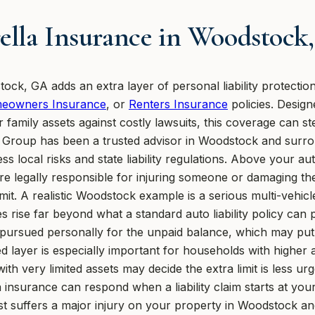
lla Insurance in Woodstock
ck, GA adds an extra layer of personal liability protection
eowners Insurance
, or
Renters Insurance
policies. Design
 family assets against costly lawsuits, this coverage can st
on Group has been a trusted advisor in Woodstock and surr
ss local risks and state liability regulations. Above your a
e legally responsible for injuring someone or damaging the
mit. A realistic Woodstock example is a serious multi-vehicl
s rise far beyond what a standard auto liability policy can
e pursued personally for the unpaid balance, which may put
ed layer is especially important for households with higher 
ith very limited assets may decide the extra limit is less u
insurance can respond when a liability claim starts at y
st suffers a major injury on your property in Woodstock an