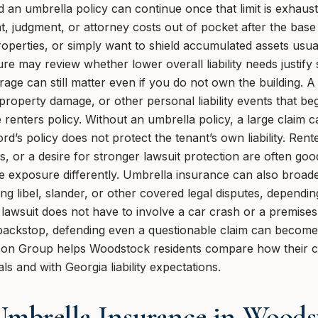
d an umbrella policy can continue once that limit is exhau
, judgment, or attorney costs out of pocket after the base
roperties, or simply want to shield accumulated assets usual
 may review whether lower overall liability needs justify 
rage can still matter even if you do not own the building. 
al property damage, or other personal liability events that b
the renters policy. Without an umbrella policy, a large claim 
d’s policy does not protect the tenant’s own liability. Rente
es, or a desire for stronger lawsuit protection are often go
e exposure differently. Umbrella insurance can also broade
ing libel, slander, or other covered legal disputes, dependin
 lawsuit does not have to involve a car crash or a premises
f backstop, defending even a questionable claim can becom
on Group helps Woodstock residents compare how their curre
als and with Georgia liability expectations.
mbrella Insurance in Woods