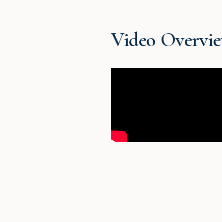
Video Overvi