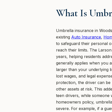
What Is Umbre
Umbrella insurance in Woodsto
existing
Auto Insurance
,
Hom
to safeguard their personal or
reach their limits. The Lars
years, helping residents addre
generally applies when you ar
larger than your underlying li
lost wages, and legal expense
protection, the driver can b
other assets at risk. This add
teen drivers, while someone w
homeowners policy, umbrella 
severe. For example, if a gue