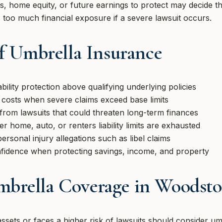
, home equity, or future earnings to protect may decide th
es too much financial exposure if a severe lawsuit occurs.
of Umbrella Insurance
bility protection above qualifying underlying policies
 costs when severe claims exceed base limits
 from lawsuits that could threaten long-term finances
r home, auto, or renters liability limits are exhausted
rsonal injury allegations such as libel claims
nfidence when protecting savings, income, and property
brella Coverage in Woodsto
ets or faces a higher risk of lawsuits should consider um