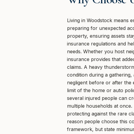
Living in Woodstock means en
preparing for unexpected acci
property, ensuring assets st
insurance regulations and hel
needs. Whether you host neig
insurance provides that added
claims. A heavy thunderstorm
condition during a gathering,
negligent before or after th
limit of the home or auto polic
several injured people can cr
multiple households at once. 
protecting against the rare cl
reason people choose this c
framework, but state minimum 