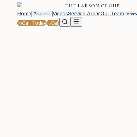
THE LARSON GROUP
Home
Videos
Service Areas
Our Team
Policies
More
Call Today
Call
Home
|
Policies
|
Umbrella Insurance