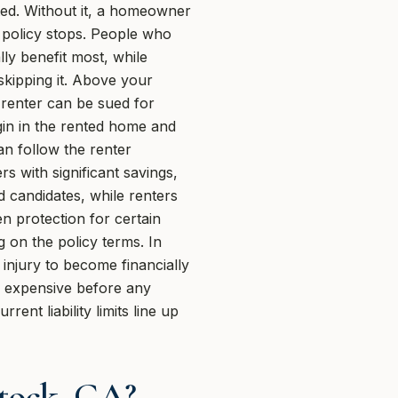
sted. Without it, a homeowner
 policy stops. People who
ly benefit most, while
skipping it. Above your
A renter can be sued for
egin in the rented home and
can follow the renter
rs with significant savings,
od candidates, while renters
n protection for certain
g on the policy terms. In
 injury to become financially
e expensive before any
nt liability limits line up
tock, GA?