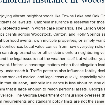
joying vibrant neighborhoods like Towne Lake and Oak Gro
dents or lawsuits. Umbrella insurance is essential for thos
ay protected even in worst-case scenarios. The Larson Gr
ps clients across Woodstock, Canton, and Holly Springs sele
hborhood events, own multiple properties, or simply want 
 confidence. Local value comes from how everyday risks can
 can drop branches or other debris onto a neighboring ve
 and the legal issue is not the weather itself but whether y
e event. Umbrella coverage matters when that allegation le
y underneath it. Traffic patterns also influence liability dec
eate stacked medical and legal costs quickly, especially whe
In that situation, umbrella insurance is less about routine
aim that is large enough to reach personal assets. Georgia li
overage. The Georgia Department of Insurance oversees th
requirements and standard policy limits are not the same a