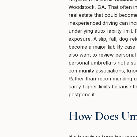
Woodstock, GA. That often inc
real estate that could become 
inexperienced driving can in
underlying auto liability lim
exposure. A slip, fall, dog-r
become a major liability case 
also want to review personal 
personal umbrella is not a sub
community associations, knows
Rather than recommending um
carry higher limits because 
postpone it.
How Does Umb