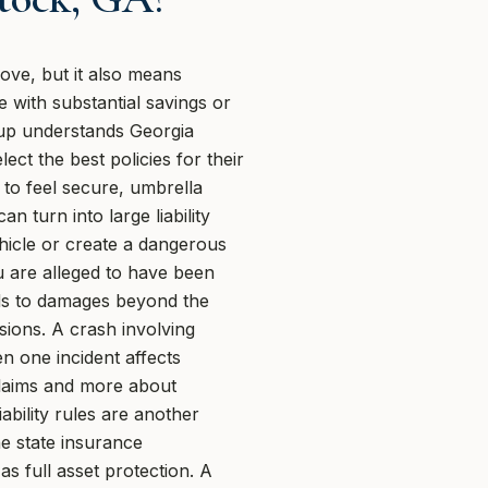
ve, but it also means
e with substantial savings or
oup understands Georgia
ct the best policies for their
to feel secure, umbrella
 turn into large liability
hicle or create a dangerous
ou are alleged to have been
ads to damages beyond the
isions. A crash involving
n one incident affects
 claims and more about
ability rules are another
e state insurance
s full asset protection. A