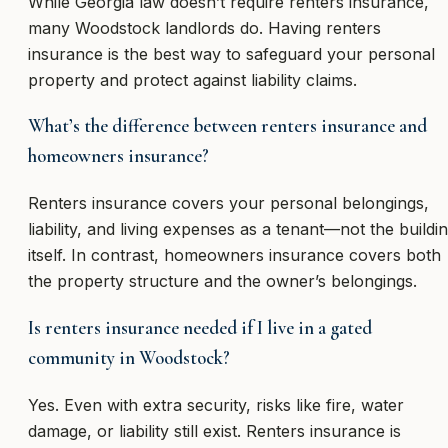
While Georgia law doesn’t require renters insurance,
many Woodstock landlords do. Having renters
insurance is the best way to safeguard your personal
property and protect against liability claims.
What’s the difference between renters insurance and
homeowners insurance?
Renters insurance covers your personal belongings,
liability, and living expenses as a tenant—not the buildi
itself. In contrast, homeowners insurance covers both
the property structure and the owner’s belongings.
Is renters insurance needed if I live in a gated
community in Woodstock?
Yes. Even with extra security, risks like fire, water
damage, or liability still exist. Renters insurance is