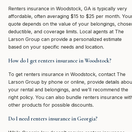
Renters insurance in Woodstock, GA is typically very
affordable, often averaging $15 to $25 per month. You
quote depends on the value of your belongings, chose
deductible, and coverage limits. Local agents at The
Larson Group can provide a personalized estimate
based on your specific needs and location.
How do I get renters insurance in Woodstock?
To get renters insurance in Woodstock, contact The
Larson Group by phone or online, provide details abou
your rental and belongings, and we’ll recommend the
right policy. You can also bundle renters insurance wit
other products for possible discounts.
Do I need renters insurance in Georgia?