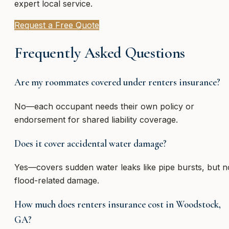
expert local service.
Request a Free Quote
Frequently Asked Questions
Are my roommates covered under renters insurance?
No—each occupant needs their own policy or
endorsement for shared liability coverage.
Does it cover accidental water damage?
Yes—covers sudden water leaks like pipe bursts, but n
flood-related damage.
How much does renters insurance cost in Woodstock,
GA?