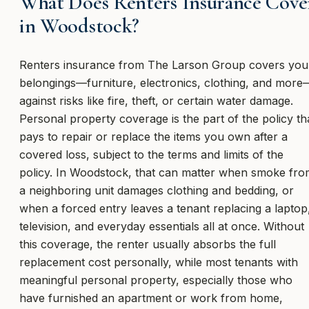
What Does Renters Insurance Cove
in Woodstock?
Renters insurance from The Larson Group covers you
belongings—furniture, electronics, clothing, and more
against risks like fire, theft, or certain water damage.
Personal property coverage is the part of the policy th
pays to repair or replace the items you own after a
covered loss, subject to the terms and limits of the
policy. In Woodstock, that can matter when smoke fro
a neighboring unit damages clothing and bedding, or
when a forced entry leaves a tenant replacing a laptop
television, and everyday essentials all at once. Without
this coverage, the renter usually absorbs the full
replacement cost personally, while most tenants with
meaningful personal property, especially those who
have furnished an apartment or work from home,