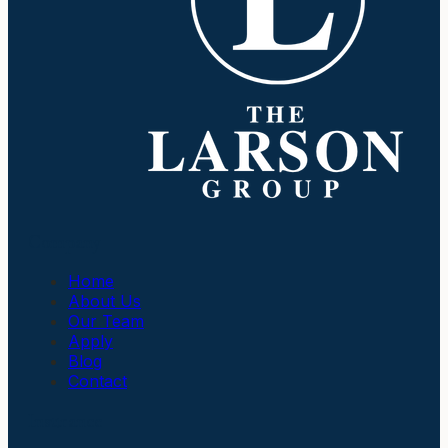
Company
Home
About Us
Our Team
Apply
Blog
Contact
Insurance