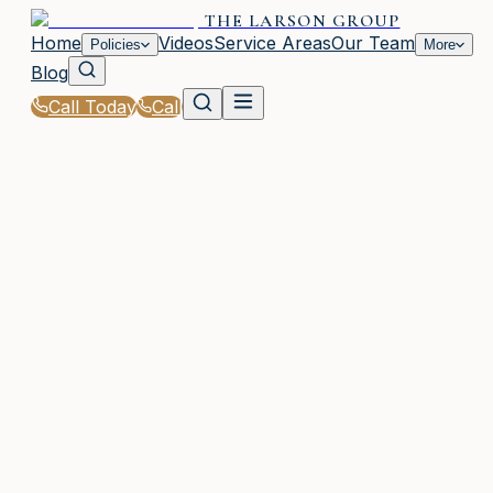
THE LARSON GROUP
Home
Videos
Service Areas
Our Team
Policies
More
Blog
Call Today
Call
Home
|
Policies
|
Renters Insurance