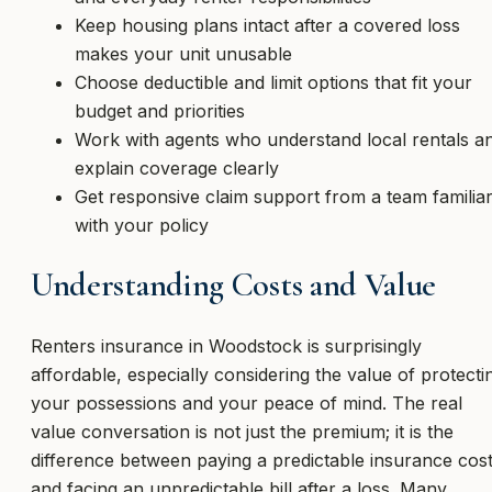
Keep housing plans intact after a covered loss
makes your unit unusable
Choose deductible and limit options that fit your
budget and priorities
Work with agents who understand local rentals a
explain coverage clearly
Get responsive claim support from a team familia
with your policy
Understanding Costs and Value
Renters insurance in Woodstock is surprisingly
affordable, especially considering the value of protecti
your possessions and your peace of mind. The real
value conversation is not just the premium; it is the
difference between paying a predictable insurance cos
and facing an unpredictable bill after a loss. Many