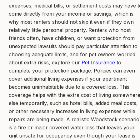
expenses, medical bills, or settlement costs may have t
come directly from your income or savings, which is
why most renters should not skip it even if they own
relatively little personal property. Renters who host
friends often, have children, or want protection from
unexpected lawsuits should pay particular attention to
choosing adequate limits, and for pet owners worried
about extra risks, explore our
Pet Insurance
to
complete your protection package. Policies can even
cover additional living expenses if your apartment
becomes uninhabitable due to a covered loss. This
coverage helps with the extra cost of living somewher
else temporarily, such as hotel bills, added meal costs,
or other necessary increases in living expenses while
repairs are being made. A realistic Woodstock scenario
is a fire or major covered water loss that leaves your
unit unsafe for occupancy even though your lease is