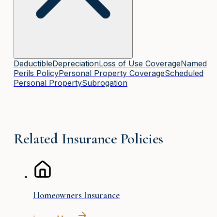
Deductible
Depreciation
Loss of Use Coverage
Named
Perils Policy
Personal Property Coverage
Scheduled
Personal Property
Subrogation
Related Insurance Policies
Homeowners Insurance