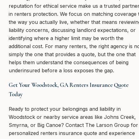
reputation for ethical service make us a trusted partne
in renters protection. We focus on matching coverage 
the way you actually live, whether that means reviewin
liability concerns, discussing landlord expectations, or
identifying where a higher limit may be worth the
additional cost. For many renters, the right agency is n
simply the one that provides a quote, but the one that
helps them understand the consequences of being
underinsured before a loss exposes the gap.
Get Your Woodstock, GA Renters Insurance Quote
Today
Ready to protect your belongings and liability in
Woodstock or nearby service areas like Johns Creek,
Smyrna, or Big Canoe? Contact The Larson Group for
personalized renters insurance quote and experience