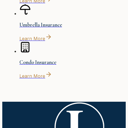
Learn More
Umbrella Insurance
Learn More
Condo Insurance
Learn More