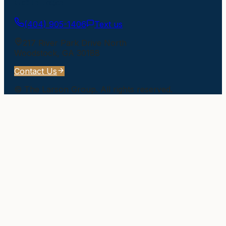
Get In Touch
(404) 905-1406
Text us
217 River Park Drive North
Woodstock
,
GA
30188
Contact Us
©
The Larson Group
. All rights reserved.