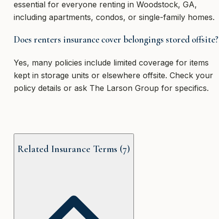
essential for everyone renting in Woodstock, GA,
including apartments, condos, or single-family homes.
Does renters insurance cover belongings stored offsite?
Yes, many policies include limited coverage for items
kept in storage units or elsewhere offsite. Check your
policy details or ask The Larson Group for specifics.
Related Insurance Terms (
7
)