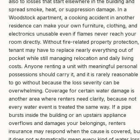
also to losses that start elsewhere in the building and
spread smoke, heat, or suppression damage. In a
Woodstock apartment, a cooking accident in another
residence can make your own furniture, clothing, and
electronics unusable even if flames never reach your
room directly. Without fire-related property protection,
tenant may have to replace nearly everything out of
pocket while still managing relocation and daily living
costs. Anyone renting a unit with meaningful personal
possessions should carry it, and it is rarely reasonable
to go without because the loss severity can be
overwhelming. Coverage for certain water damage is
another area where renters need clarity, because not
every water event is treated the same way. If a pipe
bursts inside the building or an upstairs appliance
overflows and damages your belongings, renters
insurance may respond when the cause is covered, bu
it does not automatically mean every kind of water loss