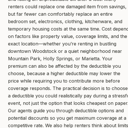
renters could replace one damaged item from savings,
but far fewer can comfortably replace an entire
bedroom set, electronics, clothing, kitchenware, and
temporary housing costs at the same time. Cost depen
on factors like property value, coverage limits, and the
exact location—whether you’re renting in bustling
downtown Woodstock or a quiet neighborhood near
Mountain Park, Holly Springs, or Marietta. Your
premium can also be affected by the deductible you
choose, because a higher deductible may lower the
price while requiring you to contribute more before
coverage responds. The practical decision is to choose
a deductible you could realistically pay during a stressf
event, not just the option that looks cheapest on paper
Our agents guide you through deductible options and
potential discounts so you get maximum coverage at a
competitive rate. We also help renters think about limit