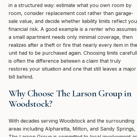
in a structured way: estimate what you own room by
room, consider replacement cost rather than garage-
sale value, and decide whether liability limits reflect you
financial risk. A good example is a renter who assumes
a small apartment needs only minimal coverage, then
realizes after a theft or fire that nearly every item in th
unit had to be purchased again. Choosing limits careful
is often the difference between a claim that truly
restores your situation and one that still leaves a major
bill behind.
Why Choose The Larson Group in
Woodstock?
With decades serving Woodstock and the surrounding
areas including Alpharetta, Milton, and Sandy Springs,
The Larson Group is committed to local involvement a