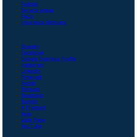
Policies
Service Areas
FAQs
Insurance Glossary
Social Links
Bluesky
Facebook
Google Business Profile
Instagram
LinkedIn
Pinterest
Reddit
Threads
Trustpilot
Tumblr
X (Twitter)
Yelp
Vista Page
YouTube