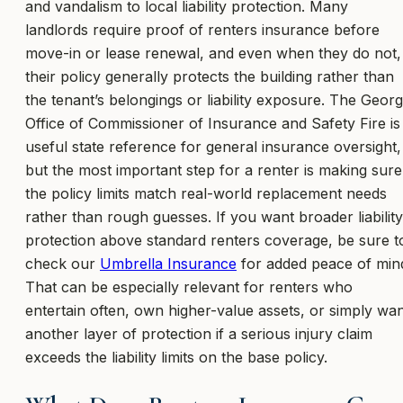
and vandalism to local liability protection. Many
landlords require proof of renters insurance before
move-in or lease renewal, and even when they do not,
their policy generally protects the building rather than
the tenant’s belongings or liability exposure. The Georg
Office of Commissioner of Insurance and Safety Fire is
useful state reference for general insurance oversight,
but the most important step for a renter is making sure
the policy limits match real-world replacement needs
rather than rough guesses. If you want broader liability
protection above standard renters coverage, be sure t
check our
Umbrella Insurance
for added peace of min
That can be especially relevant for renters who
entertain often, own higher-value assets, or simply wa
another layer of protection if a serious injury claim
exceeds the liability limits on the base policy.