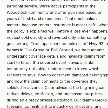
personal service. We’re active participants in the
Woodstock community and offer guidance based on
years of first-hand experience. That combination
matters because renters insurance is most useful whe
the policy is explained well before a loss ever happens
not just sold quickly and revisited only after something
goes wrong. From apartment complexes off Hwy 92 to
homes in Oak Grove or Ball Ground, we help tenants
understand coverage details and navigate claims from
start to finish. If a covered event leaves a rental
temporarily unlivable, renters need to know which
receipts to save, how to document damaged belonging
and how the claim connects to the coverage they
selected in advance. Clear advice at the beginning can
reduce delays, confusion, and unpleasant surprises
during an already stressful situation. Our team’s Georgi
licensing, commitment to industry certifications, and