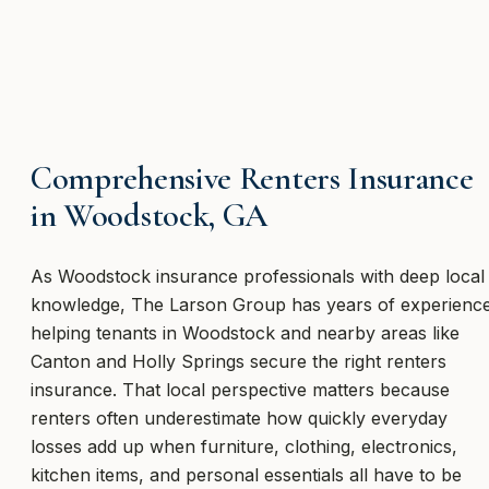
Comprehensive Renters Insurance
in Woodstock, GA
As Woodstock insurance professionals with deep local
knowledge, The Larson Group has years of experienc
helping tenants in Woodstock and nearby areas like
Canton and Holly Springs secure the right renters
insurance. That local perspective matters because
renters often underestimate how quickly everyday
losses add up when furniture, clothing, electronics,
kitchen items, and personal essentials all have to be