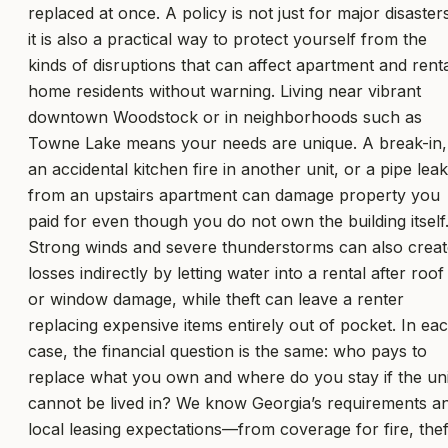
replaced at once. A policy is not just for major disasters
it is also a practical way to protect yourself from the
kinds of disruptions that can affect apartment and rent
home residents without warning. Living near vibrant
downtown Woodstock or in neighborhoods such as
Towne Lake means your needs are unique. A break-in,
an accidental kitchen fire in another unit, or a pipe leak
from an upstairs apartment can damage property you
paid for even though you do not own the building itself
Strong winds and severe thunderstorms can also creat
losses indirectly by letting water into a rental after roof
or window damage, while theft can leave a renter
replacing expensive items entirely out of pocket. In ea
case, the financial question is the same: who pays to
replace what you own and where do you stay if the uni
cannot be lived in? We know Georgia’s requirements a
local leasing expectations—from coverage for fire, thef