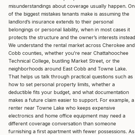
misunderstandings about coverage usually happen. On
of the biggest mistakes tenants make is assuming the
landlord’s insurance extends to their personal
belongings or personal liability, when in most cases it
protects the structure and the owner’s interests instead
We understand the rental market across Cherokee and
Cobb counties, whether you’re near Chattahoochee
Technical College, bustling Market Street, or the
neighborhoods around East Cobb and Towne Lake.
That helps us talk through practical questions such as
how to set personal property limits, whether a
deductible fits your budget, and what documentation
makes a future claim easier to support. For example, a
renter near Towne Lake who keeps expensive
electronics and home office equipment may need a
different coverage conversation than someone
furnishing a first apartment with fewer possessions. As