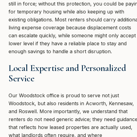
still in force; without this protection, you could be payi
for temporary housing while also keeping up with
existing obligations. Most renters should carry additiona
living expense coverage because displacement costs
can escalate quickly, while someone might only accept
lower level if they have a reliable place to stay and
enough savings to handle a short disruption.
Local Expertise and Personalized
Service
Our Woodstock office is proud to serve not just
Woodstock, but also residents in Acworth, Kennesaw,
and Roswell. More importantly, we understand that
renters do not need generic advice; they need guidanc
that reflects how leased properties are actually used,
what landlords often require, and where