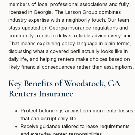
members of local professional associations and fully
licensed in Georgia, The Larson Group combines
industry expertise with a neighborly touch. Our team
stays updated on Georgia insurance regulations and
community trends to deliver reliable advice every time.
That means explaining policy language in plain terms,
discussing what a covered peril actually looks like in
daily life, and helping renters make choices based on
likely financial consequences rather than assumptions.
Key Benefits of Woodstock, GA
Renters Insurance
Protect belongings against common rental losses
that can disrupt daily life
Receive guidance tailored to lease requirements
and everyday renter responsibilities