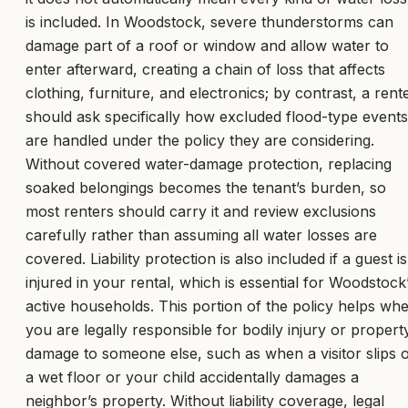
is included. In Woodstock, severe thunderstorms can
damage part of a roof or window and allow water to
enter afterward, creating a chain of loss that affects
clothing, furniture, and electronics; by contrast, a rent
should ask specifically how excluded flood-type events
are handled under the policy they are considering.
Without covered water-damage protection, replacing
soaked belongings becomes the tenant’s burden, so
most renters should carry it and review exclusions
carefully rather than assuming all water losses are
covered. Liability protection is also included if a guest is
injured in your rental, which is essential for Woodstock
active households. This portion of the policy helps wh
you are legally responsible for bodily injury or propert
damage to someone else, such as when a visitor slips 
a wet floor or your child accidentally damages a
neighbor’s property. Without liability coverage, legal