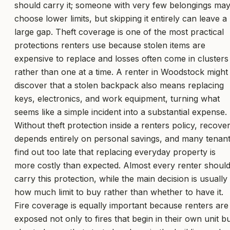
should carry it; someone with very few belongings ma
choose lower limits, but skipping it entirely can leave a
large gap. Theft coverage is one of the most practical
protections renters use because stolen items are
expensive to replace and losses often come in clusters
rather than one at a time. A renter in Woodstock might
discover that a stolen backpack also means replacing
keys, electronics, and work equipment, turning what
seems like a simple incident into a substantial expense.
Without theft protection inside a renters policy, recove
depends entirely on personal savings, and many tenan
find out too late that replacing everyday property is
more costly than expected. Almost every renter shoul
carry this protection, while the main decision is usually
how much limit to buy rather than whether to have it.
Fire coverage is equally important because renters are
exposed not only to fires that begin in their own unit b