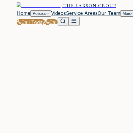
THE LARSON GROUP
Home
Videos
Service Areas
Our Team
Policies
More
Call Today
Call
Home
|
FAQ
WOODSTOCK, GA
236 questions across 39 categories