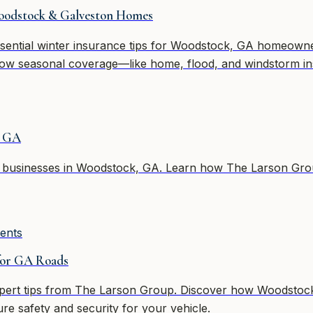
Woodstock & Galveston Homes
ential winter insurance tips for Woodstock, GA homeowners
ow seasonal coverage—like home, flood, and windstorm in
n GA
ll businesses in Woodstock, GA. Learn how The Larson Grou
ents
for GA Roads
xpert tips from The Larson Group. Discover how Woodstock 
ure safety and security for your vehicle.