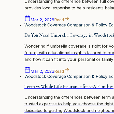
Understanding the difference between full cov
provides local expertise to help residents bal
Mar 2, 2026
Read
Woodstock Coverage Comparison & Policy Ed
Do You Need Umbrella Coverage in Woodstoc
Wondering if umbrella coverage is right for 
future, with educational insights tailored to
and how it can fit into your personal or family
Mar 2, 2026
Read
Woodstock Coverage Comparison & Policy Ed
Term vs Whole Life Insurance for GA Families
Understanding the differences between term an
trusted expertise to help you choose the righ
dedicated to guiding Woodstock and neighbori