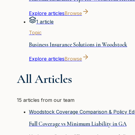
Explore articles
Browse
1 article
Topic
Business Insurance Solutions in Woodstock
Explore articles
Browse
All Articles
15 articles from our team
Woodstock Coverage Comparison & Policy Ed
Full Coverage vs Minimum Liability in GA