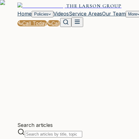
THE LARSON GROUP
Home
Videos
Service Areas
Our Team
Policies
More
Call Today
Call
WOODSTOCK, GA
Search articles