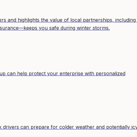
 and highlights the value of local partnerships, including
surance—keeps you safe during winter storms.
p can help protect your enterprise with personalized
drivers can prepare for colder weather and potentially ic