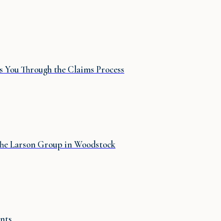
 You Through the Claims Process
 The Larson Group in Woodstock
nts