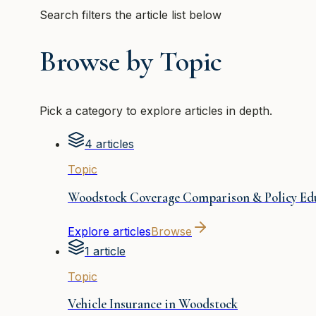
Search filters the article list below
Browse by Topic
Pick a category to explore articles in depth.
4 articles
Topic
Woodstock Coverage Comparison & Policy Ed
Explore articles
Browse
1 article
Topic
Vehicle Insurance in Woodstock