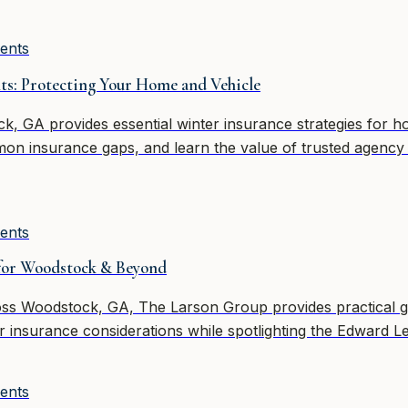
ents
ts: Protecting Your Home and Vehicle
 GA provides essential winter insurance strategies for hom
on insurance gaps, and learn the value of trusted agency
ents
 for Woodstock & Beyond
oss Woodstock, GA, The Larson Group provides practical 
ter insurance considerations while spotlighting the Edward 
ents