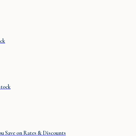
ck
stock
u Save on Rates & Discounts