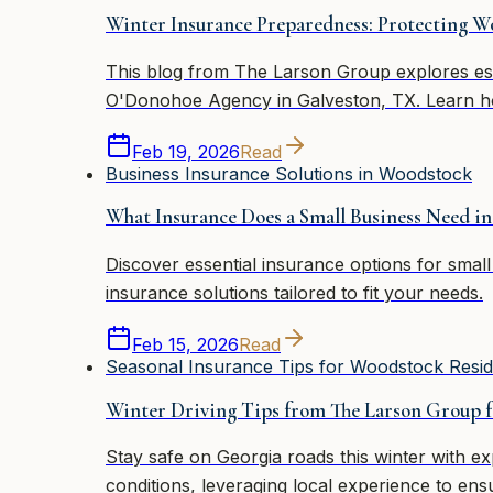
Winter Insurance Preparedness: Protecting 
This blog from The Larson Group explores ess
O'Donohoe Agency in Galveston, TX. Learn h
Feb 19, 2026
Read
Business Insurance Solutions in Woodstock
What Insurance Does a Small Business Need i
Discover essential insurance options for sma
insurance solutions tailored to fit your needs.
Feb 15, 2026
Read
Seasonal Insurance Tips for Woodstock Resid
Winter Driving Tips from The Larson Group 
Stay safe on Georgia roads this winter with e
conditions, leveraging local experience to ens