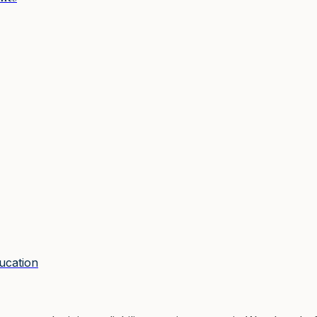
ucation