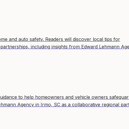
e and auto safety. Readers will discover local tips for
 partnerships, including insights from Edward Lehmann Ag
guidance to help homeowners and vehicle owners safeguar
Lehmann Agency in Irmo, SC as a collaborative regional par