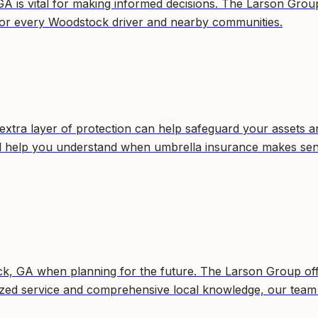
GA is vital for making informed decisions. The Larson Grou
ce for every Woodstock driver and nearby communities.
extra layer of protection can help safeguard your assets a
will help you understand when umbrella insurance makes se
tock, GA when planning for the future. The Larson Group of
alized service and comprehensive local knowledge, our team 