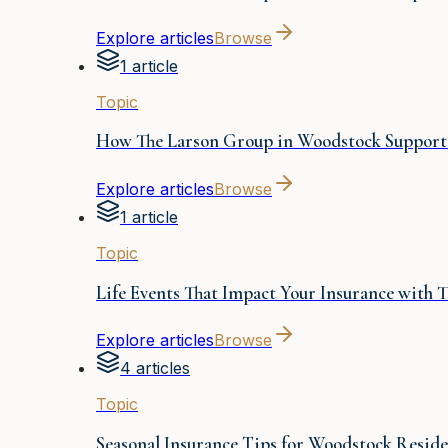
Explore articles
Browse
1 article
Topic
How The Larson Group in Woodstock Supports
Explore articles
Browse
1 article
Topic
Life Events That Impact Your Insurance with
Explore articles
Browse
4 articles
Topic
Seasonal Insurance Tips for Woodstock Reside