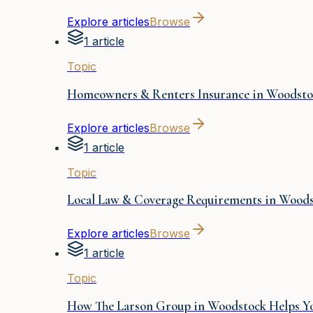
Explore articles
Browse
1 article
Topic
Homeowners & Renters Insurance in Woodsto
Explore articles
Browse
1 article
Topic
Local Law & Coverage Requirements in Wood
Explore articles
Browse
1 article
Topic
How The Larson Group in Woodstock Helps Yo