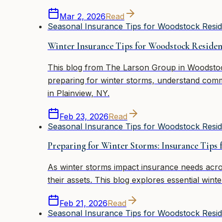
Mar 2, 2026
Read
Seasonal Insurance Tips for Woodstock Resid
Winter Insurance Tips for Woodstock Residen
This blog from The Larson Group in Woodstock,
preparing for winter storms, understand comm
in Plainview, NY.
Feb 23, 2026
Read
Seasonal Insurance Tips for Woodstock Resid
Preparing for Winter Storms: Insurance Tips
As winter storms impact insurance needs acr
their assets. This blog explores essential win
Feb 21, 2026
Read
Seasonal Insurance Tips for Woodstock Resid