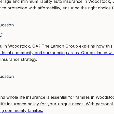
erage and minimum liability auto insurance in Woodstock, 
ance protection with affordability, ensuring the right choi
ucation
k?
you in Woodstock, GA? The Larson Group explains how this 
 our local community and surrounding areas. Our guidance 
 insurance strategy.
ucation
d whole life insurance is essential for families in Woods
t life insurance policy for your unique needs. With person
ng community families.