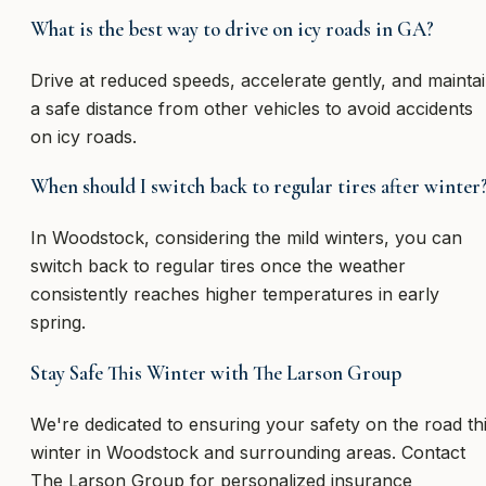
What is the best way to drive on icy roads in GA?
Drive at reduced speeds, accelerate gently, and mainta
a safe distance from other vehicles to avoid accidents
on icy roads.
When should I switch back to regular tires after winter
In Woodstock, considering the mild winters, you can
switch back to regular tires once the weather
consistently reaches higher temperatures in early
spring.
Stay Safe This Winter with The Larson Group
We're dedicated to ensuring your safety on the road th
winter in Woodstock and surrounding areas. Contact
The Larson Group for personalized insurance