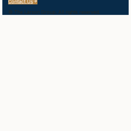
Contact Us
©
The Larson Group
. All rights reserved.