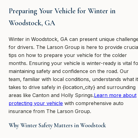
Preparing Your Vehicle for Winter in
Woodstock, GA
Winter in Woodstock, GA can present unique challeng
for drivers. The Larson Group is here to provide crucia
tips on how to prepare your vehicle for the colder
months. Ensuring your vehicle is winter-ready is vital f
maintaining safety and confidence on the road. Our
team, familiar with local conditions, understands what it
takes to drive safely in {location_city} and surrounding
areas like Canton and Holly Springs.
Learn more about
protecting your vehicle
with comprehensive auto
insurance from The Larson Group.
Why Winter Safety Matters in Woodstock