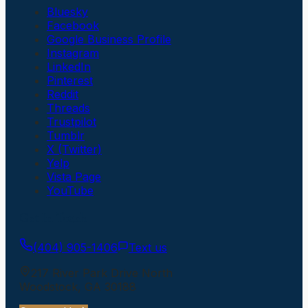
Bluesky
Facebook
Google Business Profile
Instagram
LinkedIn
Pinterest
Reddit
Threads
Trustpilot
Tumblr
X (Twitter)
Yelp
Vista Page
YouTube
Get In Touch
(404) 905-1406
Text us
217 River Park Drive North
Woodstock
,
GA
30188