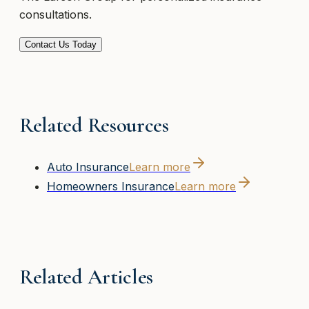
consultations.
Contact Us Today
Related Resources
Auto Insurance
Learn more
Homeowners Insurance
Learn more
Related Articles