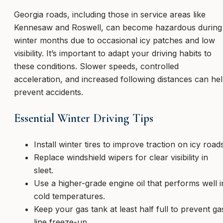
Georgia roads, including those in service areas like
Kennesaw and Roswell, can become hazardous during
winter months due to occasional icy patches and low
visibility. It’s important to adapt your driving habits to
these conditions. Slower speeds, controlled
acceleration, and increased following distances can he
prevent accidents.
Essential Winter Driving Tips
Install winter tires to improve traction on icy roads
Replace windshield wipers for clear visibility in
sleet.
Use a higher-grade engine oil that performs well i
cold temperatures.
Keep your gas tank at least half full to prevent ga
line freeze-up.