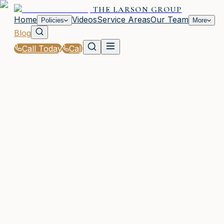
THE LARSON GROUP
Home
Videos
Service Areas
Our Team
Policies
More
Blog
Call Today
Call
Blog
|
Seasonal Insurance Tips for Woodstock Residen
|
Winter Driving Tips from The Larson Group for
GA Roads
February 15, 2026
•
Woodstock