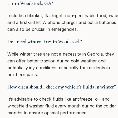
car in Woodstock, GA?
Include a blanket, flashlight, non-perishable food, wate
and a first-aid kit. A phone charger and extra batteries
can also be crucial in emergencies.
Do I need winter tires in Woodstock?
While winter tires are not a necessity in Georgia, they
can offer better traction during cold weather and
potentially icy conditions, especially for residents in
northern parts.
How often should I check my vehicle’s fluids in winter?
It’s advisable to check fluids like antifreeze, oil, and
windshield washer fluid every month during the colder
months to ensure optimal performance.