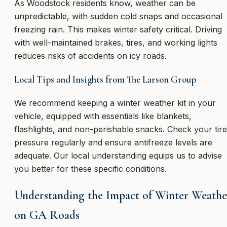
As Woodstock residents know, weather can be
unpredictable, with sudden cold snaps and occasional
freezing rain. This makes winter safety critical. Driving
with well-maintained brakes, tires, and working lights
reduces risks of accidents on icy roads.
Local Tips and Insights from The Larson Group
We recommend keeping a winter weather kit in your
vehicle, equipped with essentials like blankets,
flashlights, and non-perishable snacks. Check your tire
pressure regularly and ensure antifreeze levels are
adequate. Our local understanding equips us to advise
you better for these specific conditions.
Understanding the Impact of Winter Weathe
on GA Roads