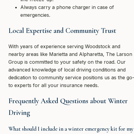
Always carry a phone charger in case of
emergencies.
Local Expertise and Community Trust
With years of experience serving Woodstock and
nearby areas like Marietta and Alpharetta, The Larson
Group is committed to your safety on the road. Our
advanced knowledge of local driving conditions and
dedication to community service positions us as the go
to experts for all your insurance needs.
Frequently Asked Questions about Winter
Driving
What should I include in a winter emergency kit for my