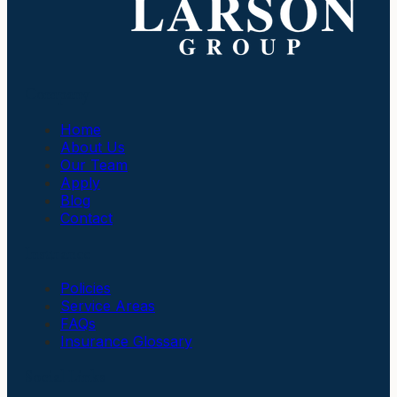
Company
Home
About Us
Our Team
Apply
Blog
Contact
Insurance
Policies
Service Areas
FAQs
Insurance Glossary
Social Links