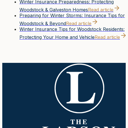
Winter Insurance Preparedness: Protecting
Woodstock & Galveston Homes
Read article
Preparing for Winter Storms: Insurance Tips for
Woodstock & Beyond
Read article
Winter Insurance Tips for Woodstock Residents:
Protecting Your Home and Vehicle
Read article