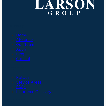
Company
Home
About Us
Our Team
Apply
Blog
Contact
Insurance
Policies
Service Areas
FAQs
Insurance Glossary
Social Links