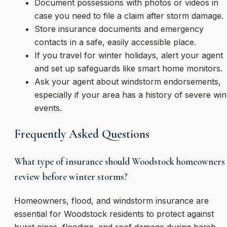
Document possessions with photos or videos in
case you need to file a claim after storm damage.
Store insurance documents and emergency
contacts in a safe, easily accessible place.
If you travel for winter holidays, alert your agent
and set up safeguards like smart home monitors.
Ask your agent about windstorm endorsements,
especially if your area has a history of severe wi
events.
Frequently Asked Questions
What type of insurance should Woodstock homeowners
review before winter storms?
Homeowners, flood, and windstorm insurance are
essential for Woodstock residents to protect against