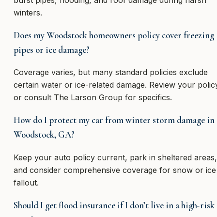
burst pipes, flooding, and roof damage during harsh
winters.
Does my Woodstock homeowners policy cover freezing
pipes or ice damage?
Coverage varies, but many standard policies exclude
certain water or ice-related damage. Review your polic
or consult The Larson Group for specifics.
How do I protect my car from winter storm damage in
Woodstock, GA?
Keep your auto policy current, park in sheltered areas,
and consider comprehensive coverage for snow or ice
fallout.
Should I get flood insurance if I don’t live in a high-risk