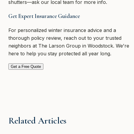
shutters—ask our local team for more info.
Get Expert Insurance Guidance
For personalized winter insurance advice and a
thorough policy review, reach out to your trusted
neighbors at The Larson Group in Woodstock. We're
here to help you stay protected all year long.
Get a Free Quote
Related Articles