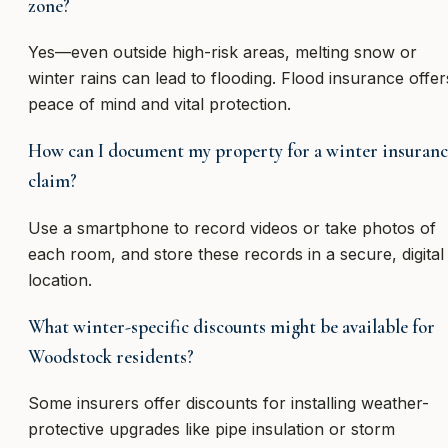
zone?
Yes—even outside high-risk areas, melting snow or
winter rains can lead to flooding. Flood insurance offer
peace of mind and vital protection.
How can I document my property for a winter insuranc
claim?
Use a smartphone to record videos or take photos of
each room, and store these records in a secure, digital
location.
What winter-specific discounts might be available for
Woodstock residents?
Some insurers offer discounts for installing weather-
protective upgrades like pipe insulation or storm