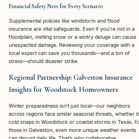
Financial Safety Nets for Every Scenario
Supplemental policies like windstorm and flood
insurance are vital safeguards. Even if you’re not in a
floodplain, melting snow or a wintry deluge can cause
unexpected damage. Reviewing your coverage with a
local expert can save you thousands—and a ton of
stress—should disaster strike.
Regional Partnership: Galveston Insurance
Insights for Woodstock Homeowners
Winter preparedness isn’t just local—our neighbors
across regions face similar seasonal threats, whether it
cold snaps in Woodstock or coastal storms in Texas. F
those in Galveston, even more unique weather events
can disrupt daily life. That’s why collaborative