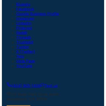
Bluesky
Facebook
Google Business Profile
Instagram
LinkedIn
Pinterest
Reddit
Threads
Trustpilot
Tumblr
X (Twitter)
Yelp
Vista Page
YouTube
Get In Touch
(404) 905-1406
Text us
217 River Park Drive North
Woodstock
,
GA
30188