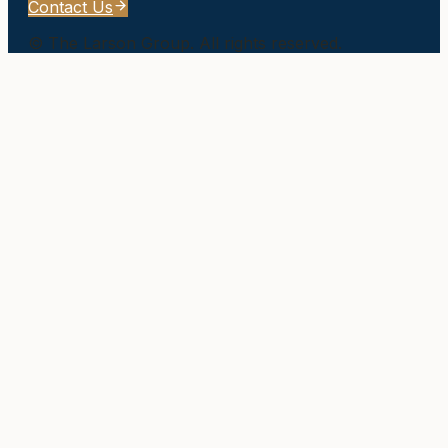
Contact Us
©
The Larson Group
. All rights reserved.