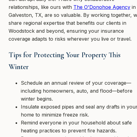
relationships, like ours with
The O'Donohoe Agency
in
Galveston, TX, are so valuable. By working together, 
share regional expertise that benefits our clients in
Woodstock and beyond, ensuring your insurance
coverage adapts to risks wherever you live or travel.
Tips for Protecting Your Property This
Winter
Schedule an annual review of your coverage—
including homeowners, auto, and flood—before
winter begins.
Insulate exposed pipes and seal any drafts in you
home to minimize freeze risk.
Remind everyone in your household about safe
heating practices to prevent fire hazards.