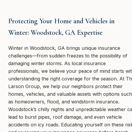
Protecting Your Home and Vehicles in
Winter: Woodstock, GA Expertise
Winter in Woodstock, GA brings unique insurance
challenges—from sudden freezes to the possibility of
damaging winter storms. As local insurance
professionals, we believe your peace of mind starts wi
understanding the right coverage for the season. At T
Larson Group, we help our neighbors protect their
homes, vehicles, and valuable assets with options such
as homeowners, flood, and windstorm insurance.
Woodstock’s chilly nights and unpredictable weather c
lead to burst pipes, roof damage, and even vehicle
accidents on icy roads. Educating yourself on these ris