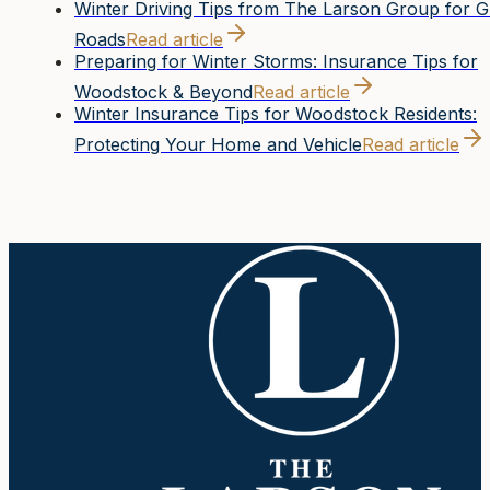
Winter Driving Tips from The Larson Group for 
Roads
Read article
Preparing for Winter Storms: Insurance Tips for
Woodstock & Beyond
Read article
Winter Insurance Tips for Woodstock Residents:
Protecting Your Home and Vehicle
Read article