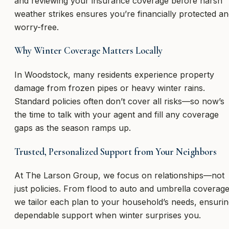
and reviewing your insurance coverage before harsh
weather strikes ensures you’re financially protected a
worry-free.
Why Winter Coverage Matters Locally
In Woodstock, many residents experience property
damage from frozen pipes or heavy winter rains.
Standard policies often don’t cover all risks—so now’s
the time to talk with your agent and fill any coverage
gaps as the season ramps up.
Trusted, Personalized Support from Your Neighbors
At The Larson Group, we focus on relationships—not
just policies. From flood to auto and umbrella coverage
we tailor each plan to your household’s needs, ensuri
dependable support when winter surprises you.