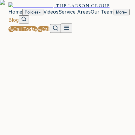
THE LARSON GROUP
Home
Videos
Service Areas
Our Team
Policies
More
Blog
Call Today
Call
Blog
|
Seasonal Insurance Tips for Woodstock Residen
|
Winter Insurance Preparedness: Protecting
Woodstock & Galveston Homes
February 19, 2026
•
Woodstock