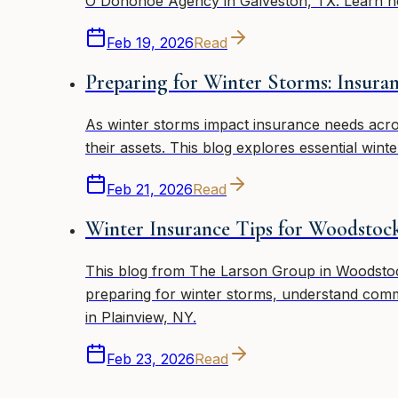
O'Donohoe Agency in Galveston, TX. Learn h
Feb 19, 2026
Read
Preparing for Winter Storms: Insur
As winter storms impact insurance needs acr
their assets. This blog explores essential win
Feb 21, 2026
Read
Winter Insurance Tips for Woodstock
This blog from The Larson Group in Woodstock,
preparing for winter storms, understand comm
in Plainview, NY.
Feb 23, 2026
Read