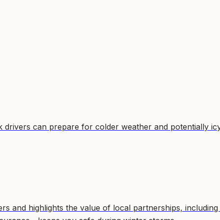
drivers can prepare for colder weather and potentially ic
 and highlights the value of local partnerships, including