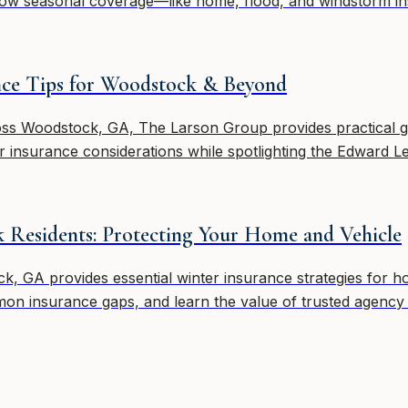
ow seasonal coverage—like home, flood, and windstorm in
ance Tips for Woodstock & Beyond
oss Woodstock, GA, The Larson Group provides practical 
ter insurance considerations while spotlighting the Edward 
 Residents: Protecting Your Home and Vehicle
 GA provides essential winter insurance strategies for hom
on insurance gaps, and learn the value of trusted agency