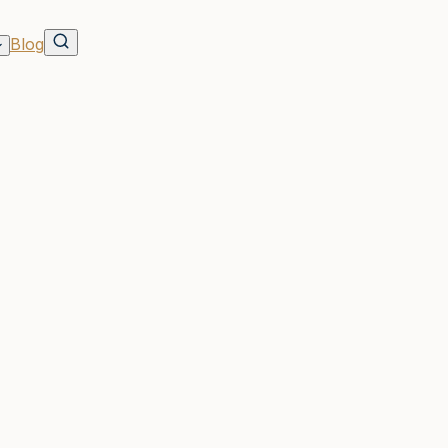
Blog
dents