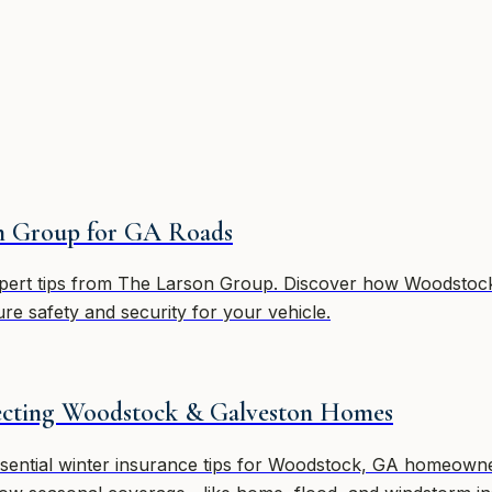
on Group for GA Roads
xpert tips from The Larson Group. Discover how Woodstock 
ure safety and security for your vehicle.
tecting Woodstock & Galveston Homes
ential winter insurance tips for Woodstock, GA homeowners