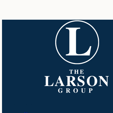
Company