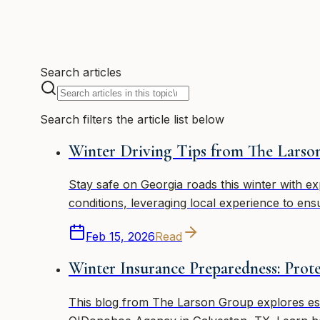
4 articles
Search articles
Search filters the article list below
Winter Driving Tips from The Lars
Stay safe on Georgia roads this winter with e
conditions, leveraging local experience to ens
Feb 15, 2026
Read
Winter Insurance Preparedness: Pro
This blog from The Larson Group explores ess