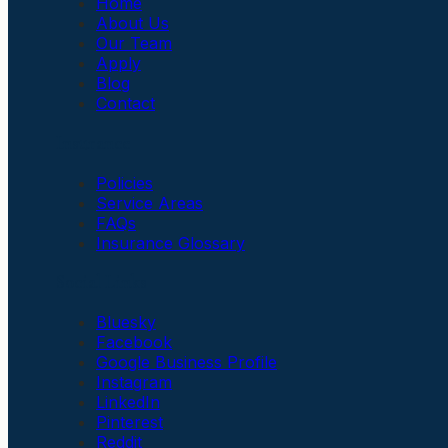
Home
About Us
Our Team
Apply
Blog
Contact
Insurance
Policies
Service Areas
FAQs
Insurance Glossary
Social Links
Bluesky
Facebook
Google Business Profile
Instagram
LinkedIn
Pinterest
Reddit