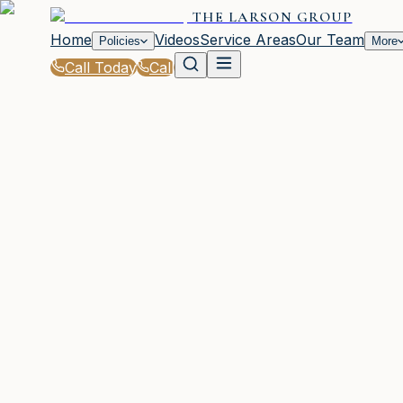
THE LARSON GROUP
Home
Videos
Service Areas
Our Team
Policies
More
Call Today
Call
Blog
|
Seasonal Insurance Tips for Woodstock Resi
WOODSTOCK, GA