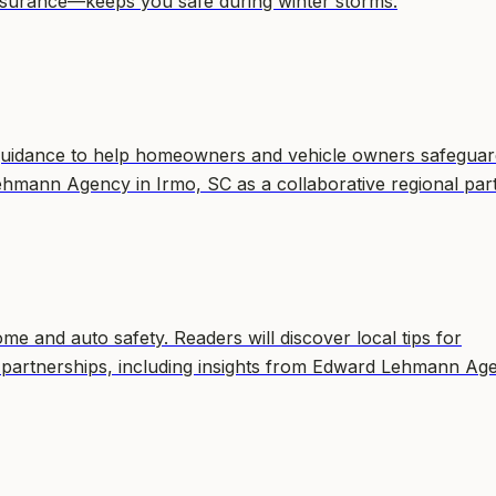
surance—keeps you safe during winter storms.
guidance to help homeowners and vehicle owners safeguar
Lehmann Agency in Irmo, SC as a collaborative regional par
e and auto safety. Readers will discover local tips for
 partnerships, including insights from Edward Lehmann Ag