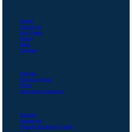
Company
Home
About Us
Our Team
Apply
Blog
Contact
Insurance
Policies
Service Areas
FAQs
Insurance Glossary
Social Links
Bluesky
Facebook
Google Business Profile