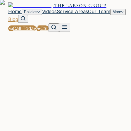
THE LARSON GROUP
Home
Videos
Service Areas
Our Team
Policies
More
Blog
Call Today
Call
Blog
|
How The Larson Group in Woodstock Supports
You Through the Claims Process
WOODSTOCK, GA