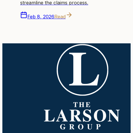
streamline the claims process.
Feb 8, 2026
Read