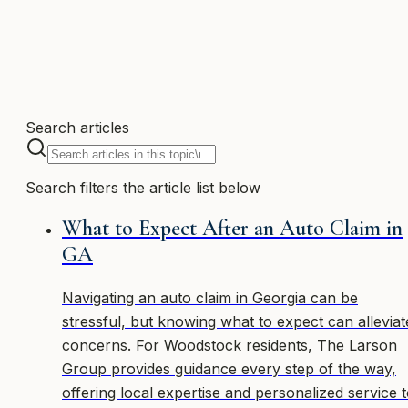
1 article
Search articles
Search filters the article list below
What to Expect After an Auto Claim in
GA
Navigating an auto claim in Georgia can be
stressful, but knowing what to expect can alleviat
concerns. For Woodstock residents, The Larson
Group provides guidance every step of the way,
offering local expertise and personalized service 