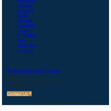
Instagram
LinkedIn
Pinterest
Reddit
Threads
Trustpilot
Tumblr
X (Twitter)
Yelp
Vista Page
YouTube
Get In Touch
(404) 905-1406
Text us
217 River Park Drive North
Woodstock
,
GA
30188
Contact Us
©
The Larson Group
. All rights reserved.