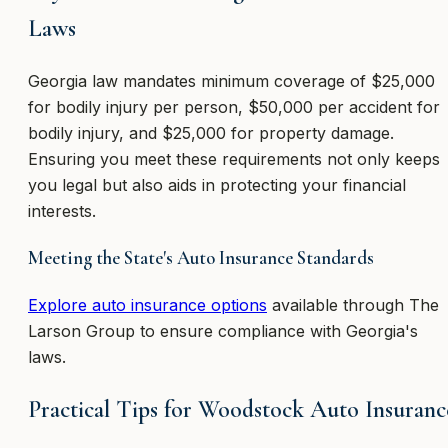
Laws
Georgia law mandates minimum coverage of $25,000
for bodily injury per person, $50,000 per accident for
bodily injury, and $25,000 for property damage.
Ensuring you meet these requirements not only keeps
you legal but also aids in protecting your financial
interests.
Meeting the State's Auto Insurance Standards
Explore auto insurance options
available through The
Larson Group to ensure compliance with Georgia's
laws.
Practical Tips for Woodstock Auto Insuranc