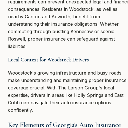
requirements can prevent unexpected legal and financi
consequences. Residents in Woodstock, as well as
nearby Canton and Acworth, benefit from
understanding their insurance obligations. Whether
commuting through bustling Kennesaw or scenic
Roswell, proper insurance can safeguard against
liabilities.
Local Context for Woodstock Drivers
Woodstock's growing infrastructure and busy roads
make understanding and maintaining proper insurance
coverage crucial. With The Larson Group's local
expertise, drivers in areas like Holly Springs and East
Cobb can navigate their auto insurance options
confidently.
Key Elements of Georgia's Auto Insurance