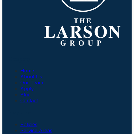
Company
Home
About Us
Our Team
Apply
Blog
Contact
Insurance
Policies
Service Areas