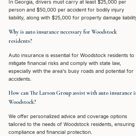
In Georgia, drivers must carry at least $25,000 per
person and $50,000 per accident for bodily injury
liability, along with $25,000 for property damage liabilit
Why is auto insurance necessary for Woodstock
residents?
Auto insurance is essential for Woodstock residents to
mitigate financial risks and comply with state law,
especially with the area's busy roads and potential for
accidents.
How can The Larson Group assist with auto insurance i
Woodstock?
We offer personalized advice and coverage options
tailored to the needs of Woodstock residents, ensuring
compliance and financial protection.