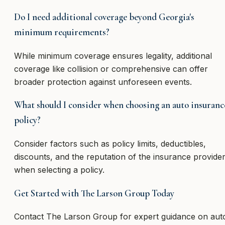
Do I need additional coverage beyond Georgia's
minimum requirements?
While minimum coverage ensures legality, additional
coverage like collision or comprehensive can offer
broader protection against unforeseen events.
What should I consider when choosing an auto insuranc
policy?
Consider factors such as policy limits, deductibles,
discounts, and the reputation of the insurance provide
when selecting a policy.
Get Started with The Larson Group Today
Contact The Larson Group for expert guidance on aut