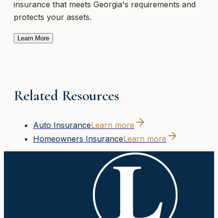
insurance that meets Georgia's requirements and
protects your assets.
Learn More
Related Resources
Auto Insurance
Learn more
Homeowners Insurance
Learn more