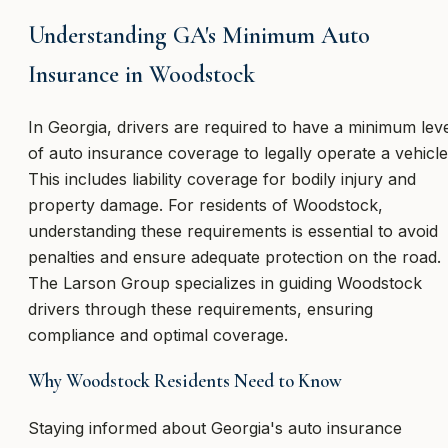
Understanding GA's Minimum Auto
Insurance in Woodstock
In Georgia, drivers are required to have a minimum lev
of auto insurance coverage to legally operate a vehicle
This includes liability coverage for bodily injury and
property damage. For residents of Woodstock,
understanding these requirements is essential to avoid
penalties and ensure adequate protection on the road.
The Larson Group specializes in guiding Woodstock
drivers through these requirements, ensuring
compliance and optimal coverage.
Why Woodstock Residents Need to Know
Staying informed about Georgia's auto insurance