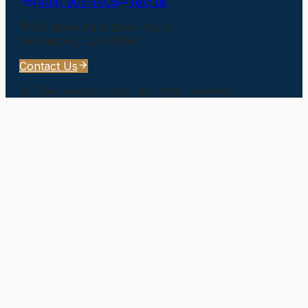
(404) 905-1406
Text us
217 River Park Drive North
Woodstock
,
GA
30188
Contact Us
©
The Larson Group
. All rights reserved.