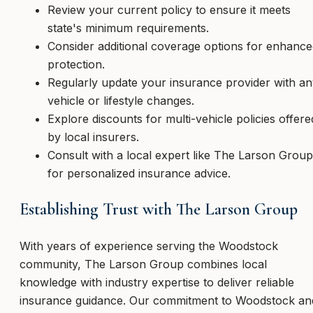
Review your current policy to ensure it meets
state's minimum requirements.
Consider additional coverage options for enhanc
protection.
Regularly update your insurance provider with a
vehicle or lifestyle changes.
Explore discounts for multi-vehicle policies offere
by local insurers.
Consult with a local expert like The Larson Group
for personalized insurance advice.
Establishing Trust with The Larson Group
With years of experience serving the Woodstock
community, The Larson Group combines local
knowledge with industry expertise to deliver reliable
insurance guidance. Our commitment to Woodstock an