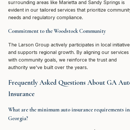
surrounding areas like Marietta and Sandy Springs is
evident in our tailored services that prioritize communit
needs and regulatory compliance.
Commitment to the Woodstock Community
The Larson Group actively participates in local initiative
and supports regional growth. By aligning our services
with community goals, we reinforce the trust and
authority we've built over the years.
Frequently Asked Questions About GA Aut
Insurance
What are the minimum auto insurance requirements in
Georgia?