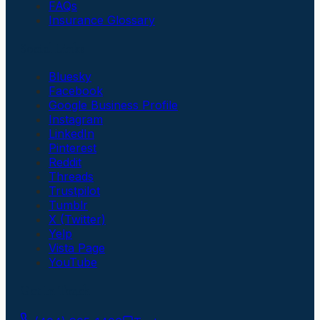
FAQs
Insurance Glossary
Social Links
Bluesky
Facebook
Google Business Profile
Instagram
LinkedIn
Pinterest
Reddit
Threads
Trustpilot
Tumblr
X (Twitter)
Yelp
Vista Page
YouTube
Get In Touch