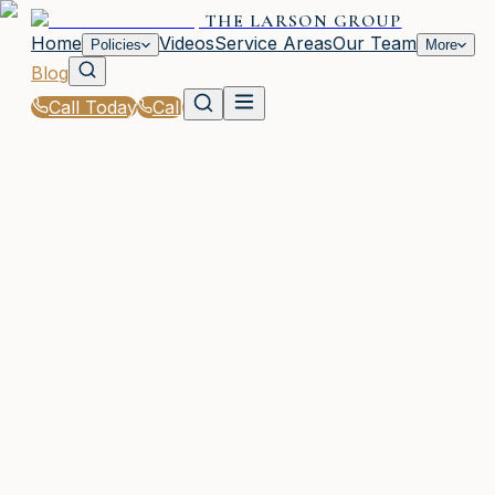
THE LARSON GROUP
Home
Videos
Service Areas
Our Team
Policies
More
Blog
Call Today
Call
Blog
|
Local Law & Coverage Requirements in Woodsto
|
GA Minimum Auto Insurance Requirements
Explained
February 5, 2026
•
Woodstock