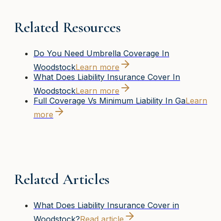
Related Resources
Do You Need Umbrella Coverage In
Woodstock
Learn more
What Does Liability Insurance Cover In
Woodstock
Learn more
Full Coverage Vs Minimum Liability In Ga
Learn
more
Related Articles
What Does Liability Insurance Cover in
Woodstock?
Read article