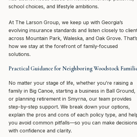
school choices, and lifestyle ambitions.
At The Larson Group, we keep up with Georgia’s
evolving insurance standards and listen closely to clien
across Mountain Park, Waleska, and Oak Grove. That’
how we stay at the forefront of family-focused
solutions.
Practical Guidance for Neighboring Woodstock Famili
No matter your stage of life, whether you’re raising a
family in Big Canoe, starting a business in Ball Ground,
or planning retirement in Smyrna, our team provides
step-by-step support. We break down your options,
explain the pros and cons of each policy type, and hel
you avoid common pitfalls—so you can make decision
with confidence and clarity.