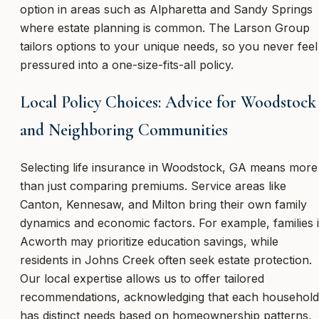
option in areas such as Alpharetta and Sandy Springs
where estate planning is common. The Larson Group
tailors options to your unique needs, so you never feel
pressured into a one-size-fits-all policy.
Local Policy Choices: Advice for Woodstock
and Neighboring Communities
Selecting life insurance in Woodstock, GA means more
than just comparing premiums. Service areas like
Canton, Kennesaw, and Milton bring their own family
dynamics and economic factors. For example, families 
Acworth may prioritize education savings, while
residents in Johns Creek often seek estate protection.
Our local expertise allows us to offer tailored
recommendations, acknowledging that each household
has distinct needs based on homeownership patterns,