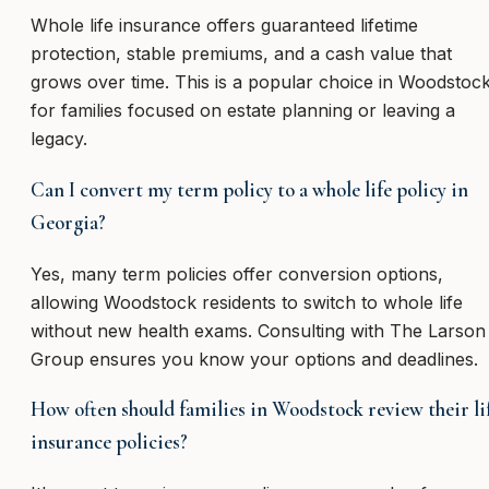
Whole life insurance offers guaranteed lifetime
protection, stable premiums, and a cash value that
grows over time. This is a popular choice in Woodstoc
for families focused on estate planning or leaving a
legacy.
Can I convert my term policy to a whole life policy in
Georgia?
Yes, many term policies offer conversion options,
allowing Woodstock residents to switch to whole life
without new health exams. Consulting with The Larson
Group ensures you know your options and deadlines.
How often should families in Woodstock review their li
insurance policies?