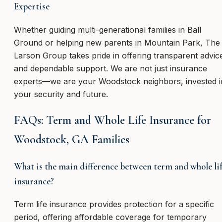
Expertise
Whether guiding multi-generational families in Ball
Ground or helping new parents in Mountain Park, The
Larson Group takes pride in offering transparent advic
and dependable support. We are not just insurance
experts—we are your Woodstock neighbors, invested i
your security and future.
FAQs: Term and Whole Life Insurance for
Woodstock, GA Families
What is the main difference between term and whole li
insurance?
Term life insurance provides protection for a specific
period, offering affordable coverage for temporary