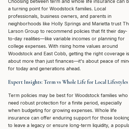
Choosing between term and whole life insurance can 
a turning point for Woodstock families. Local
professionals, business owners, and parents in
neighborhoods like Holly Springs and Marietta trust T
Larson Group to recommend policies that fit their day-
to-day realities—like variable incomes or planning for
college expenses. With rising home values around
Woodstock and East Cobb, getting the right coverage i
about more than just finances—it's about peace of min
for today and generations ahead.
Expert Insights: Term vs Whole Life for Local Lifestyles
Term policies may be best for Woodstock families who
need robust protection for a finite period, especially
when budgeting for growing expenses. Whole life
insurance can offer enduring support for those lookin
to leave a legacy or ensure long-term liquidity, a popul