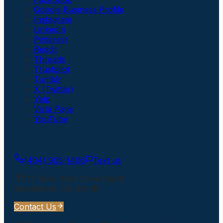
Google Business Profile
Instagram
LinkedIn
Pinterest
Reddit
Threads
Trustpilot
Tumblr
X (Twitter)
Yelp
Vista Page
YouTube
Get In Touch
(404) 905-1406
Text us
217 River Park Drive North
Woodstock
,
GA
30188
Contact Us