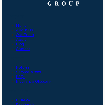
Company
Home
About Us
Our Team
Apply
Blog
Contact
Insurance
Policies
Service Areas
FAQs
Insurance Glossary
Social Links
Bluesky
Facebook