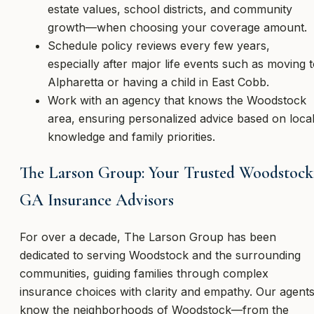
estate values, school districts, and community
growth—when choosing your coverage amount.
Schedule policy reviews every few years,
especially after major life events such as moving 
Alpharetta or having a child in East Cobb.
Work with an agency that knows the Woodstock
area, ensuring personalized advice based on loca
knowledge and family priorities.
The Larson Group: Your Trusted Woodstock
GA Insurance Advisors
For over a decade, The Larson Group has been
dedicated to serving Woodstock and the surrounding
communities, guiding families through complex
insurance choices with clarity and empathy. Our agent
know the neighborhoods of Woodstock—from the