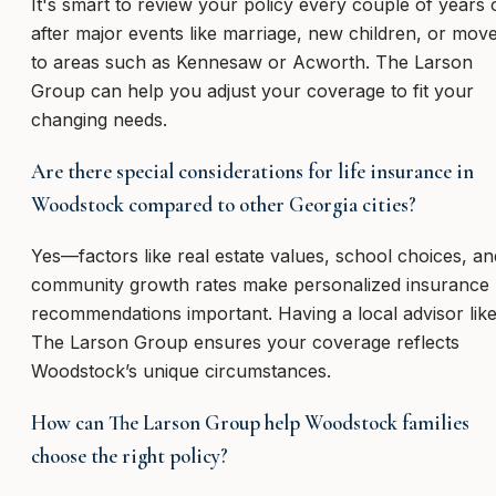
It's smart to review your policy every couple of years 
after major events like marriage, new children, or mov
to areas such as Kennesaw or Acworth. The Larson
Group can help you adjust your coverage to fit your
changing needs.
Are there special considerations for life insurance in
Woodstock compared to other Georgia cities?
Yes—factors like real estate values, school choices, an
community growth rates make personalized insurance
recommendations important. Having a local advisor lik
The Larson Group ensures your coverage reflects
Woodstock’s unique circumstances.
How can The Larson Group help Woodstock families
choose the right policy?