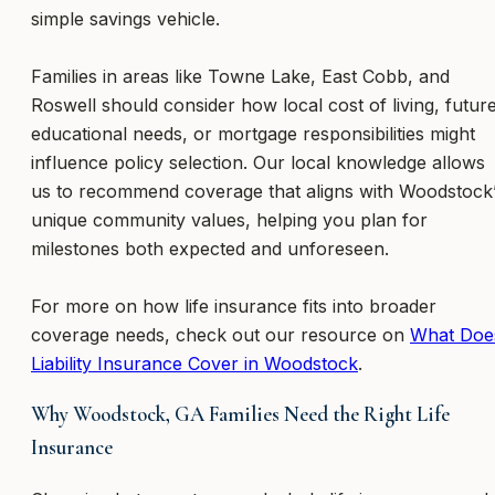
simple savings vehicle.
Families in areas like Towne Lake, East Cobb, and
Roswell should consider how local cost of living, futur
educational needs, or mortgage responsibilities might
influence policy selection. Our local knowledge allows
us to recommend coverage that aligns with Woodstock
unique community values, helping you plan for
milestones both expected and unforeseen.
For more on how life insurance fits into broader
coverage needs, check out our resource on
What Doe
Liability Insurance Cover in Woodstock
.
Why Woodstock, GA Families Need the Right Life
Insurance