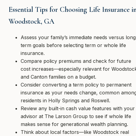
Essential Tips for Choosing Life Insurance i
Woodstock, GA
Assess your family’s immediate needs versus long
term goals before selecting term or whole life
insurance.
Compare policy premiums and check for future
cost increases—especially relevant for Woodstoc
and Canton families on a budget.
Consider converting a term policy to permanent
insurance as your needs change, common amon
residents in Holly Springs and Roswell.
Review any built-in cash value features with your
advisor at The Larson Group to see if whole life
makes sense for generational wealth planning.
Think about local factors—like Woodstock real