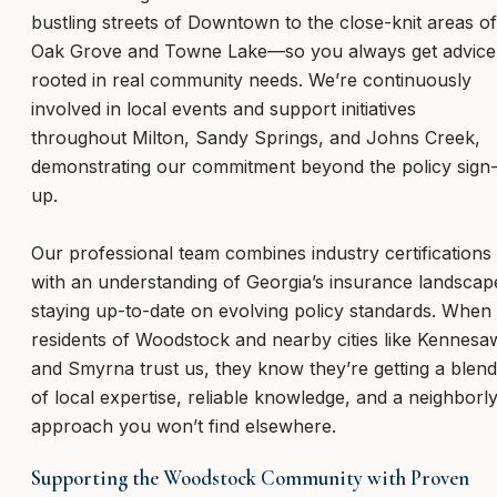
bustling streets of Downtown to the close-knit areas of
Oak Grove and Towne Lake—so you always get advice
rooted in real community needs. We’re continuously
involved in local events and support initiatives
throughout Milton, Sandy Springs, and Johns Creek,
demonstrating our commitment beyond the policy sign
up.
Our professional team combines industry certifications
with an understanding of Georgia’s insurance landscap
staying up-to-date on evolving policy standards. When
residents of Woodstock and nearby cities like Kennesa
and Smyrna trust us, they know they’re getting a blend
of local expertise, reliable knowledge, and a neighborl
approach you won’t find elsewhere.
Supporting the Woodstock Community with Proven