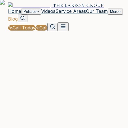
THE LARSON GROUP
Home
Videos
Service Areas
Our Team
Policies
More
Blog
Call Today
Call
Blog
|
Woodstock Coverage Comparison & Policy
Education
|
Term vs Whole Life Insurance for GA Families
March 2, 2026
•
Woodstock