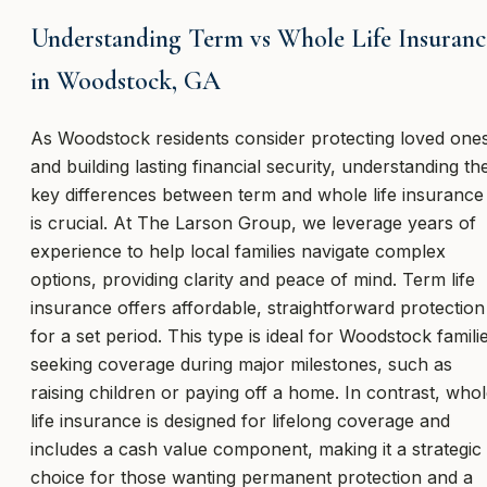
Understanding Term vs Whole Life Insuranc
in Woodstock, GA
As Woodstock residents consider protecting loved one
and building lasting financial security, understanding th
key differences between term and whole life insurance
is crucial. At The Larson Group, we leverage years of
experience to help local families navigate complex
options, providing clarity and peace of mind. Term life
insurance offers affordable, straightforward protection
for a set period. This type is ideal for Woodstock famili
seeking coverage during major milestones, such as
raising children or paying off a home. In contrast, who
life insurance is designed for lifelong coverage and
includes a cash value component, making it a strategic
choice for those wanting permanent protection and a