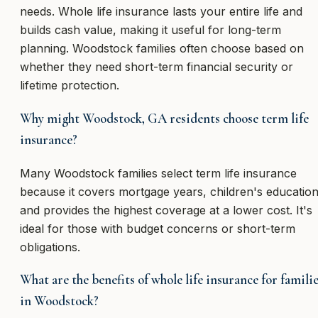
needs. Whole life insurance lasts your entire life and
builds cash value, making it useful for long-term
planning. Woodstock families often choose based on
whether they need short-term financial security or
lifetime protection.
Why might Woodstock, GA residents choose term life
insurance?
Many Woodstock families select term life insurance
because it covers mortgage years, children's education
and provides the highest coverage at a lower cost. It's
ideal for those with budget concerns or short-term
obligations.
What are the benefits of whole life insurance for famili
in Woodstock?