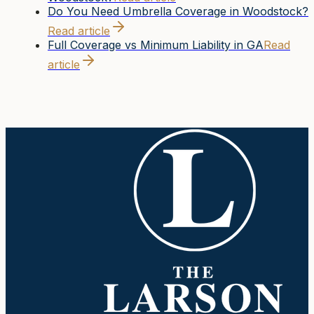
Do You Need Umbrella Coverage in Woodstock?
Read article
Full Coverage vs Minimum Liability in GA
Read
article