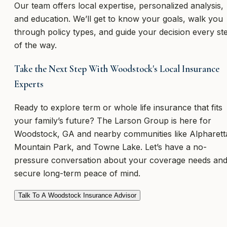
Our team offers local expertise, personalized analysis,
and education. We’ll get to know your goals, walk you
through policy types, and guide your decision every st
of the way.
Take the Next Step With Woodstock's Local Insurance
Experts
Ready to explore term or whole life insurance that fits
your family’s future? The Larson Group is here for
Woodstock, GA and nearby communities like Alpharett
Mountain Park, and Towne Lake. Let’s have a no-
pressure conversation about your coverage needs an
secure long-term peace of mind.
Talk To A Woodstock Insurance Advisor