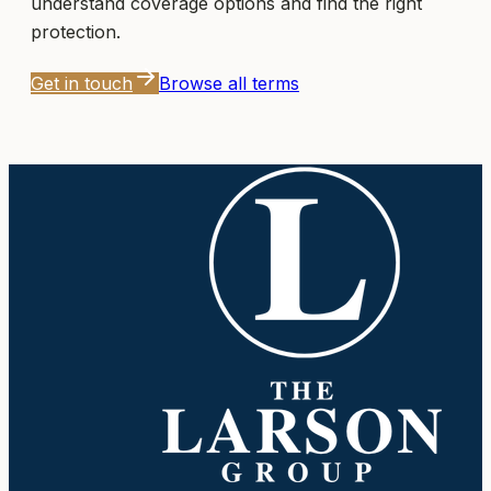
understand coverage options and find the right
protection.
Get in touch
Browse all terms