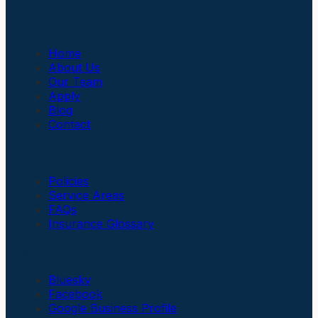
Company
Home
About Us
Our Team
Apply
Blog
Contact
Insurance
Policies
Service Areas
FAQs
Insurance Glossary
Social Links
Bluesky
Facebook
Google Business Profile