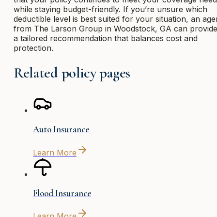
while staying budget-friendly. If you’re unsure which
deductible level is best suited for your situation, an age
from The Larson Group in Woodstock, GA can provid
a tailored recommendation that balances cost and
protection.
Related policy pages
Auto Insurance
Learn More
Flood Insurance
Learn More