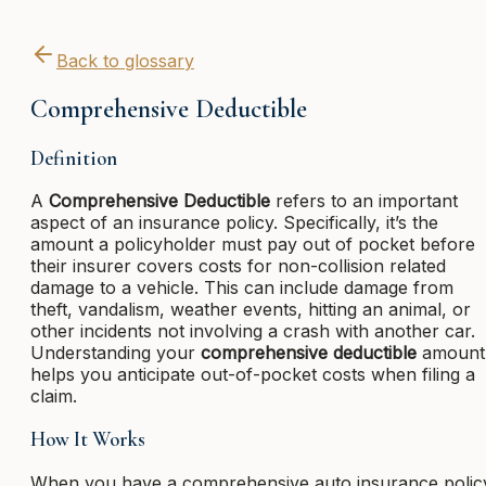
Back to glossary
Comprehensive Deductible
Definition
A
Comprehensive Deductible
refers to an important
aspect of an insurance policy. Specifically, it’s the
amount a policyholder must pay out of pocket before
their insurer covers costs for non-collision related
damage to a vehicle. This can include damage from
theft, vandalism, weather events, hitting an animal, or
other incidents not involving a crash with another car.
Understanding your
comprehensive deductible
amount
helps you anticipate out-of-pocket costs when filing a
claim.
How It Works
When you have a comprehensive auto insurance polic