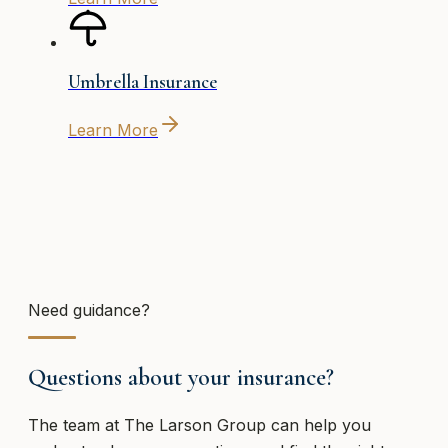
Umbrella Insurance
Learn More
Need guidance?
Questions about your insurance?
The team at
The Larson Group
can help you