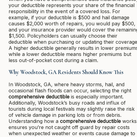
your deductible represents your share of the financial
responsibility in the event of a covered loss. For
example, if your deductible is $500 and hail damage
causes $2,000 worth of repairs, you would pay $500,
and your insurance provider would cover the remainin
$1,500. Policyholders can usually choose their
deductible when purchasing or updating their coverage
A higher deductible generally results in lower premium
while a lower deductible means higher premiums but
less out-of-pocket cost during a claim.
Why Woodstock, GA Residents Should Know This
In Woodstock, GA, where heavy storms, hail, and
occasional flash floods can occur, selecting the right
comprehensive deductible
is especially important.
Additionally, Woodstock’s busy roads and influx of
tourists during local festivals may slightly raise the risk
of vehicle damage in parking lots or from debris.
Understanding how a
comprehensive deductible
works
ensures you’re not caught off guard by repair costs
when unexpected weather or events cause damage to