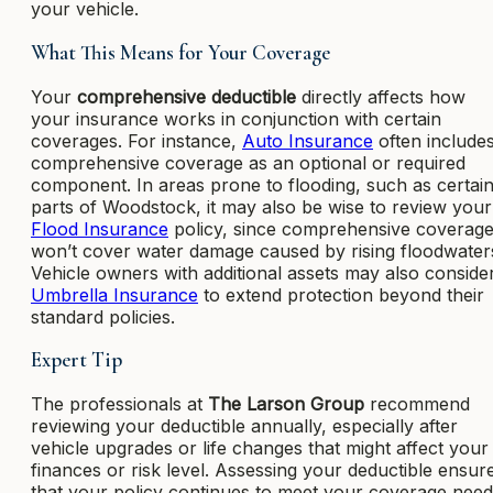
your vehicle.
What This Means for Your Coverage
Your
comprehensive deductible
directly affects how
your insurance works in conjunction with certain
coverages. For instance,
Auto Insurance
often include
comprehensive coverage as an optional or required
component. In areas prone to flooding, such as certai
parts of Woodstock, it may also be wise to review your
Flood Insurance
policy, since comprehensive coverag
won’t cover water damage caused by rising floodwater
Vehicle owners with additional assets may also conside
Umbrella Insurance
to extend protection beyond their
standard policies.
Expert Tip
The professionals at
The Larson Group
recommend
reviewing your deductible annually, especially after
vehicle upgrades or life changes that might affect your
finances or risk level. Assessing your deductible ensur
that your policy continues to meet your coverage nee