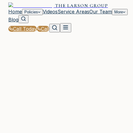
THE LARSON GROUP
Home
Videos
Service Areas
Our Team
Policies
More
Blog
Call Today
Call
Home
|
Glossary
|
Comprehensive Deductible
WOODSTOCK, GA