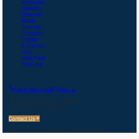
Instagram
LinkedIn
Pinterest
Reddit
Threads
Trustpilot
Tumblr
X (Twitter)
Yelp
Vista Page
YouTube
Get In Touch
(404) 905-1406
Text us
217 River Park Drive North
Woodstock
,
GA
30188
Contact Us
©
The Larson Group
. All rights reserved.