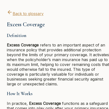
Back to glossary
Excess Coverage
Definition
Excess Coverage
refers to an important aspect of an
insurance policy that provides additional protection
beyond the limits of your primary coverage. It activates
when the policyholder’s main insurance has paid up to
its maximum limit, helping to cover remaining costs that
would otherwise fall to the insured. This type of
coverage is particularly valuable for individuals or
businesses seeking greater financial security against
large or unexpected claims.
How It Works
In practice,
Excess Coverage
functions as a safeguard
that comes into play only after your primary insurance