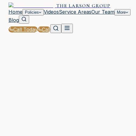
THE LARSON GROUP
Home
Videos
Service Areas
Our Team
Policies
More
Blog
Call Today
Call
Home
|
Glossary
|
Excess Coverage
WOODSTOCK, GA