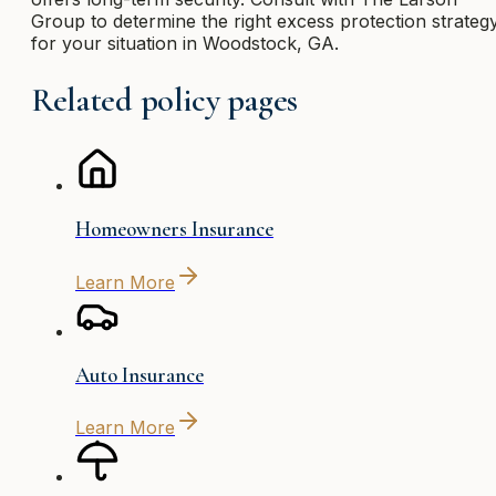
Group to determine the right excess protection strateg
for your situation in Woodstock, GA.
Related policy pages
Homeowners Insurance
Learn More
Auto Insurance
Learn More