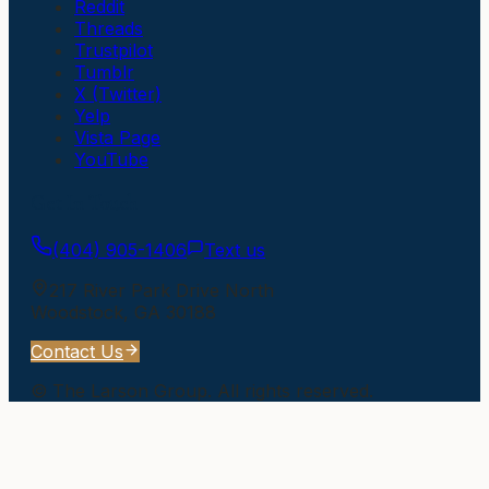
Reddit
Threads
Trustpilot
Tumblr
X (Twitter)
Yelp
Vista Page
YouTube
Get In Touch
(404) 905-1406
Text us
217 River Park Drive North
Woodstock
,
GA
30188
Contact Us
©
The Larson Group
. All rights reserved.