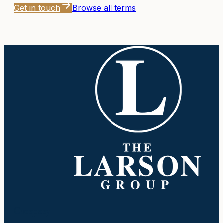
Get in touch
Browse all terms
Company