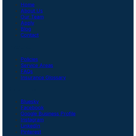
Home
About Us
Our Team
Apply
Blog
Contact
Insurance
Policies
Service Areas
FAQs
Insurance Glossary
Social Links
Bluesky
Facebook
Google Business Profile
Instagram
LinkedIn
Pinterest