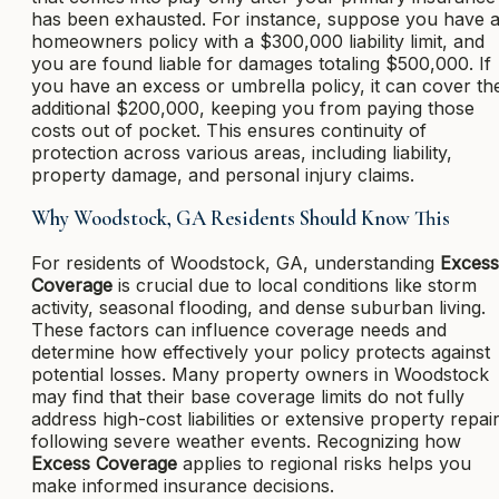
has been exhausted. For instance, suppose you have 
homeowners policy with a $300,000 liability limit, and
you are found liable for damages totaling $500,000. If
you have an excess or umbrella policy, it can cover th
additional $200,000, keeping you from paying those
costs out of pocket. This ensures continuity of
protection across various areas, including liability,
property damage, and personal injury claims.
Why Woodstock, GA Residents Should Know This
For residents of Woodstock, GA, understanding
Excess
Coverage
is crucial due to local conditions like storm
activity, seasonal flooding, and dense suburban living.
These factors can influence coverage needs and
determine how effectively your policy protects against
potential losses. Many property owners in Woodstock
may find that their base coverage limits do not fully
address high-cost liabilities or extensive property repai
following severe weather events. Recognizing how
Excess Coverage
applies to regional risks helps you
make informed insurance decisions.