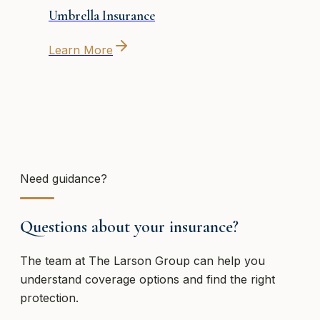
Umbrella Insurance
Learn More
Need guidance?
Questions about your insurance?
The team at
The Larson Group
can help you
understand coverage options and find the right
protection.