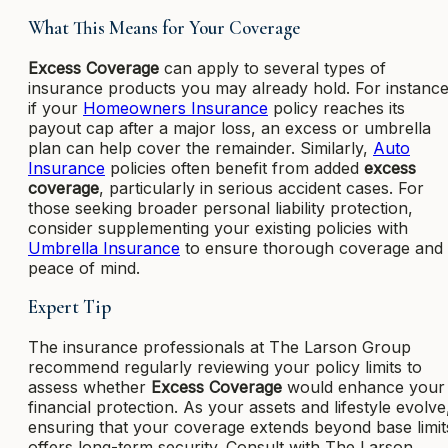
What This Means for Your Coverage
Excess Coverage
can apply to several types of
insurance products you may already hold. For instance
if your
Homeowners Insurance
policy reaches its
payout cap after a major loss, an excess or umbrella
plan can help cover the remainder. Similarly,
Auto
Insurance
policies often benefit from added
excess
coverage
, particularly in serious accident cases. For
those seeking broader personal liability protection,
consider supplementing your existing policies with
Umbrella Insurance
to ensure thorough coverage and
peace of mind.
Expert Tip
The insurance professionals at The Larson Group
recommend regularly reviewing your policy limits to
assess whether
Excess Coverage
would enhance your
financial protection. As your assets and lifestyle evolve
ensuring that your coverage extends beyond base limit
offers long-term security. Consult with The Larson