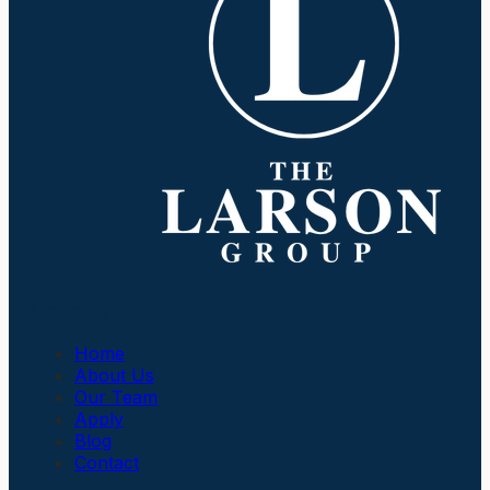
Company
Home
About Us
Our Team
Apply
Blog
Contact