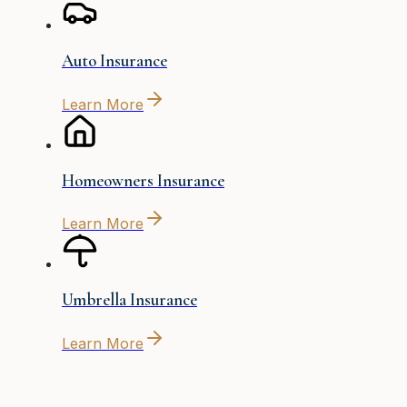
Auto Insurance
Learn More
Homeowners Insurance
Learn More
Umbrella Insurance
Learn More