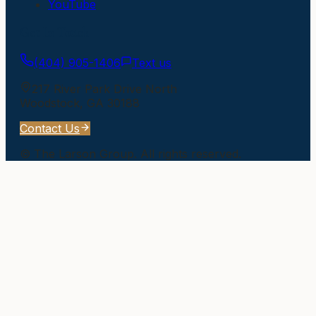
YouTube
Get In Touch
(404) 905-1406
Text us
217 River Park Drive North
Woodstock
,
GA
30188
Contact Us
©
The Larson Group
. All rights reserved.