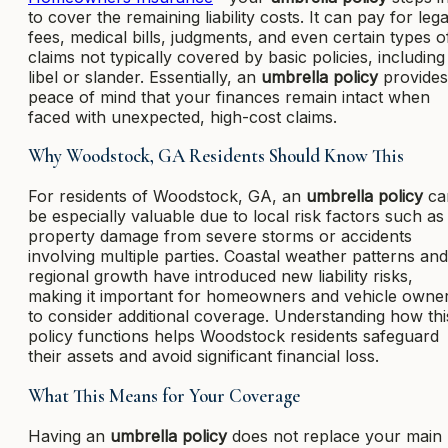
to cover the remaining liability costs. It can pay for lega
fees, medical bills, judgments, and even certain types o
claims not typically covered by basic policies, including
libel or slander. Essentially, an
umbrella policy
provides
peace of mind that your finances remain intact when
faced with unexpected, high-cost claims.
Why Woodstock, GA Residents Should Know This
For residents of Woodstock, GA, an
umbrella policy
ca
be especially valuable due to local risk factors such as
property damage from severe storms or accidents
involving multiple parties. Coastal weather patterns and
regional growth have introduced new liability risks,
making it important for homeowners and vehicle owne
to consider additional coverage. Understanding how thi
policy functions helps Woodstock residents safeguard
their assets and avoid significant financial loss.
What This Means for Your Coverage
Having an
umbrella policy
does not replace your main