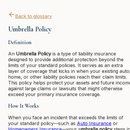
Back to glossary
Umbrella Policy
Definition
An
Umbrella Policy
is a type of liability insurance
designed to provide additional protection beyond the
limits of your standard policies. It serves as an extra
layer of coverage that kicks in when your existing auto
home, or other liability policies reach their claim limits.
This policy helps protect your assets and future incom
against large claims or lawsuits that might otherwise
exceed your primary insurance coverage.
How It Works
When you face an incident that exceeds the limits of
your standard policy—such as
Auto Insurance
or
Homeowners Insurance
—your
umbrella policy
steps i