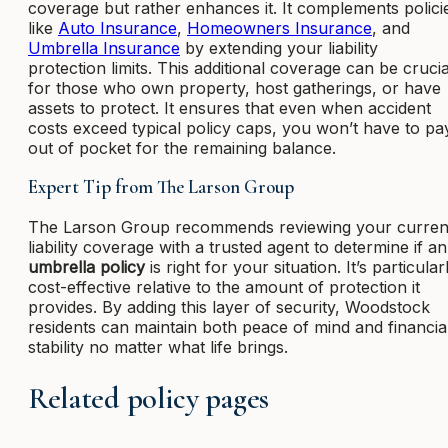
coverage but rather enhances it. It complements polici
like
Auto Insurance
,
Homeowners Insurance
, and
Umbrella Insurance
by extending your liability
protection limits. This additional coverage can be crucia
for those who own property, host gatherings, or have
assets to protect. It ensures that even when accident
costs exceed typical policy caps, you won’t have to pa
out of pocket for the remaining balance.
Expert Tip from The Larson Group
The Larson Group recommends reviewing your curren
liability coverage with a trusted agent to determine if an
umbrella policy
is right for your situation. It’s particular
cost-effective relative to the amount of protection it
provides. By adding this layer of security, Woodstock
residents can maintain both peace of mind and financia
stability no matter what life brings.
Related policy pages