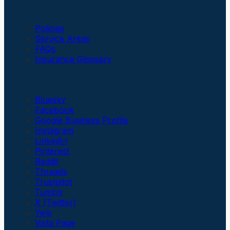
Insurance
Policies
Service Areas
FAQs
Insurance Glossary
Social Links
Bluesky
Facebook
Google Business Profile
Instagram
LinkedIn
Pinterest
Reddit
Threads
Trustpilot
Tumblr
X (Twitter)
Yelp
Vista Page