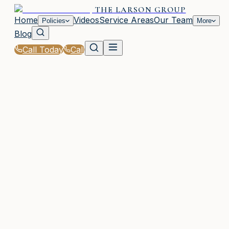
THE LARSON GROUP
Home
Videos
Service Areas
Our Team
Policies
More
Blog
Call Today
Call
Home
|
Glossary
|
Umbrella Policy
WOODSTOCK, GA