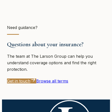
Need guidance?
Questions about your insurance?
The team at
The Larson Group
can help you
understand coverage options and find the right
protection.
Get in touch
Browse all terms