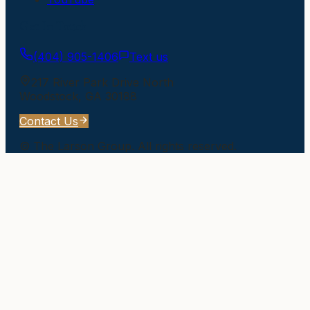
Get In Touch
(404) 905-1406
Text us
217 River Park Drive North
Woodstock
,
GA
30188
Contact Us
©
The Larson Group
. All rights reserved.