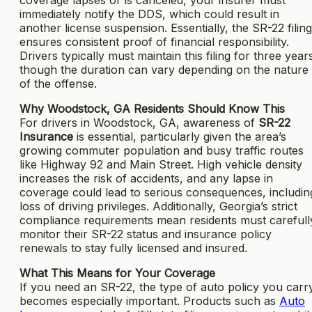
immediately notify the DDS, which could result in
another license suspension. Essentially, the SR-22 filing
ensures consistent proof of financial responsibility.
Drivers typically must maintain this filing for three year
though the duration can vary depending on the nature
of the offense.
Why Woodstock, GA Residents Should Know This
For drivers in Woodstock, GA, awareness of
SR-22
Insurance
is essential, particularly given the area’s
growing commuter population and busy traffic routes
like Highway 92 and Main Street. High vehicle density
increases the risk of accidents, and any lapse in
coverage could lead to serious consequences, includin
loss of driving privileges. Additionally, Georgia’s strict
compliance requirements mean residents must carefull
monitor their SR-22 status and insurance policy
renewals to stay fully licensed and insured.
What This Means for Your Coverage
If you need an SR-22, the type of auto policy you carr
becomes especially important. Products such as
Auto