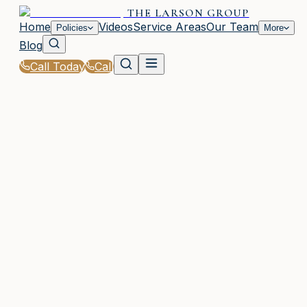
THE LARSON GROUP
Home
Videos
Service Areas
Our Team
Policies
More
Blog
Call Today
Call
Home
|
Glossary
|
SR-22 Insurance
WOODSTOCK, GA