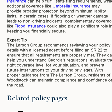
Insurance
can help fulfill state filing requirements, whil
additional coverage like
Umbrella Insurance
may
provide broader protection beyond minimum liability
limits. In certain cases, if flooding or weather damage
leads to non-driving incidents, complementary coverag
like
Flood Insurance
could also play a significant role i
keeping you financially secure.
Expert Tip
The Larson Group recommends reviewing your policy
details with a licensed agent before filing an SR-22 to
ensure that all requirements are properly met. They c
help you understand Georgia’s regulations, evaluate th
right coverage level for your situation, and prevent
future interruptions to your driving privileges. With
proper guidance from The Larson Group, residents of
Woodstock can maintain compliance and confidence o
the road.
Related policy pages