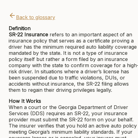
Back to glossary
Definition
SR-22 Insurance
refers to an important aspect of an
insurance policy that serves as a certificate proving a
driver has the minimum required auto liability coverage
mandated by the state. It is not a type of insurance
policy itself but rather a form filed by an insurance
company with the state to confirm coverage for a high
risk driver. In situations where a driver’s license has
been suspended due to traffic violations, DUIs, or
accidents without insurance, the SR-22 filing allows
them to regain their driving privileges legally.
How It Works
When a court or the Georgia Department of Driver
Services (DDS) requires an SR-22, your insurance
provider must submit the SR-22 form on your behalf.
The insurer verifies that you hold an active auto policy
meeting Georgia’s minimum liability standards. If your
coverage lapses or is canceled, your insurer must