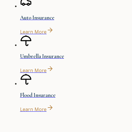
Auto Insurance
Learn More
Umbrella Insurance
Learn More
Flood Insurance
Learn More