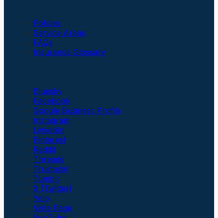
Insurance
Policies
Service Areas
FAQs
Insurance Glossary
Social Links
Bluesky
Facebook
Google Business Profile
Instagram
LinkedIn
Pinterest
Reddit
Threads
Trustpilot
Tumblr
X (Twitter)
Yelp
Vista Page
YouTube