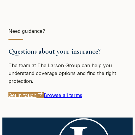
Need guidance?
Questions about your insurance?
The team at
The Larson Group
can help you
understand coverage options and find the right
protection.
Get in touch
Browse all terms