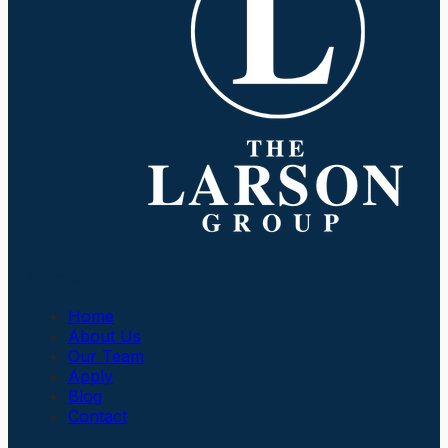
Company
Home
About Us
Our Team
Apply
Blog
Contact