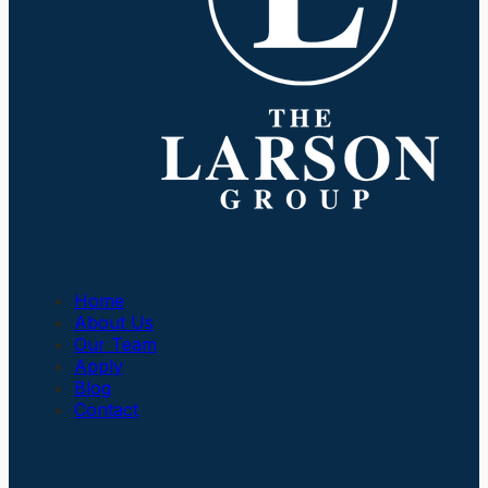
Company
Home
About Us
Our Team
Apply
Blog
Contact
Insurance