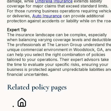
damage, while
Umbrella Insurance
extends liability
coverage for major claims that exceed standard limits.
For those running business operations requiring vehicl
or deliveries,
Auto Insurance
can provide additional
protection against accidents or liability while on the roa
Expert Tip
The insurance landscape can be complex, especially
when balancing varying coverage levels and deductible
The professionals at The Larson Group understand th
unique commercial environment in Woodstock, GA, an
can help you select the right combination of policies
tailored to your operations. Their expert advisors take
the time to evaluate your specific risks, ensuring your
business is protected against unpredictable liabilities an
financial uncertainties.
Related policy pages