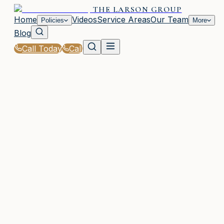
THE LARSON GROUP
Home
Videos
Service Areas
Our Team
Policies
More
Blog
Call Today
Call
Home
|
Glossary
|
General Liability Insurance
WOODSTOCK, GA