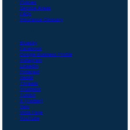
Policies
Service Areas
FAQs
Insurance Glossary
Social Links
Bluesky
Facebook
Google Business Profile
Instagram
LinkedIn
Pinterest
Reddit
Threads
Trustpilot
Tumblr
X (Twitter)
Yelp
Vista Page
YouTube
Get In Touch