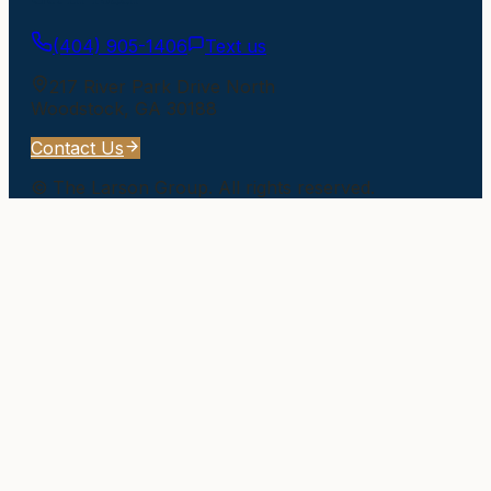
(404) 905-1406
Text us
217 River Park Drive North
Woodstock
,
GA
30188
Contact Us
©
The Larson Group
. All rights reserved.