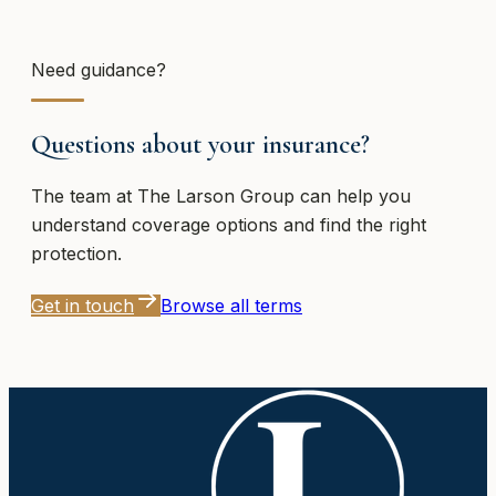
Need guidance?
Questions about your insurance?
The team at
The Larson Group
can help you
understand coverage options and find the right
protection.
Get in touch
Browse all terms