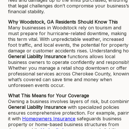
that legal challenges don’t compromise your business’s
financial stability.
Why Woodstock, GA Residents Should Know This
Many businesses in Woodstock rely on tourism and
must prepare for hurricane-related downtime, making
this term vital. With unpredictable weather, increased
foot traffic, and local events, the potential for property
damage or customer accidents rises. Understanding h
General Liability Insurance
functions allows local
business owners to operate confidently and responsibl
Whether you manage a retail shop downtown or offer
professional services across Cherokee County, knowi
what’s covered can save time and money when
unforeseen events occur.
What This Means for Your Coverage
Owning a business involves layers of risk, but combini
General Liability Insurance
with specialized policies
ensures comprehensive protection. For example, pairi
it with
Homeowners Insurance
safeguards business
property or home-based business structures from