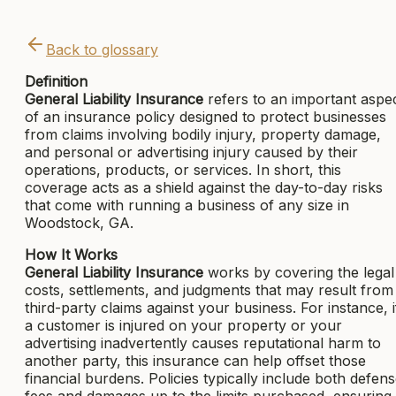
Back to glossary
Definition
General Liability Insurance
refers to an important aspe
of an insurance policy designed to protect businesses
from claims involving bodily injury, property damage,
and personal or advertising injury caused by their
operations, products, or services. In short, this
coverage acts as a shield against the day-to-day risks
that come with running a business of any size in
Woodstock, GA.
How It Works
General Liability Insurance
works by covering the legal
costs, settlements, and judgments that may result from
third-party claims against your business. For instance, i
a customer is injured on your property or your
advertising inadvertently causes reputational harm to
another party, this insurance can help offset those
financial burdens. Policies typically include both defen
fees and damages up to the limits purchased, ensuring