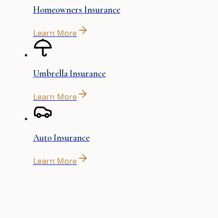
Homeowners Insurance
Learn More
Umbrella Insurance
Learn More
Auto Insurance
Learn More