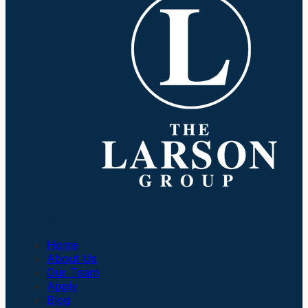
Company
Home
About Us
Our Team
Apply
Blog