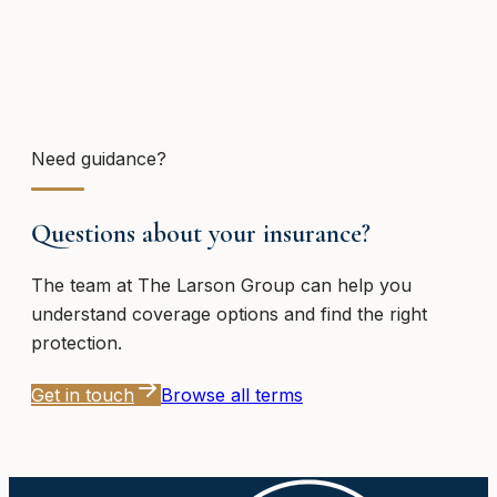
Need guidance?
Questions about your insurance?
The team at
The Larson Group
can help you
understand coverage options and find the right
protection.
Get in touch
Browse all terms