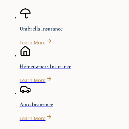
Umbrella Insurance
Learn More
Homeowners Insurance
Learn More
Auto Insurance
Learn More