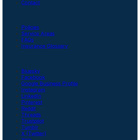
Contact
Insurance
Policies
Service Areas
FAQs
Insurance Glossary
Social Links
Bluesky
Facebook
Google Business Profile
Instagram
LinkedIn
Pinterest
Reddit
Threads
Trustpilot
Tumblr
X (Twitter)
Yelp