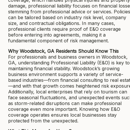
damage, professional liability focuses on financial loss
stemming from professional advice or services. Policie
can be tailored based on industry risk level, company
size, and contractual obligations. In many cases,
professional clients require proof of E&O coverage
before entering into agreements, making it a
fundamental component of risk management.
Why Woodstock, GA Residents Should Know This
For professionals and business owners in Woodstock,
GA, understanding Professional Liability (E&O) is key to
maintaining financial stability. Woodstock’s growing
business environment supports a variety of service-
based industries—from financial consulting to real esta
—and with that growth comes heightened risk exposur
Additionally, local enterprises that rely on tourism can
face seasonal fluctuations, and unexpected events su
as storm-related disruptions can make professional
coverage even more important. Knowing how E&O
coverage operates ensures local businesses stay
protected from the unexpected.