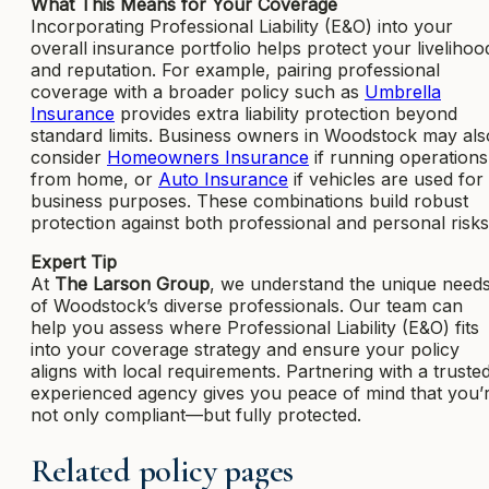
What This Means for Your Coverage
Incorporating Professional Liability (E&O) into your
overall insurance portfolio helps protect your livelihoo
and reputation. For example, pairing professional
coverage with a broader policy such as
Umbrella
Insurance
provides extra liability protection beyond
standard limits. Business owners in Woodstock may als
consider
Homeowners Insurance
if running operations
from home, or
Auto Insurance
if vehicles are used for
business purposes. These combinations build robust
protection against both professional and personal risks
Expert Tip
At
The Larson Group
, we understand the unique need
of Woodstock’s diverse professionals. Our team can
help you assess where Professional Liability (E&O) fits
into your coverage strategy and ensure your policy
aligns with local requirements. Partnering with a trusted
experienced agency gives you peace of mind that you’
not only compliant—but fully protected.
Related policy pages