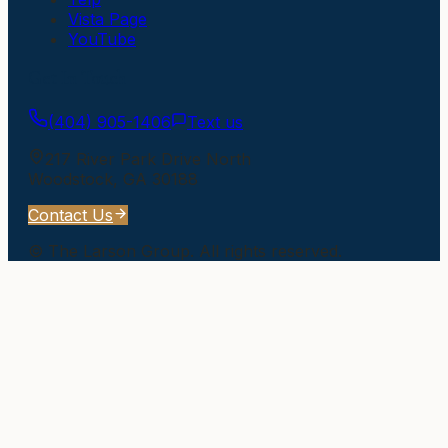
Vista Page
YouTube
Get In Touch
(404) 905-1406
Text us
217 River Park Drive North
Woodstock
,
GA
30188
Contact Us
©
The Larson Group
. All rights reserved.