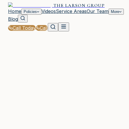
THE LARSON GROUP
Home
Videos
Service Areas
Our Team
Policies
More
Blog
Call Today
Call
Home
|
Glossary
|
Professional Liability (E&O)
WOODSTOCK, GA