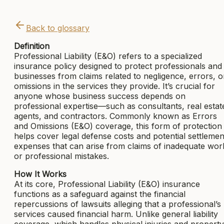
Back to glossary
Definition
Professional Liability (E&O) refers to a specialized
insurance policy designed to protect professionals and
businesses from claims related to negligence, errors, o
omissions in the services they provide. It’s crucial for
anyone whose business success depends on
professional expertise—such as consultants, real estat
agents, and contractors. Commonly known as Errors
and Omissions (E&O) coverage, this form of protection
helps cover legal defense costs and potential settlemen
expenses that can arise from claims of inadequate wor
or professional mistakes.
How It Works
At its core, Professional Liability (E&O) insurance
functions as a safeguard against the financial
repercussions of lawsuits alleging that a professional’s
services caused financial harm. Unlike general liability
coverage, which handles physical injuries and property