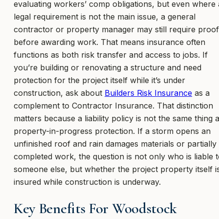
evaluating workers’ comp obligations, but even where 
legal requirement is not the main issue, a general
contractor or property manager may still require proof
before awarding work. That means insurance often
functions as both risk transfer and access to jobs. If
you’re building or renovating a structure and need
protection for the project itself while it’s under
construction, ask about
Builders Risk Insurance
as a
complement to Contractor Insurance. That distinction
matters because a liability policy is not the same thing 
property-in-progress protection. If a storm opens an
unfinished roof and rain damages materials or partially
completed work, the question is not only who is liable 
someone else, but whether the project property itself i
insured while construction is underway.
Key Benefits For Woodstock