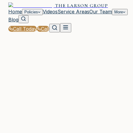
THE LARSON GROUP
Home
Videos
Service Areas
Our Team
Policies
More
Blog
Call Today
Call
Home
|
Policies
|
Contractor Insurance