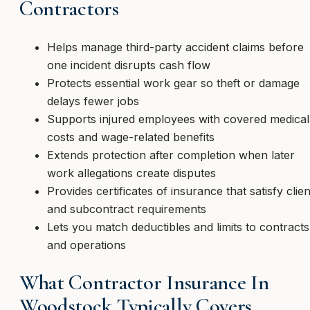
Contractors
Helps manage third-party accident claims before
one incident disrupts cash flow
Protects essential work gear so theft or damage
delays fewer jobs
Supports injured employees with covered medical
costs and wage-related benefits
Extends protection after completion when later
work allegations create disputes
Provides certificates of insurance that satisfy clien
and subcontract requirements
Lets you match deductibles and limits to contracts
and operations
What Contractor Insurance In
Woodstock Typically Covers