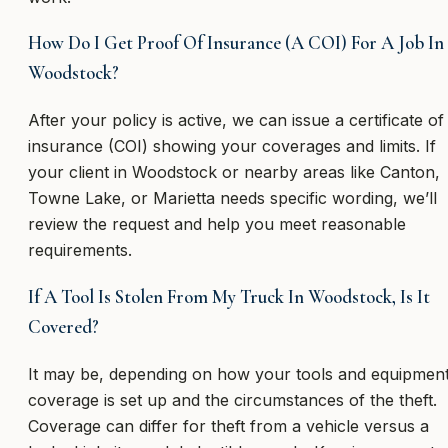
How Do I Get Proof Of Insurance (A COI) For A Job In
Woodstock?
After your policy is active, we can issue a certificate of
insurance (COI) showing your coverages and limits. If
your client in Woodstock or nearby areas like Canton,
Towne Lake, or Marietta needs specific wording, we’ll
review the request and help you meet reasonable
requirements.
If A Tool Is Stolen From My Truck In Woodstock, Is It
Covered?
It may be, depending on how your tools and equipmen
coverage is set up and the circumstances of the theft.
Coverage can differ for theft from a vehicle versus a