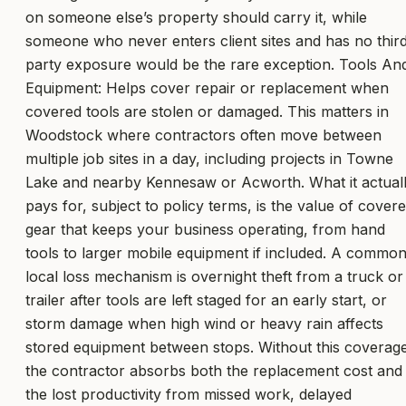
on someone else’s property should carry it, while
someone who never enters client sites and has no thir
party exposure would be the rare exception. Tools An
Equipment: Helps cover repair or replacement when
covered tools are stolen or damaged. This matters in
Woodstock where contractors often move between
multiple job sites in a day, including projects in Towne
Lake and nearby Kennesaw or Acworth. What it actual
pays for, subject to policy terms, is the value of cover
gear that keeps your business operating, from hand
tools to larger mobile equipment if included. A commo
local loss mechanism is overnight theft from a truck or
trailer after tools are left staged for an early start, or
storm damage when high wind or heavy rain affects
stored equipment between stops. Without this coverag
the contractor absorbs both the replacement cost and
the lost productivity from missed work, delayed