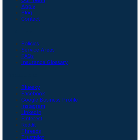
Apply
Blog
Contact
Insurance
Policies
Service Areas
FAQs
Insurance Glossary
Social Links
Bluesky
Facebook
Google Business Profile
Instagram
LinkedIn
Pinterest
Reddit
Threads
Trustpilot