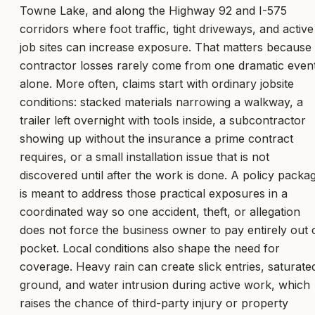
Towne Lake, and along the Highway 92 and I-575
corridors where foot traffic, tight driveways, and active
job sites can increase exposure. That matters because
contractor losses rarely come from one dramatic even
alone. More often, claims start with ordinary jobsite
conditions: stacked materials narrowing a walkway, a
trailer left overnight with tools inside, a subcontractor
showing up without the insurance a prime contract
requires, or a small installation issue that is not
discovered until after the work is done. A policy packa
is meant to address those practical exposures in a
coordinated way so one accident, theft, or allegation
does not force the business owner to pay entirely out 
pocket. Local conditions also shape the need for
coverage. Heavy rain can create slick entries, saturate
ground, and water intrusion during active work, which
raises the chance of third-party injury or property