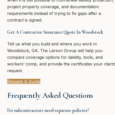
project property coverage, and documentation
requirements instead of trying to fix gaps after a
contract is signed.
Get A Contractor Insurance Quote In Woodstock
Tell us what you build and where you work in
Woodstock, GA. The Larson Group will help you
compare coverage options for liability, tools, and
workers’ comp, and provide the certificates your client
request.
Request A Quote
Frequently Asked Questions
Do subcontractors need separate policies?