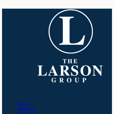
Company
Home
About Us
Our Team