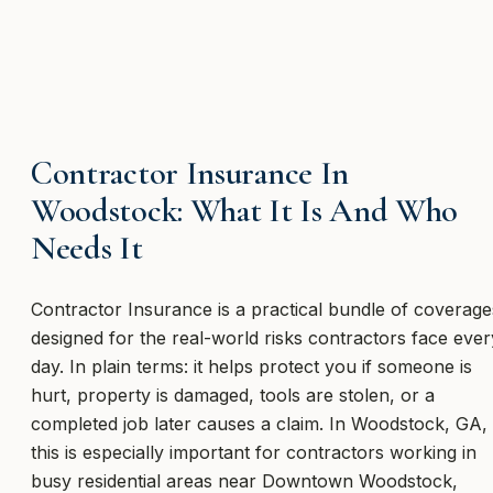
Contractor Insurance In
Woodstock: What It Is And Who
Needs It
Contractor Insurance is a practical bundle of coverage
designed for the real-world risks contractors face ever
day. In plain terms: it helps protect you if someone is
hurt, property is damaged, tools are stolen, or a
completed job later causes a claim. In Woodstock, GA,
this is especially important for contractors working in
busy residential areas near Downtown Woodstock,