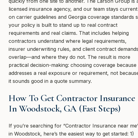
quickly from one site to another. The Larson Group is 
licensed insurance agency, and our team stays current
on carrier guidelines and Georgia coverage standards 
your policy is built to stand up to real contract
requirements and real claims. That includes helping
contractors understand where legal requirements,
insurer underwriting rules, and client contract demand
overlap—and where they do not. The result is more
practical decision-making: choosing coverage because 
addresses a real exposure or requirement, not becaus
it sounds good in a quote summary.
How To Get Contractor Insurance
In Woodstock, GA (Fast Steps)
If you’re searching for “Contractor Insurance near me
in Woodstock, here’s the easiest way to get started: 1)