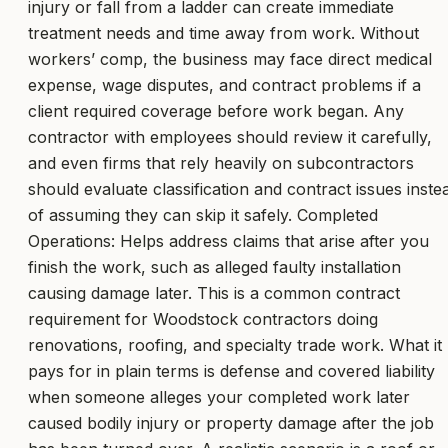
injury or fall from a ladder can create immediate
treatment needs and time away from work. Without
workers’ comp, the business may face direct medical
expense, wage disputes, and contract problems if a
client required coverage before work began. Any
contractor with employees should review it carefully,
and even firms that rely heavily on subcontractors
should evaluate classification and contract issues inste
of assuming they can skip it safely. Completed
Operations: Helps address claims that arise after you
finish the work, such as alleged faulty installation
causing damage later. This is a common contract
requirement for Woodstock contractors doing
renovations, roofing, and specialty trade work. What it
pays for in plain terms is defense and covered liability
when someone alleges your completed work later
caused bodily injury or property damage after the job