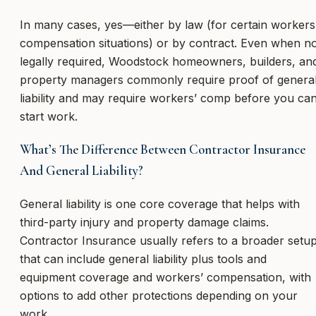
In many cases, yes—either by law (for certain workers
compensation situations) or by contract. Even when n
legally required, Woodstock homeowners, builders, an
property managers commonly require proof of genera
liability and may require workers’ comp before you ca
start work.
What’s The Difference Between Contractor Insurance
And General Liability?
General liability is one core coverage that helps with
third-party injury and property damage claims.
Contractor Insurance usually refers to a broader setu
that can include general liability plus tools and
equipment coverage and workers’ compensation, with
options to add other protections depending on your
work.