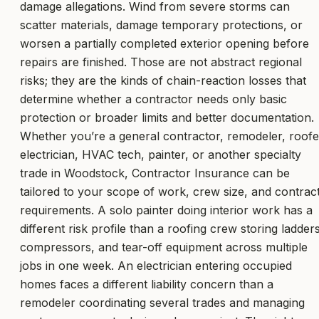
damage allegations. Wind from severe storms can
scatter materials, damage temporary protections, or
worsen a partially completed exterior opening before
repairs are finished. Those are not abstract regional
risks; they are the kinds of chain-reaction losses that
determine whether a contractor needs only basic
protection or broader limits and better documentation.
Whether you’re a general contractor, remodeler, roofe
electrician, HVAC tech, painter, or another specialty
trade in Woodstock, Contractor Insurance can be
tailored to your scope of work, crew size, and contrac
requirements. A solo painter doing interior work has a
different risk profile than a roofing crew storing ladders
compressors, and tear-off equipment across multiple
jobs in one week. An electrician entering occupied
homes faces a different liability concern than a
remodeler coordinating several trades and managing