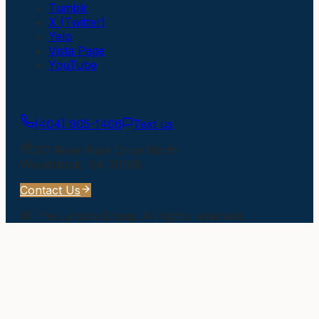
Tumblr
X (Twitter)
Yelp
Vista Page
YouTube
Get In Touch
(404) 905-1406
Text us
217 River Park Drive North
Woodstock
,
GA
30188
Contact Us
©
The Larson Group
. All rights reserved.