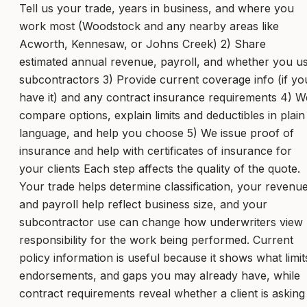
Tell us your trade, years in business, and where you
work most (Woodstock and any nearby areas like
Acworth, Kennesaw, or Johns Creek) 2) Share
estimated annual revenue, payroll, and whether you u
subcontractors 3) Provide current coverage info (if yo
have it) and any contract insurance requirements 4) W
compare options, explain limits and deductibles in plain
language, and help you choose 5) We issue proof of
insurance and help with certificates of insurance for
your clients Each step affects the quality of the quote.
Your trade helps determine classification, your revenu
and payroll help reflect business size, and your
subcontractor use can change how underwriters view
responsibility for the work being performed. Current
policy information is useful because it shows what limit
endorsements, and gaps you may already have, while
contract requirements reveal whether a client is asking