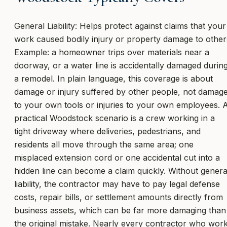
General Liability: Helps protect against claims that your
work caused bodily injury or property damage to other
Example: a homeowner trips over materials near a
doorway, or a water line is accidentally damaged durin
a remodel. In plain language, this coverage is about
damage or injury suffered by other people, not damag
to your own tools or injuries to your own employees. 
practical Woodstock scenario is a crew working in a
tight driveway where deliveries, pedestrians, and
residents all move through the same area; one
misplaced extension cord or one accidental cut into a
hidden line can become a claim quickly. Without genera
liability, the contractor may have to pay legal defense
costs, repair bills, or settlement amounts directly from
business assets, which can be far more damaging than
the original mistake. Nearly every contractor who wor