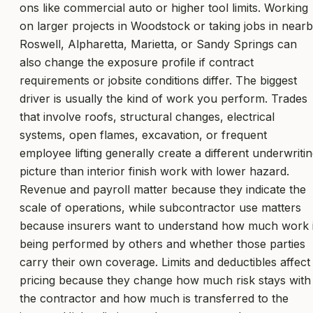
ons like commercial auto or higher tool limits. Working
on larger projects in Woodstock or taking jobs in near
Roswell, Alpharetta, Marietta, or Sandy Springs can
also change the exposure profile if contract
requirements or jobsite conditions differ. The biggest
driver is usually the kind of work you perform. Trades
that involve roofs, structural changes, electrical
systems, open flames, excavation, or frequent
employee lifting generally create a different underwriti
picture than interior finish work with lower hazard.
Revenue and payroll matter because they indicate the
scale of operations, while subcontractor use matters
because insurers want to understand how much work 
being performed by others and whether those parties
carry their own coverage. Limits and deductibles affect
pricing because they change how much risk stays with
the contractor and how much is transferred to the