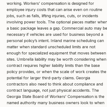
working. Workers’ compensation is designed for
employee injury costs that can arise even on routine
jobs, such as falls, lifting injuries, cuts, or incidents
involving power tools. The optional pieces matter whe
a basic package leaves a gap. Commercial auto may b
necessary if vehicles are used for business beyond a
personal policy’s intent. Inland marine scheduling can
matter when standard unscheduled limits are not
enough for specialized equipment that moves between
sites. Umbrella liability may be worth considering when
contract requires higher liability limits than the base
policy provides, or when the scale of work creates the
potential for larger third-party claims. Georgia
contractors also need to think about compliance and
contract language, not just physical accidents. The
Georgia State Board of Workers' Compensation is the
named authority many business owners look to when