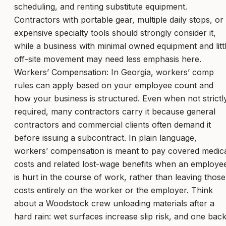
scheduling, and renting substitute equipment.
Contractors with portable gear, multiple daily stops, or
expensive specialty tools should strongly consider it,
while a business with minimal owned equipment and litt
off-site movement may need less emphasis here.
Workers’ Compensation: In Georgia, workers’ comp
rules can apply based on your employee count and
how your business is structured. Even when not strictl
required, many contractors carry it because general
contractors and commercial clients often demand it
before issuing a subcontract. In plain language,
workers’ compensation is meant to pay covered medic
costs and related lost-wage benefits when an employe
is hurt in the course of work, rather than leaving those
costs entirely on the worker or the employer. Think
about a Woodstock crew unloading materials after a
hard rain: wet surfaces increase slip risk, and one bac