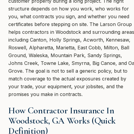
customer property during a long project. The right
structure depends on how you work, who works for
you, what contracts you sign, and whether you need
certificates before stepping on site. The Larson Group
helps contractors in Woodstock and surrounding area
including Canton, Holly Springs, Acworth, Kennesaw,
Roswell, Alpharetta, Marietta, East Cobb, Milton, Ball
Ground, Waleska, Mountain Park, Sandy Springs,
Johns Creek, Towne Lake, Smyrna, Big Canoe, and O
Grove. The goal is not to sell a generic policy, but to
match coverage to the actual exposures created by
your trade, your equipment, your jobsites, and the
promises you make in contracts.
How Contractor Insurance In
Woodstock, GA Works (Quick
Definition)