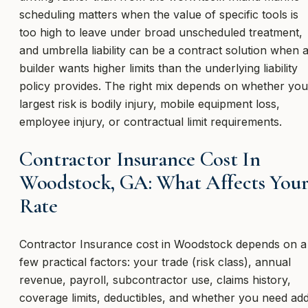
scheduling matters when the value of specific tools is
too high to leave under broad unscheduled treatment,
and umbrella liability can be a contract solution when 
builder wants higher limits than the underlying liability
policy provides. The right mix depends on whether you
largest risk is bodily injury, mobile equipment loss,
employee injury, or contractual limit requirements.
Contractor Insurance Cost In
Woodstock, GA: What Affects You
Rate
Contractor Insurance cost in Woodstock depends on a
few practical factors: your trade (risk class), annual
revenue, payroll, subcontractor use, claims history,
coverage limits, deductibles, and whether you need ad