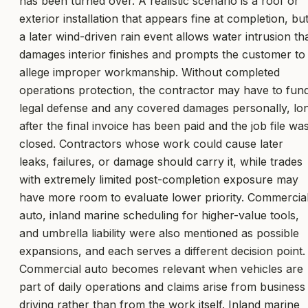
has been turned over. A realistic scenario is a roof or
exterior installation that appears fine at completion, bu
a later wind-driven rain event allows water intrusion th
damages interior finishes and prompts the customer to
allege improper workmanship. Without completed
operations protection, the contractor may have to fun
legal defense and any covered damages personally, lo
after the final invoice has been paid and the job file wa
closed. Contractors whose work could cause later
leaks, failures, or damage should carry it, while trades
with extremely limited post-completion exposure may
have more room to evaluate lower priority. Commercia
auto, inland marine scheduling for higher-value tools,
and umbrella liability were also mentioned as possible
expansions, and each serves a different decision point.
Commercial auto becomes relevant when vehicles are
part of daily operations and claims arise from business
driving rather than from the work itself. Inland marine