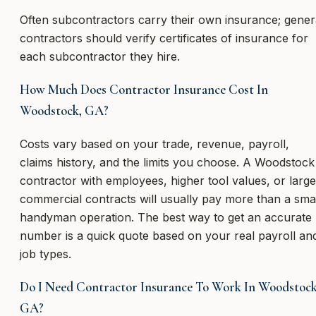
Often subcontractors carry their own insurance; gener
contractors should verify certificates of insurance for
each subcontractor they hire.
How Much Does Contractor Insurance Cost In
Woodstock, GA?
Costs vary based on your trade, revenue, payroll,
claims history, and the limits you choose. A Woodstock
contractor with employees, higher tool values, or large
commercial contracts will usually pay more than a sma
handyman operation. The best way to get an accurate
number is a quick quote based on your real payroll an
job types.
Do I Need Contractor Insurance To Work In Woodstock
GA?