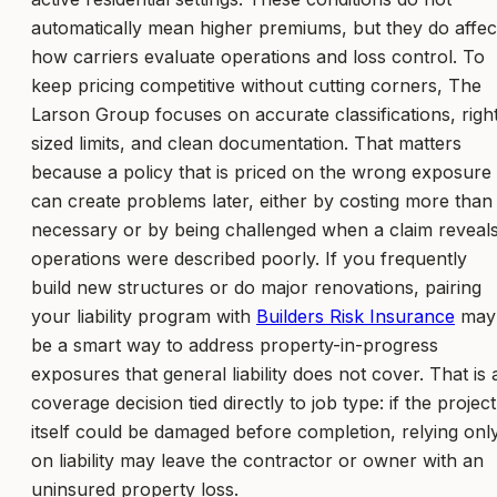
automatically mean higher premiums, but they do affec
how carriers evaluate operations and loss control. To
keep pricing competitive without cutting corners, The
Larson Group focuses on accurate classifications, righ
sized limits, and clean documentation. That matters
because a policy that is priced on the wrong exposure
can create problems later, either by costing more than
necessary or by being challenged when a claim reveal
operations were described poorly. If you frequently
build new structures or do major renovations, pairing
your liability program with
Builders Risk Insurance
may
be a smart way to address property-in-progress
exposures that general liability does not cover. That is 
coverage decision tied directly to job type: if the project
itself could be damaged before completion, relying onl
on liability may leave the contractor or owner with an
uninsured property loss.