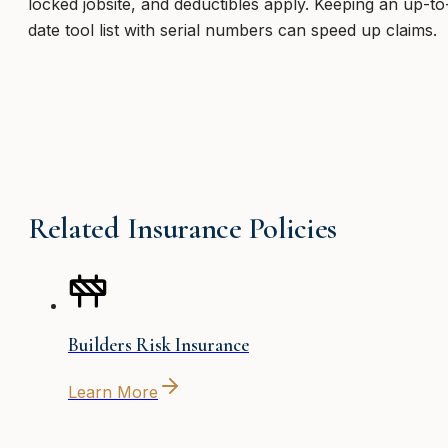
locked jobsite, and deductibles apply. Keeping an up-to
date tool list with serial numbers can speed up claims.
Related Insurance Policies
Builders Risk Insurance
Learn More