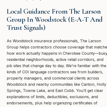
Local Guidance From The Larson
Group In Woodstock (E-A-T And
Trust Signals)
As Woodstock insurance professionals, The Larson
Group helps contractors choose coverage that match
how work actually happens in Cherokee County—bus
residential neighborhoods, active retail corridors, and
job sites that change day to day. We’re familiar with the
kinds of COI language contractors see from builders,
property managers, and commercial clients across
Woodstock and nearby communities like Canton, Holly
Springs, Towne Lake, and East Cobb. You’ll get clear
explanations of limits, deductibles, exclusions, and
endorsements, plus help organizing certificates of