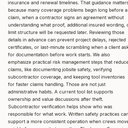
insurance and renewal timelines. That guidance matter
because many coverage problems begin long before a
claim, when a contractor signs an agreement without
understanding what proof, additional insured wording, 
limit structure will be requested later. Reviewing those
details in advance can prevent project delays, rejected
certificates, or last-minute scrambling when a client as
for documentation before work starts. We also
emphasize practical risk management steps that reduc
claims, like documenting jobsite safety, verifying
subcontractor coverage, and keeping tool inventories
for faster claims handling. Those are not just
administrative habits. A current tool list supports
ownership and value discussions after theft.
Subcontractor verification helps show who was
responsible for what work. Written safety practices ca
support a more consistent operation when crews mov