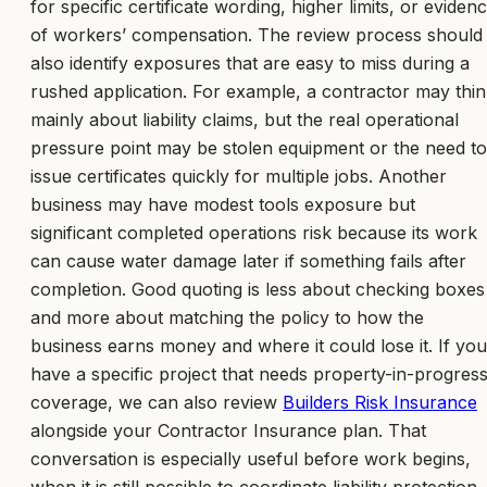
for specific certificate wording, higher limits, or eviden
of workers’ compensation. The review process should
also identify exposures that are easy to miss during a
rushed application. For example, a contractor may thi
mainly about liability claims, but the real operational
pressure point may be stolen equipment or the need to
issue certificates quickly for multiple jobs. Another
business may have modest tools exposure but
significant completed operations risk because its work
can cause water damage later if something fails after
completion. Good quoting is less about checking boxes
and more about matching the policy to how the
business earns money and where it could lose it. If you
have a specific project that needs property-in-progres
coverage, we can also review
Builders Risk Insurance
alongside your Contractor Insurance plan. That
conversation is especially useful before work begins,
when it is still possible to coordinate liability protection,