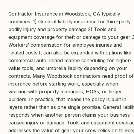
Contractor Insurance in Woodstock, GA typically
combines: 1) General liability insurance for third-party
bodily injury and property damage 2) Tools and
equipment coverage for theft or damage to your gear 
Workers’ compensation for employee injuries and
related costs It can also be expanded with options like
commercial auto, inland marine scheduling for higher-
value tools, and umbrella liability depending on your
contracts. Many Woodstock contractors need proof of
insurance before starting work, especially when
working with property managers, HOAs, or larger
builders. In practice, that means the policy is built in
layers rather than as one single promise. General liabili
responds when another person claims your business
caused injury or damage. Tools and equipment covera
addresses the value of gear your crew relies on to kee