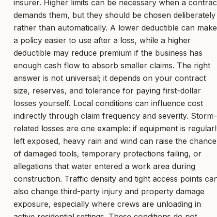
insurer. Higher limits can be necessary when a contrac
demands them, but they should be chosen deliberately
rather than automatically. A lower deductible can make
a policy easier to use after a loss, while a higher
deductible may reduce premium if the business has
enough cash flow to absorb smaller claims. The right
answer is not universal; it depends on your contract
size, reserves, and tolerance for paying first-dollar
losses yourself. Local conditions can influence cost
indirectly through claim frequency and severity. Storm-
related losses are one example: if equipment is regular
left exposed, heavy rain and wind can raise the chance
of damaged tools, temporary protections failing, or
allegations that water entered a work area during
construction. Traffic density and tight access points ca
also change third-party injury and property damage
exposure, especially where crews are unloading in
active residential settings. These conditions do not