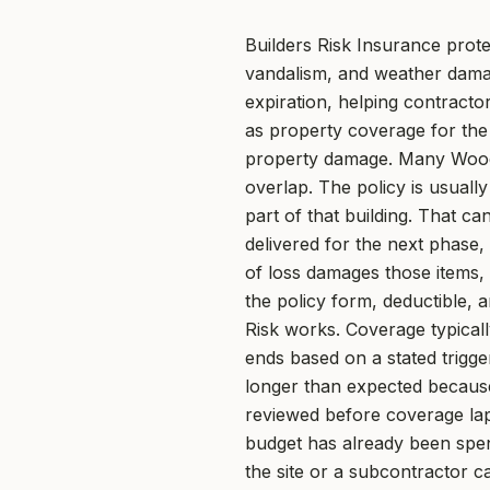
Builders Risk Insurance prote
vandalism, and weather damag
expiration, helping contract
as property coverage for the j
property damage. Many Woodst
overlap. The policy is usuall
part of that building. That ca
delivered for the next phase
of loss damages those items, 
the policy form, deductible,
Risk works. Coverage typical
ends based on a stated trigge
longer than expected because 
reviewed before coverage laps
budget has already been spent
the site or a subcontractor ca