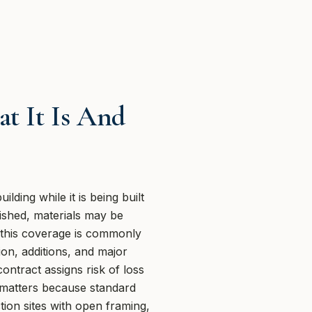
t It Is And
lding while it is being built
nished, materials may be
 this coverage is commonly
on, additions, and major
ontract assigns risk of loss
at matters because standard
ction sites with open framing,