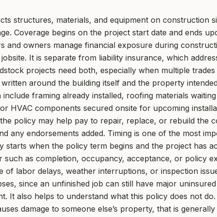
cts structures, materials, and equipment on construction sit
e. Coverage begins on the project start date and ends up
ors and owners manage financial exposure during constructi
obsite. It is separate from liability insurance, which address
ock projects need both, especially when multiple trades 
y written around the building itself and the property inten
n include framing already installed, roofing materials waiti
, or HVAC components secured onsite for upcoming install
the policy may help pay to repair, replace, or rebuild the 
 and any endorsements added. Timing is one of the most imp
ly starts when the policy term begins and the project has 
r such as completion, occupancy, acceptance, or policy expi
of labor delays, weather interruptions, or inspection issu
es, since an unfinished job can still have major uninsured
. It also helps to understand what this policy does not do. 
uses damage to someone else’s property, that is generally a 