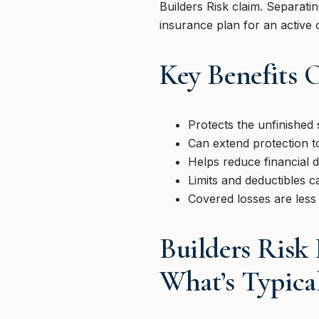
Builders Risk claim. Separati
insurance plan for an active 
Key Benefits 
Protects the unfinished 
Can extend protection t
Helps reduce financial d
Limits and deductibles c
Covered losses are less 
Builders Risk
What’s Typica