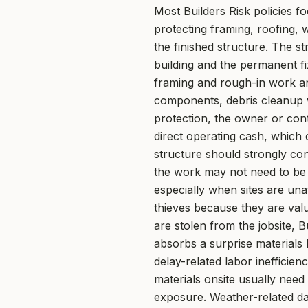
Most Builders Risk policies f
protecting framing, roofing,
the finished structure. The st
building and the permanent fix
framing and rough-in work ar
components, debris cleanup w
protection, the owner or con
direct operating cash, which 
structure should strongly con
the work may not need to be 
especially when sites are un
thieves because they are valu
are stolen from the jobsite, 
absorbs a surprise materials b
delay-related labor inefficie
materials onsite usually need
exposure. Weather-related da