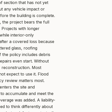
 section that has not yet
ut any vehicle impact or
fore the building is complete.
 the project bears the full
 Projects with longer
hile interior-only
after a covered loss because
tered glass, roofing
 the policy includes debris
pairs even start. Without
r reconstruction. Most
ot expect to use it. Flood
cy review matters most.
 enters the site and
r to accumulate and meet the
verage was added. A liability-
ed to think differently about