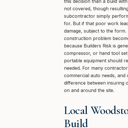
this decision than a build wi
not covered, though resultin
subcontractor simply perform
for. But if that poor work le
damage, subject to the form.
construction problem become
because Builders Risk is gene
compressor, or hand tool set 
portable equipment should re
needed. For many contractors,
commercial auto needs, and oth
difference between insuring o
on and around the site.
Local Woodsto
Build