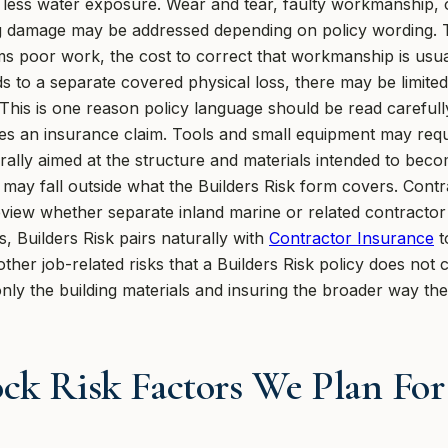
th less water exposure. Wear and tear, faulty workmanship, o
g damage may be addressed depending on policy wording. Tha
s poor work, the cost to correct that workmanship is usual
ads to a separate covered physical loss, there may be limite
 This is one reason policy language should be read careful
s an insurance claim. Tools and small equipment may requ
rally aimed at the structure and materials intended to becom
may fall outside what the Builders Risk form covers. Contr
view whether separate inland marine or related contractor 
 Builders Risk pairs naturally with
Contractor Insurance
t
er job-related risks that a Builders Risk policy does not co
nly the building materials and insuring the broader way th
ck Risk Factors We Plan Fo