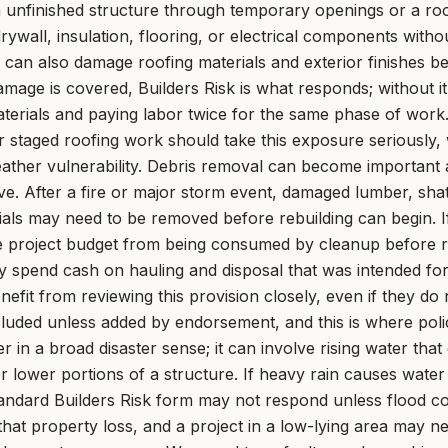
 unfinished structure through temporary openings or a roof
rywall, insulation, flooring, or electrical components witho
il can also damage roofing materials and exterior finishes be
age is covered, Builders Risk is what responds; without it,
terials and paying labor twice for the same phase of work.
r staged roofing work should take this exposure seriously, w
ather vulnerability. Debris removal can become important 
ve. After a fire or major storm event, damaged lumber, shat
als may need to be removed before rebuilding can begin. If
e project budget from being consumed by cleanup before re
ay spend cash on hauling and disposal that was intended fo
fit from reviewing this provision closely, even if they do n
luded unless added by endorsement, and this is where poli
er in a broad disaster sense; it can involve rising water that
r lower portions of a structure. If heavy rain causes wate
 standard Builders Risk form may not respond unless flood co
that property loss, and a project in a low-lying area may ne