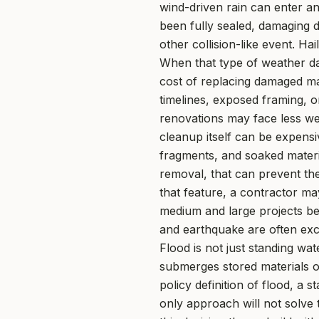
wind-driven rain can enter an
been fully sealed, damaging d
other collision-like event. Ha
When that type of weather dam
cost of replacing damaged ma
timelines, exposed framing, o
renovations may face less we
cleanup itself can be expensi
fragments, and soaked materi
removal, that can prevent th
that feature, a contractor m
medium and large projects bene
and earthquake are often exc
Flood is not just standing wat
submerges stored materials o
policy definition of flood, a
only approach will not solve 