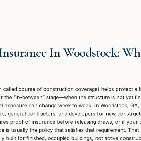
 Insurance In Woodstock: Wha
 called course of construction coverage) helps protect a bui
for the “in-between” stage—when the structure is not yet fi
cial exposure can change week to week. In Woodstock, GA,
, general contractors, and developers for new constructi
ires proof of insurance before releasing draws, or if your c
ce is usually the policy that satisfies that requirement. Th
y built for finished, occupied buildings, not active constru