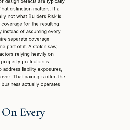
r design defects are typically
t distinction matters. If a
ly not what Builders Risk is
d coverage for the resulting
ly instead of assuming every
ire separate coverage
e part of it. A stolen saw,
actors relying heavily on
property protection is
o address liability exposures,
ver. That pairing is often the
e business actually operates
r On Every