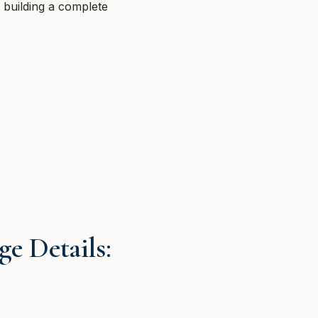
n building a complete
e Details: