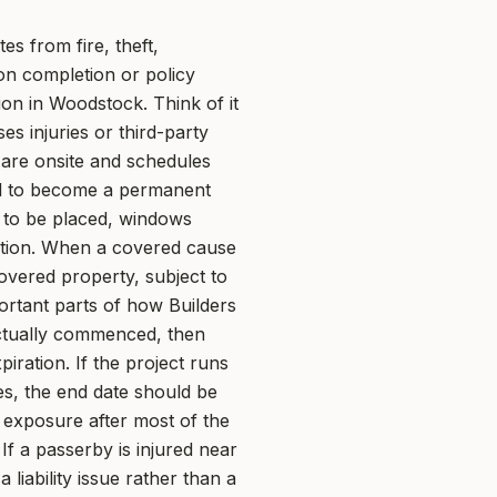
es from fire, theft,
on completion or policy
on in Woodstock. Think of it
es injuries or third-party
are onsite and schedules
ded to become a permanent
ng to be placed, windows
ation. When a covered cause
covered property, subject to
ortant parts of how Builders
actually commenced, then
ration. If the project runs
es, the end date should be
 exposure after most of the
If a passerby is injured near
liability issue rather than a