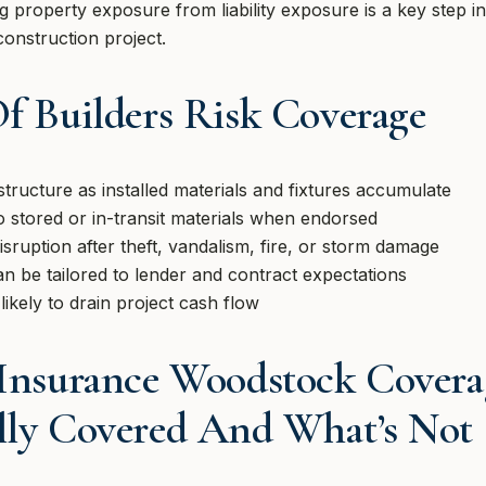
ng property exposure from liability exposure is a key step i
construction project.
Of Builders Risk Coverage
structure as installed materials and fixtures accumulate
o stored or in-transit materials when endorsed
isruption after theft, vandalism, fire, or storm damage
an be tailored to lender and contract expectations
likely to drain project cash flow
 Insurance Woodstock Coverag
lly Covered And What’s Not