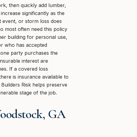
ork, then quickly add lumber,
ncrease significantly as the
t event, or storm loss does
o most often need this policy
ner building for personal use,
ctor who has accepted
n one party purchases the
nsurable interest are
es. If a covered loss
here is insurance available to
 Builders Risk helps preserve
nerable stage of the job.
Woodstock, GA