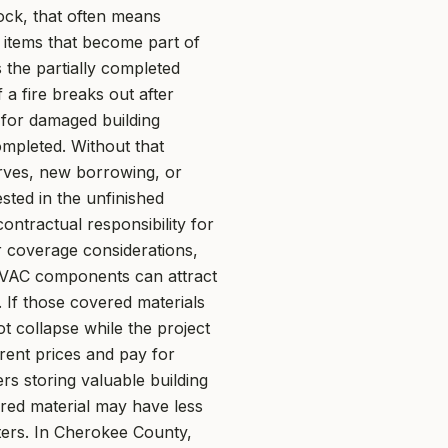
tock, that often means
 items that become part of
s the partially completed
 a fire breaks out after
 for damaged building
mpleted. Without that
erves, new borrowing, or
sted in the unfinished
ntractual responsibility for
r coverage considerations,
 HVAC components can attract
. If those covered materials
t collapse while the project
rrent prices and pay for
rs storing valuable building
ored material may have less
ers. In Cherokee County,