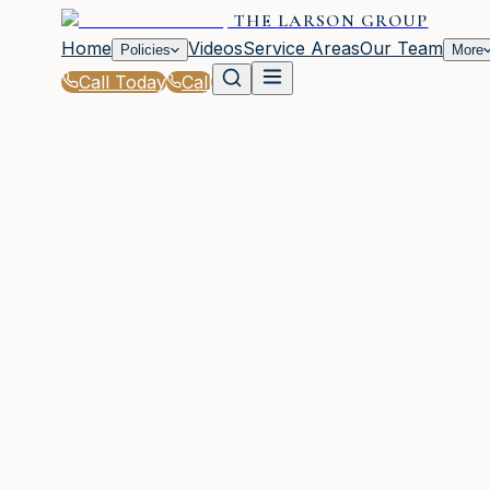
THE LARSON GROUP
Home
Videos
Service Areas
Our Team
Policies
More
Call Today
Call
Home
|
Policies
|
Builders Risk Insurance