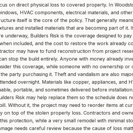
ocus on direct physical loss to covered property. In Woods
 windows, HVAC components, electrical materials, and other
ructure itself is the core of the policy. That generally mean
tures and installed materials that are becoming part of it. If
e underway, Builders Risk is the coverage designed to pay
hen included, and the cost to restore the work already co
tractor may have to fund reconstruction from project res
can stop the build entirely. Anyone with money already inve
sider this coverage, while someone with no ownership or co
the party purchasing it. Theft and vandalism are also majo
attended overnight. Materials like copper, appliances, and
able, portable, and sometimes delivered before installation
Builders Risk may help replace them so the schedule does no
ill. Without it, the project may need to reorder items at cu
ncy on top of the stolen property loss. Contractors and owne
 this protection, while a very small remodel with minimal st
mage needs careful review because the cause of loss matt