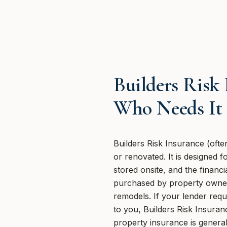
Builders Risk
Who Needs It
Builders Risk Insurance (often
or renovated. It is designed 
stored onsite, and the finan
purchased by property owners
remodels. If your lender requ
to you, Builders Risk Insuran
property insurance is generall