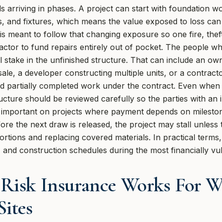
s arriving in phases. A project can start with foundation w
 and fixtures, which means the value exposed to loss can i
 is meant to follow that changing exposure so one fire, thef
ctor to fund repairs entirely out of pocket. The people wh
al stake in the unfinished structure. That can include an ow
sale, a developer constructing multiple units, or a contra
 and partially completed work under the contract. Even whe
ucture should be reviewed carefully so the parties with an i
so important on projects where payment depends on mileston
 the next draw is released, the project may stall unless t
rtions and replacing covered materials. In practical terms,
 and construction schedules during the most financially vul
 Risk Insurance Works For 
Sites