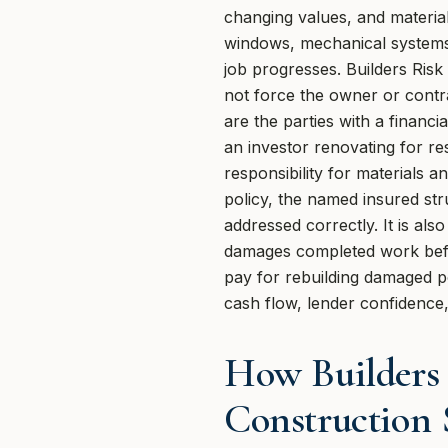
changing values, and material
windows, mechanical systems,
job progresses. Builders Risk
not force the owner or contra
are the parties with a financi
an investor renovating for re
responsibility for materials
policy, the named insured str
addressed correctly. It is al
damages completed work before
pay for rebuilding damaged po
cash flow, lender confidence,
How Builders
Construction 