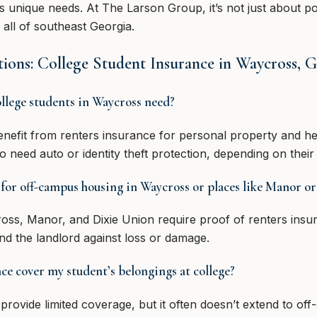
’s unique needs. At The Larson Group, it’s not just about po
all of southeast Georgia.
ions: College Student Insurance in Waycross, 
llege students in Waycross need?
nefit from renters insurance for personal property and he
need auto or identity theft protection, depending on their 
 for off-campus housing in Waycross or places like Manor o
oss, Manor, and Dixie Union require proof of renters insur
and the landlord against loss or damage.
 cover my student’s belongings at college?
vide limited coverage, but it often doesn’t extend to of