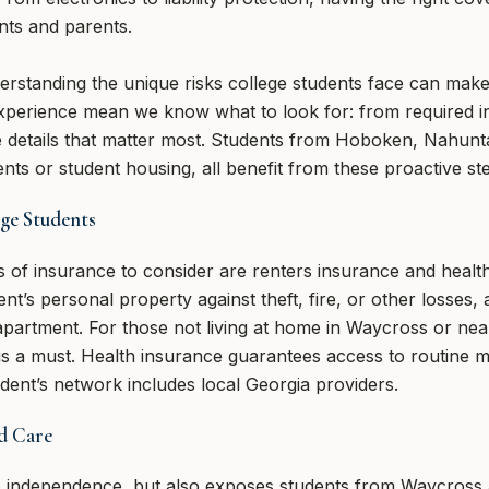
nts and parents.
erstanding the unique risks college students face can make 
xperience mean we know what to look for: from required 
le details that matter most. Students from Hoboken, Nahunt
ents or student housing, all benefit from these proactive st
ege Students
 of insurance to consider are renters insurance and healt
t’s personal property against theft, fire, or other losses, 
r apartment. For those not living at home in Waycross or nea
is a must. Health insurance guarantees access to routine 
ent’s network includes local Georgia providers.
d Care
to independence, but also exposes students from Waycross a