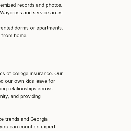
itemized records and photos.
n Waycross and service areas
n rented dorms or apartments.
y from home.
es of college insurance. Our
d our own kids leave for
ing relationships across
nity, and providing
nce trends and Georgia
 you can count on expert