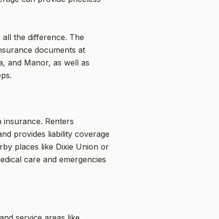
all the difference. The
insurance documents at
a, and Manor, as well as
eps.
h insurance. Renters
and provides liability coverage
rby places like Dixie Union or
medical care and emergencies
nd service areas like