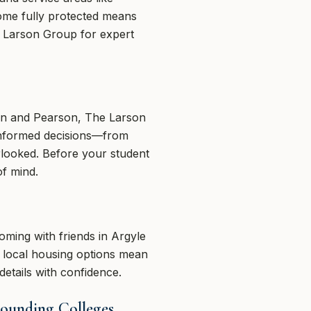
home fully protected means
e Larson Group for expert
on and Pearson, The Larson
informed decisions—from
rlooked. Before your student
of mind.
oming with friends in Argyle
nd local housing options mean
etails with confidence.
rounding Colleges