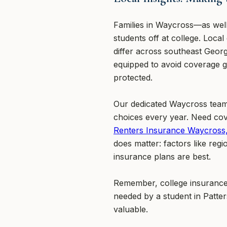
Families in Waycross—as well
students off at college. Loca
differ across southeast Geor
equipped to avoid coverage g
protected.
Our dedicated Waycross team 
choices every year. Need cov
Renters Insurance Waycross
does matter: factors like re
insurance plans are best.
Remember, college insurance 
needed by a student in Patte
valuable.