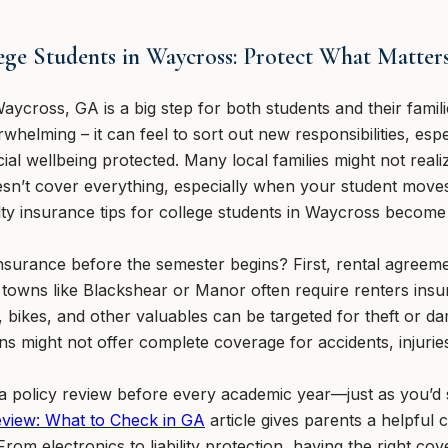
lege Students in Waycross: Protect What Matter
aycross, GA is a big step for both students and their fami
helming – it can feel to sort out new responsibilities, espe
ial wellbeing protected. Many local families might not reali
sn’t cover everything, especially when your student move
lty insurance tips for college students in Waycross become
surance before the semester begins? First, rental agreem
towns like Blackshear or Manor often require renters insur
, bikes, and other valuables can be targeted for theft or da
ans might not offer complete coverage for accidents, injurie
 policy review before every academic year—just as you’d s
eview: What to Check in GA
article gives parents a helpful 
rom electronics to liability protection, having the right co