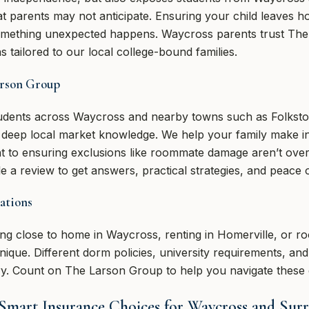
hat parents may not anticipate. Ensuring your child leaves 
 something unexpected happens. Waycross parents trust Th
s tailored to our local college-bound families.
arson Group
students across Waycross and nearby towns such as Folkst
h deep local market knowledge. We help your family make 
int to ensuring exclusions like roommate damage aren’t ove
 a review to get answers, practical strategies, and peace 
ations
ng close to home in Waycross, renting in Homerville, or ro
unique. Different dorm policies, university requirements, a
ry. Count on The Larson Group to help you navigate these d
 Smart Insurance Choices for Waycross and Sur