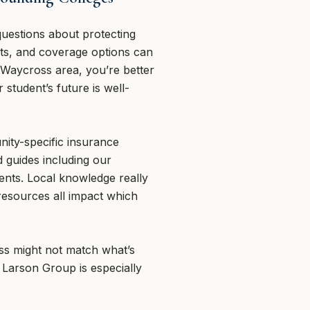
questions about protecting
ents, and coverage options can
 Waycross area, you’re better
student’s future is well-
ity-specific insurance
 guides including our
nts. Local knowledge really
resources all impact which
oss might not match what’s
 Larson Group is especially