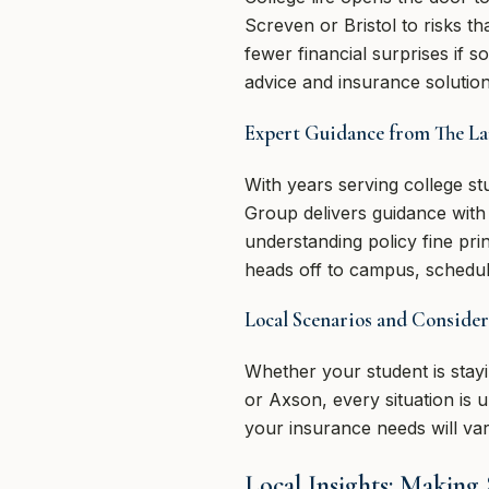
Screven or Bristol to risks t
fewer financial surprises if
advice and insurance solution
Expert Guidance from The L
With years serving college 
Group delivers guidance wit
understanding policy fine pr
heads off to campus, schedule
Local Scenarios and Consider
Whether your student is stayi
or Axson, every situation is 
your insurance needs will va
Local Insights: Making