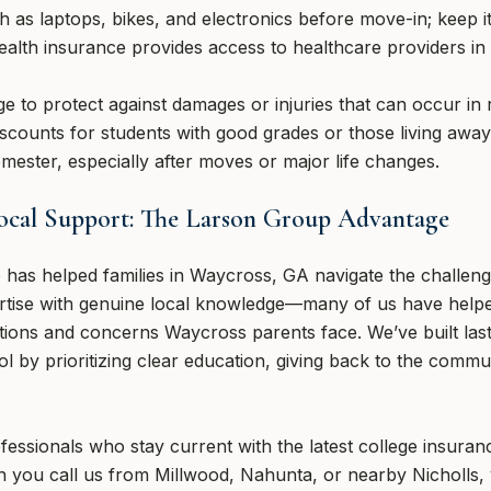
h as laptops, bikes, and electronics before move-in; keep 
ealth insurance provides access to healthcare providers i
age to protect against damages or injuries that can occur i
scounts for students with good grades or those living awa
mester, especially after moves or major life changes.
Local Support: The Larson Group Advantage
has helped families in Waycross, GA navigate the challeng
rtise with genuine local knowledge—many of us have helpe
ions and concerns Waycross parents face. We’ve built last
 by prioritizing clear education, giving back to the commu
fessionals who stay current with the latest college insura
 you call us from Millwood, Nahunta, or nearby Nicholls,