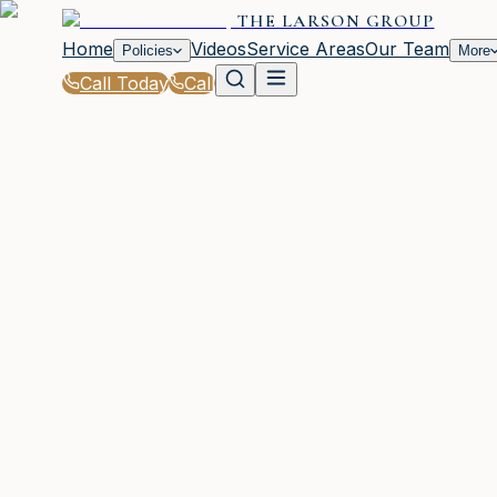
THE LARSON GROUP
Home
Videos
Service Areas
Our Team
Policies
More
Call Today
Call
Blog
|
Seasonal Insurance Tips for Waycross Resid
|
College Student Insurance Tips from The La
March 2, 2026
•
Waycross