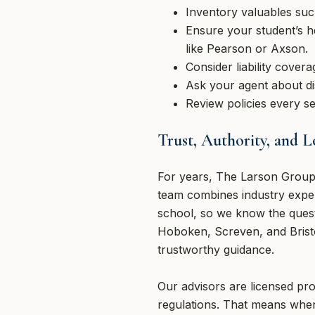
Inventory valuables suc
Ensure your student’s h
like Pearson or Axson.
Consider liability cover
Ask your agent about di
Review policies every se
Trust, Authority, and 
For years, The Larson Group 
team combines industry expe
school, so we know the quest
Hoboken, Screven, and Bristol
trustworthy guidance.
Our advisors are licensed pro
regulations. That means when