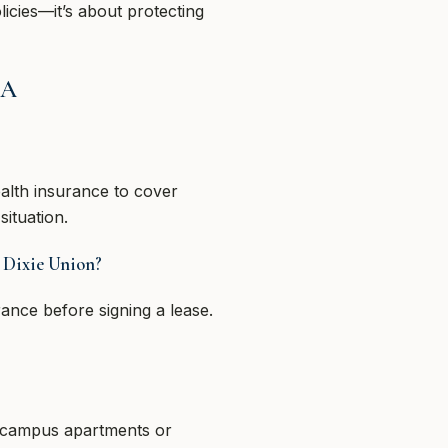
licies—it’s about protecting
GA
alth insurance to cover
situation.
r Dixie Union?
ance before signing a lease.
f-campus apartments or