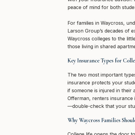
peace of mind for both stude
For families in Waycross, und
Larson Group’s decades of e
Waycross colleges to the litt
those living in shared apartm
Key Insurance Types for Coll
The two most important types
insurance protects your studen
if someone is injured in thei
Offerman, renters insurance 
—double-check that your stud
Why Waycross Families Shoul
College life opens the door 