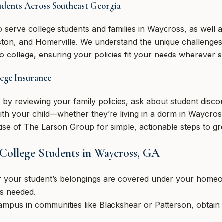
udents Across Southeast Georgia
 serve college students and families in Waycross, as well
kston, and Homerville. We understand the unique challenges
o college, ensuring your policies fit your needs wherever 
ege Insurance
t by reviewing your family policies, ask about student dis
ith your child—whether they’re living in a dorm in Waycros
se of The Larson Group for simple, actionable steps to gre
 College Students in Waycross, GA
 your student’s belongings are covered under your homeow
is needed.
campus in communities like Blackshear or Patterson, obtain