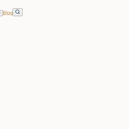
Blog
ents
rson Group