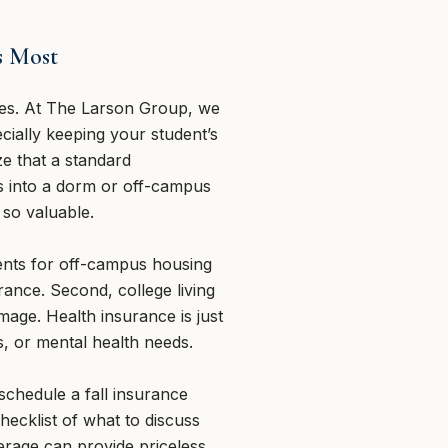
s Most
lies. At The Larson Group, we
cially keeping your student’s
ze that a standard
s into a dorm or off-campus
 so valuable.
ents for off-campus housing
ance. Second, college living
mage. Health insurance is just
s, or mental health needs.
chedule a fall insurance
checklist of what to discuss
verage can provide priceless