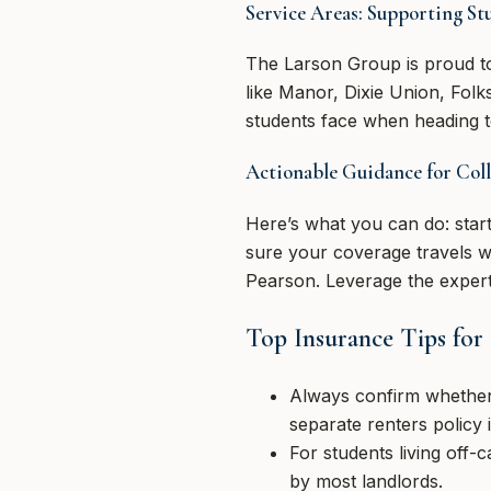
Service Areas: Supporting St
The Larson Group is proud to
like Manor, Dixie Union, Fol
students face when heading t
Actionable Guidance for Coll
Here’s what you can do: star
sure your coverage travels w
Pearson. Leverage the experti
Top Insurance Tips for
Always confirm whether
separate renters policy 
For students living off-
by most landlords.