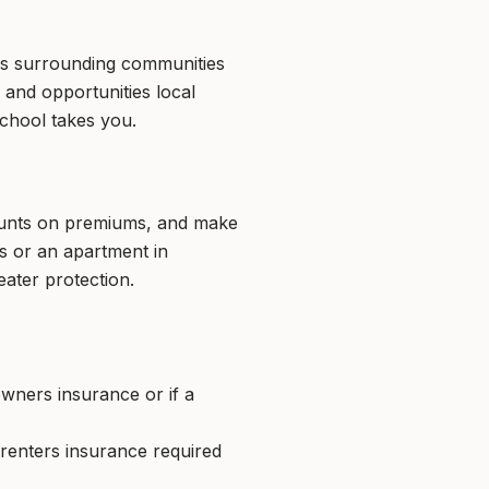
 as surrounding communities
 and opportunities local
school takes you.
counts on premiums, and make
s or an apartment in
ater protection.
ners insurance or if a
 renters insurance required