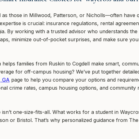
 as those in Millwood, Patterson, or Nicholls—often have 
l expertise is crucial: insurance regulations, rental agreem
gia. By working with a trusted advisor who understands the
aps, minimize out-of-pocket surprises, and make sure your 
helps families from Ruskin to Cogdell make smart, commun
erage for off-campus housing? We’ve put together detailed
, GA
page to help you compare your options and requireme
gional crime rates, campus housing options, and community 
isn’t one-size-fits-all. What works for a student in Waycr
rson or Bristol. That’s why personalized guidance from The