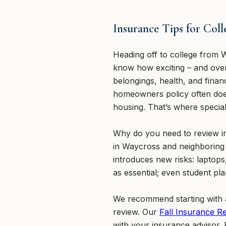
Insurance Tips for Col
Heading off to college from W
know how exciting – and overw
belongings, health, and financ
homeowners policy often doe
housing. That’s where specia
Why do you need to review in
in Waycross and neighboring 
introduces new risks: laptops
as essential; even student pl
We recommend starting with a
review. Our
Fall Insurance R
with your insurance advisor. F