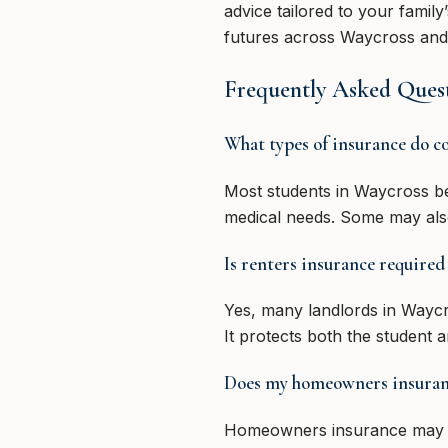
advice tailored to your family
futures across Waycross and 
Frequently Asked Quest
What types of insurance do co
Most students in Waycross be
medical needs. Some may also 
Is renters insurance required
Yes, many landlords in Waycr
It protects both the student 
Does my homeowners insurance
Homeowners insurance may pro