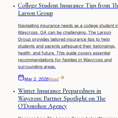
College Student Insurance Tips from T
Larson Group
Navigating insurance needs as a college student i
Waycross, GA can be challenging. The Larson
Group provides tailored insurance tips to help
students and parents safeguard their belongings,
health, and future. This guide covers essential
recommendations for families in Waycross and
surrounding areas.
Mar 2, 2026
Read
Winter Insurance Preparedness in
Waycross: Partner Spotlight on The
O'Donohoe Agency