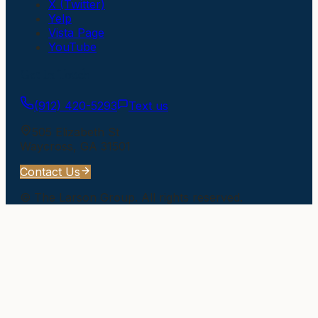
X (Twitter)
Yelp
Vista Page
YouTube
Get In Touch
(912) 420-5293
Text us
505 Elizabeth St
Waycross
,
GA
31501
Contact Us
©
The Larson Group
. All rights reserved.