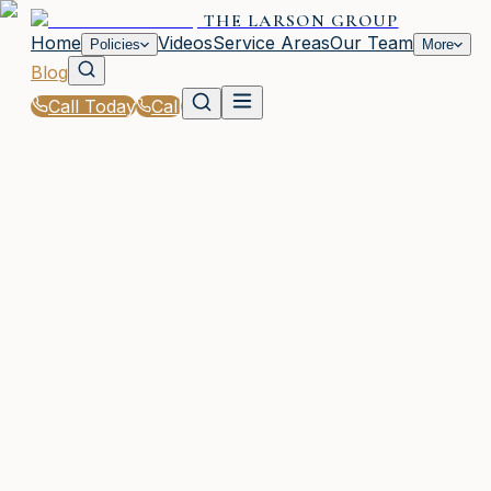
THE LARSON GROUP
Home
Videos
Service Areas
Our Team
Policies
More
Blog
Call Today
Call
Blog
|
Seasonal Insurance Tips for Waycross Residents
WAYCROSS, GA
13 articles