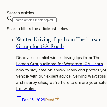
Search articles
Search filters the article list below
Winter Driving Tips from The Larson
Group for GA Roads
Discover essential winter driving tips from The
Larson Group tailored for Waycross, GA. Learn
how to stay safe on snowy roads and protect you
vehicle with our expert advice. Serving Waycross
and nearby cities, we're here to ensure your safe
this winter.
Feb 15, 2026
Read