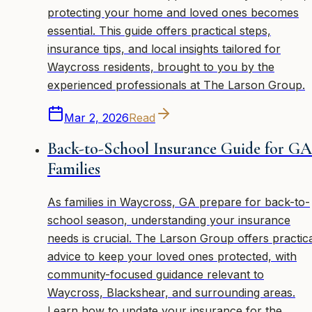
protecting your home and loved ones becomes
essential. This guide offers practical steps,
insurance tips, and local insights tailored for
Waycross residents, brought to you by the
experienced professionals at The Larson Group.
Mar 2, 2026
Read
Back-to-School Insurance Guide for GA
Families
As families in Waycross, GA prepare for back-to-
school season, understanding your insurance
needs is crucial. The Larson Group offers practic
advice to keep your loved ones protected, with
community-focused guidance relevant to
Waycross, Blackshear, and surrounding areas.
Learn how to update your insurance for the