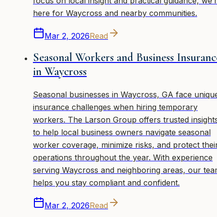
focus on local insight and practical guidance, we’
here for Waycross and nearby communities.
Mar 2, 2026
Read
Seasonal Workers and Business Insuranc
in Waycross
Seasonal businesses in Waycross, GA face uniqu
insurance challenges when hiring temporary
workers. The Larson Group offers trusted insight
to help local business owners navigate seasonal
worker coverage, minimize risks, and protect thei
operations throughout the year. With experience
serving Waycross and neighboring areas, our te
helps you stay compliant and confident.
Mar 2, 2026
Read