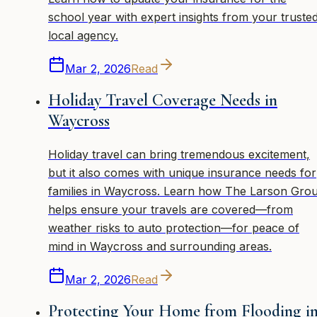
school year with expert insights from your truste
local agency.
Mar 2, 2026
Read
Holiday Travel Coverage Needs in
Waycross
Holiday travel can bring tremendous excitement,
but it also comes with unique insurance needs for
families in Waycross. Learn how The Larson Gro
helps ensure your travels are covered—from
weather risks to auto protection—for peace of
mind in Waycross and surrounding areas.
Mar 2, 2026
Read
Protecting Your Home from Flooding i