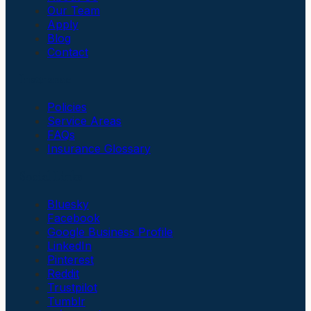
Our Team
Apply
Blog
Contact
Insurance
Policies
Service Areas
FAQs
Insurance Glossary
Social Links
Bluesky
Facebook
Google Business Profile
LinkedIn
Pinterest
Reddit
Trustpilot
Tumblr