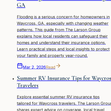
GA
Flooding is a serious concern for homeowners in
Waycross, GA, especially with changing weather
patterns. This guide from The Larson Group
explains how local residents can safeguard their
homes and understand their insurance options.
Learn practical steps and local insights to protect
your family and property year-round.
Mar 2, 2026
Read
Summer RV Insurance Tips for Waycros
Travelers
Explore essential summer RV insurance tips
tailored for Waycross travelers. The Larson Grou
shares expert advice on coverage, local travel