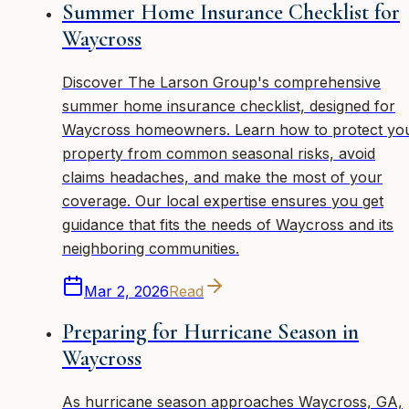
Summer Home Insurance Checklist for
Waycross
Discover The Larson Group's comprehensive
summer home insurance checklist, designed for
Waycross homeowners. Learn how to protect yo
property from common seasonal risks, avoid
claims headaches, and make the most of your
coverage. Our local expertise ensures you get
guidance that fits the needs of Waycross and its
neighboring communities.
Mar 2, 2026
Read
Preparing for Hurricane Season in
Waycross
As hurricane season approaches Waycross, GA,