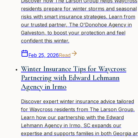
Discover how The Larson Group helps Waycross
residents prepare for winter storms and seasonal
risks with smart insurance strategies. Learn from
our trusted partner, The O'Donohoe Agency in
Galveston, to boost your protection and feel
confident this winter.
Feb 25, 2026
Read
Winter Insurance Tips for Waycross:
Partnering with Edward Lehmann
Agency in Irmo
Discover expert winter insurance advice tailored
for Waycross residents from The Larson Group.
Learn how our partnership with the Edward
Lehmann Agency in Irmo, SC expands our
expertise and supports families in both Georgia a