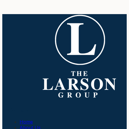
Company
Home
About Us