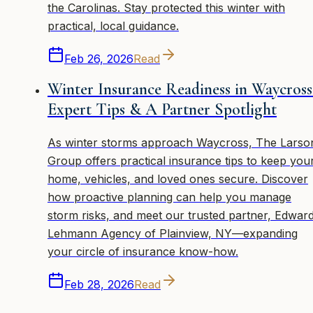
the Carolinas. Stay protected this winter with
practical, local guidance.
Feb 26, 2026
Read
Winter Insurance Readiness in Waycross
Expert Tips & A Partner Spotlight
As winter storms approach Waycross, The Larso
Group offers practical insurance tips to keep you
home, vehicles, and loved ones secure. Discover
how proactive planning can help you manage
storm risks, and meet our trusted partner, Edwar
Lehmann Agency of Plainview, NY—expanding
your circle of insurance know-how.
Feb 28, 2026
Read