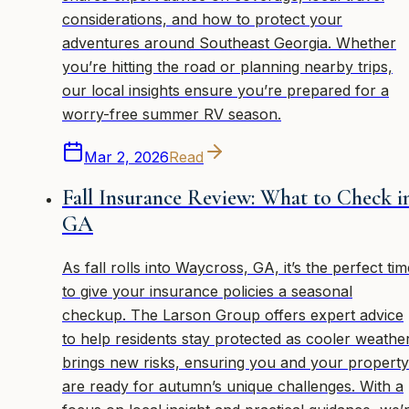
considerations, and how to protect your
adventures around Southeast Georgia. Whether
you’re hitting the road or planning nearby trips,
our local insights ensure you’re prepared for a
worry-free summer RV season.
Mar 2, 2026
Read
Fall Insurance Review: What to Check i
GA
As fall rolls into Waycross, GA, it’s the perfect tim
to give your insurance policies a seasonal
checkup. The Larson Group offers expert advice
to help residents stay protected as cooler weathe
brings new risks, ensuring you and your property
are ready for autumn’s unique challenges. With a