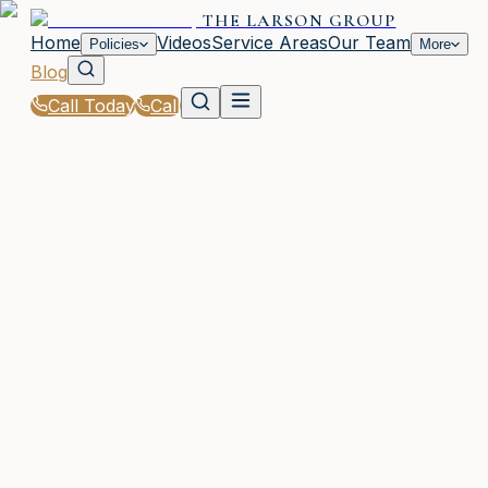
THE LARSON GROUP
Home
Videos
Service Areas
Our Team
Policies
More
Blog
Call Today
Call
Blog
|
Homeowners & Renters Insurance in Waycross
|
Tips for Lowering Your Property Insurance in G
March 2, 2026
•
Waycross