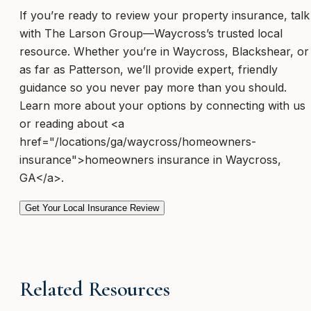
If you’re ready to review your property insurance, talk
with The Larson Group—Waycross’s trusted local
resource. Whether you’re in Waycross, Blackshear, or
as far as Patterson, we’ll provide expert, friendly
guidance so you never pay more than you should.
Learn more about your options by connecting with us
or reading about <a
href="/locations/ga/waycross/homeowners-
insurance">homeowners insurance in Waycross,
GA</a>.
Get Your Local Insurance Review
Related Resources