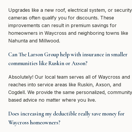
Upgrades like a new roof, electrical system, or security
cameras often qualify you for discounts. These
improvements can result in premium savings for
homeowners in Waycross and neighboring towns like
Nahunta and Millwood.
Can The Larson Group help with insurance in smaller
communities like Ruskin or Axson?
Absolutely! Our local team serves all of Waycross and
reaches into service areas like Ruskin, Axson, and
Cogdell. We provide the same personalized, community
based advice no matter where you live.
Does increasing my deductible really save money for
Waycross homeowners?