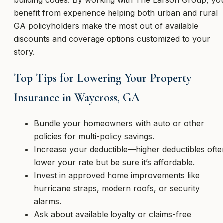
building codes. By working with The Larson Group, yo
benefit from experience helping both urban and rural
GA policyholders make the most out of available
discounts and coverage options customized to your
story.
Top Tips for Lowering Your Property
Insurance in Waycross, GA
Bundle your homeowners with auto or other
policies for multi-policy savings.
Increase your deductible—higher deductibles ofte
lower your rate but be sure it’s affordable.
Invest in approved home improvements like
hurricane straps, modern roofs, or security
alarms.
Ask about available loyalty or claims-free