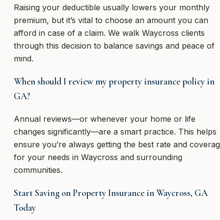
Raising your deductible usually lowers your monthly
premium, but it’s vital to choose an amount you can
afford in case of a claim. We walk Waycross clients
through this decision to balance savings and peace of
mind.
When should I review my property insurance policy in
GA?
Annual reviews—or whenever your home or life
changes significantly—are a smart practice. This helps
ensure you’re always getting the best rate and covera
for your needs in Waycross and surrounding
communities.
Start Saving on Property Insurance in Waycross, GA
Today