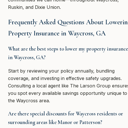
Ruskin, and Dixie Union.
Frequently Asked Questions About Loweri
Property Insurance in Waycross, GA
What are the best steps to lower my property insurance
in Waycross, GA?
Start by reviewing your policy annually, bundling
coverage, and investing in effective safety upgrades.
Consulting a local agent like The Larson Group ensure
you spot every available savings opportunity unique to
the Waycross area.
Are there special discounts for Waycross residents or
surrounding areas like Manor or Patterson?