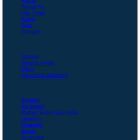
Home
About Us
Our Team
Apply
Blog
Contact
Insurance
Policies
Service Areas
FAQs
Insurance Glossary
Social Links
Bluesky
Facebook
Google Business Profile
LinkedIn
Pinterest
Reddit
Trustpilot