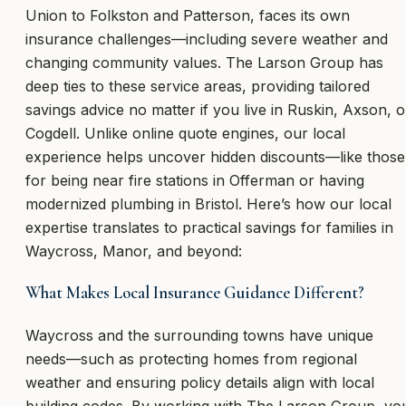
Union to Folkston and Patterson, faces its own
insurance challenges—including severe weather and
changing community values. The Larson Group has
deep ties to these service areas, providing tailored
savings advice no matter if you live in Ruskin, Axson, o
Cogdell. Unlike online quote engines, our local
experience helps uncover hidden discounts—like those
for being near fire stations in Offerman or having
modernized plumbing in Bristol. Here’s how our local
expertise translates to practical savings for families in
Waycross, Manor, and beyond:
What Makes Local Insurance Guidance Different?
Waycross and the surrounding towns have unique
needs—such as protecting homes from regional
weather and ensuring policy details align with local