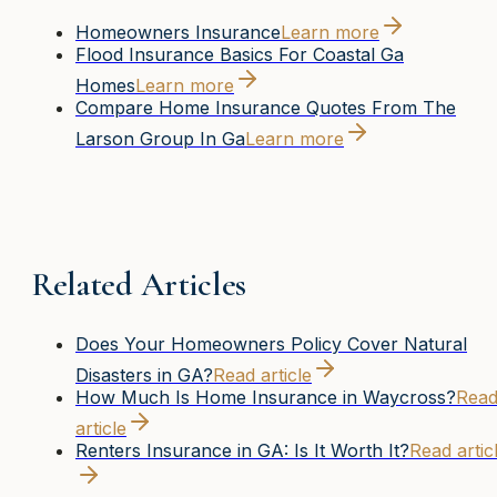
Homeowners Insurance
Learn more
Flood Insurance Basics For Coastal Ga
Homes
Learn more
Compare Home Insurance Quotes From The
Larson Group In Ga
Learn more
Related Articles
Does Your Homeowners Policy Cover Natural
Disasters in GA?
Read article
How Much Is Home Insurance in Waycross?
Rea
article
Renters Insurance in GA: Is It Worth It?
Read artic