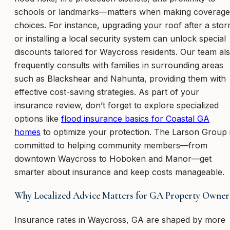
schools or landmarks—matters when making coverage
choices. For instance, upgrading your roof after a sto
or installing a local security system can unlock special
discounts tailored for Waycross residents. Our team al
frequently consults with families in surrounding areas
such as Blackshear and Nahunta, providing them with
effective cost-saving strategies. As part of your
insurance review, don’t forget to explore specialized
options like
flood insurance basics for Coastal GA
homes
to optimize your protection. The Larson Group 
committed to helping community members—from
downtown Waycross to Hoboken and Manor—get
smarter about insurance and keep costs manageable.
Why Localized Advice Matters for GA Property Owner
Insurance rates in Waycross, GA are shaped by more