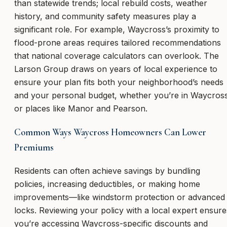
than statewide trends; local rebuild costs, weather
history, and community safety measures play a
significant role. For example, Waycross’s proximity to
flood-prone areas requires tailored recommendations
that national coverage calculators can overlook. The
Larson Group draws on years of local experience to
ensure your plan fits both your neighborhood’s needs
and your personal budget, whether you’re in Waycros
or places like Manor and Pearson.
Common Ways Waycross Homeowners Can Lower
Premiums
Residents can often achieve savings by bundling
policies, increasing deductibles, or making home
improvements—like windstorm protection or advanced
locks. Reviewing your policy with a local expert ensure
you’re accessing Waycross-specific discounts and