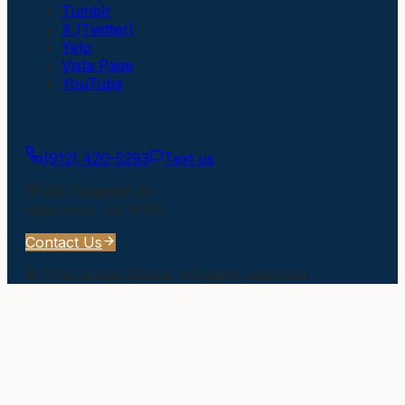
Tumblr
X (Twitter)
Yelp
Vista Page
YouTube
Get In Touch
(912) 420-5293
Text us
505 Elizabeth St
Waycross
,
GA
31501
Contact Us
©
The Larson Group
. All rights reserved.