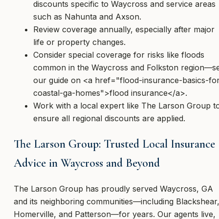
discounts specific to Waycross and service areas
such as Nahunta and Axson.
Review coverage annually, especially after major
life or property changes.
Consider special coverage for risks like floods
common in the Waycross and Folkston region—s
our guide on <a href="flood-insurance-basics-fo
coastal-ga-homes">flood insurance</a>.
Work with a local expert like The Larson Group t
ensure all regional discounts are applied.
The Larson Group: Trusted Local Insurance
Advice in Waycross and Beyond
The Larson Group has proudly served Waycross, GA
and its neighboring communities—including Blackshear
Homerville, and Patterson—for years. Our agents live,