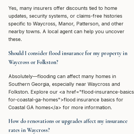
Yes, many insurers offer discounts tied to home
updates, security systems, or claims-free histories
specific to Waycross, Manor, Patterson, and other
nearby towns. A local agent can help you uncover
these.
Should I consider flood insurance for my property in
Waycross or Folkston?
Absolutely—flooding can affect many homes in
Southern Georgia, especially near Waycross and
Folkston. Explore our <a href="flood-insurance-basics
for-coastal-ga-homes">flood insurance basics for
Coastal GA homes</a> for more information.
How do renovations or upgrades affect my insurance
rates in Waycross?