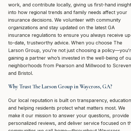
work, and contribute locally, giving us first-hand insigh
into how regional trends and family needs affect your
insurance decisions. We volunteer with community
organizations and stay updated on the latest GA
insurance regulations to ensure you always receive up
to-date, trustworthy advice. When you choose The
Larson Group, you’re not just choosing a policy—you’
gaining a partner who’s invested in the well-being of o
neighborhoods from Pearson and Millwood to Screve
and Bristol.
Why Trust The Larson Group in Waycross, GA?
Our local reputation is built on transparency, education
and helping residents protect what matters most. We
make it our mission to answer your questions, provide
personalized reviews, and deliver service focused on t
communities we call home—throughout Waycross,