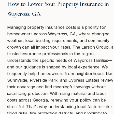
How to Lower Your Property Insurance in
Waycross, GA
Managing property insurance costs is a priority for
homeowners across Waycross, GA, where changing
weather, local building requirements, and community
growth can all impact your rates. The Larson Group, a
trusted insurance professionals in the region,
understands the specific needs of Waycross families—
and our guidance is shaped by local experience. We
frequently help homeowners from neighborhoods like
Sunnyside, Riverside Park, and Cypress Estates review
their coverage and find meaningful savings without
sacrificing protection. With rising material and labor
costs across Georgia, renewing your policy can be
stressful. That’s why understanding local factors—like
flood risks, fire protection districts, and proximity to