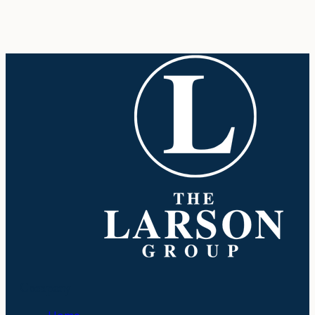
Company