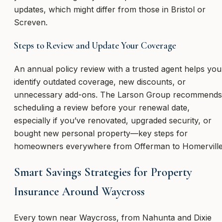
updates, which might differ from those in Bristol or
Screven.
Steps to Review and Update Your Coverage
An annual policy review with a trusted agent helps you
identify outdated coverage, new discounts, or
unnecessary add-ons. The Larson Group recommends
scheduling a review before your renewal date,
especially if you’ve renovated, upgraded security, or
bought new personal property—key steps for
homeowners everywhere from Offerman to Homerville
Smart Savings Strategies for Property
Insurance Around Waycross
Every town near Waycross, from Nahunta and Dixie