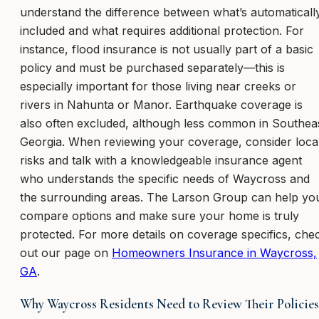
understand the difference between what’s automaticall
included and what requires additional protection. For
instance, flood insurance is not usually part of a basic
policy and must be purchased separately—this is
especially important for those living near creeks or
rivers in Nahunta or Manor. Earthquake coverage is
also often excluded, although less common in Southea
Georgia. When reviewing your coverage, consider loca
risks and talk with a knowledgeable insurance agent
who understands the specific needs of Waycross and
the surrounding areas. The Larson Group can help yo
compare options and make sure your home is truly
protected. For more details on coverage specifics, che
out our page on
Homeowners Insurance in Waycross,
GA
.
Why Waycross Residents Need to Review Their Policies