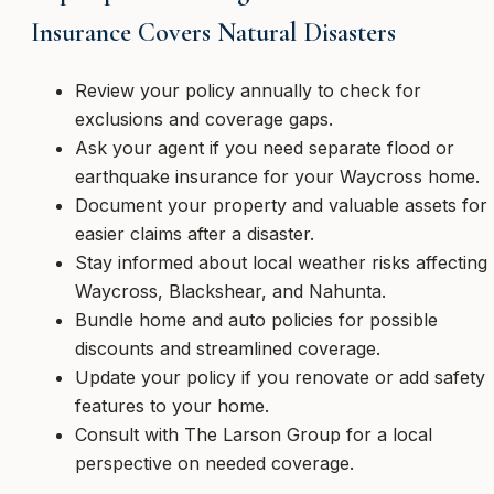
Insurance Covers Natural Disasters
Review your policy annually to check for
exclusions and coverage gaps.
Ask your agent if you need separate flood or
earthquake insurance for your Waycross home.
Document your property and valuable assets for
easier claims after a disaster.
Stay informed about local weather risks affecting
Waycross, Blackshear, and Nahunta.
Bundle home and auto policies for possible
discounts and streamlined coverage.
Update your policy if you renovate or add safety
features to your home.
Consult with The Larson Group for a local
perspective on needed coverage.