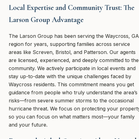
Local Expertise and Community Trust: The
Larson Group Advantage
The Larson Group has been serving the Waycross, GA
region for years, supporting families across service
areas like Screven, Bristol, and Patterson. Our agents
are licensed, experienced, and deeply committed to the
community. We actively participate in local events and
stay up-to-date with the unique challenges faced by
Waycross residents. This commitment means you get
guidance from people who truly understand the area’s
risks—from severe summer storms to the occasional
hurricane threat. We focus on protecting your propert
so you can focus on what matters most—your family
and your future.