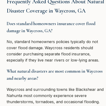
Frequently Asked Questions About Natural
Disaster Coverage in Waycross, GA
Does standard homeowners insurance cover flood
damage in Waycross, GA?
No, standard homeowners policies typically do not
cover flood damage. Waycross residents should
consider purchasing separate flood insurance,
especially if they live near rivers or low-lying areas.
What natural disasters are most common in Waycross
and nearby areas?
Waycross and surrounding towns like Blackshear and
Nahunta most commonly experience severe
thunderstorms, tornadoes, and occasional flooding.