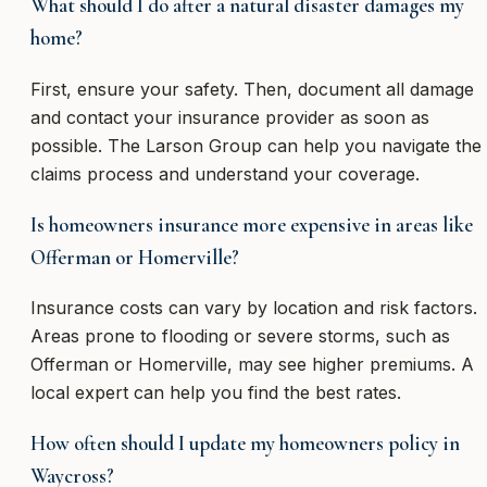
What should I do after a natural disaster damages my
home?
First, ensure your safety. Then, document all damage
and contact your insurance provider as soon as
possible. The Larson Group can help you navigate the
claims process and understand your coverage.
Is homeowners insurance more expensive in areas like
Offerman or Homerville?
Insurance costs can vary by location and risk factors.
Areas prone to flooding or severe storms, such as
Offerman or Homerville, may see higher premiums. A
local expert can help you find the best rates.
How often should I update my homeowners policy in
Waycross?