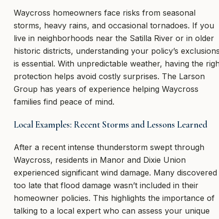
Waycross homeowners face risks from seasonal
storms, heavy rains, and occasional tornadoes. If you
live in neighborhoods near the Satilla River or in older
historic districts, understanding your policy’s exclusion
is essential. With unpredictable weather, having the righ
protection helps avoid costly surprises. The Larson
Group has years of experience helping Waycross
families find peace of mind.
Local Examples: Recent Storms and Lessons Learned
After a recent intense thunderstorm swept through
Waycross, residents in Manor and Dixie Union
experienced significant wind damage. Many discovered
too late that flood damage wasn’t included in their
homeowner policies. This highlights the importance of
talking to a local expert who can assess your unique