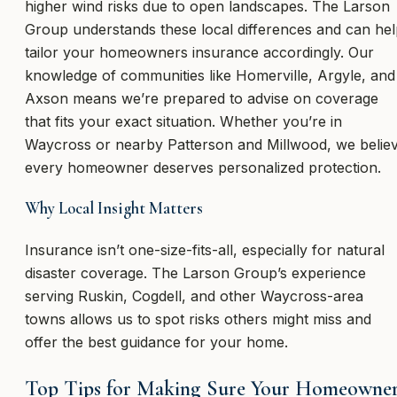
higher wind risks due to open landscapes. The Larson
Group understands these local differences and can he
tailor your homeowners insurance accordingly. Our
knowledge of communities like Homerville, Argyle, and
Axson means we’re prepared to advise on coverage
that fits your exact situation. Whether you’re in
Waycross or nearby Patterson and Millwood, we belie
every homeowner deserves personalized protection.
Why Local Insight Matters
Insurance isn’t one-size-fits-all, especially for natural
disaster coverage. The Larson Group’s experience
serving Ruskin, Cogdell, and other Waycross-area
towns allows us to spot risks others might miss and
offer the best guidance for your home.
Top Tips for Making Sure Your Homeowne