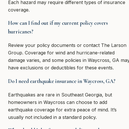
Each hazard may require different types of insurance
coverage.
How can I find out if my current policy covers
hurricanes?
Review your policy documents or contact The Larson
Group. Coverage for wind and hurricane-related
damage varies, and some policies in Waycross, GA ma
have exclusions or deductibles for these events.
Do I need earthquake insurance in Waycross, GA?
Earthquakes are rare in Southeast Georgia, but
homeowners in Waycross can choose to add
earthquake coverage for extra peace of mind. It’s
usually not included in a standard policy.