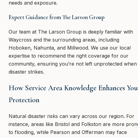
needs and exposure.
Expert Guidance from The Larson Group
Our team at The Larson Group is deeply familiar with
Waycross and the surrounding areas, including
Hoboken, Nahunta, and Millwood. We use our local
expertise to recommend the right coverage for our
community, ensuring you’re not left unprotected when
disaster strikes.
How Service Area Knowledge Enhances You
Protection
Natural disaster risks can vary across our region. For
instance, areas like Bristol and Folkston are more pron
to flooding, while Pearson and Offerman may face