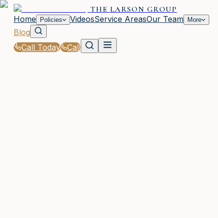
THE LARSON GROUP
Home
Videos
Service Areas
Our Team
Policies
More
Blog
Call Today
Call
Blog
|
Homeowners & Renters Insurance in Waycross
|
Does Your Homeowners Policy Cover Natural
Disasters in GA?
February 5, 2026
•
Waycross