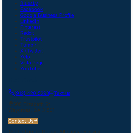
Bluesky
Facebook
Google Business Profile
LinkedIn
Pinterest
Reddit
Trustpilot
Tumblr
X (Twitter)
Yelp
Vista Page
YouTube
Get In Touch
(912) 420-5293
Text us
505 Elizabeth St
Waycross
,
GA
31501
Contact Us
©
The Larson Group
. All rights reserved.