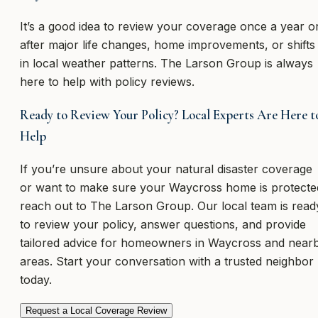
It’s a good idea to review your coverage once a year o
after major life changes, home improvements, or shifts
in local weather patterns. The Larson Group is always
here to help with policy reviews.
Ready to Review Your Policy? Local Experts Are Here t
Help
If you’re unsure about your natural disaster coverage
or want to make sure your Waycross home is protecte
reach out to The Larson Group. Our local team is read
to review your policy, answer questions, and provide
tailored advice for homeowners in Waycross and near
areas. Start your conversation with a trusted neighbor
today.
Request a Local Coverage Review