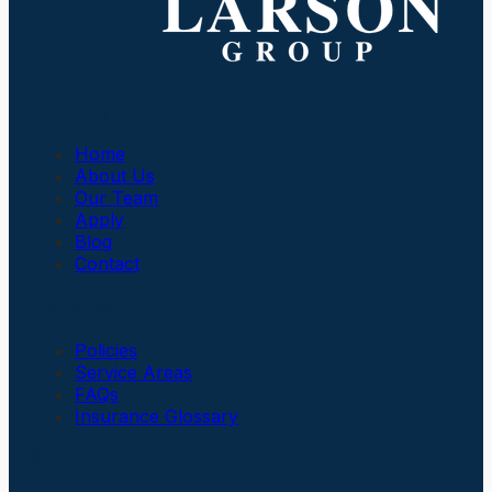
Company
Home
About Us
Our Team
Apply
Blog
Contact
Insurance
Policies
Service Areas
FAQs
Insurance Glossary
Social Links