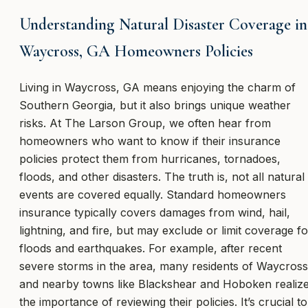
Understanding Natural Disaster Coverage in
Waycross, GA Homeowners Policies
Living in Waycross, GA means enjoying the charm of
Southern Georgia, but it also brings unique weather
risks. At The Larson Group, we often hear from
homeowners who want to know if their insurance
policies protect them from hurricanes, tornadoes,
floods, and other disasters. The truth is, not all natural
events are covered equally. Standard homeowners
insurance typically covers damages from wind, hail,
lightning, and fire, but may exclude or limit coverage fo
floods and earthquakes. For example, after recent
severe storms in the area, many residents of Waycross
and nearby towns like Blackshear and Hoboken realiz
the importance of reviewing their policies. It’s crucial to