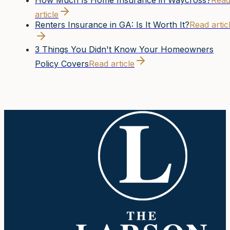
How Much Is Home Insurance in Waycross?
Rea
article
Renters Insurance in GA: Is It Worth It?
Read artic
3 Things You Didn't Know Your Homeowners
Policy Covers
Read article