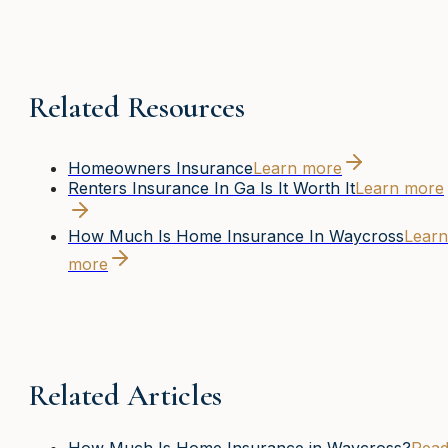
Related Resources
Homeowners Insurance
Learn more
Renters Insurance In Ga Is It Worth It
Learn more
How Much Is Home Insurance In Waycross
Learn
more
Related Articles