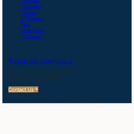
Threads
Trustpilot
Tumblr
X (Twitter)
Yelp
Vista Page
YouTube
Get In Touch
(404) 905-1406
Text us
217 River Park Drive North
Woodstock
,
GA
30188
Contact Us
©
The Larson Group
. All rights reserved.