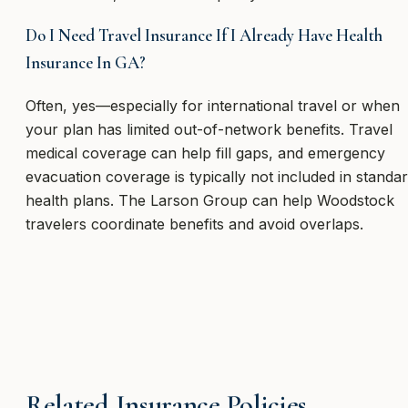
Do I Need Travel Insurance If I Already Have Health
Insurance In GA?
Often, yes—especially for international travel or when
your plan has limited out-of-network benefits. Travel
medical coverage can help fill gaps, and emergency
evacuation coverage is typically not included in standa
health plans. The Larson Group can help Woodstock
travelers coordinate benefits and avoid overlaps.
Related Insurance Policies