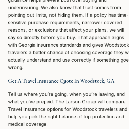
underinsuring. We also know that trust comes from
pointing out limits, not hiding them. If a policy has time-
sensitive purchase requirements, narrower covered
reasons, or exclusions that affect your plans, we will
say so directly before you buy. That approach aligns
with Georgia insurance standards and gives Woodstock
travelers a better chance of choosing coverage they wi
actually understand and use correctly if something goe
wrong.
Get A Travel Insurance Quote In Woodstock, GA
Tell us where you’re going, when you’re leaving, and
what you’ve prepaid. The Larson Group will compare
Travel Insurance options for Woodstock travelers and
help you pick the right balance of trip protection and
medical coverage.