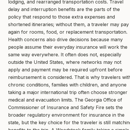
lodging, and rearranged transportation costs. Travel
delay and interruption benefits are the parts of the
policy that respond to those extra expenses and
shortened itineraries; without them, a traveler may pay
again for rooms, food, or replacement transportation.
Health concerns also drive decisions because many
people assume their everyday insurance will work the
same way everywhere. It often does not, especially
outside the United States, where networks may not
apply and payment may be required upfront before
reimbursement is considered. That is why travelers wit
chronic conditions, families with children, and anyone
taking a major international trip often choose stronger
medical and evacuation limits. The Georgia Office of
Commissioner of Insurance and Safety Fire sets the
broader regulatory environment for insurance in the
state, but the key choice for the traveler is still matchin
benefits to the trip. A Woodstock family taking a simple