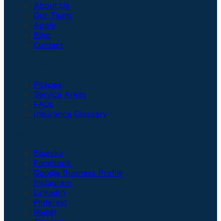
About Us
Our Team
Apply
Blog
Contact
Insurance
Policies
Service Areas
FAQs
Insurance Glossary
Social Links
Bluesky
Facebook
Google Business Profile
Instagram
LinkedIn
Pinterest
Reddit