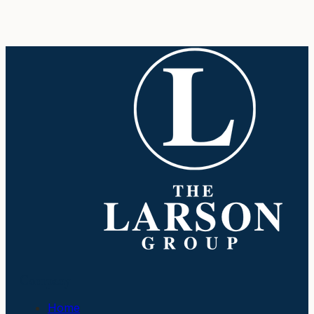
Company
Home