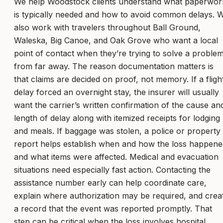
We help Woodstock clients understand what paperwor
is typically needed and how to avoid common delays. 
also work with travelers throughout Ball Ground,
Waleska, Big Canoe, and Oak Grove who want a local
point of contact when they’re trying to solve a proble
from far away. The reason documentation matters is
that claims are decided on proof, not memory. If a fligh
delay forced an overnight stay, the insurer will usually
want the carrier’s written confirmation of the cause an
length of delay along with itemized receipts for lodging
and meals. If baggage was stolen, a police or property
report helps establish when and how the loss happene
and what items were affected. Medical and evacuation
situations need especially fast action. Contacting the
assistance number early can help coordinate care,
explain where authorization may be required, and crea
a record that the event was reported promptly. That
step can be critical when the loss involves hospital