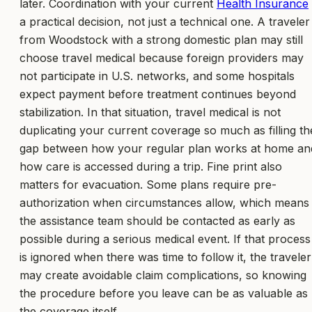
later. Coordination with your current
Health Insurance
a practical decision, not just a technical one. A traveler
from Woodstock with a strong domestic plan may still
choose travel medical because foreign providers may
not participate in U.S. networks, and some hospitals
expect payment before treatment continues beyond
stabilization. In that situation, travel medical is not
duplicating your current coverage so much as filling th
gap between how your regular plan works at home an
how care is accessed during a trip. Fine print also
matters for evacuation. Some plans require pre-
authorization when circumstances allow, which means
the assistance team should be contacted as early as
possible during a serious medical event. If that process
is ignored when there was time to follow it, the traveler
may create avoidable claim complications, so knowing
the procedure before you leave can be as valuable as
the coverage itself.