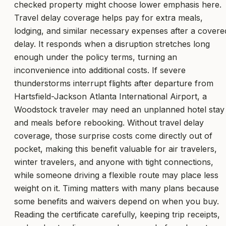
checked property might choose lower emphasis here.
Travel delay coverage helps pay for extra meals,
lodging, and similar necessary expenses after a covere
delay. It responds when a disruption stretches long
enough under the policy terms, turning an
inconvenience into additional costs. If severe
thunderstorms interrupt flights after departure from
Hartsfield-Jackson Atlanta International Airport, a
Woodstock traveler may need an unplanned hotel stay
and meals before rebooking. Without travel delay
coverage, those surprise costs come directly out of
pocket, making this benefit valuable for air travelers,
winter travelers, and anyone with tight connections,
while someone driving a flexible route may place less
weight on it. Timing matters with many plans because
some benefits and waivers depend on when you buy.
Reading the certificate carefully, keeping trip receipts,