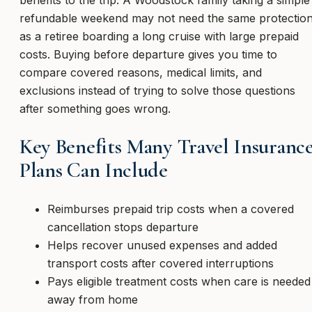
refundable weekend may not need the same protectio
as a retiree boarding a long cruise with large prepaid
costs. Buying before departure gives you time to
compare covered reasons, medical limits, and
exclusions instead of trying to solve those questions
after something goes wrong.
Key Benefits Many Travel Insuranc
Plans Can Include
Reimburses prepaid trip costs when a covered
cancellation stops departure
Helps recover unused expenses and added
transport costs after covered interruptions
Pays eligible treatment costs when care is needed
away from home