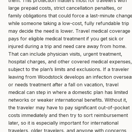
them. This protection matters most for travelers with
large prepaid costs, strict cancellation penalties, or
family obligations that could force a last-minute change
while someone taking a low-cost, fully refundable trip
may decide the need is lower. Travel medical coverage
pays for eligible medical treatment if you get sick or
injured during a trip and need care away from home.
That can include physician visits, urgent treatment,
hospital charges, and other covered medical expenses,
subject to the plan’s limits and exclusions. If a traveler
leaving from Woodstock develops an infection oversea
or needs treatment after a fall on vacation, travel
medical can step in where a domestic plan has limited
networks or weaker international benefits. Without it,
the traveler may have to pay significant out-of-pocket
costs immediately and then try to sort reimbursement
later, so it is especially important for international
travelers, older travelers, and anyone with concerns