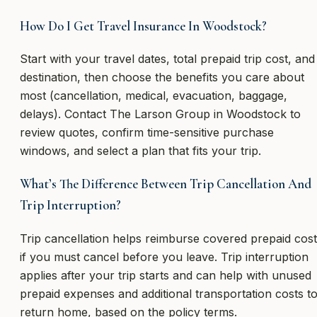
How Do I Get Travel Insurance In Woodstock?
Start with your travel dates, total prepaid trip cost, and
destination, then choose the benefits you care about
most (cancellation, medical, evacuation, baggage,
delays). Contact The Larson Group in Woodstock to
review quotes, confirm time-sensitive purchase
windows, and select a plan that fits your trip.
What’s The Difference Between Trip Cancellation And
Trip Interruption?
Trip cancellation helps reimburse covered prepaid cos
if you must cancel before you leave. Trip interruption
applies after your trip starts and can help with unused
prepaid expenses and additional transportation costs t
return home, based on the policy terms.