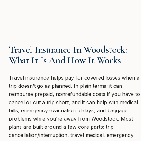
Travel Insurance In Woodstock:
What It Is And How It Works
Travel insurance helps pay for covered losses when a
trip doesn’t go as planned. In plain terms: it can
reimburse prepaid, nonrefundable costs if you have to
cancel or cut a trip short, and it can help with medical
bills, emergency evacuation, delays, and baggage
problems while you’re away from Woodstock. Most
plans are built around a few core parts: trip
cancellation/interruption, travel medical, emergency