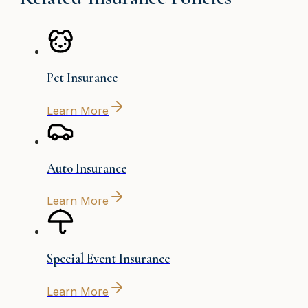
Pet Insurance
Learn More
Auto Insurance
Learn More
Special Event Insurance
Learn More