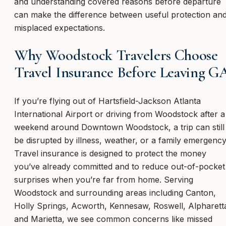
and understanding covered reasons before departure
can make the difference between useful protection an
misplaced expectations.
Why Woodstock Travelers Choose
Travel Insurance Before Leaving G
If you’re flying out of Hartsfield-Jackson Atlanta
International Airport or driving from Woodstock after a
weekend around Downtown Woodstock, a trip can still
be disrupted by illness, weather, or a family emergency
Travel insurance is designed to protect the money
you’ve already committed and to reduce out-of-pocket
surprises when you’re far from home. Serving
Woodstock and surrounding areas including Canton,
Holly Springs, Acworth, Kennesaw, Roswell, Alpharett
and Marietta, we see common concerns like missed