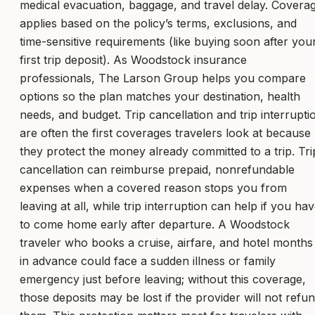
medical evacuation, baggage, and travel delay. Covera
applies based on the policy’s terms, exclusions, and
time-sensitive requirements (like buying soon after you
first trip deposit). As Woodstock insurance
professionals, The Larson Group helps you compare
options so the plan matches your destination, health
needs, and budget. Trip cancellation and trip interrupti
are often the first coverages travelers look at because
they protect the money already committed to a trip. Tri
cancellation can reimburse prepaid, nonrefundable
expenses when a covered reason stops you from
leaving at all, while trip interruption can help if you ha
to come home early after departure. A Woodstock
traveler who books a cruise, airfare, and hotel months
in advance could face a sudden illness or family
emergency just before leaving; without this coverage,
those deposits may be lost if the provider will not refu