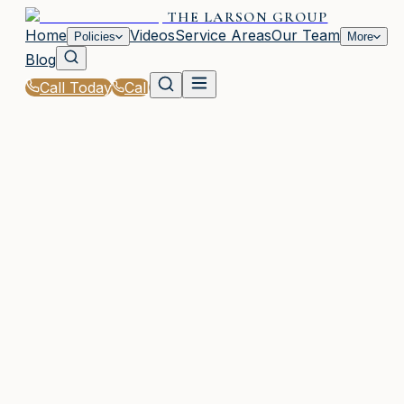
THE LARSON GROUP
Home
Videos
Service Areas
Our Team
Policies
More
Blog
Call Today
Call
Home
|
Policies
|
Travel Insurance