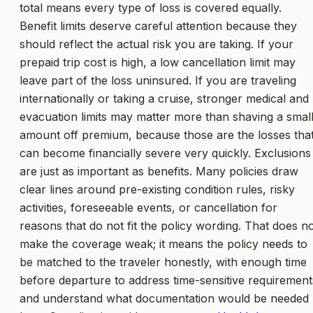
total means every type of loss is covered equally.
Benefit limits deserve careful attention because they
should reflect the actual risk you are taking. If your
prepaid trip cost is high, a low cancellation limit may
leave part of the loss uninsured. If you are traveling
internationally or taking a cruise, stronger medical and
evacuation limits may matter more than shaving a smal
amount off premium, because those are the losses tha
can become financially severe very quickly. Exclusions
are just as important as benefits. Many policies draw
clear lines around pre-existing condition rules, risky
activities, foreseeable events, or cancellation for
reasons that do not fit the policy wording. That does n
make the coverage weak; it means the policy needs to
be matched to the traveler honestly, with enough time
before departure to address time-sensitive requirement
and understand what documentation would be needed