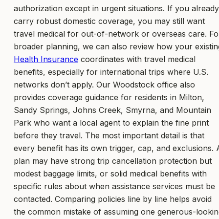
authorization except in urgent situations. If you already
carry robust domestic coverage, you may still want
travel medical for out-of-network or overseas care. Fo
broader planning, we can also review how your existin
Health Insurance
coordinates with travel medical
benefits, especially for international trips where U.S.
networks don’t apply. Our Woodstock office also
provides coverage guidance for residents in Milton,
Sandy Springs, Johns Creek, Smyrna, and Mountain
Park who want a local agent to explain the fine print
before they travel. The most important detail is that
every benefit has its own trigger, cap, and exclusions. 
plan may have strong trip cancellation protection but
modest baggage limits, or solid medical benefits with
specific rules about when assistance services must be
contacted. Comparing policies line by line helps avoid
the common mistake of assuming one generous-lookin