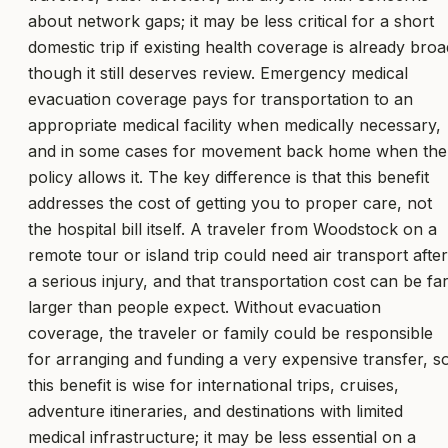
about network gaps; it may be less critical for a short
domestic trip if existing health coverage is already broa
though it still deserves review. Emergency medical
evacuation coverage pays for transportation to an
appropriate medical facility when medically necessary,
and in some cases for movement back home when the
policy allows it. The key difference is that this benefit
addresses the cost of getting you to proper care, not
the hospital bill itself. A traveler from Woodstock on a
remote tour or island trip could need air transport after
a serious injury, and that transportation cost can be fa
larger than people expect. Without evacuation
coverage, the traveler or family could be responsible
for arranging and funding a very expensive transfer, s
this benefit is wise for international trips, cruises,
adventure itineraries, and destinations with limited
medical infrastructure; it may be less essential on a