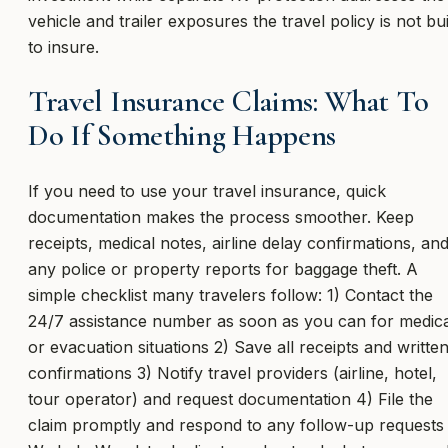
vehicle and trailer exposures the travel policy is not bui
to insure.
Travel Insurance Claims: What To
Do If Something Happens
If you need to use your travel insurance, quick
documentation makes the process smoother. Keep
receipts, medical notes, airline delay confirmations, an
any police or property reports for baggage theft. A
simple checklist many travelers follow: 1) Contact the
24/7 assistance number as soon as you can for medica
or evacuation situations 2) Save all receipts and writte
confirmations 3) Notify travel providers (airline, hotel,
tour operator) and request documentation 4) File the
claim promptly and respond to any follow-up requests