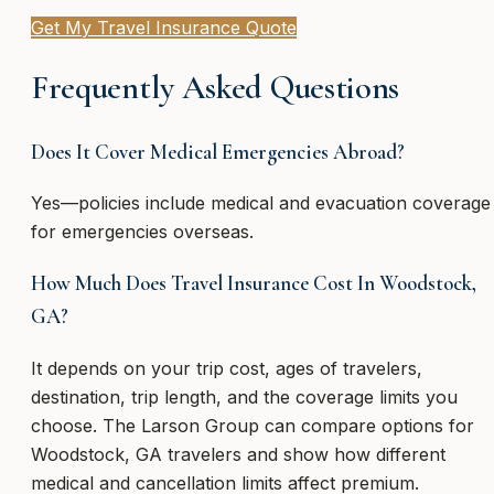
Get My Travel Insurance Quote
Frequently Asked Questions
Does It Cover Medical Emergencies Abroad?
Yes—policies include medical and evacuation coverage
for emergencies overseas.
How Much Does Travel Insurance Cost In Woodstock,
GA?
It depends on your trip cost, ages of travelers,
destination, trip length, and the coverage limits you
choose. The Larson Group can compare options for
Woodstock, GA travelers and show how different
medical and cancellation limits affect premium.