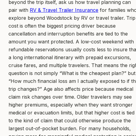
beyond the trip itself, ask us how travel planning can
pair with
RV & Travel Trailer Insurance
for families wh
explore beyond Woodstock by RV or travel trailer. Trip
cost is often the biggest pricing driver because
cancellation and interruption benefits are tied to the
amount you want protected. A low-cost weekend with
refundable reservations usually costs less to insure th
a long international itinerary with prepaid excursions,
cruise fares, and multiple travelers. That means the rig
question is not simply “What is the cheapest plan?” but
“How much financial loss am I actually exposed to if th
trip changes?” Age also affects price because medical
claim risk changes over time. Older travelers may see
higher premiums, especially when they want stronger
medical or evacuation limits, but that higher cost is tied
to the kind of claim that could otherwise produce the
largest out-of-pocket burden. For many households,