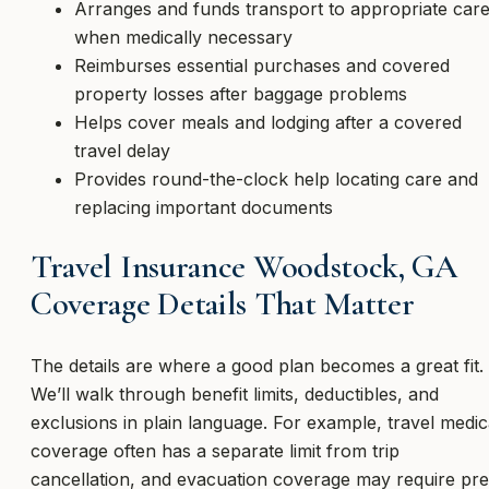
Arranges and funds transport to appropriate car
when medically necessary
Reimburses essential purchases and covered
property losses after baggage problems
Helps cover meals and lodging after a covered
travel delay
Provides round-the-clock help locating care and
replacing important documents
Travel Insurance Woodstock, GA
Coverage Details That Matter
The details are where a good plan becomes a great fit.
We’ll walk through benefit limits, deductibles, and
exclusions in plain language. For example, travel medic
coverage often has a separate limit from trip
cancellation, and evacuation coverage may require pre