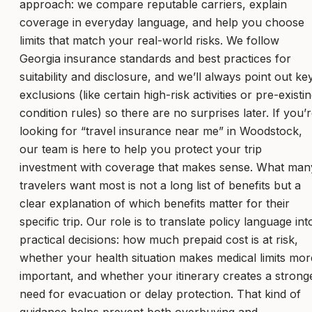
approach: we compare reputable carriers, explain
coverage in everyday language, and help you choose
limits that match your real-world risks. We follow
Georgia insurance standards and best practices for
suitability and disclosure, and we’ll always point out ke
exclusions (like certain high-risk activities or pre-existi
condition rules) so there are no surprises later. If you’
looking for “travel insurance near me” in Woodstock,
our team is here to help you protect your trip
investment with coverage that makes sense. What man
travelers want most is not a long list of benefits but a
clear explanation of which benefits matter for their
specific trip. Our role is to translate policy language int
practical decisions: how much prepaid cost is at risk,
whether your health situation makes medical limits mor
important, and whether your itinerary creates a strong
need for evacuation or delay protection. That kind of
guidance helps prevent both overbuying and