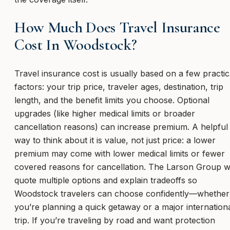
How Much Does Travel Insurance
Cost In Woodstock?
Travel insurance cost is usually based on a few practic
factors: your trip price, traveler ages, destination, trip
length, and the benefit limits you choose. Optional
upgrades (like higher medical limits or broader
cancellation reasons) can increase premium. A helpful
way to think about it is value, not just price: a lower
premium may come with lower medical limits or fewer
covered reasons for cancellation. The Larson Group wi
quote multiple options and explain tradeoffs so
Woodstock travelers can choose confidently—whether
you’re planning a quick getaway or a major internation
trip. If you’re traveling by road and want protection