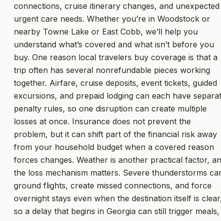
connections, cruise itinerary changes, and unexpected
urgent care needs. Whether you’re in Woodstock or
nearby Towne Lake or East Cobb, we’ll help you
understand what’s covered and what isn’t before you
buy. One reason local travelers buy coverage is that a
trip often has several nonrefundable pieces working
together. Airfare, cruise deposits, event tickets, guided
excursions, and prepaid lodging can each have separa
penalty rules, so one disruption can create multiple
losses at once. Insurance does not prevent the
problem, but it can shift part of the financial risk away
from your household budget when a covered reason
forces changes. Weather is another practical factor, a
the loss mechanism matters. Severe thunderstorms ca
ground flights, create missed connections, and force
overnight stays even when the destination itself is clear
so a delay that begins in Georgia can still trigger meals,