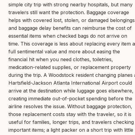
simple city trip with strong nearby hospitals, but many
travelers still want the protection. Baggage coverage
helps with covered lost, stolen, or damaged belongings
and baggage delay benefits can reimburse the cost of
essential items when checked bags do not arrive on
time. This coverage is less about replacing every item a
full sentimental value and more about easing the
financial hit when you need clothes, toiletries,
medication-related supplies, or replacement property
during the trip. A Woodstock resident changing planes 
Hartsfield-Jackson Atlanta International Airport could
arrive at the destination while luggage goes elsewhere,
creating immediate out-of-pocket spending before the
airline resolves the issue. Without baggage protection,
those replacement costs stay with the traveler, so it is
useful for families, longer trips, and travelers checking
important items; a light packer on a short trip with little