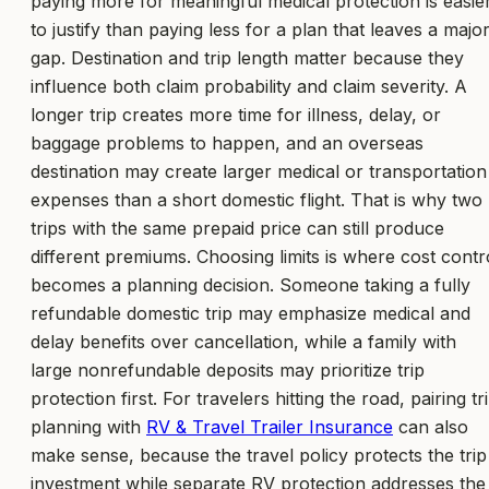
paying more for meaningful medical protection is easie
to justify than paying less for a plan that leaves a majo
gap. Destination and trip length matter because they
influence both claim probability and claim severity. A
longer trip creates more time for illness, delay, or
baggage problems to happen, and an overseas
destination may create larger medical or transportation
expenses than a short domestic flight. That is why two
trips with the same prepaid price can still produce
different premiums. Choosing limits is where cost contr
becomes a planning decision. Someone taking a fully
refundable domestic trip may emphasize medical and
delay benefits over cancellation, while a family with
large nonrefundable deposits may prioritize trip
protection first. For travelers hitting the road, pairing tr
planning with
RV & Travel Trailer Insurance
can also
make sense, because the travel policy protects the trip
investment while separate RV protection addresses the