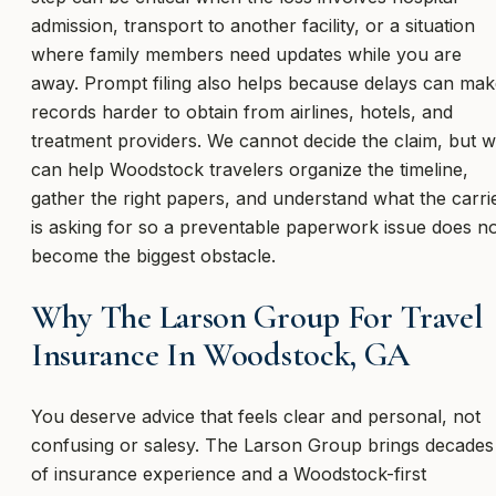
admission, transport to another facility, or a situation
where family members need updates while you are
away. Prompt filing also helps because delays can ma
records harder to obtain from airlines, hotels, and
treatment providers. We cannot decide the claim, but 
can help Woodstock travelers organize the timeline,
gather the right papers, and understand what the carri
is asking for so a preventable paperwork issue does n
become the biggest obstacle.
Why The Larson Group For Travel
Insurance In Woodstock, GA
You deserve advice that feels clear and personal, not
confusing or salesy. The Larson Group brings decades
of insurance experience and a Woodstock-first