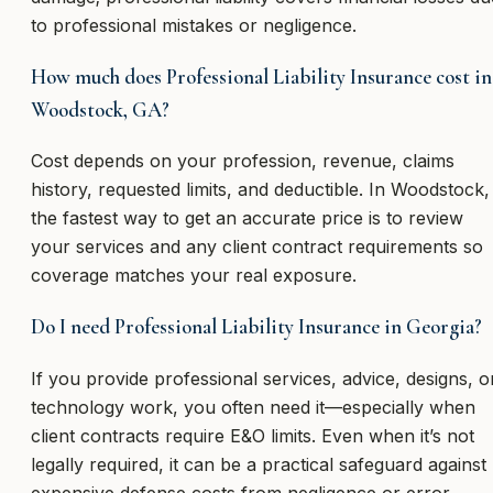
to professional mistakes or negligence.
How much does Professional Liability Insurance cost in
Woodstock, GA?
Cost depends on your profession, revenue, claims
history, requested limits, and deductible. In Woodstock,
the fastest way to get an accurate price is to review
your services and any client contract requirements so
coverage matches your real exposure.
Do I need Professional Liability Insurance in Georgia?
If you provide professional services, advice, designs, o
technology work, you often need it—especially when
client contracts require E&O limits. Even when it’s not
legally required, it can be a practical safeguard against
expensive defense costs from negligence or error