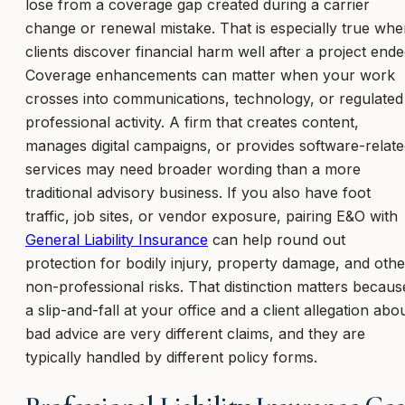
lose from a coverage gap created during a carrier
change or renewal mistake. That is especially true wh
clients discover financial harm well after a project ende
Coverage enhancements can matter when your work
crosses into communications, technology, or regulated
professional activity. A firm that creates content,
manages digital campaigns, or provides software-relat
services may need broader wording than a more
traditional advisory business. If you also have foot
traffic, job sites, or vendor exposure, pairing E&O with
General Liability Insurance
can help round out
protection for bodily injury, property damage, and othe
non-professional risks. That distinction matters becaus
a slip-and-fall at your office and a client allegation abo
bad advice are very different claims, and they are
typically handled by different policy forms.