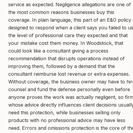
service as expected. Negligence allegations are one of
the most common reasons businesses buy this
coverage. In plain language, this part of an E&O policy 
designed to respond when a client says you failed to u
the level of professional care they expected and that
your mistake cost them money. In Woodstock, that
could look like a consultant giving a process
recommendation that disrupts operations instead of
improving them, followed by a demand that the
consultant reimburse lost revenue or extra expenses.
Without coverage, the business owner may have to hir
counsel and fund the defense personally even before
anyone proves the work was actually negligent, so fir
whose advice directly influences client decisions usuall
need this protection, while businesses selling only
products with no professional advice may have less
need. Errors and omissions protection is the core of th