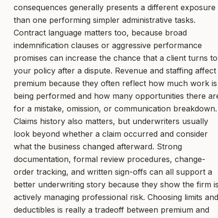
consequences generally presents a different exposure
than one performing simpler administrative tasks.
Contract language matters too, because broad
indemnification clauses or aggressive performance
promises can increase the chance that a client turns to
your policy after a dispute. Revenue and staffing affect
premium because they often reflect how much work is
being performed and how many opportunities there ar
for a mistake, omission, or communication breakdown.
Claims history also matters, but underwriters usually
look beyond whether a claim occurred and consider
what the business changed afterward. Strong
documentation, formal review procedures, change-
order tracking, and written sign-offs can all support a
better underwriting story because they show the firm i
actively managing professional risk. Choosing limits an
deductibles is really a tradeoff between premium and