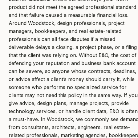
product did not meet the agreed professional standard
and that failure caused a measurable financial loss.
Around Woodstock, design professionals, project
managers, bookkeepers, and real estate-related
professionals can all face disputes if a missed
deliverable delays a closing, a project phase, or a filing
that the client was relying on. Without E&O, the cost of
defending your reputation and business bank account
can be severe, so anyone whose contracts, deadlines,
or advice affect a client’s money should carry it, while
someone who performs no specialized service for
clients may not need this policy in the same way. If you
give advice, design plans, manage projects, provide
technology services, or handle client data, E&O is often
a must-have. In Woodstock, we commonly see deman
from consultants, architects, engineers, real estate-
related professionals, marketing agencies, bookkeeper