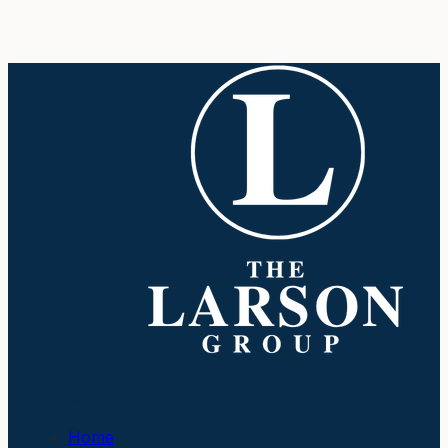
Company
Home