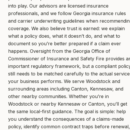
into play. Our advisors are licensed insurance
professionals, and we follow Georgia insurance rules
and carrier underwriting guidelines when recommendin
coverage. We also believe trust is earned: we explain
what a policy does, what it doesn’t do, and what to
document so you’re better prepared if a claim ever
happens. Oversight from the Georgia Office of
Commissioner of Insurance and Safety Fire provides a
important regulatory framework, but a compliant polic
still needs to be matched carefully to the actual service
your business performs. We serve Woodstock and
surrounding areas including Canton, Kennesaw, and
other nearby communities. Whether you’re in
Woodstock or nearby Kennesaw or Canton, you’ll get
the same local-first guidance. The goal is simple: help
you understand the consequences of a claims-made
policy, identify common contract traps before renewal,