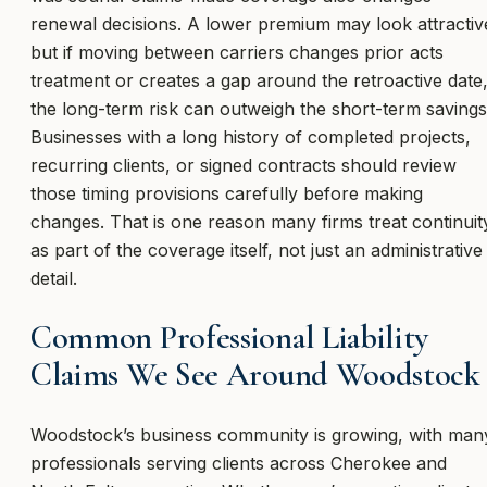
renewal decisions. A lower premium may look attractiv
but if moving between carriers changes prior acts
treatment or creates a gap around the retroactive date
the long-term risk can outweigh the short-term savings
Businesses with a long history of completed projects,
recurring clients, or signed contracts should review
those timing provisions carefully before making
changes. That is one reason many firms treat continuit
as part of the coverage itself, not just an administrative
detail.
Common Professional Liability
Claims We See Around Woodstock
Woodstock’s business community is growing, with man
professionals serving clients across Cherokee and