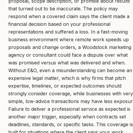
proposal, scope description, or promise about results
that turned out to be inaccurate. The policy may
respond when a covered claim says the client made a
financial decision based on your professional
representations and suffered a loss. In a fast-moving
business environment where remote work speeds up
proposals and change orders, a Woodstock marketing
agency or consultant could face a dispute over what
was promised versus what was delivered and when.
Without E&O, even a misunderstanding can become an
expensive legal matter, which is why firms that pitch
expertise, timelines, or expected outcomes should
strongly consider coverage, while businesses with very
simple, low-advice transactions may have less exposur
Failure to deliver a professional service as expected is
another major trigger, especially when contracts set
deadlines, standards, or specific tasks. This coverage is
built for situations where the client says your work