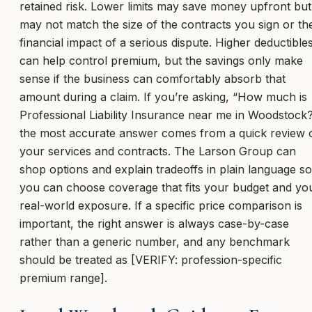
retained risk. Lower limits may save money upfront but
may not match the size of the contracts you sign or th
financial impact of a serious dispute. Higher deductible
can help control premium, but the savings only make
sense if the business can comfortably absorb that
amount during a claim. If you’re asking, “How much is
Professional Liability Insurance near me in Woodstock
the most accurate answer comes from a quick review 
your services and contracts. The Larson Group can
shop options and explain tradeoffs in plain language so
you can choose coverage that fits your budget and yo
real-world exposure. If a specific price comparison is
important, the right answer is always case-by-case
rather than a generic number, and any benchmark
should be treated as [VERIFY: profession-specific
premium range].