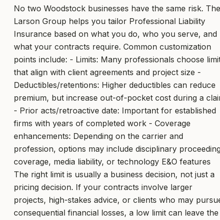
No two Woodstock businesses have the same risk. Th
Larson Group helps you tailor Professional Liability
Insurance based on what you do, who you serve, and
what your contracts require. Common customization
points include: - Limits: Many professionals choose limi
that align with client agreements and project size -
Deductibles/retentions: Higher deductibles can reduce
premium, but increase out-of-pocket cost during a cla
- Prior acts/retroactive date: Important for established
firms with years of completed work - Coverage
enhancements: Depending on the carrier and
profession, options may include disciplinary proceedin
coverage, media liability, or technology E&O features
The right limit is usually a business decision, not just a
pricing decision. If your contracts involve larger
projects, high-stakes advice, or clients who may pursu
consequential financial losses, a low limit can leave the