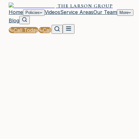
THE LARSON GROUP
Home
Videos
Service Areas
Our Team
Policies
More
Blog
Call Today
Call
Home
|
Policies
|
Professional Liability Insurance