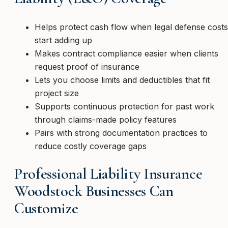
Helps protect cash flow when legal defense costs
start adding up
Makes contract compliance easier when clients
request proof of insurance
Lets you choose limits and deductibles that fit
project size
Supports continuous protection for past work
through claims-made policy features
Pairs with strong documentation practices to
reduce costly coverage gaps
Professional Liability Insurance
Woodstock Businesses Can
Customize