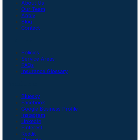
About Us
Our Team
Apply
Blog
Contact
Insurance
Policies
Service Areas
FAQs
Insurance Glossary
Social Links
Bluesky
Facebook
Google Business Profile
Instagram
LinkedIn
Pinterest
Reddit
Threads