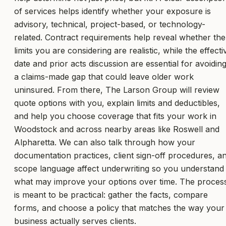
of services helps identify whether your exposure is
advisory, technical, project-based, or technology-
related. Contract requirements help reveal whether the
limits you are considering are realistic, while the effecti
date and prior acts discussion are essential for avoidin
a claims-made gap that could leave older work
uninsured. From there, The Larson Group will review
quote options with you, explain limits and deductibles,
and help you choose coverage that fits your work in
Woodstock and across nearby areas like Roswell and
Alpharetta. We can also talk through how your
documentation practices, client sign-off procedures, a
scope language affect underwriting so you understand
what may improve your options over time. The proces
is meant to be practical: gather the facts, compare
forms, and choose a policy that matches the way your
business actually serves clients.