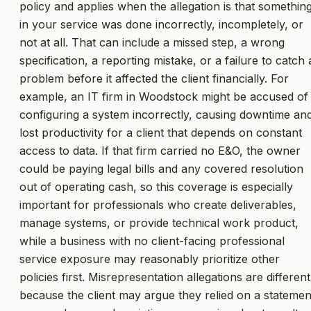
policy and applies when the allegation is that somethin
in your service was done incorrectly, incompletely, or
not at all. That can include a missed step, a wrong
specification, a reporting mistake, or a failure to catch 
problem before it affected the client financially. For
example, an IT firm in Woodstock might be accused of
configuring a system incorrectly, causing downtime an
lost productivity for a client that depends on constant
access to data. If that firm carried no E&O, the owner
could be paying legal bills and any covered resolution
out of operating cash, so this coverage is especially
important for professionals who create deliverables,
manage systems, or provide technical work product,
while a business with no client-facing professional
service exposure may reasonably prioritize other
policies first. Misrepresentation allegations are different
because the client may argue they relied on a statemen