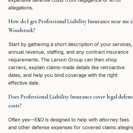
allegations.
How do I get Professional Liability Insurance near me i
Woodstock?
Start by gathering a short description of your services,
annual revenue, staffing, and any contract insurance
requirements. The Larson Group can then shop
carriers, explain claims-made details like retroactive
dates, and help you bind coverage with the right
effective date.
Does Professional Liability Insurance cover legal defens
costs?
Often yes—E&O is designed to help with attorney fees
and other defense expenses for covered claims allegin