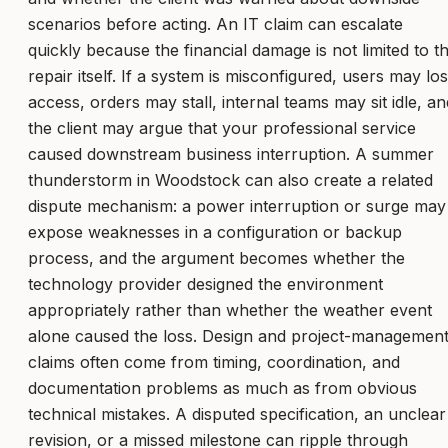
scenarios before acting. An IT claim can escalate
quickly because the financial damage is not limited to t
repair itself. If a system is misconfigured, users may lo
access, orders may stall, internal teams may sit idle, an
the client may argue that your professional service
caused downstream business interruption. A summer
thunderstorm in Woodstock can also create a related
dispute mechanism: a power interruption or surge may
expose weaknesses in a configuration or backup
process, and the argument becomes whether the
technology provider designed the environment
appropriately rather than whether the weather event
alone caused the loss. Design and project-managemen
claims often come from timing, coordination, and
documentation problems as much as from obvious
technical mistakes. A disputed specification, an unclear
revision, or a missed milestone can ripple through