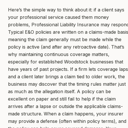
Here’s the simple way to think about it: if a client says
your professional service caused them money
problems, Professional Liability Insurance may respon
Typical E&O policies are written on a claims-made basis
meaning the claim generally must be made while the
policy is active (and after any retroactive date). That’s
why maintaining continuous coverage matters,
especially for established Woodstock businesses that
have years of past projects. If a firm lets coverage lap
and a client later brings a claim tied to older work, the
business may discover that the timing rules matter just
as much as the allegation itself. A policy can be
excellent on paper and still fail to help if the claim
arrives after a lapse or outside the applicable claims-
made structure. When a claim happens, your insurer
may provide a defense (often within policy terms), and