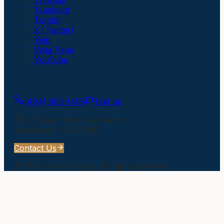
Trustpilot
Tumblr
X (Twitter)
Yelp
Vista Page
YouTube
Get In Touch
(404) 905-1406
Text us
217 River Park Drive North
Woodstock
,
GA
30188
Contact Us
©
The Larson Group
. All rights reserved.