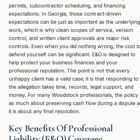
permits, subcontractor scheduling, and financing
expectations. In Georgia, those contract-driven
expectations can be just as important as the underlying
work, which is why clean scopes of service, version
control, and written client approvals are major risk
controls. Even when you did nothing wrong, the cost t
defend yourself can be significant. E&O is designed to
help protect your business finances and your
professional reputation. The point is not that every
unhappy client has a valid case; it is that responding to
the allegation takes time, records, legal support, and
money. For many Woodstock professionals, the policy 
as much about preserving cash flow during a dispute a
it is about any final resolution.
Key Benefits Of Professional
Liability (E&O) Coverage