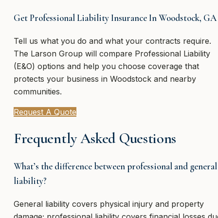
Get Professional Liability Insurance In Woodstock, GA
Tell us what you do and what your contracts require.
The Larson Group will compare Professional Liability
(E&O) options and help you choose coverage that
protects your business in Woodstock and nearby
communities.
Request A Quote
Frequently Asked Questions
What’s the difference between professional and general
liability?
General liability covers physical injury and property
damage; professional liability covers financial losses du