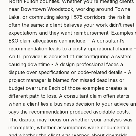
North Fulton counties. Whether you’re meeting clients
near Downtown Woodstock, working around Towne
Lake, or commuting along I-575 corridors, the risk is
often the same: a client believes your work didn’t meet
expectations and they want reimbursement. Examples 
E&O claim allegations can include: - A consultant’s
recommendation leads to a costly operational change -
An IT provider is accused of misconfiguring a system,
causing downtime - A design professional faces a
dispute over specifications or code-related details - A
project manager is blamed for missed deadlines or
budget overruns Each of those examples creates a
different path to loss. A consultant claim often starts
when a client ties a business decision to your advice a
says the recommendation produced avoidable costs.
The dispute may focus on whether your analysis was
incomplete, whether assumptions were documented,
and whether the client was warned about downside