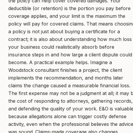
the policy can help cover covered damages. Your
deductible (or retention) is the portion you pay before
coverage applies, and your limit is the maximum the
policy will pay for covered claims. That means choosin
a policy is not just about buying a certificate for a
contract; it is also about understanding how much loss
your business could realistically absorb before
insurance steps in and how large a client dispute could
become. A practical example helps. Imagine a
Woodstock consultant finishes a project, the client
implements the recommendation, and months later
claims the change caused a measurable financial loss.
The first expense may not be a judgment at all; it may 
the cost of responding to attorneys, gathering records,
and defending the quality of your work. E&O is valuabl
because allegations alone can trigger costly defense
activity, even when the professional believes the advic
was sound. Claims-made coverage also changes