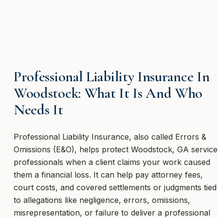
Professional Liability Insurance In
Woodstock: What It Is And Who
Needs It
Professional Liability Insurance, also called Errors &
Omissions (E&O), helps protect Woodstock, GA service
professionals when a client claims your work caused
them a financial loss. It can help pay attorney fees,
court costs, and covered settlements or judgments tied
to allegations like negligence, errors, omissions,
misrepresentation, or failure to deliver a professional