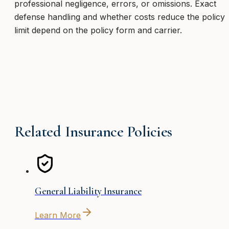
professional negligence, errors, or omissions. Exact
defense handling and whether costs reduce the policy
limit depend on the policy form and carrier.
Related Insurance Policies
General Liability Insurance
Learn More