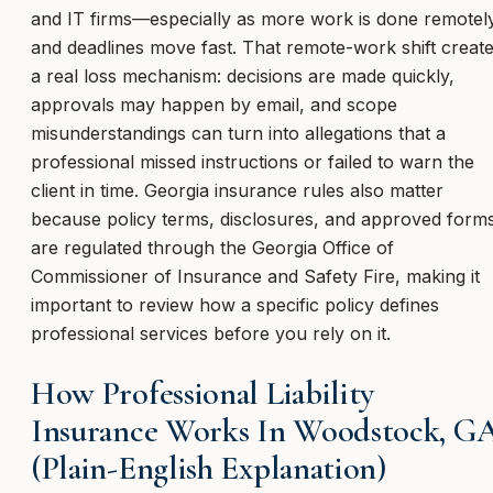
and IT firms—especially as more work is done remotel
and deadlines move fast. That remote-work shift creat
a real loss mechanism: decisions are made quickly,
approvals may happen by email, and scope
misunderstandings can turn into allegations that a
professional missed instructions or failed to warn the
client in time. Georgia insurance rules also matter
because policy terms, disclosures, and approved form
are regulated through the Georgia Office of
Commissioner of Insurance and Safety Fire, making it
important to review how a specific policy defines
professional services before you rely on it.
How Professional Liability
Insurance Works In Woodstock, G
(Plain-English Explanation)