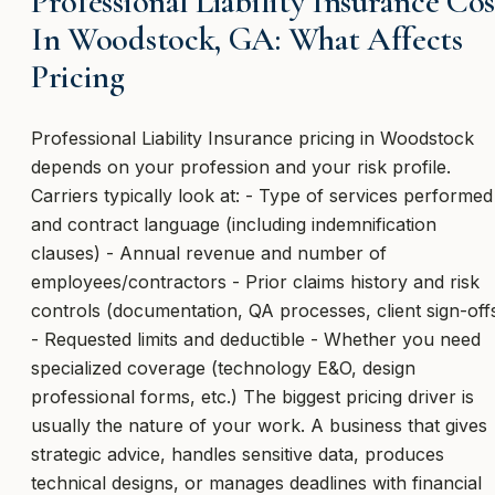
Professional Liability Insurance Cos
In Woodstock, GA: What Affects
Pricing
Professional Liability Insurance pricing in Woodstock
depends on your profession and your risk profile.
Carriers typically look at: - Type of services performed
and contract language (including indemnification
clauses) - Annual revenue and number of
employees/contractors - Prior claims history and risk
controls (documentation, QA processes, client sign-off
- Requested limits and deductible - Whether you need
specialized coverage (technology E&O, design
professional forms, etc.) The biggest pricing driver is
usually the nature of your work. A business that gives
strategic advice, handles sensitive data, produces
technical designs, or manages deadlines with financial