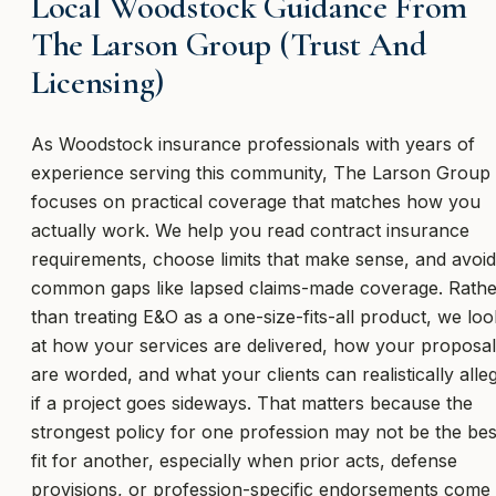
Local Woodstock Guidance From
The Larson Group (Trust And
Licensing)
As Woodstock insurance professionals with years of
experience serving this community, The Larson Group
focuses on practical coverage that matches how you
actually work. We help you read contract insurance
requirements, choose limits that make sense, and avoid
common gaps like lapsed claims-made coverage. Rathe
than treating E&O as a one-size-fits-all product, we loo
at how your services are delivered, how your proposa
are worded, and what your clients can realistically alle
if a project goes sideways. That matters because the
strongest policy for one profession may not be the bes
fit for another, especially when prior acts, defense
provisions, or profession-specific endorsements come