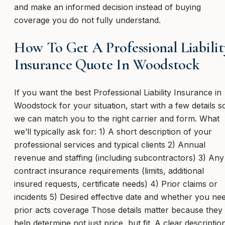
and make an informed decision instead of buying
coverage you do not fully understand.
How To Get A Professional Liabilit
Insurance Quote In Woodstock
If you want the best Professional Liability Insurance in
Woodstock for your situation, start with a few details s
we can match you to the right carrier and form. What
we’ll typically ask for: 1) A short description of your
professional services and typical clients 2) Annual
revenue and staffing (including subcontractors) 3) Any
contract insurance requirements (limits, additional
insured requests, certificate needs) 4) Prior claims or
incidents 5) Desired effective date and whether you ne
prior acts coverage Those details matter because they
help determine not just price, but fit. A clear descriptio