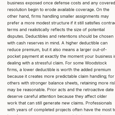
business exposed once defense costs and any covere
resolution begin to erode available coverage. On the
other hand, firms handling smaller assignments may
prefer a more modest structure if it still satisfies contra
terms and realistically reflects the size of potential
disputes. Deductibles and retentions should be chosen
with cash reserves in mind. A higher deductible can
reduce premium, but it also means a larger out-of-
pocket payment at exactly the moment your business i
dealing with a stressful claim. For some Woodstock
firms, a lower deductible is worth the added premium
because it creates more predictable claim handling; for
others with stronger balance sheets, retaining more ris
may be reasonable. Prior acts and the retroactive date
deserve careful attention because they affect older
work that can still generate new claims. Professionals
with years of completed projects often have the most t