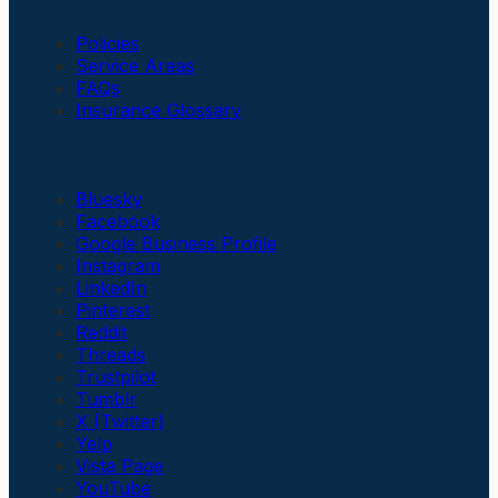
Policies
Service Areas
FAQs
Insurance Glossary
Social Links
Bluesky
Facebook
Google Business Profile
Instagram
LinkedIn
Pinterest
Reddit
Threads
Trustpilot
Tumblr
X (Twitter)
Yelp
Vista Page
YouTube