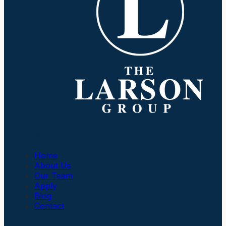
Company
Home
About Us
Our Team
Apply
Blog
Contact
Insurance