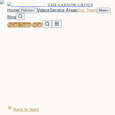
THE LARSON GROUP
Home
Videos
Service Areas
Our Team
Policies
More
Blog
Call Today
Call
Home
|
Our Team
|
Dustin Tibbitts
Back to team