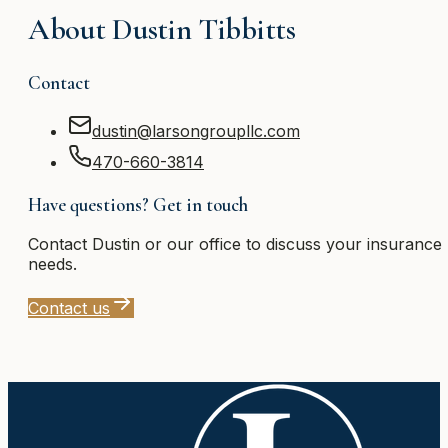
About
Dustin Tibbitts
Contact
dustin@larsongroupllc.com
470-660-3814
Have questions? Get in touch
Contact
Dustin
or our office to discuss your insurance
needs.
Contact us