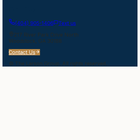
Get In Touch
(404) 905-1406
Text us
217 River Park Drive North
Woodstock
,
GA
30188
Contact Us
©
The Larson Group
. All rights reserved.