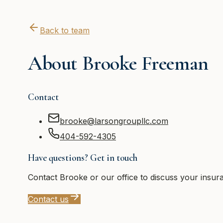
Back to team
About
Brooke Freeman
Contact
brooke@larsongroupllc.com
404-592-4305
Have questions? Get in touch
Contact
Brooke
or our office to discuss your insur
Contact us