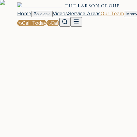
THE LARSON GROUP
Home
Videos
Service Areas
Our Team
Policies
More
Call Today
Call
Home
|
Our Team
|
Brooke Freeman