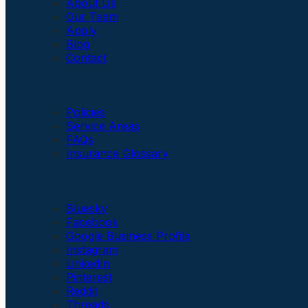
About Us
Our Team
Apply
Blog
Contact
Insurance
Policies
Service Areas
FAQs
Insurance Glossary
Social Links
Bluesky
Facebook
Google Business Profile
Instagram
LinkedIn
Pinterest
Reddit
Threads