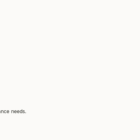
ance needs.