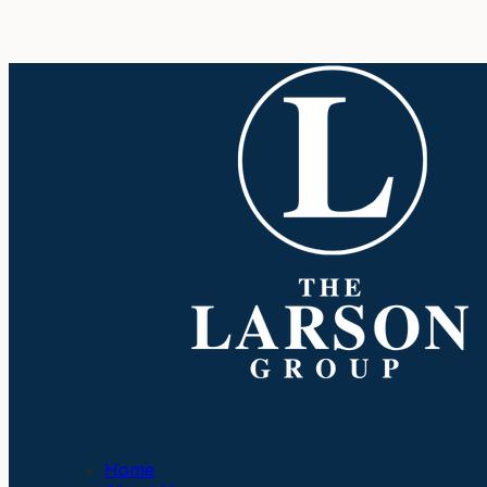
Company
Home