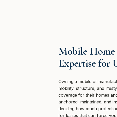
Mobile Home 
Expertise for
Owning a mobile or manufact
mobility, structure, and life
coverage for their homes and 
anchored, maintained, and ins
deciding how much protection 
for losses that can force yo