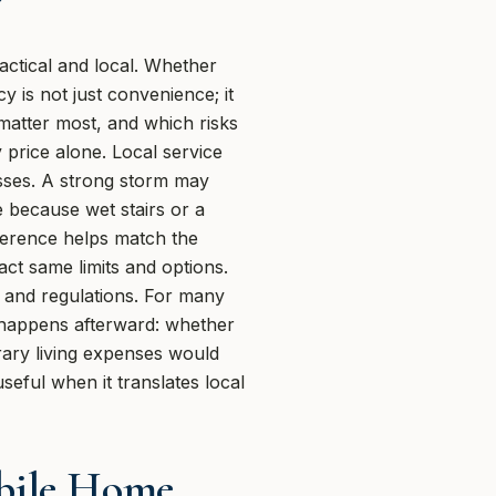
ctical and local. Whether
 is not just convenience; it
 matter most, and which risks
y price alone. Local service
osses. A strong storm may
 because wet stairs or a
ference helps match the
ct same limits and options.
r and regulations. For many
 happens afterward: whether
ary living expenses would
seful when it translates local
bile Home