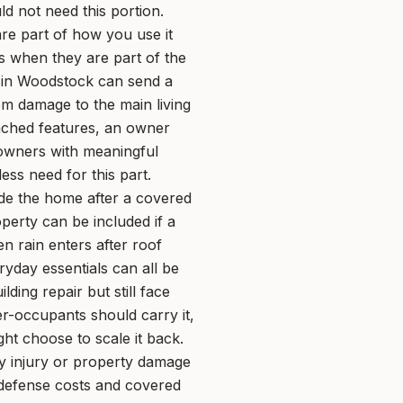
d not need this portion.
re part of how you use it
s when they are part of the
m in Woodstock can send a
om damage to the main living
ttached features, an owner
 owners with meaningful
ss need for this part.
ide the home after a covered
perty can be included if a
n rain enters after roof
ryday essentials can all be
ing repair but still face
r-occupants should carry it,
ght choose to scale it back.
ly injury or property damage
l defense costs and covered