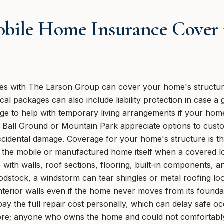
bile Home Insurance Cover 
es with The Larson Group can cover your home's structure
al packages can also include liability protection in case a 
age to help with temporary living arrangements if your ho
Ball Ground or Mountain Park appreciate options to custom
cidental damage. Coverage for your home's structure is the
d the mobile or manufactured home itself when a covered lo
with walls, roof sections, flooring, built-in components, a
odstock, a windstorm can tear shingles or metal roofing lo
nterior walls even if the home never moves from its foundat
ay the full repair cost personally, which can delay safe
estore; anyone who owns the home and could not comfortabl