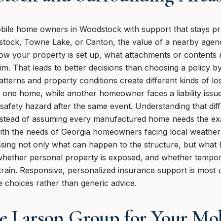
ile home owners in Woodstock with support that stays pra
tock, Towne Lake, or Canton, the value of a nearby agency
h how your property is set up, what attachments or contents
aim. That leads to better decisions than choosing a policy b
tterns and property conditions create different kinds of l
 one home, while another homeowner faces a liability issue
fety hazard after the same event. Understanding that dif
instead of assuming every manufactured home needs the exa
r with the needs of Georgia homeowners facing local weathe
sing not only what can happen to the structure, but what
whether personal property is exposed, and whether tempor
train. Responsive, personalized insurance support is most u
e choices rather than generic advice.
e Larson Group for Your Mo