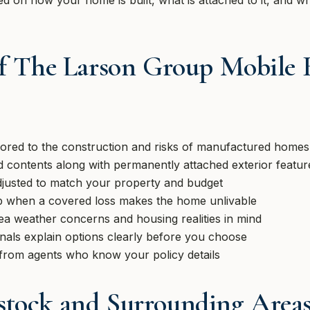
d on how your home is built, what is attached to it, and wh
of The Larson Group Mobile
ilored to the construction and risks of manufactured homes
 contents along with permanently attached exterior featur
djusted to match your property and budget
 when a covered loss makes the home unlivable
ea weather concerns and housing realities in mind
onals explain options clearly before you choose
from agents who know your policy details
stock and Surrounding Area