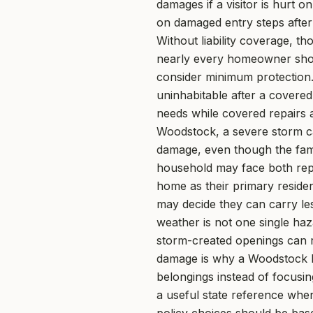
damages if a visitor is hurt 
on damaged entry steps after
Without liability coverage, t
nearly every homeowner shoul
consider minimum protection
uninhabitable after a covered
needs while covered repairs 
Woodstock, a severe storm ca
damage, even though the fami
household may face both repai
home as their primary residen
may decide they can carry le
weather is not one single ha
storm-created openings can ru
damage is why a Woodstock h
belongings instead of focusi
a useful state reference whe