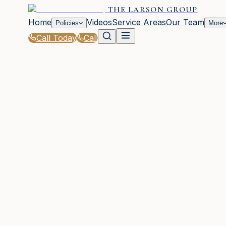
THE LARSON GROUP
Home
Videos
Service Areas
Our Team
Policies
More
Call Today
Call
Home
|
Policies
|
Mobile Home Insurance