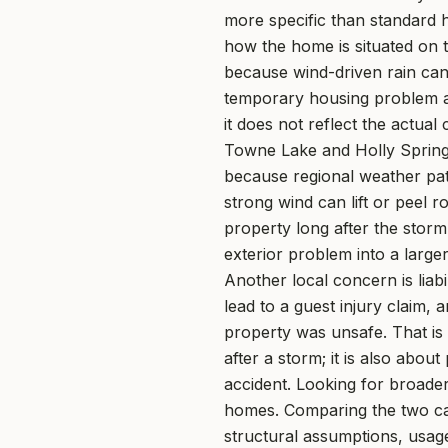
more specific than standard h
how the home is situated on t
because wind-driven rain can
temporary housing problem at 
it does not reflect the actu
Towne Lake and Holly Springs,
because regional weather patt
strong wind can lift or peel 
property long after the storm
exterior problem into a larger
Another local concern is liab
lead to a guest injury claim, 
property was unsafe. That is
after a storm; it is also abo
accident. Looking for broade
homes. Comparing the two can
structural assumptions, usage