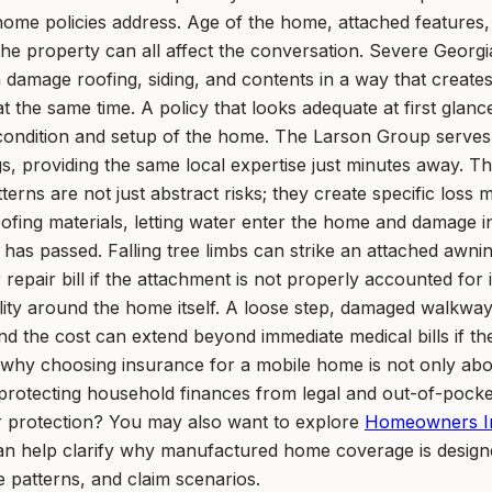
ome policies address. Age of the home, attached features, 
he property can all affect the conversation. Severe Georgi
 damage roofing, siding, and contents in a way that create
the same time. A policy that looks adequate at first glanc
al condition and setup of the home. The Larson Group serve
 providing the same local expertise just minutes away. Tha
erns are not just abstract risks; they create specific los
roofing materials, letting water enter the home and damage i
 has passed. Falling tree limbs can strike an attached awni
 repair bill if the attachment is not properly accounted for
ility around the home itself. A loose step, damaged walkway
and the cost can extend beyond immediate medical bills if th
 why choosing insurance for a mobile home is not only abou
ut protecting household finances from legal and out-of-pocke
r protection? You may also want to explore
Homeowners I
 help clarify why manufactured home coverage is designed
 patterns, and claim scenarios.