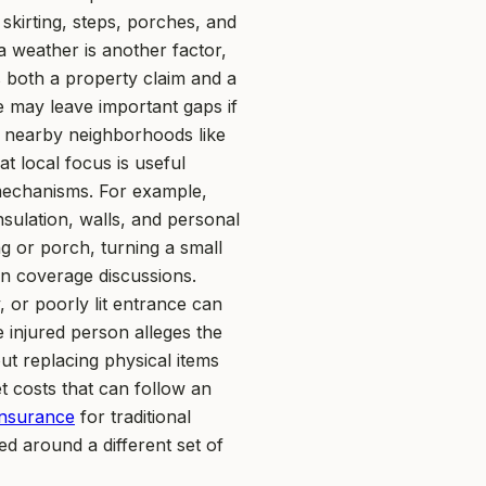
skirting, steps, porches, and
a weather is another factor,
s both a property claim and a
e may leave important gaps if
s nearby neighborhoods like
t local focus is useful
s mechanisms. For example,
nsulation, walls, and personal
ng or porch, turning a small
 in coverage discussions.
, or poorly lit entrance can
e injured person alleges the
t replacing physical items
t costs that can follow an
nsurance
for traditional
 around a different set of