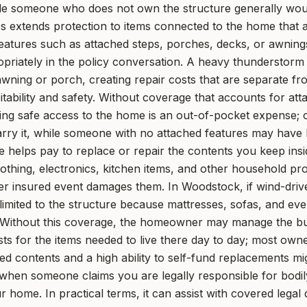
while someone who does not own the structure generally woul
s extends protection to items connected to the home that a
features such as attached steps, porches, decks, or awning
ropriately in the policy conversation. A heavy thunderstor
awning or porch, creating repair costs that are separate fr
abitability and safety. Without coverage that accounts for a
oring safe access to the home is an out-of-pocket expense;
rry it, while someone with no attached features may have le
 helps pay to replace or repair the contents you keep ins
lothing, electronics, kitchen items, and other household pro
er insured event damages them. In Woodstock, if wind-drive
 limited to the structure because mattresses, sofas, and eve
 Without this coverage, the homeowner may manage the build
s for the items needed to live there day to day; most owne
ed contents and a high ability to self-fund replacements mi
y when someone claims you are legally responsible for bodi
ur home. In practical terms, it can assist with covered lega