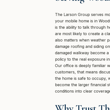
The Larson Group serves mob
your mobile home is in Woods
is the ability to talk throug
are most likely to create a cl
also matters when weather pa
damage roofing and siding on
damaged walkway become a sa
policy to the real exposure 
Our office is deeply familia
customers, that means discus
the home is safe to occupy, 
become the larger financial s
conditions into clear coverag
Why Trust Th