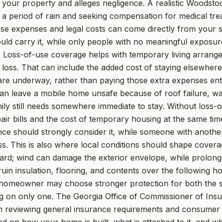
on your property and alleges negligence. A realistic Woodsto
 a period of rain and seeking compensation for medical tre
hose expenses and legal costs can come directly from your s
d carry it, while only people with no meaningful exposure
. Loss-of-use coverage helps with temporary living arran
 loss. That can include the added cost of staying elsewhere
are underway, rather than paying those extra expenses ent
n leave a mobile home unsafe because of roof failure, wate
ly still needs somewhere immediate to stay. Without loss-
r bills and the cost of temporary housing at the same time
ce should strongly consider it, while someone with another
ss. This is also where local conditions should shape cover
zard; wind can damage the exterior envelope, while prolong
in insulation, flooring, and contents over the following h
omeowner may choose stronger protection for both the s
ng on only one. The Georgia Office of Commissioner of Insu
n reviewing general insurance requirements and consumer 