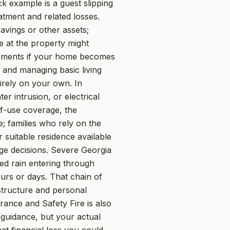
ck example is a guest slipping
atment and related losses.
avings or other assets;
 at the property might
gements if your home becomes
 and managing basic living
irely on your own. In
r intrusion, or electrical
of-use coverage, the
; families who rely on the
 suitable residence available
age decisions. Severe Georgia
ed rain entering through
ours or days. That chain of
tructure and personal
rance and Safety Fire is also
guidance, but your actual