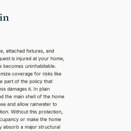
in
, attached fixtures, and
guest is injured at your home,
me becomes uninhabitable.
ize coverage for risks like
 part of the policy that
ss damages it. In plain
nd the main shell of the home
ose and allow rainwater to
ion. Without this protection,
 occupancy or make the home
y absorb a major structural