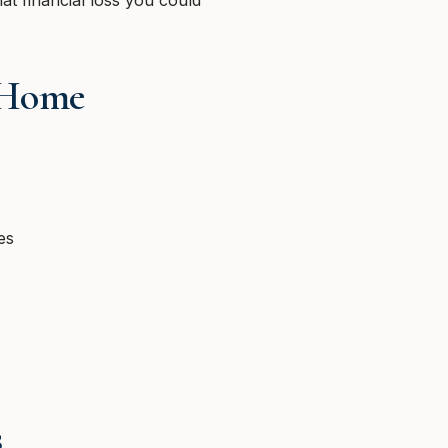
at financial loss you could
 Home
es
s