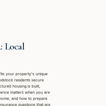
: Local
ts your property's unique
odstock residents secure
tured housing is built,
ference matters when you are
he home, and how to prepare
insurance questions that are