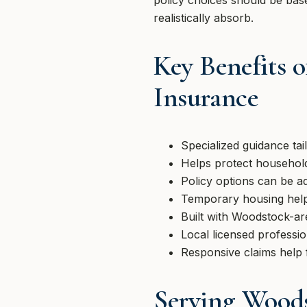
policy choices should be base
realistically absorb.
Key Benefits 
Insurance
Specialized guidance ta
Helps protect household
Policy options can be a
Temporary housing help
Built with Woodstock-ar
Local licensed professi
Responsive claims help 
Serving Wood