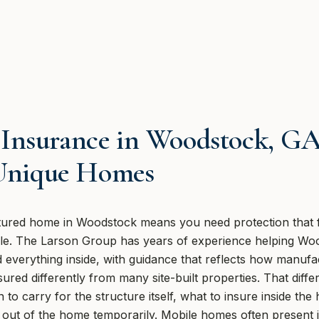
Insurance in Woodstock, GA
 Unique Homes
ured home in Woodstock means you need protection that fi
style. The Larson Group has years of experience helping Wo
everything inside, with guidance that reflects how manufac
ured differently from many site-built properties. That dif
to carry for the structure itself, what to insure inside t
u out of the home temporarily. Mobile homes often present 