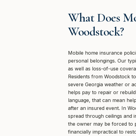
What Does Mo
Woodstock?
Mobile home insurance polici
personal belongings. Our typic
as well as loss-of-use cover
Residents from Woodstock to 
severe Georgia weather or ac
helps pay to repair or rebuil
language, that can mean help 
after an insured event. In Wo
spread through ceilings and i
the owner may be forced to p
financially impractical to r