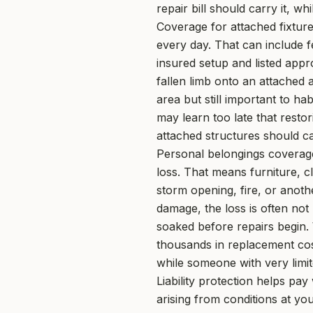
repair bill should carry it, 
Coverage for attached fixture
every day. That can include 
insured setup and listed app
fallen limb onto an attached 
area but still important to h
may learn too late that rest
attached structures should ca
Personal belongings coverage
loss. That means furniture, c
storm opening, fire, or anoth
damage, the loss is often not
soaked before repairs begin.
thousands in replacement cost
while someone with very limit
Liability protection helps pa
arising from conditions at yo