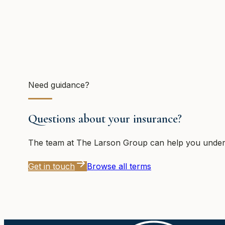
Need guidance?
Questions about your insurance?
The team at
The Larson Group
can help you unders
Get in touch
Browse all terms