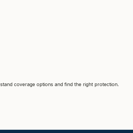
tand coverage options and find the right protection.