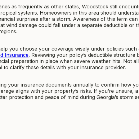
nes as frequently as other states, Woodstock still encount
tropical systems. Homeowners in this area should underst
ancial surprises after a storm. Awareness of this term can
at wind damage could fall under a separate deductible or t
regions.
help you choose your coverage wisely under policies such 
od Insurance
. Reviewing your policy’s deductible structure 
ial preparation in place when severe weather hits. Not all
l to clarify these details with your insurance provider.
ng your insurance documents annually to confirm how yo
age aligns with your property’s risks. If you’re unsure, a
etter protection and peace of mind during Georgia’s storm s