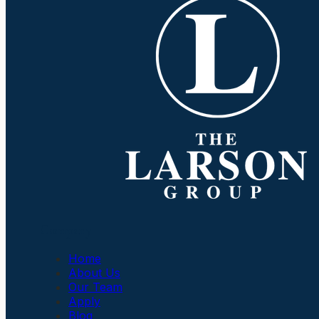
Company
Home
About Us
Our Team
Apply
Blog