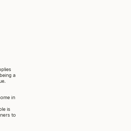
plies
being a
ue.
home in
le is
ners to