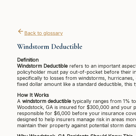
Back to glossary
Windstorm Deductible
Definition
Windstorm Deductible
refers to an important aspec
policyholder must pay out-of-pocket before their i
specifically to losses from windstorms, hurricanes,
fixed dollar amount like a standard deductible, this
How It Works
A
windstorm deductible
typically ranges from 1% to
Woodstock, GA is insured for $300,000 and your p
responsible for $6,000 before your insurance cover
designed to help insurers manage risk in areas mo
maintain their property against potential storm dam