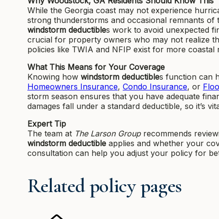
Why Woodstock, GA Residents Should Know This
While the Georgia coast may not experience hurrica
strong thunderstorms and occasional remnants of 
windstorm deductible
s work to avoid unexpected fin
crucial for property owners who may not realize th
policies like TWIA and NFIP exist for more coastal 
What This Means for Your Coverage
Knowing how
windstorm deductible
s function can 
Homeowners Insurance
,
Condo Insurance
, or
Flo
storm season ensures that you have adequate financ
damages fall under a standard deductible, so it’s vita
Expert Tip
The team at
The Larson Group
recommends reviewi
windstorm deductible
applies and whether your cover
consultation can help you adjust your policy for b
Related policy pages