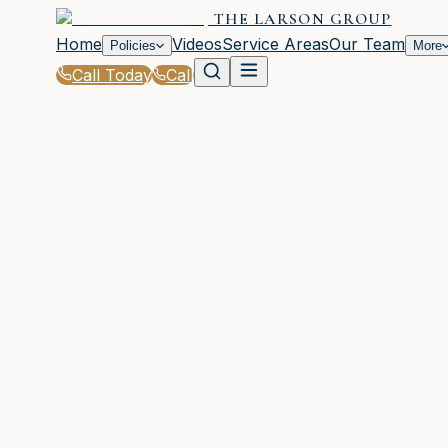
THE LARSON GROUP
Home
Videos
Service Areas
Our Team
Policies
More
Call Today
Call
Home
|
Glossary
|
Windstorm Deductible
WOODSTOCK, GA