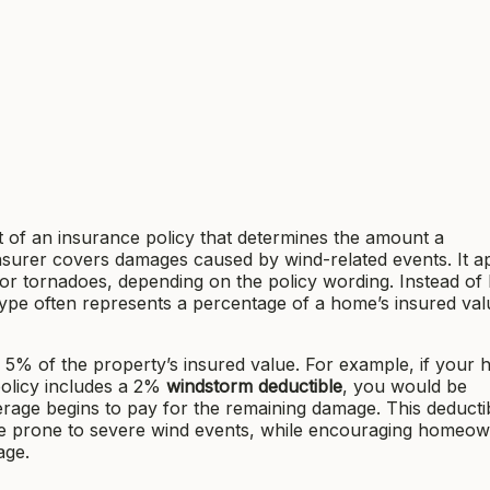
t of an insurance policy that determines the amount a
nsurer covers damages caused by wind-related events. It ap
 or tornadoes, depending on the policy wording. Instead of 
 type often represents a percentage of a home’s insured val
 5% of the property’s insured value. For example, if your 
olicy includes a 2%
windstorm deductible
, you would be
age begins to pay for the remaining damage. This deductib
re prone to severe wind events, while encouraging homeow
age.