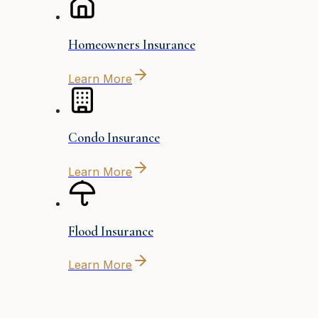
Homeowners Insurance
Learn More
Condo Insurance
Learn More
Flood Insurance
Learn More