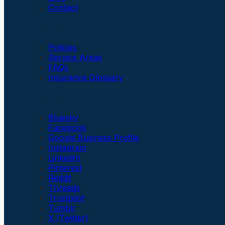
Contact
Insurance
Policies
Service Areas
FAQs
Insurance Glossary
Social Links
Bluesky
Facebook
Google Business Profile
Instagram
LinkedIn
Pinterest
Reddit
Threads
Trustpilot
Tumblr
X (Twitter)