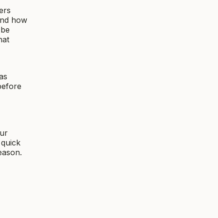
ers
and how
 be
hat
as
before
ur
 quick
eason.