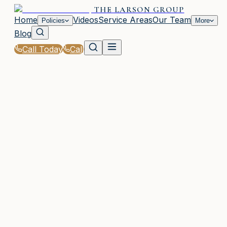
THE LARSON GROUP
Home
Videos
Service Areas
Our Team
Policies
More
Blog
Call Today
Call
Home
|
Glossary
|
Underwriting
WOODSTOCK, GA