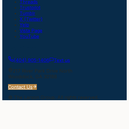
Threads
Trustpilot
Tumblr
X (Twitter)
Yelp
Vista Page
YouTube
Get In Touch
(404) 905-1406
Text us
217 River Park Drive North
Woodstock
,
GA
30188
Contact Us
©
The Larson Group
. All rights reserved.