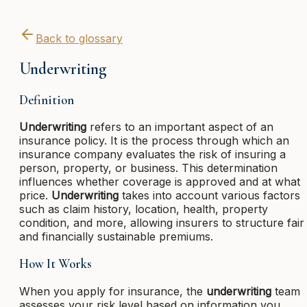
Back to glossary
Underwriting
Definition
Underwriting
refers to an important aspect of an
insurance policy. It is the process through which an
insurance company evaluates the risk of insuring a
person, property, or business. This determination
influences whether coverage is approved and at what
price.
Underwriting
takes into account various factors
such as claim history, location, health, property
condition, and more, allowing insurers to structure fair
and financially sustainable premiums.
How It Works
When you apply for insurance, the
underwriting
team
assesses your risk level based on information you