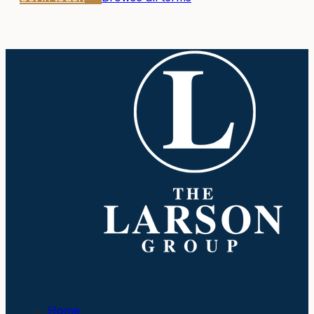
Company
Home