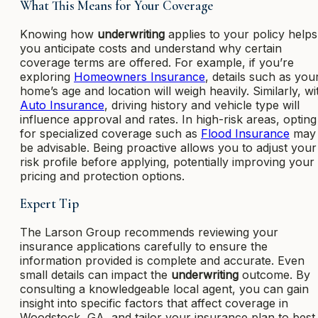
What This Means for Your Coverage
Knowing how
underwriting
applies to your policy helps
you anticipate costs and understand why certain
coverage terms are offered. For example, if you’re
exploring
Homeowners Insurance
, details such as you
home’s age and location will weigh heavily. Similarly, wi
Auto Insurance
, driving history and vehicle type will
influence approval and rates. In high-risk areas, opting
for specialized coverage such as
Flood Insurance
may
be advisable. Being proactive allows you to adjust your
risk profile before applying, potentially improving your
pricing and protection options.
Expert Tip
The Larson Group recommends reviewing your
insurance applications carefully to ensure the
information provided is complete and accurate. Even
small details can impact the
underwriting
outcome. By
consulting a knowledgeable local agent, you can gain
insight into specific factors that affect coverage in
Woodstock, GA, and tailor your insurance plan to best