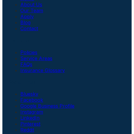
About Us
Our Team
Apply
Blog
Contact
Insurance
Policies
Service Areas
FAQs
Insurance Glossary
Social Links
Bluesky
Facebook
Google Business Profile
Instagram
LinkedIn
Pinterest
Reddit