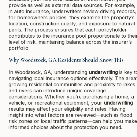
provide as well as external data sources. For example,
in auto insurance, underwriters review driving records;
for homeowners policies, they examine the property’s
location, construction quality, and exposure to natural
perils. The process ensures that each policyholder
contributes to the insurance pool proportionate to thei
level of risk, maintaining balance across the insurer’s
portfolio.
Why Woodstock, GA Residents Should Know This
In Woodstock, GA, understanding
underwriting
is key t
navigating local insurance options effectively. The area
growing residential communities and proximity to lakes
and rivers can introduce unique coverage
considerations. Whether you’re purchasing a home, a
vehicle, or recreational equipment, your
underwriting
results may affect your eligibility and rates. Having
insight into what factors are reviewed—such as flood
risk zones or local traffic patterns—can help you make
informed choices about the protection you need.