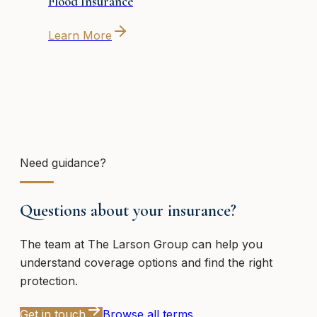
Flood Insurance
Learn More
Need guidance?
Questions about your insurance?
The team at
The Larson Group
can help you
understand coverage options and find the right
protection.
Get in touch
Browse all terms