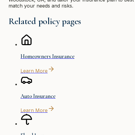
match your needs and risks.
Related policy pages
Homeowners Insurance
Learn More
Auto Insurance
Learn More