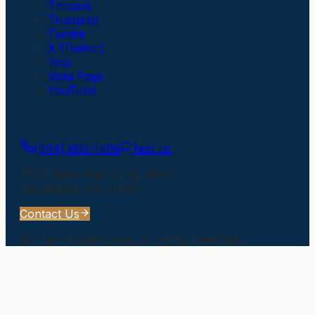
Threads
Trustpilot
Tumblr
X (Twitter)
Yelp
Vista Page
YouTube
Get In Touch
(404) 905-1406
Text us
217 River Park Drive North
Woodstock
,
GA
30188
Contact Us
©
The Larson Group
. All rights reserved.