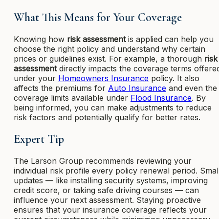
What This Means for Your Coverage
Knowing how
risk assessment
is applied can help you
choose the right policy and understand why certain
prices or guidelines exist. For example, a thorough
risk
assessment
directly impacts the coverage terms offere
under your
Homeowners Insurance
policy. It also
affects the premiums for
Auto Insurance
and even the
coverage limits available under
Flood Insurance
. By
being informed, you can make adjustments to reduce
risk factors and potentially qualify for better rates.
Expert Tip
The Larson Group recommends reviewing your
individual risk profile every policy renewal period. Smal
updates — like installing security systems, improving
credit score, or taking safe driving courses — can
influence your next assessment. Staying proactive
ensures that your insurance coverage reflects your