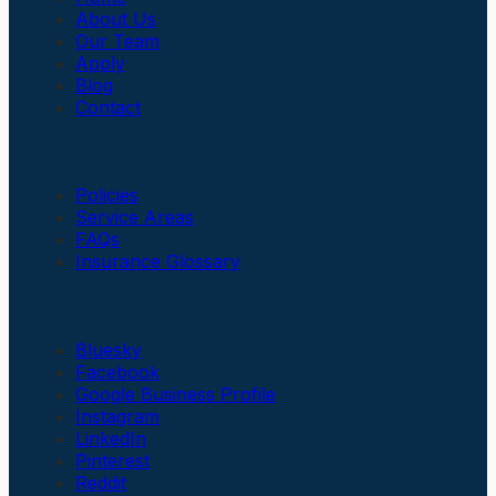
About Us
Our Team
Apply
Blog
Contact
Insurance
Policies
Service Areas
FAQs
Insurance Glossary
Social Links
Bluesky
Facebook
Google Business Profile
Instagram
LinkedIn
Pinterest
Reddit