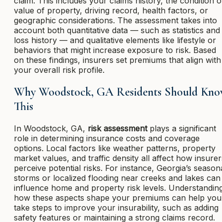
claim. This includes your claims history, the condition o
value of property, driving record, health factors, or
geographic considerations. The assessment takes into
account both quantitative data — such as statistics and
loss history — and qualitative elements like lifestyle or
behaviors that might increase exposure to risk. Based
on these findings, insurers set premiums that align with
your overall risk profile.
Why Woodstock, GA Residents Should Kn
This
In Woodstock, GA,
risk assessment
plays a significant
role in determining insurance costs and coverage
options. Local factors like weather patterns, property
market values, and traffic density all affect how insurer
perceive potential risks. For instance, Georgia’s season
storms or localized flooding near creeks and lakes can
influence home and property risk levels. Understandin
how these aspects shape your premiums can help you
take steps to improve your insurability, such as adding
safety features or maintaining a strong claims record.