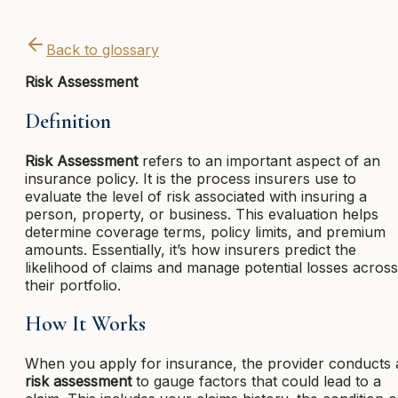
Back to glossary
Risk Assessment
Definition
Risk Assessment
refers to an important aspect of an
insurance policy. It is the process insurers use to
evaluate the level of risk associated with insuring a
person, property, or business. This evaluation helps
determine coverage terms, policy limits, and premium
amounts. Essentially, it’s how insurers predict the
likelihood of claims and manage potential losses across
their portfolio.
How It Works
When you apply for insurance, the provider conducts 
risk assessment
to gauge factors that could lead to a