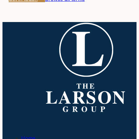
Company
Home