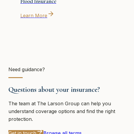
Flood Insurance
Learn More
Need guidance?
Questions about your insurance?
The team at
The Larson Group
can help you
understand coverage options and find the right
protection.
Get in touch
Browse all terms