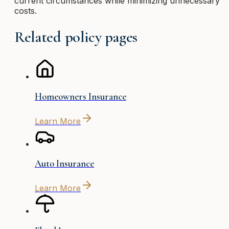
current circumstances while minimizing unnecessary
costs.
Related policy pages
Homeowners Insurance
Learn More
Auto Insurance
Learn More