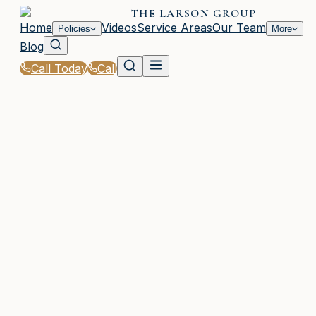
THE LARSON GROUP
Home
Videos
Service Areas
Our Team
Policies
More
Blog
Call Today
Call
Home
|
Glossary
|
Risk Assessment
WOODSTOCK, GA