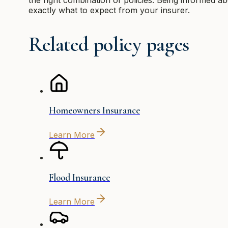
exactly what to expect from your insurer.
Related policy pages
Homeowners Insurance
Learn More
Flood Insurance
Learn More