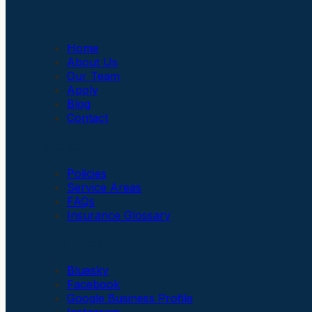
Company
Home
About Us
Our Team
Apply
Blog
Contact
Insurance
Policies
Service Areas
FAQs
Insurance Glossary
Social Links
Bluesky
Facebook
Google Business Profile