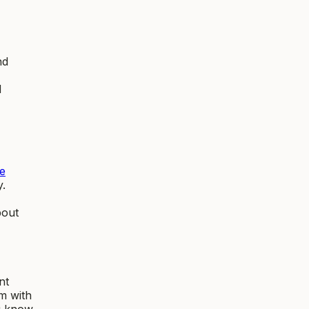
nd
d
e
y.
bout
nt
m with
ou know