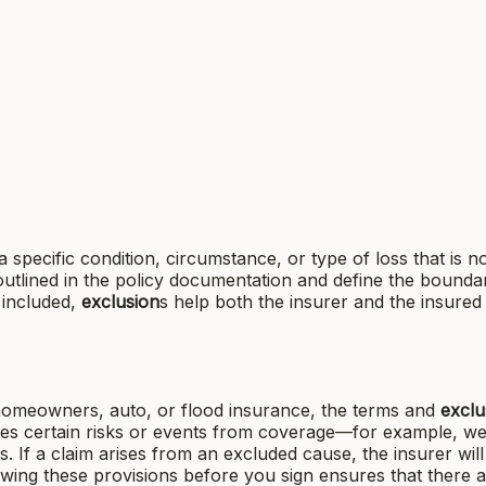
a specific condition, circumstance, or type of loss that is n
outlined in the policy documentation and define the boundar
t included,
exclusion
s help both the insurer and the insured
omeowners, auto, or flood insurance, the terms and
exclu
tes certain risks or events from coverage—for example, w
rs. If a claim arises from an excluded cause, the insurer will
ewing these provisions before you sign ensures that there 