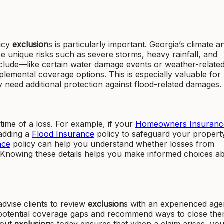
licy
exclusion
s is particularly important. Georgia’s climate a
unique risks such as severe storms, heavy rainfall, and
xclude—like certain water damage events or weather-relate
emental coverage options. This is especially valuable for
need additional protection against flood-related damages.
time of a loss. For example, if your
Homeowners Insuranc
adding a
Flood Insurance
policy to safeguard your propert
nce
policy can help you understand whether losses from
d. Knowing these details helps you make informed choices a
dvise clients to review
exclusion
s with an experienced age
fy potential coverage gaps and recommend ways to close the
bout
exclusion
s today ensures that when a claim arises, y