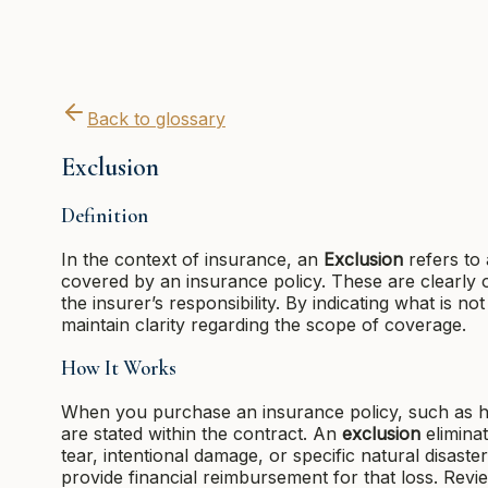
Back to glossary
Exclusion
Definition
In the context of insurance, an
Exclusion
refers to 
covered by an insurance policy. These are clearly 
the insurer’s responsibility. By indicating what is no
maintain clarity regarding the scope of coverage.
How It Works
When you purchase an insurance policy, such as h
are stated within the contract. An
exclusion
elimina
tear, intentional damage, or specific natural disaste
provide financial reimbursement for that loss. Revi