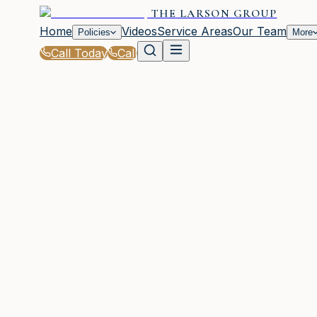
THE LARSON GROUP
Home
Videos
Service Areas
Our Team
Policies
More
Call Today
Call
Home
|
Glossary
|
Exclusion
WOODSTOCK, GA