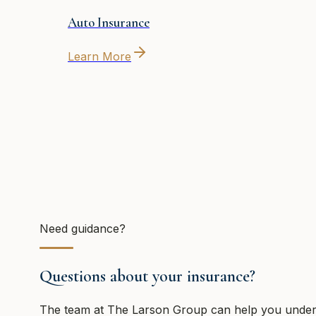
Auto Insurance
Learn More
Need guidance?
Questions about your insurance?
The team at
The Larson Group
can help you unders