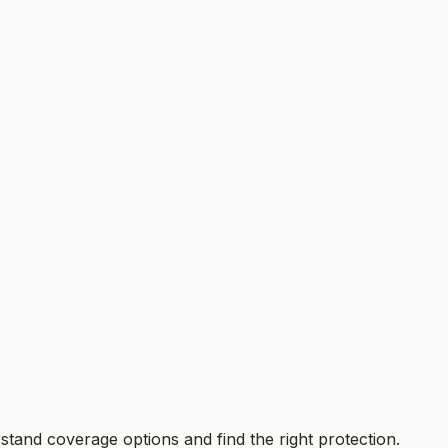
tand coverage options and find the right protection.