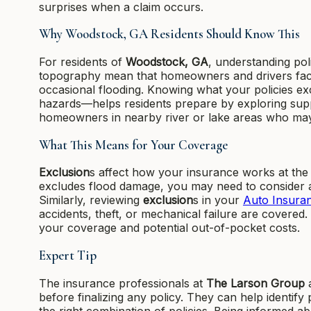
surprises when a claim occurs.
Why Woodstock, GA Residents Should Know This
For residents of
Woodstock, GA
, understanding po
topography mean that homeowners and drivers face 
occasional flooding. Knowing what your policies e
hazards—helps residents prepare by exploring suppl
homeowners in nearby river or lake areas who may 
What This Means for Your Coverage
Exclusion
s affect how your insurance works at the 
excludes flood damage, you may need to consider 
Similarly, reviewing
exclusion
s in your
Auto Insura
accidents, theft, or mechanical failure are covere
your coverage and potential out-of-pocket costs.
Expert Tip
The insurance professionals at
The Larson Group
a
before finalizing any policy. They can help identi
the right combination of policies. Being informed a