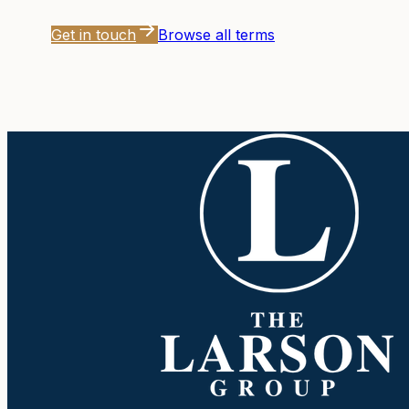
Get in touch
Browse all terms