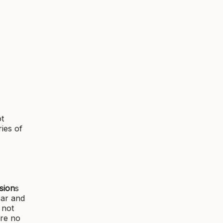
ot
ies of
sion
s
ear and
 not
are no