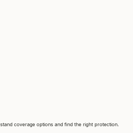
tand coverage options and find the right protection.