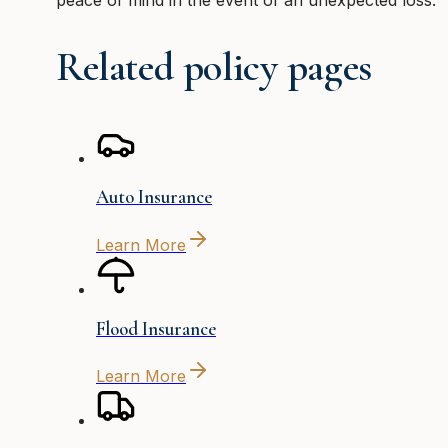
Related policy pages
Auto Insurance
Learn More
Flood Insurance
Learn More