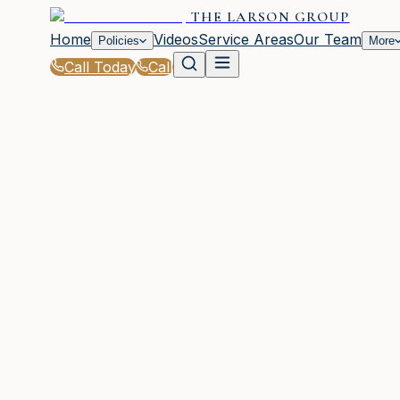
THE LARSON GROUP
Home
Videos
Service Areas
Our Team
Policies
More
Call Today
Call
Home
|
Glossary
|
Comprehensive Coverage
WOODSTOCK, GA