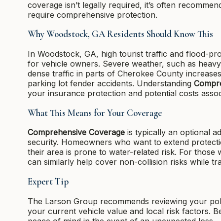
coverage isn’t legally required, it’s often recommend
require comprehensive protection.
Why Woodstock, GA Residents Should Know This
In Woodstock, GA, high tourist traffic and flood-p
for vehicle owners. Severe weather, such as heavy s
dense traffic in parts of Cherokee County increases
parking lot fender accidents. Understanding
Compre
your insurance protection and potential costs asso
What This Means for Your Coverage
Comprehensive Coverage
is typically an optional a
security. Homeowners who want to extend protecti
their area is prone to water-related risk. For those 
can similarly help cover non-collision risks while t
Expert Tip
The Larson Group recommends reviewing your poli
your current vehicle value and local risk factors. 
peace of mind in the event of an unexpected loss.