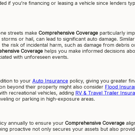
ed if you’re financing or leasing a vehicle since lenders typ
rone streets make
Comprehensive Coverage
particularly imp
torms or hail, can lead to significant auto damage. Similar
 the risk of incidental harm, such as damage from debris o
hensive Coverage
helps you make informed decisions abo
ciated with unforeseen events.
ddition to your
Auto Insurance
policy, giving you greater fin
on beyond their property might also consider
Flood Insura
with recreational vehicles, adding
RV & Travel Trailer Insur
raveling or parking in high-exposure areas.
cy annually to ensure your
Comprehensive Coverage
alig
Being proactive not only secures your assets but also provi