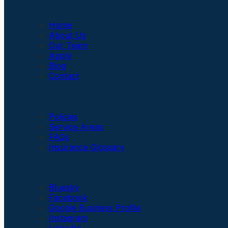
Company
Home
About Us
Our Team
Apply
Blog
Contact
Insurance
Policies
Service Areas
FAQs
Insurance Glossary
Social Links
Bluesky
Facebook
Google Business Profile
Instagram