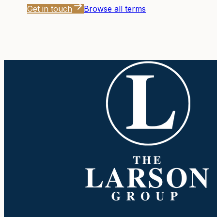
Get in touch
Browse all terms