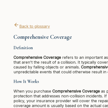
Back to glossary
Comprehensive Coverage
Definition
Comprehensive Coverage
refers to an important as
that aren't the result of a collision. It typically cov
caused by falling objects or animals.
Comprehensiv
unpredictable events that could otherwise result in c
How It Works
When you purchase
Comprehensive Coverage
as p
protection that addresses non-collision incidents. 
policy, your insurance provider will cover the rep
coverage amount is usually based on the actual cash