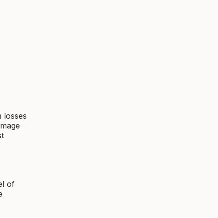
m losses
damage
st
l of
e
e