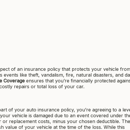
pect of an insurance policy that protects your vehicle fro
ers events like theft, vandalism, fire, natural disasters, and 
e Coverage
ensures that you’re financially protected again
ostly repairs or total loss of your car.
art of your auto insurance policy, you’re agreeing to a leve
If your vehicle is damaged due to an event covered under th
air or replacement costs, minus your chosen deductible. Th
 value of your vehicle at the time of the loss. While this