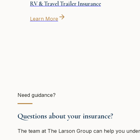
RV & Travel Trailer Insurance
Learn More
Need guidance?
Questions about your insurance?
The team at
The Larson Group
can help you unders