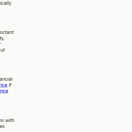
ically
ortant
ly,
r
ut
ancial
nce
if
ance
ns with
des